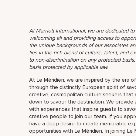
At Marriott International, we are dedicated t
welcoming all and providing access to opport
the unique backgrounds of our associates are
lies in the rich blend of culture, talent, and
to non-discrimination on any protected basis, i
basis protected by applicable law.
At Le Méridien, we are inspired by the era o
through the distinctly European spirit of sav
creative, cosmopolitan culture seekers tha
down to savour the destination. We provide 
with experiences that inspire guests to savou
creative people to join our team. If you app
have a deep desire to create memorable expe
opportunities with Le Méridien. In joining Le 