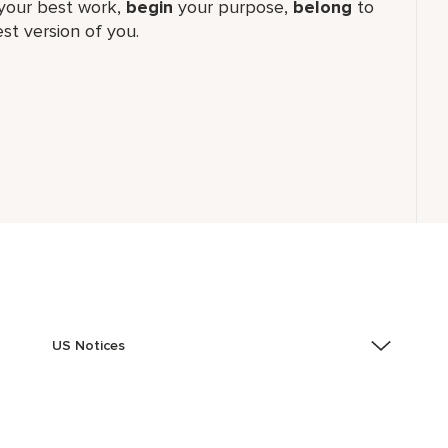
our best work,​
begin
your purpose,
belong
to
st version of you.
US Notices
Accessibility Assistance - If you are an individual with
a disability and need assistance in the online
application or the hiring process, please reference