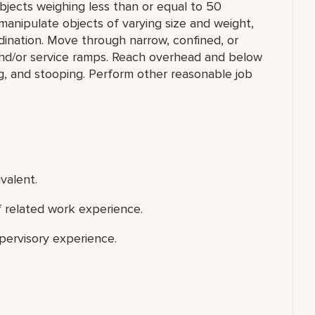
e objects weighing less than or equal to 50
manipulate objects of varying size and weight,
rdination. Move through narrow, confined, or
nd/or service ramps. Reach overhead and below
ng, and stooping. Perform other reasonable job
valent.
f related work experience.
upervisory experience.