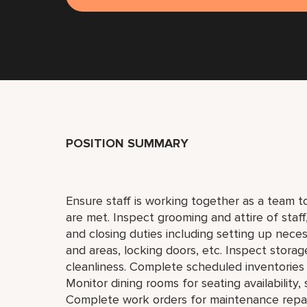
POSITION SUMMARY
Ensure staff is working together as a team 
are met. Inspect grooming and attire of staf
and closing duties including setting up neces
and areas, locking doors, etc. Inspect storag
cleanliness. Complete scheduled inventories 
Monitor dining rooms for seating availability,
Complete work orders for maintenance repai