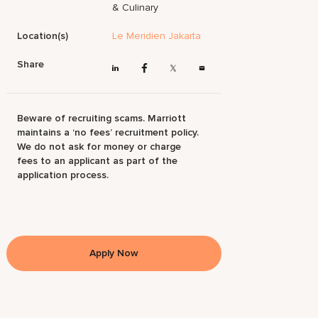
& Culinary
Location(s)
Le Meridien Jakarta
Share
Beware of recruiting scams. Marriott
maintains a ‘no fees’ recruitment policy.
We do not ask for money or charge
fees to an applicant as part of the
application process.
Apply Now