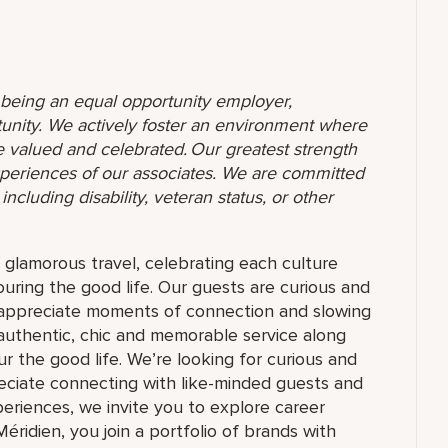
o being an equal opportunity employer,
unity. We actively foster an environment where
 valued and celebrated. Our greatest strength
 experiences of our associates. We are committed
ncluding disability, veteran status, or other
f glamorous travel, celebrating each culture
ouring the good life. Our guests are curious and
t appreciate moments of connection and slowing
authentic, chic and memorable service along
r the good life. We’re looking for curious and
reciate connecting with like-minded guests and
riences, we invite you to explore career
Méridien, you join a portfolio of brands with