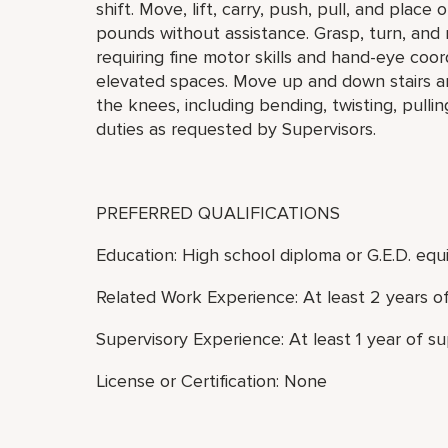
shift. Move, lift, carry, push, pull, and plac
pounds without assistance. Grasp, turn, and 
requiring fine motor skills and hand-eye coo
elevated spaces. Move up and down stairs a
the knees, including bending, twisting, pulli
duties as requested by Supervisors.
PREFERRED QUALIFICATIONS
Education: High school diploma or G.E.D. equi
Related Work Experience: At least 2 years o
Supervisory Experience: At least 1 year of s
License or Certification: None