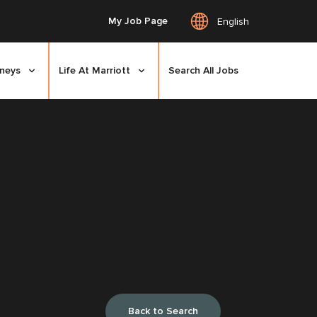
My Job Page
English
rneys
Life At Marriott
Search All Jobs
Back to Search