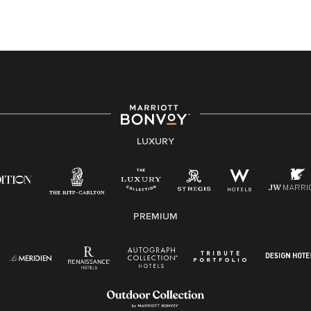
this PDF
for more information (this is for US jobs only).
At Marriott International, we are dedicated to being an
equal opportunity employer, welcoming all and
providing access to opportunity. We actively foster an
environment where the unique backgrounds of our
associates are valued and celebrated. Our greatest
strength lies in the rich blend of culture, talent, and
experiences of our associates. We are committed to
non-discrimination on any protected basis, including
LUXURY
disability, veteran status, or other basis protected by
applicable law.
E-Verify English/Spanish
PREMIUM
Right To Work English/Spanish
Know Your Rights
Pay Transparency
Employee Polygraph Protection Act (EPPA)
Family And Medical Leave Act (FMLA)