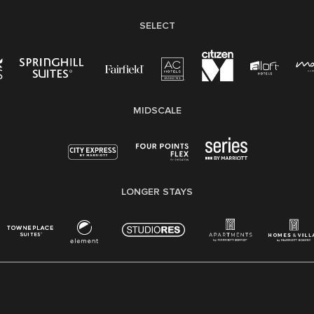
SELECT
MIDSCALE
LONGER STAYS