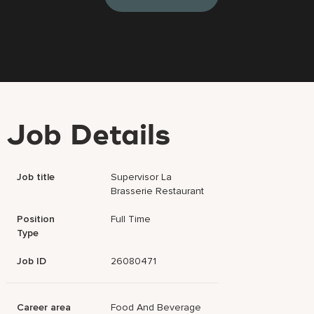
Job Details
Job title
Supervisor La
Brasserie Restaurant
Position
Full Time
Type
Job ID
26080471
Career area
Food And Beverage