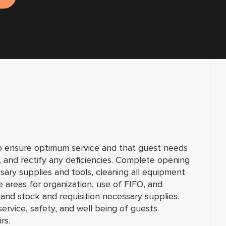
to ensure optimum service and that guest needs
f, and rectify any deficiencies. Complete opening
sary supplies and tools, cleaning all equipment
e areas for organization, use of FIFO, and
and stock and requisition necessary supplies.
 service, safety, and well being of guests.
rs.