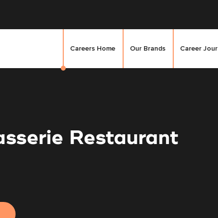
Careers Home
Our Brands
Career Jou
asserie Restaurant