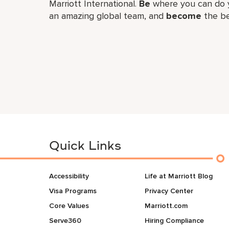
Marriott International.
Be
where you can do y
an amazing global​ team, and
become
the be
Quick Links
Accessibility
Life at Marriott Blog
Visa Programs
Privacy Center
Core Values
Marriott.com
Serve360
Hiring Compliance