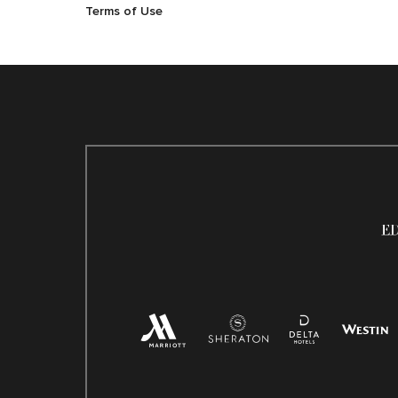
Terms of Use