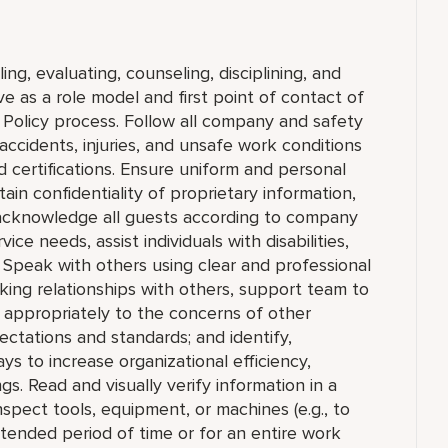
ing, evaluating, counseling, disciplining, and
 as a role model and first point of contact of
Policy process. Follow all company and safety
accidents, injuries, and unsafe work conditions
 certifications. Ensure uniform and personal
in confidentiality of proprietary information,
cknowledge all guests according to company
ce needs, assist individuals with disabilities,
 Speak with others using clear and professional
king relationships with others, support team to
appropriately to the concerns of other
ctations and standards; and identify,
to increase organizational efficiency,
ngs. Read and visually verify information in a
 inspect tools, equipment, or machines (e.g., to
extended period of time or for an entire work