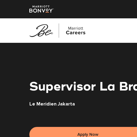
Skip
to
main
content
Supervisor La Br
Le Meridien Jakarta
Apply Now