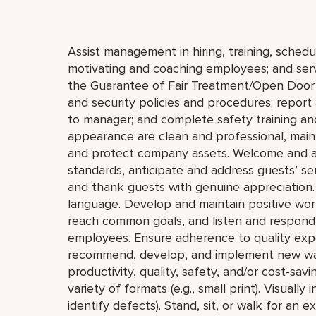
Assist management in hiring, training, schedul
motivating and coaching employees; and serve
the Guarantee of Fair Treatment/Open Door 
and security policies and procedures; report 
to manager; and complete safety training and
appearance are clean and professional, mainta
and protect company assets. Welcome and a
standards, anticipate and address guests’ servi
and thank guests with genuine appreciation.
language. Develop and maintain positive wor
reach common goals, and listen and respond 
employees. Ensure adherence to quality expe
recommend, develop, and implement new ways 
productivity, quality, safety, and/or cost-savi
variety of formats (e.g., small print). Visually
identify defects). Stand, sit, or walk for an 