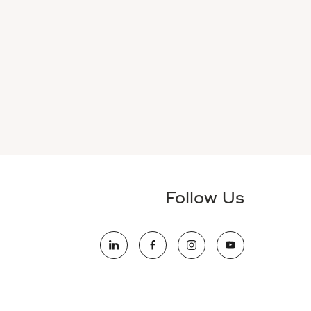
Follow Us