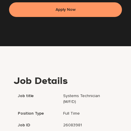
Apply Now
Job Details
Job title
Systems Technician
(m/f/d)
Position Type
Full Time
Job ID
26083981