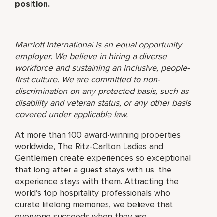
position.
Marriott International is an equal opportunity
employer. We believe in hiring a diverse
workforce and sustaining an inclusive, people-
first culture. We are committed to non-
discrimination on any protected basis, such as
disability and veteran status, or any other basis
covered under applicable law.
At more than 100 award-winning properties
worldwide, The Ritz-Carlton Ladies and
Gentlemen create experiences so exceptional
that long after a guest stays with us, the
experience stays with them. Attracting the
world’s top hospitality professionals who
curate lifelong memories, we believe that
everyone succeeds when they are