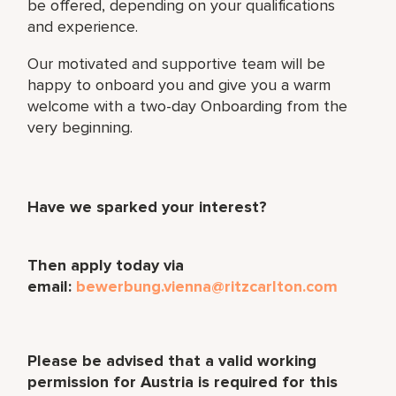
be offered, depending on your qualifications
and experience.
Our motivated and supportive team will be
happy to onboard you and give you a warm
welcome with a two-day Onboarding from the
very beginning.
Have we sparked your interest?
Then apply today via
email:
bewerbung.vienna@ritzcarlton.com
Please be advised that a valid working
permission for Austria is required for this