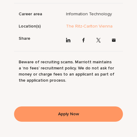
Career area
Information Technology
Location(s)
The Ritz-Carlton Vienna
Share
Beware of recruiting scams. Marriott maintains
a ‘no fees’ recruitment policy. We do not ask for
money or charge fees to an applicant as part of
the application process.
Apply Now