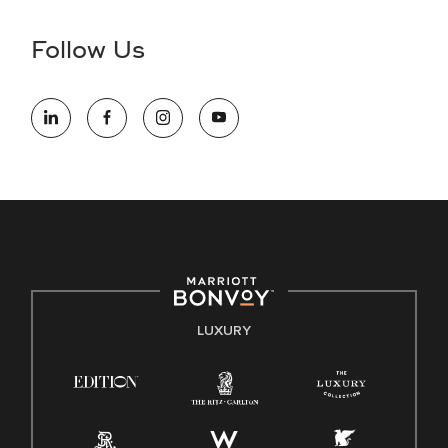
disability and need assistance in the online application or
the hiring process, please reference
this PDF
for more
Follow Us
information (this is for US jobs only).
At Marriott International, we are dedicated to being an equal
opportunity employer, welcoming all and providing access to
opportunity. We actively foster an environment where the
unique backgrounds of our associates are valued and
celebrated. Our greatest strength lies in the rich blend of
culture, talent, and experiences of our associates. We are
committed to non-discrimination on any protected basis,
including disability, veteran status, or other basis protected
by applicable law.
E-Verify English/Spanish
LUXURY
Right To Work English/Spanish
Know Your Rights
Pay Transparency
Employee Polygraph Protection Act (EPPA)
Family And Medical Leave Act (FMLA)