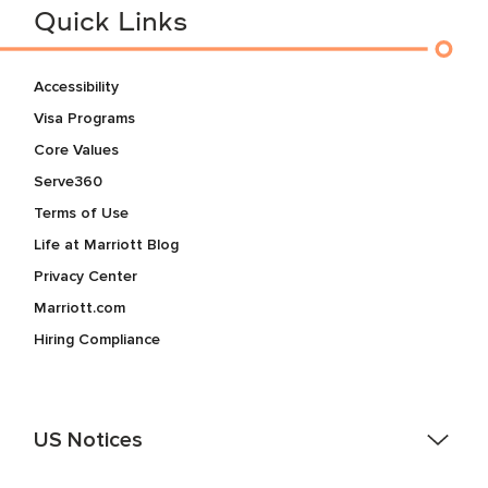
Quick Links
Accessibility
Visa Programs
Core Values
Serve360
Terms of Use
Life at Marriott Blog
Privacy Center
Marriott.com
Hiring Compliance
US Notices
Accessibility Assistance - If you are an individual with a