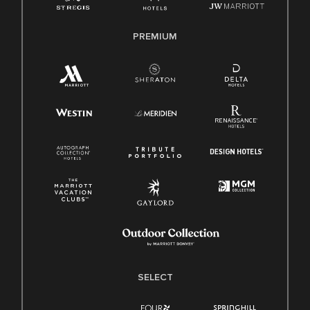
PREMIUM
SELECT