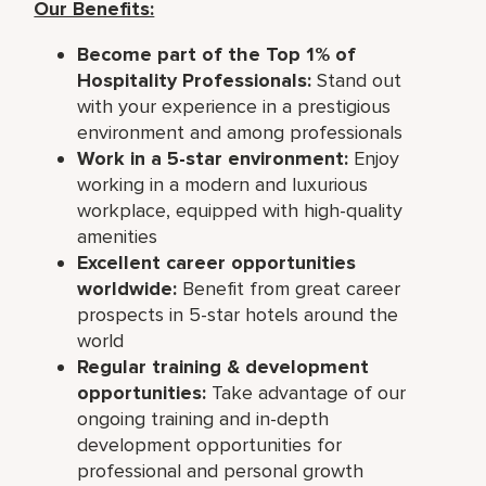
Our Benefits:
Become part of the Top 1% of
Hospitality Professionals:
Stand out
with your experience in a prestigious
environment and among professionals
Work in a 5-star environment:
Enjoy
working in a modern and luxurious
workplace, equipped with high-quality
amenities
Excellent career opportunities
worldwide:
Benefit from great career
prospects in 5-star hotels around the
world
Regular training & development
opportunities:
Take advantage of our
ongoing training and in-depth
development opportunities for
professional and personal growth