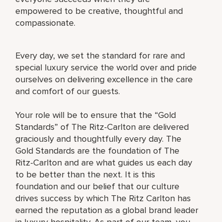
empowered to be creative, thoughtful and
compassionate.
Every day, we set the standard for rare and
special luxury service the world over and pride
ourselves on delivering excellence in the care
and comfort of our guests.
Your role will be to ensure that the “Gold
Standards” of The Ritz-Carlton are delivered
graciously and thoughtfully every day. The
Gold Standards are the foundation of The
Ritz-Carlton and are what guides us each day
to be better than the next. It is this
foundation and our belief that our culture
drives success by which The Ritz Carlton has
earned the reputation as a global brand leader
in luxury hospitality. As part of our team, you