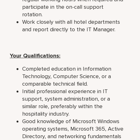
participate in the on-call support
rotation.
Work closely with all hotel departments
and report directly to the IT Manager.
Your Qualifications:
Completed education in Information
Technology, Computer Science, or a
comparable technical field.
Initial professional experience in IT
support, system administration, or a
similar role, preferably within the
hospitality industry.
Good knowledge of Microsoft Windows
operating systems, Microsoft 365, Active
Directory, and networking fundamentals