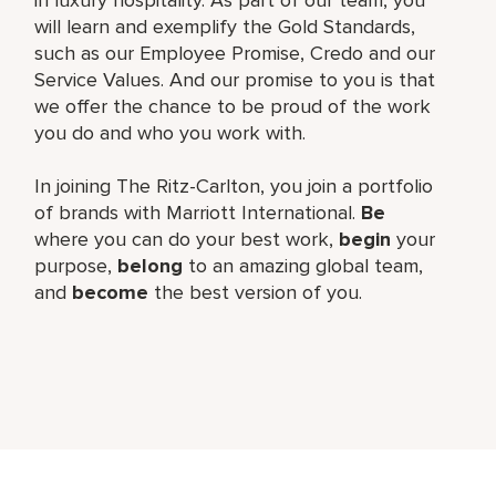
will learn and exemplify the Gold Standards,
such as our Employee Promise, Credo and our
Service Values. And our promise to you is that
we offer the chance to be proud of the work
you do and who you work with.
In joining The Ritz-Carlton, you join a portfolio
of brands with Marriott International.
Be
where you can do your best work,
begin
your
purpose,
belong
to an amazing global team,
and
become
the best version of you.