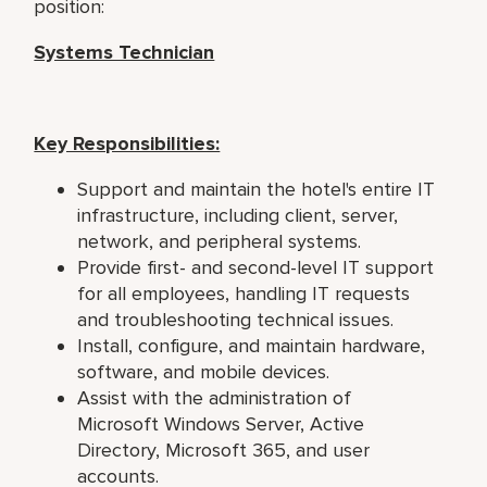
position:
Systems Technician
Key Responsibilities:
Support and maintain the hotel's entire IT
infrastructure, including client, server,
network, and peripheral systems.
Provide first- and second-level IT support
for all employees, handling IT requests
and troubleshooting technical issues.
Install, configure, and maintain hardware,
software, and mobile devices.
Assist with the administration of
Microsoft Windows Server, Active
Directory, Microsoft 365, and user
accounts.