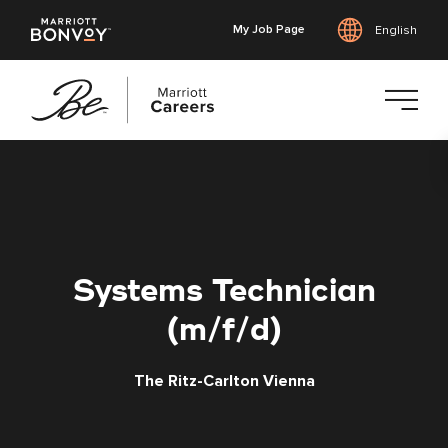
My Job Page
English
Skip
to
main
content
Systems Technician
(m/f/d)
The Ritz-Carlton Vienna