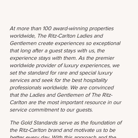
At more than 100 award-winning properties
worldwide, The Ritz-Carlton Ladies and
Gentlemen create experiences so exceptional
that long after a guest stays with us, the
experience stays with them. As the premier
worldwide provider of luxury experiences, we
set the standard for rare and special luxury
services and seek for the best hospitality
professionals worldwide. We are convinced
that the Ladies and Gentlemen of The Ritz-
Carlton are the most important resource in our
service commitment to our guests.
The Gold Standards serve as the foundation of
the Ritz-Carlton brand and motivate us to be
better every day. With this approach and the