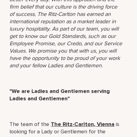
firm belief that our culture is the driving force
of success, The Ritz-Carlton has earned an
international reputation as a market leader in
luxury hospitality. As part of our team, you will
get to know our Gold Standards, such as our
Employee Promise, our Credo, and our Service
Values. We promise you that with us, you will
have the opportunity to be proud of your work
and your fellow Ladies and Gentlemen.
"We are Ladies and Gentlemen serving
Ladies and Gentlemen"
The team of the
The Ritz-Carlton, Vienna
is
looking for a Lady or Gentlemen for the