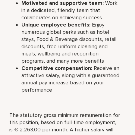
Motivated and supportive team:
Work
in a dedicated, friendly team that
collaborates on achieving success
Unique employee benefits:
Enjoy
numerous global perks such as hotel
stays, Food & Beverage discounts, retail
discounts, free uniform cleaning and
meals, wellbeing and recognition
programs, and many more benefits
Competitive compensation:
Receive an
attractive salary, along with a guaranteed
annual pay increase based on your
performance
The statutory gross minimum remuneration for
this position, based on full-time employment,
is € 2.263,00 per month. A higher salary will