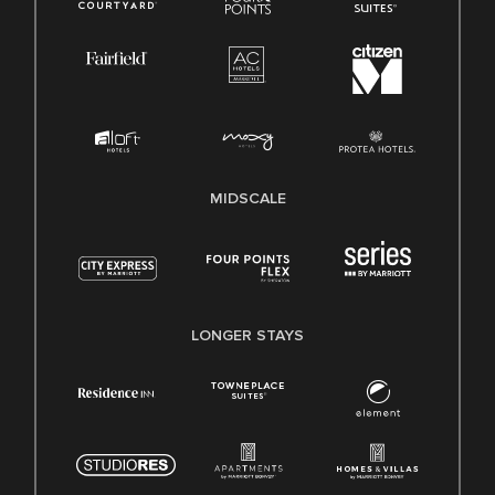
MIDSCALE
LONGER STAYS