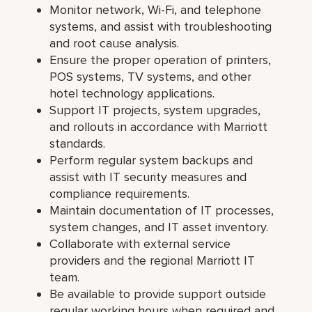
Monitor network, Wi-Fi, and telephone
systems, and assist with troubleshooting
and root cause analysis.
Ensure the proper operation of printers,
POS systems, TV systems, and other
hotel technology applications.
Support IT projects, system upgrades,
and rollouts in accordance with Marriott
standards.
Perform regular system backups and
assist with IT security measures and
compliance requirements.
Maintain documentation of IT processes,
system changes, and IT asset inventory.
Collaborate with external service
providers and the regional Marriott IT
team.
Be available to provide support outside
regular working hours when required and