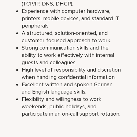
(TCP/IP, DNS, DHCP).
Experience with computer hardware,
printers, mobile devices, and standard IT
peripherals.
A structured, solution-oriented, and
customer-focused approach to work.
Strong communication skills and the
ability to work effectively with internal
guests and colleagues.
High level of responsibility and discretion
when handling confidential information.
Excellent written and spoken German
and English language skills.
Flexibility and willingness to work
weekends, public holidays, and
participate in an on-call support rotation.