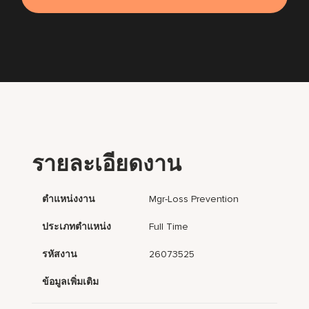
รายละเอียดงาน
ตำแหน่งงาน
Mgr-Loss Prevention
ประเภทตำแหน่ง
Full Time
รหัสงาน
26073525
ข้อมูลเพิ่มเติม