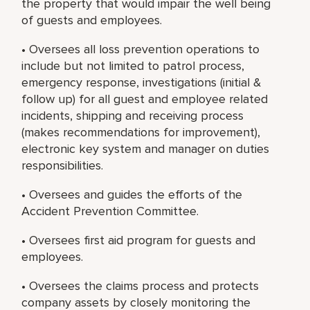
the property that would impair the well being
of guests and employees.
• Oversees all loss prevention operations to
include but not limited to patrol process,
emergency response, investigations (initial &
follow up) for all guest and employee related
incidents, shipping and receiving process
(makes recommendations for improvement),
electronic key system and manager on duties
responsibilities.
• Oversees and guides the efforts of the
Accident Prevention Committee.
• Oversees first aid program for guests and
employees.
• Oversees the claims process and protects
company assets by closely monitoring the