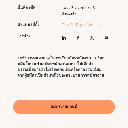
พื้นที่อาชีพ
Loss Prevention &
Security
ตำแหน่งที่ตั้ง
The St. Regis Venice
แบ่งปัน
ระวังการหลอกลวงในการรับสมัครพนักงาน แมริออ
ทมีนโยบายรับสมัครพนักงานแบบ "ไม่เสียค่า
ธรรมเนียม" เราไม่เรียกเก็บเงินหรือค่าธรรมเนียม
จากผู้สมัครเป็นส่วนหนึ่งของกระบวนการสมัครงาน
สมัครเลยตอนนี้