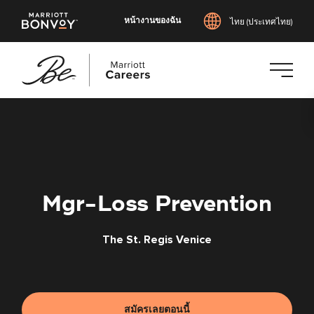
หน้างานของฉัน
ไทย (ประเทศไทย)
ข้าม
ไป
ยัง
เนื้อหา
หลัก
Mgr-Loss Prevention
The St. Regis Venice
สมัครเลยตอนนี้