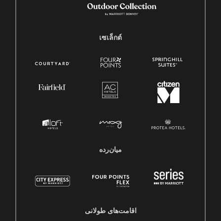
เซเล็กต์
میان‌رده
اقامت‌های طولانی