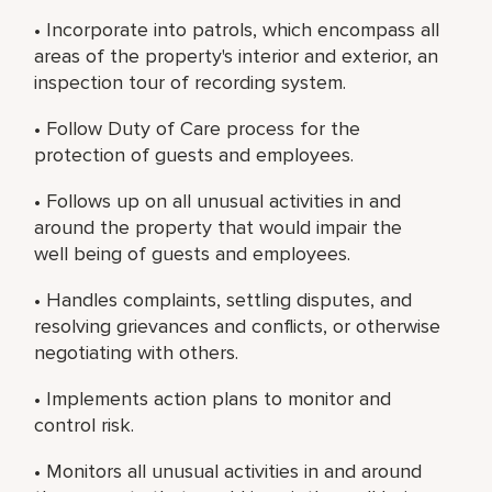
• Incorporate into patrols, which encompass all
areas of the property's interior and exterior, an
inspection tour of recording system.
• Follow Duty of Care process for the
protection of guests and employees.
• Follows up on all unusual activities in and
around the property that would impair the
well being of guests and employees.
• Handles complaints, settling disputes, and
resolving grievances and conflicts, or otherwise
negotiating with others.
• Implements action plans to monitor and
control risk.
• Monitors all unusual activities in and around