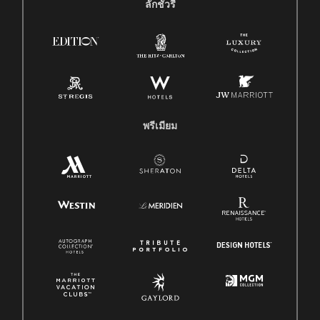
ลักชัวรี
พรีเมียม