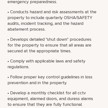
emergency preparedness.
• Conducts hazard and risk assessments at the
property to include quarterly OSHA/SAFETY
audits, incident tracking, and the hazard
abatement process.
• Develops detailed "shut down" procedures
for the property to ensure that all areas are
secured at the appropriate times.
• Comply with applicable laws and safety
regulations.
• Follow proper key control guidelines in loss
prevention and in the property.
• Develop a monthly checklist for all cctv
equipment, alarmed doors, and duress alarms
to ensure that they are fully functional.