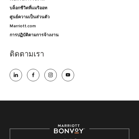
บล็อกชีวิตที่แมริออท
ศูนย์ความเป็นส่วนตัว
Marriott.com
การปฏิบัติตามการจ้างงาน
ติดตามเรา