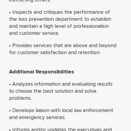
• Inspects and critiques the performance of
the loss prevention department to establish
and maintain a high level of professionalism
and customer service.
• Provides services that are above and beyond
for customer satisfaction and retention.
Additional Responsibilities
• Analyzes information and evaluating results
to choose the best solution and solve
problems.
• Develops liaison with local law enforcement
and emergency services.
• Informs and/or updates the executives and