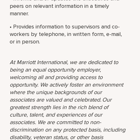
peers on relevant information in a timely
manner.
• Provides information to supervisors and co-
workers by telephone, in written form, e-mail,
or in person.
At Marriott International, we are dedicated to
being an equal opportunity employer,
welcoming all and providing access to
opportunity. We actively foster an environment
where the unique backgrounds of our
associates are valued and celebrated. Our
greatest strength lies in the rich blend of
culture, talent, and experiences of our
associates. We are committed to non-
discrimination on any protected basis, including
disability, veteran status, or other basis