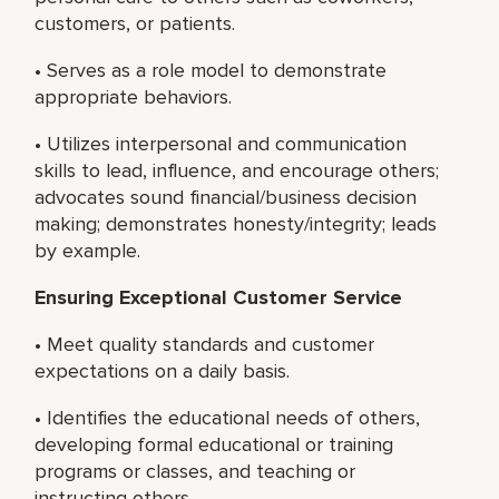
customers, or patients.
• Serves as a role model to demonstrate
appropriate behaviors.
• Utilizes interpersonal and communication
skills to lead, influence, and encourage others;
advocates sound financial/business decision
making; demonstrates honesty/integrity; leads
by example.
Ensuring Exceptional Customer Service
• Meet quality standards and customer
expectations on a daily basis.
• Identifies the educational needs of others,
developing formal educational or training
programs or classes, and teaching or
instructing others.