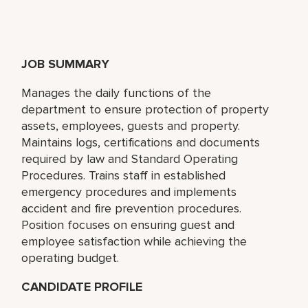
JOB SUMMARY
Manages the daily functions of the
department to ensure protection of property
assets, employees, guests and property.
Maintains logs, certifications and documents
required by law and Standard Operating
Procedures. Trains staff in established
emergency procedures and implements
accident and fire prevention procedures.
Position focuses on ensuring guest and
employee satisfaction while achieving the
operating budget.
CANDIDATE PROFILE