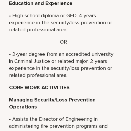
Education and Experience
• High school diploma or GED; 4 years
experience in the security/loss prevention or
related professional area.
OR
• 2-year degree from an accredited university
in Criminal Justice or related major; 2 years
experience in the security/loss prevention or
related professional area.
CORE WORK ACTIVITIES
Managing Security/Loss Prevention
Operations
• Assists the Director of Engineering in
administering fire prevention programs and