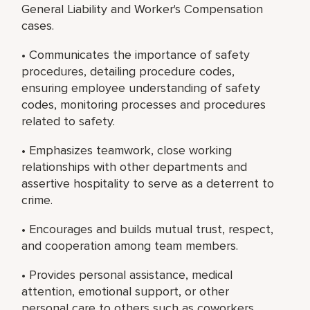
General Liability and Worker's Compensation
cases.
• Communicates the importance of safety
procedures, detailing procedure codes,
ensuring employee understanding of safety
codes, monitoring processes and procedures
related to safety.
• Emphasizes teamwork, close working
relationships with other departments and
assertive hospitality to serve as a deterrent to
crime.
• Encourages and builds mutual trust, respect,
and cooperation among team members.
• Provides personal assistance, medical
attention, emotional support, or other
personal care to others such as coworkers,