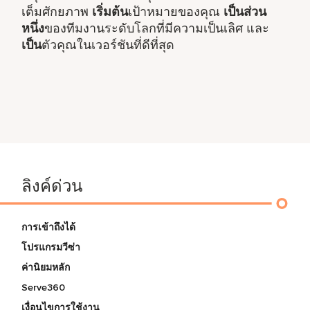
เต็มศักยภาพ
เริ่มต้น
เป้าหมายของคุณ
เป็นส่วน
หนึ่ง
ของทีมงานระดับโลกที่มีความเป็นเลิศ และ
เป็น
ตัวคุณในเวอร์ชันที่ดีที่สุด
ลิงค์ด่วน
การเข้าถึงได้
โปรแกรมวีซ่า
ค่านิยมหลัก
Serve360
เงื่อนไขการใช้งาน