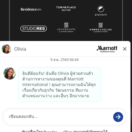
© 1996 -
2026 Marriott International, Inc. สงวนลิขสิทธิ์ ข้อมูล
กรรมสิทธิ์ของ Marriott
powered by
paradox.ai