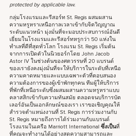
protected by applicable law.
กลุ่มโรงแรมและรีสอร์ท St. Regis ผสมผสาน
ความหรูหราเหนือกาลเวลาเข้ากับจิตวิญญาณ
ระดับแนวหน้า มุ่งมั่นที่จะมอบประสบการณ์อันดี
เยี่ยมในโรงแรมและรีสอร์ทหรูกว่า 50 แห่งใน
ทำเลที่ดีที่สุดทั่วโลก โรงแรม St. Regis เริ่มต้น
จากการเปิดตัวในนิวยอร์กโดย John Jacob
Astor IV ในช่วงต้นของศตวรรษที่ 20 แบรนด์
ของเรายังคงมุ่งมั่นที่จะให้บริการในระดับที่เหนือ
ความคาดหมายและแบบเฉพาะตัวที่ตอบสนอง
ความต้องการของผู้เข้าพักทุกคน ทีมผู้ให้บริการ
ที่พักที่เหนือระดับซึ่งผสมผสานความหรูหราแบบ
คลาสสิกเข้ากับความทันสมัย ตลอดจนบริการบัต
เลอร์อันเป็นเอกลักษณ์ของเรา เราขอเชิญคุณให้
สำรวจตำแหน่งงานที่ St. Regis การร่วมงานกับ
St. Regis หมายถึงการได้ร่วมงานกับแบรนด์
โรงแรมในเครือ Marriott International
ซึ่งเป็น
ที่
ที่คุณจะทำงานได้อย่างสุดความสามารถและ