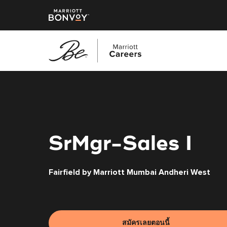
ข้าม
ไป
ยัง
เนื้อหา
หลัก
SrMgr-Sales I
Fairfield by Marriott Mumbai Andheri West
สมัครเลยตอนนี้