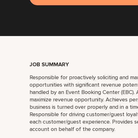
JOB SUMMARY
Responsible for proactively soliciting and m
opportunities with significant revenue poten
handled by an Event Booking Center (EBC). A
maximize revenue opportunity. Achieves pers
business is turned over properly and in a time
Responsible for driving customer/guest loyal
each customer/guest experience. Provides se
account on behalf of the company.