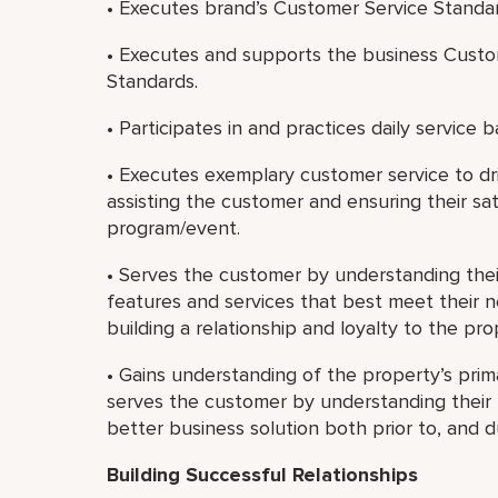
• Executes brand’s Customer Service Standa
• Executes and supports the business Custo
Standards.
• Participates in and practices daily service b
• Executes exemplary customer service to dri
assisting the customer and ensuring their sat
program/event.
• Serves the customer by understanding th
features and services that best meet their 
building a relationship and loyalty to the pr
• Gains understanding of the property’s prim
serves the customer by understanding their b
better business solution both prior to, and 
Building Successful Relationships