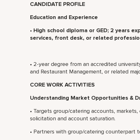
CANDIDATE PROFILE
Education and Experience
•
High school diploma or GED; 2 years exp
services, front desk, or related professio
• 2-year degree from an accredited universit
and Restaurant Management, or related majo
CORE WORK ACTIVITIES
Understanding Market Opportunities & D
• Targets group/catering accounts, markets,
solicitation and account saturation.
• Partners with group/catering counterpart t