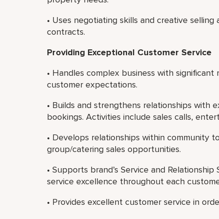
• Uses negotiating skills and creative selling
contracts.
Providing Exceptional Customer Service
• Handles complex business with significant r
customer expectations.
• Builds and strengthens relationships with 
bookings. Activities include sales calls, ente
• Develops relationships within community 
group/catering sales opportunities.
• Supports brand’s Service and Relationship S
service excellence throughout each custome
• Provides excellent customer service in ord