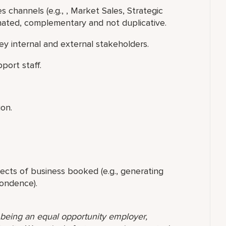
s channels (e.g., , Market Sales, Strategic
inated, complementary and not duplicative.
y internal and external stakeholders.
port staff.
ion.
ects of business booked (e.g., generating
pondence).
o being an equal opportunity employer,