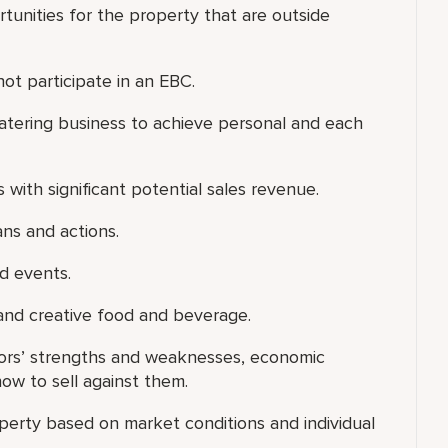
tunities for the property that are outside
not participate in an EBC.
p/catering business to achieve personal and each
with significant potential sales revenue.
ans and actions.
ed events.
and creative food and beverage.
tors’ strengths and weaknesses, economic
w to sell against them.
perty based on market conditions and individual