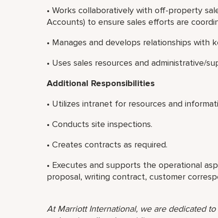
• Works collaboratively with off-property sale
Accounts) to ensure sales efforts are coord
• Manages and develops relationships with ke
• Uses sales resources and administrative/sup
Additional Responsibilities
• Utilizes intranet for resources and informat
• Conducts site inspections.
• Creates contracts as required.
• Executes and supports the operational asp
proposal, writing contract, customer corres
At Marriott International, we are dedicated t