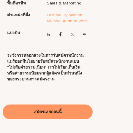
พื้นที่อาชีพ
Sales & Marketing
ตำแหน่งที่ตั้ง
Fairfield By Marriott
Mumbai Andheri West
แบ่งปัน
ระวังการหลอกลวงในการรับสมัครพนักงาน
แมริออทมีนโยบายรับสมัครพนักงานแบบ
"ไม่เสียค่าธรรมเนียม" เราไม่เรียกเก็บเงิน
หรือค่าธรรมเนียมจากผู้สมัครเป็นส่วนหนึ่ง
ของกระบวนการสมัครงาน
สมัครเลยตอนนี้