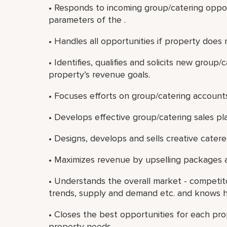
• Responds to incoming group/catering oppor
parameters of the .
• Handles all opportunities if property does 
• Identifies, qualifies and solicits new grou
property’s revenue goals.
• Focuses efforts on group/catering accounts 
• Develops effective group/catering sales pl
• Designs, develops and sells creative cater
• Maximizes revenue by upselling packages 
• Understands the overall market - competi
trends, supply and demand etc. and knows ho
• Closes the best opportunities for each pro
property needs.