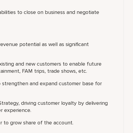
 abilities to close on business and negotiate
evenue potential as well as significant
existing and new customers to enable future
rtainment, FAM trips, trade shows, etc.
to strengthen and expand customer base for
trategy, driving customer loyalty by delivering
r experience.
er to grow share of the account.