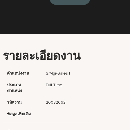
รายละเอียดงาน
ตำแหน่งงาน
SrMgr-Sales I
ประเภท
Full Time
ตำแหน่ง
รหัสงาน
26082062
ข้อมูลเพิ่มเติม