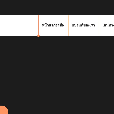
หน้าแรกอาชีพ
แบรนด์ของเรา
เส้นทา