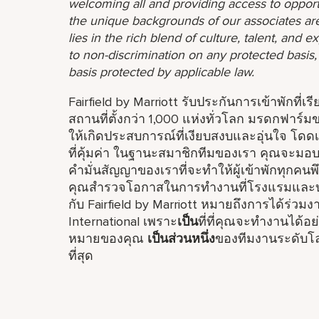
welcoming all and providing access to opport
the unique backgrounds of our associates are
lies in the rich blend of culture, talent, and
to non-discrimination on any protected basis, i
basis protected by applicable law.
Fairfield by Marriott รับประกันการเข้าพักที่เ
สถานที่ตั้งกว่า 1,000 แห่งทั่วโลก มรดกฟา
ให้เกิดประสบการณ์ที่เงียบสงบและอุ่นใจ โดดเ
ที่คุ้มค่า ในฐานะสมาชิกทีมของเรา คุณจะมอบป
คำมั่นสัญญาของเราที่จะทำให้ผู้เข้าพักทุกคน
คุณสำรวจโอกาสในการทำงานที่โรงแรมและบร
กับ Fairfield by Marriott หมายถึงการได้ร่ว
International เพราะ
เป็น
ที่ที่คุณจะทำงานได้
หมายของคุณ
เป็นส่วนหนึ่ง
ของทีมงานระดับโลก
ที่สุด