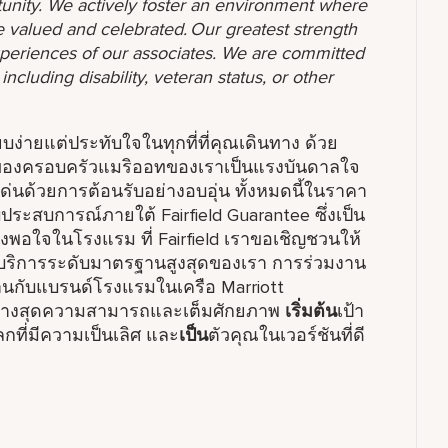
unity. We actively foster an environment where
 valued and celebrated. Our greatest strength
 experiences of our associates. We are committed
ncluding disability, veteran status, or other
รียบง่ายแต่ประทับใจในทุกที่ที่คุณเดินทาง ด้วย
ร์มของครอบครัวแมริออทของเราเป็นแรงบันดาลใจ
ด่นด้วยการต้อนรับอย่างอบอุ่น ทั้งหมดนี้ในราคา
ระสบการณ์ภายใต้ Fairfield Guarantee ซึ่งเป็น
พึงพอใจในโรงแรม ที่ Fairfield เราขอเชิญชวนให้
ิการระดับมาตรฐานสูงสุดของเรา การร่วมงาน
มงานกับแบรนด์โรงแรมในเครือ Marriott
อย่างสุดความสามารถและเต็มศักยภาพ
เริ่มต้น
เป้า
ที่มีความเป็นเลิศ และ
เป็น
ตัวคุณในเวอร์ชันที่ดี