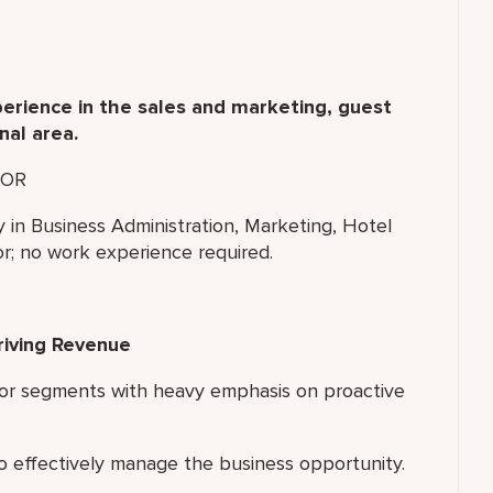
erience in the sales and marketing, guest
nal area.
OR
y in Business Administration, Marketing, Hotel
r; no work experience required.
riving Revenue
 or segments with heavy emphasis on proactive
o effectively manage the business opportunity.