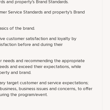
rds and property’s Brand Standards.
mer Service Standards and property’s Brand
asics of the brand.
ve customer satisfaction and loyalty by
isfaction before and during their
eir needs and recommending the appropriate
needs and exceed their expectations, while
operty and brand.
ary target customer and service expectations;
usiness, business issues and concerns, to offer
during the program/event.