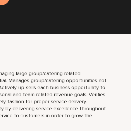
anaging large group/catering related
tial. Manages group/catering opportunities not
ctively up-sells each business opportunity to
onal and team related revenue goals. Verifies
ly fashion for proper service delivery.
ty by delivering service excellence throughout
rvice to customers in order to grow the