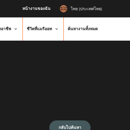
หน้างานของฉัน
ไทย (ประเทศไทย)
งอาชีพ
ชีวิตที่แมริออท
ค้นหางานทั้งหมด
กลับไปค้นหา