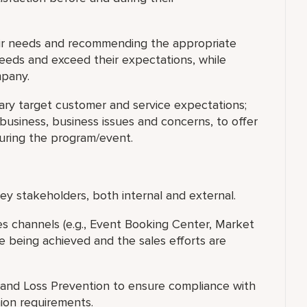
eir needs and recommending the appropriate
needs and exceed their expectations, while
mpany.
ary target customer and service expectations;
usiness, business issues and concerns, to offer
during the program/event.
y stakeholders, both internal and external.
les channels (e.g., Event Booking Center, Market
e being achieved and the sales efforts are
and Loss Prevention to ensure compliance with
nion requirements.