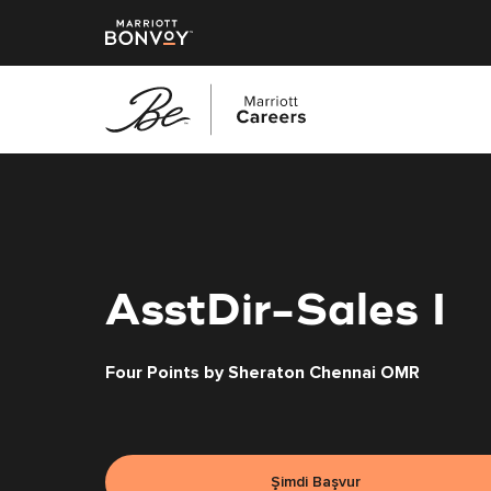
Ana
içeriğe
geç
AsstDir-Sales I
Four Points by Sheraton Chennai OMR
Şimdi Başvur