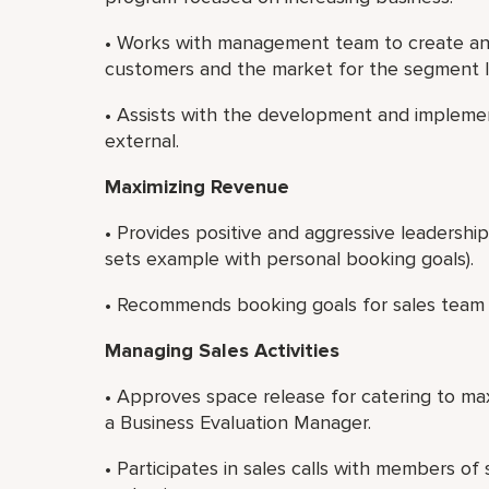
• Works with management team to create and
customers and the market for the segment 
• Assists with the development and implemen
external.
Maximizing Revenue
• Provides positive and aggressive leadershi
sets example with personal booking goals).
• Recommends booking goals for sales team
Managing Sales Activities
• Approves space release for catering to ma
a Business Evaluation Manager.
• Participates in sales calls with members o