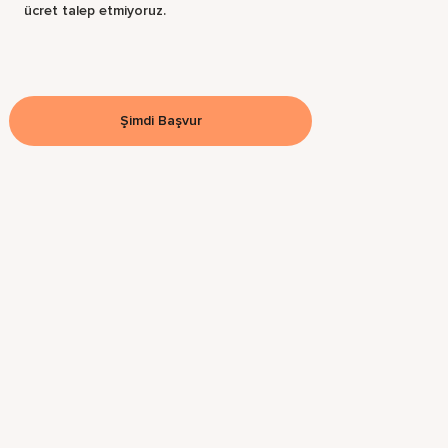
ücret talep etmiyoruz.
Şimdi Başvur