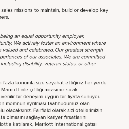
ales missions to maintain, build or develop key
ers.
o being an equal opportunity employer,
unity. We actively foster an environment where
 valued and celebrated. Our greatest strength
 experiences of our associates. We are committed
ncluding disability, veteran status, or other
n fazla konumla size seyahat ettiğiniz her yerde
arriott aile çiftliği mirasımız sıcak
güvenilir bir deneyimi uygun bir fiyata sunuyor.
telden memnun ayrılması taahhüdümüz olan
 olacaksınız. Fairfield olarak sizi otellerimizin
olmasını sağlayan kariyer fırsatlarını
tt'a katılarak, Marriott International çatısı