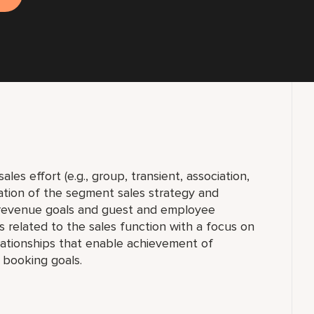
les effort (e.g., group, transient, association,
tation of the segment sales strategy and
 revenue goals and guest and employee
es related to the sales function with a focus on
lationships that enable achievement of
 booking goals.