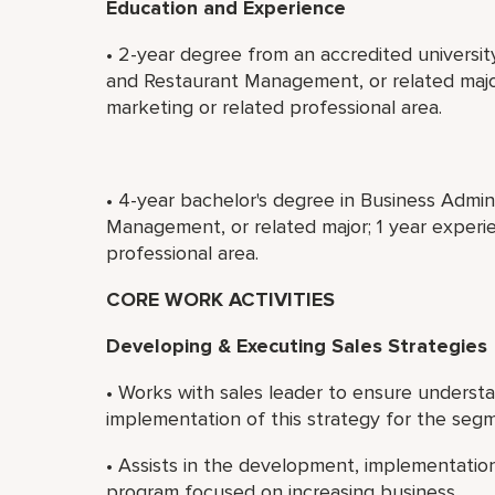
Education and Experience
• 2-year degree from an accredited universit
and Restaurant Management, or related major
marketing or related professional area.
• 4-year bachelor's degree in Business Admin
Management, or related major; 1 year experie
professional area.
CORE WORK ACTIVITIES
Developing & Executing Sales Strategies
• Works with sales leader to ensure understa
implementation of this strategy for the seg
• Assists in the development, implementation 
program focused on increasing business.