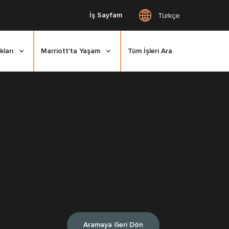
İş Sayfam
Türkçe
kları
Marriott'ta Yaşam
Tüm İşleri Ara
Aramaya Geri Dön