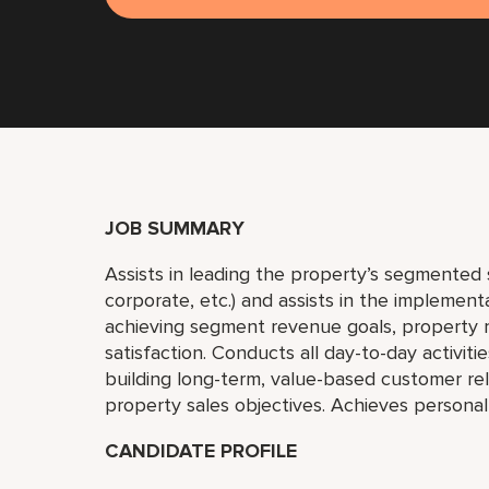
JOB SUMMARY
Assists in leading the property’s segmented sa
corporate, etc.) and assists in the implemen
achieving segment revenue goals, property
satisfaction. Conducts all day-to-day activiti
building long-term, value-based customer re
property sales objectives. Achieves personal
CANDIDATE PROFILE