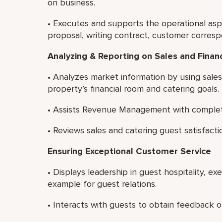
on business.
• Executes and supports the operational asp
proposal, writing contract, customer corres
Analyzing & Reporting on Sales and Finan
• Analyzes market information by using sale
property’s financial room and catering goals.
• Assists Revenue Management with completin
• Reviews sales and catering guest satisfacti
Ensuring Exceptional Customer Service
• Displays leadership in guest hospitality, e
example for guest relations.
• Interacts with guests to obtain feedback on