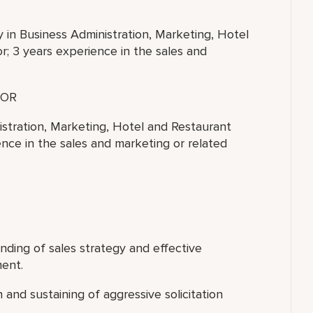
y in Business Administration, Marketing, Hotel
; 3 years experience in the sales and
OR
istration, Marketing, Hotel and Restaurant
nce in the sales and marketing or related
nding of sales strategy and effective
ment.
and sustaining of aggressive solicitation