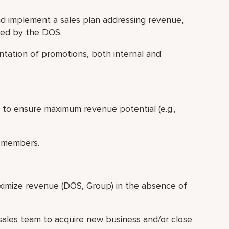
 implement a sales plan addressing revenue,
led by the DOS.
tation of promotions, both internal and
p to ensure maximum revenue potential (e.g.,
 members.
ximize revenue (DOS, Group) in the absence of
f sales team to acquire new business and/or close