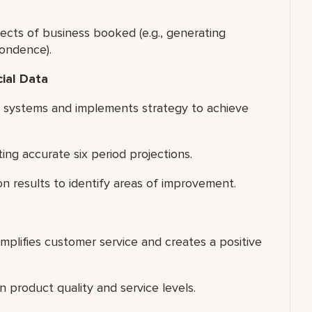
ects of business booked (e.g., generating
pondence).
cial Data
s systems and implements strategy to achieve
g accurate six period projections.
on results to identify areas of improvement.
xemplifies customer service and creates a positive
 product quality and service levels.