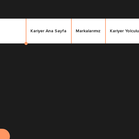
Kariyer Ana Sayfa
Markalarımız
Kariyer Yolculu