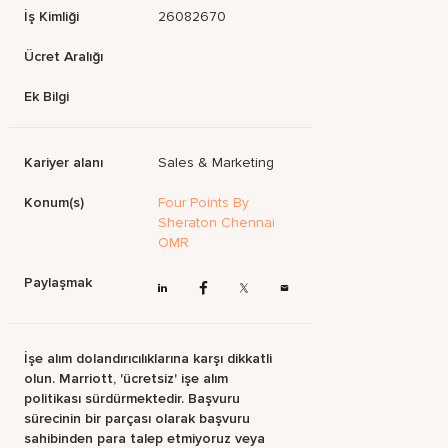
İş Kimliği
26082670
Ücret Aralığı
Ek Bilgi
Kariyer alanı
Sales & Marketing
Konum(s)
Four Points By
Sheraton Chennai
OMR
Paylaşmak
İşe alım dolandırıcılıklarına karşı dikkatli
olun. Marriott, 'ücretsiz' işe alım
politikası sürdürmektedir. Başvuru
sürecinin bir parçası olarak başvuru
sahibinden para talep etmiyoruz veya