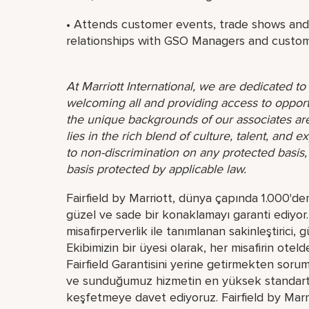
• Attends customer events, trade shows and s
relationships with GSO Managers and custom
At Marriott International, we are dedicated t
welcoming all and providing access to opport
the unique backgrounds of our associates are
lies in the rich blend of culture, talent, and
to non-discrimination on any protected basis, i
basis protected by applicable law.
Fairfield by Marriott, dünya çapında 1.000'de
güzel ve sade bir konaklamayı garanti ediyor. M
misafirperverlik ile tanımlanan sakinleştirici, 
Ekibimizin bir üyesi olarak, her misafirin o
Fairfield Garantisini yerine getirmekten sorumlu
ve sunduğumuz hizmetin en yüksek standartta 
keşfetmeye davet ediyoruz. Fairfield by Marrio