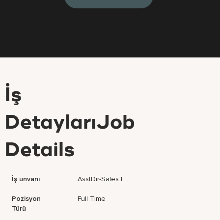
İş
DetaylarıJob
Details
İş unvanı
AsstDir-Sales I
Pozisyon
Full Time
Türü