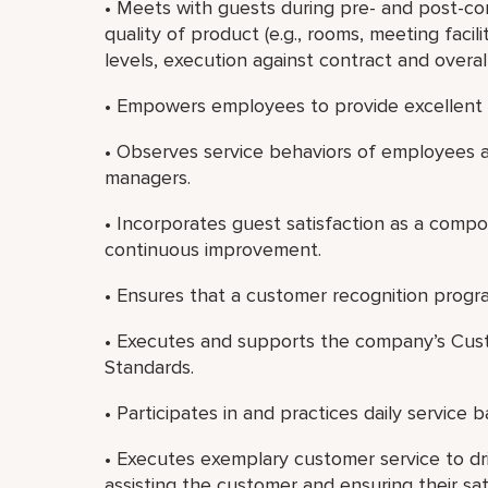
• Meets with guests during pre- and post-c
quality of product (e.g., rooms, meeting faci
levels, execution against contract and overall
• Empowers employees to provide excellent 
• Observes service behaviors of employees a
managers.
• Incorporates guest satisfaction as a com
continuous improvement.
• Ensures that a customer recognition progra
• Executes and supports the company’s Cust
Standards.
• Participates in and practices daily service b
• Executes exemplary customer service to dri
assisting the customer and ensuring their sat