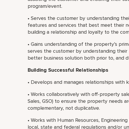
program/event.
• Serves the customer by understanding th
features and services that best meet their 
building a relationship and loyalty to the co
• Gains understanding of the property’s prim
serves the customer by understanding their b
better business solution both prior to, and 
Building Successful Relationships
• Develops and manages relationships with ke
• Works collaboratively with off-property sa
Sales, GSO) to ensure the property needs ar
complementary, not duplicative.
• Works with Human Resources, Engineering 
local, state and federal regulations and/or u