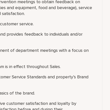
onvention meetings to obtain feedback on
lities and equipment, food and beverage), service
 satisfaction.
customer service.
nd provides feedback to individuals and/or
ponent of department meetings with a focus on
m is in effect throughout Sales.
omer Service Standards and property’s Brand
asics of the brand.
ve customer satisfaction and loyalty by
isfaction before and during their