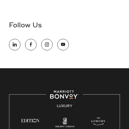
Accessibility Assistance - If you are an individual with a
disability and need assistance in the online application or
the hiring process, please reference
this PDF
for more
Follow Us
information (this is for US jobs only).
At Marriott International, we are dedicated to being an equal
opportunity employer, welcoming all and providing access to
opportunity. We actively foster an environment where the
unique backgrounds of our associates are valued and
celebrated. Our greatest strength lies in the rich blend of
culture, talent, and experiences of our associates. We are
committed to non-discrimination on any protected basis,
including disability, veteran status, or other basis protected
by applicable law.
E-Verify English/Spanish
LUXURY
Right To Work English/Spanish
Know Your Rights
Pay Transparency