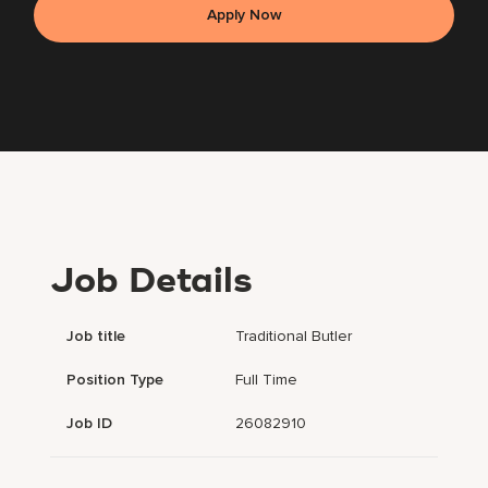
Apply Now
Job Details
Job title
Traditional Butler
Position Type
Full Time
Job ID
26082910