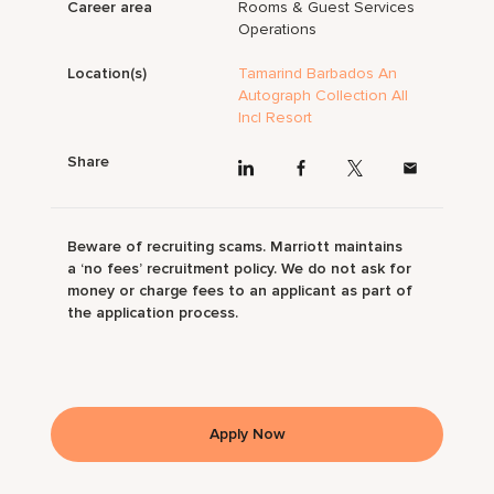
Career area
Rooms & Guest Services
Operations
Location(s)
Tamarind Barbados An
Autograph Collection All
Incl Resort
Share
Beware of recruiting scams. Marriott maintains
a ‘no fees’ recruitment policy. We do not ask for
money or charge fees to an applicant as part of
the application process.
Apply Now