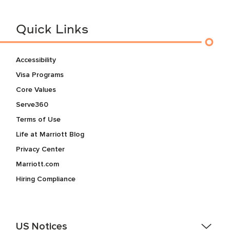
Quick Links
Accessibility
Visa Programs
Core Values
Serve360
Terms of Use
Life at Marriott Blog
Privacy Center
Marriott.com
Hiring Compliance
US Notices