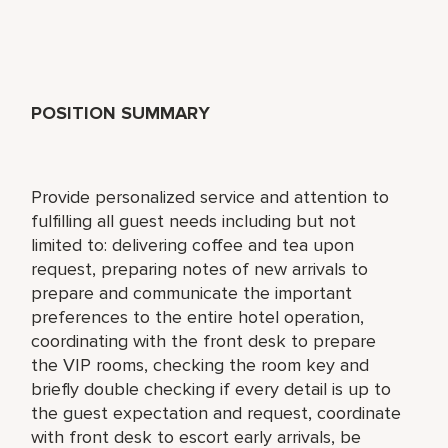
POSITION SUMMARY
Provide personalized service and attention to
fulfilling all guest needs including but not
limited to: delivering coffee and tea upon
request, preparing notes of new arrivals to
prepare and communicate the important
preferences to the entire hotel operation,
coordinating with the front desk to prepare
the VIP rooms, checking the room key and
briefly double checking if every detail is up to
the guest expectation and request, coordinate
with front desk to escort early arrivals, be