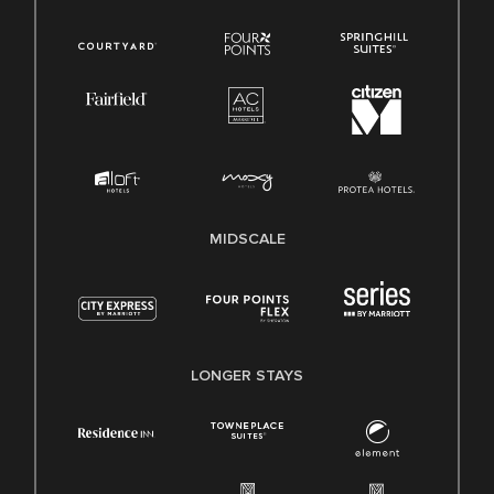
MIDSCALE
LONGER STAYS