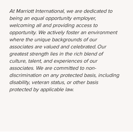
At Marriott International, we are dedicated to
being an equal opportunity employer,
welcoming all and providing access to
opportunity. We actively foster an environment
where the unique backgrounds of our
associates are valued and celebrated. Our
greatest strength lies in the rich blend of
culture, talent, and experiences of our
associates. We are committed to non-
discrimination on any protected basis, including
disability, veteran status, or other basis
protected by applicable law.