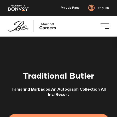
My Job Page
English
Skip
to
main
content
Traditional Butler
Tamarind Barbados An Autograph Collection All
Incl Resort