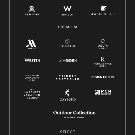
Employee Polygraph Protection Act (EPPA)
Family And Medical Leave Act (FMLA)
PREMIUM
SELECT