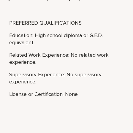
PREFERRED QUALIFICATIONS
Education: High school diploma or G.E.D.
equivalent.
Related Work Experience: No related work
experience.
Supervisory Experience: No supervisory
experience.
License or Certification: None