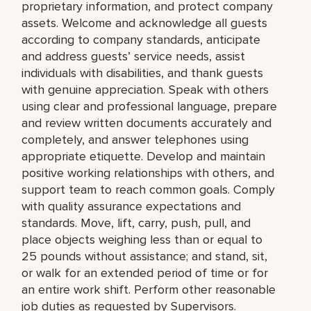
proprietary information, and protect company
assets. Welcome and acknowledge all guests
according to company standards, anticipate
and address guests’ service needs, assist
individuals with disabilities, and thank guests
with genuine appreciation. Speak with others
using clear and professional language, prepare
and review written documents accurately and
completely, and answer telephones using
appropriate etiquette. Develop and maintain
positive working relationships with others, and
support team to reach common goals. Comply
with quality assurance expectations and
standards. Move, lift, carry, push, pull, and
place objects weighing less than or equal to
25 pounds without assistance; and stand, sit,
or walk for an extended period of time or for
an entire work shift. Perform other reasonable
job duties as requested by Supervisors.