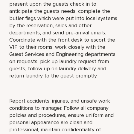
present upon the guests check in to
anticipate the guests needs, complete the
butler flags which were put into local systems
by the reservation, sales and other
departments, and send pre-arrival emails.
Coordinate with the front desk to escort the
VIP to their rooms, work closely with the
Guest Services and Engineering departments
on requests, pick up laundry request from
guests, follow up on laundry delivery and
return laundry to the guest promptly.
Report accidents, injuries, and unsafe work
conditions to manager. Follow all company
policies and procedures, ensure uniform and
personal appearance are clean and
professional, maintain confidentiality of