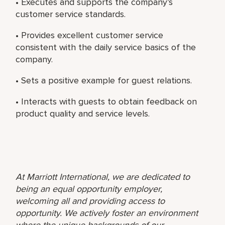
• Executes and supports the company’s
customer service standards.
• Provides excellent customer service
consistent with the daily service basics of the
company.
• Sets a positive example for guest relations.
• Interacts with guests to obtain feedback on
product quality and service levels.
At Marriott International, we are dedicated to
being an equal opportunity employer,
welcoming all and providing access to
opportunity. We actively foster an environment
where the unique backgrounds of our