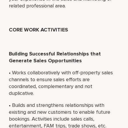
related professional area.
CORE WORK ACTIVITIES
Building Successful Relationships that
Generate Sales Opportunities
• Works collaboratively with off-property sales
channels to ensure sales efforts are
coordinated, complementary and not
duplicative.
• Builds and strengthens relationships with
existing and new customers to enable future
bookings. Activities include sales calls,
entertainment, FAM trips, trade shows, etc.