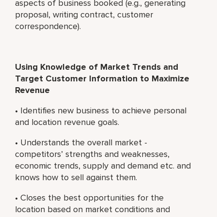
aspects of business booked (e.g., generating
proposal, writing contract, customer
correspondence).
Using Knowledge of Market Trends and
Target Customer Information to Maximize
Revenue
• Identifies new business to achieve personal
and location revenue goals.
• Understands the overall market -
competitors’ strengths and weaknesses,
economic trends, supply and demand etc. and
knows how to sell against them.
• Closes the best opportunities for the
location based on market conditions and