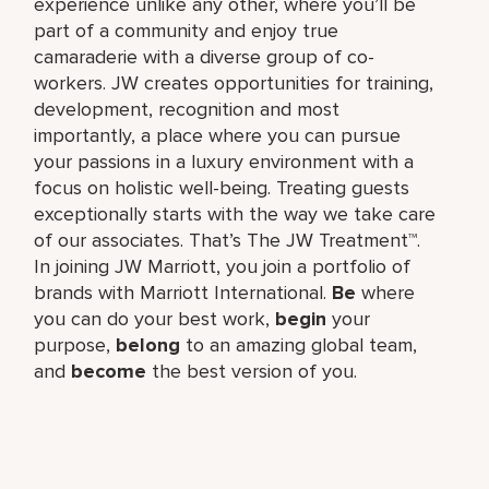
experience unlike any other, where you’ll be
part of a community and enjoy true
camaraderie with a diverse group of co-
workers. JW creates opportunities for training,
development, recognition and most
importantly, a place where you can pursue
your passions in a luxury environment with a
focus on holistic well-being. Treating guests
exceptionally starts with the way we take care
of our associates. That’s The JW Treatment™.
In joining JW Marriott, you join a portfolio of
brands with Marriott International.
Be
where
you can do your best work,​
begin
your
purpose,
belong
to an amazing global​ team,
and
become
the best version of you.