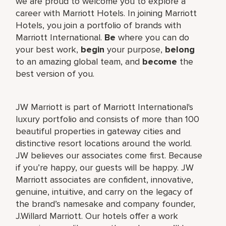
we are proud to welcome you to explore a
career with Marriott Hotels. In joining Marriott
Hotels, you join a portfolio of brands with
Marriott International.
Be
where you can do
your best work,
begin
your purpose,
belong
to an amazing global team, and
become
the
best version of you.
JW Marriott is part of Marriott International's
luxury portfolio and consists of more than 100
beautiful properties in gateway cities and
distinctive resort locations around the world.
JW believes our associates come first. Because
if you’re happy, our guests will be happy. JW
Marriott associates are confident, innovative,
genuine, intuitive, and carry on the legacy of
the brand’s namesake and company founder,
J.Willard Marriott. Our hotels offer a work