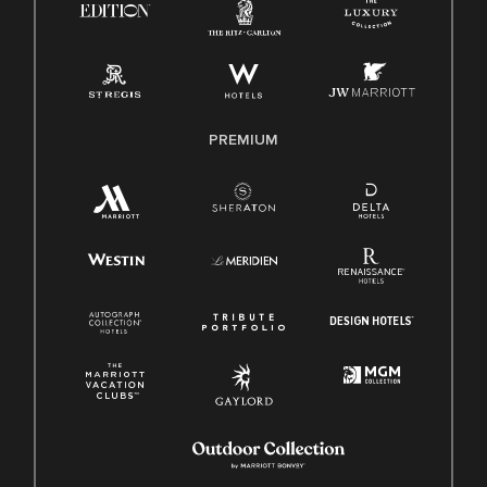
Pay Transparency
Employee Polygraph Protection Act (EPPA)
Family And Medical Leave Act (FMLA)
PREMIUM