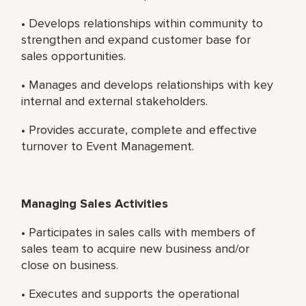
• Develops relationships within community to
strengthen and expand customer base for
sales opportunities.
• Manages and develops relationships with key
internal and external stakeholders.
• Provides accurate, complete and effective
turnover to Event Management.
Managing Sales Activities
• Participates in sales calls with members of
sales team to acquire new business and/or
close on business.
• Executes and supports the operational