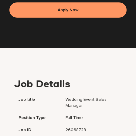
Apply Now
Job Details
Job title
Wedding Event Sales
Manager
Position Type
Full Time
Job ID
26068729