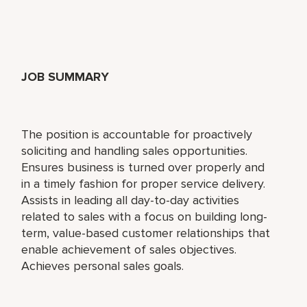
JOB SUMMARY
The position is accountable for proactively
soliciting and handling sales opportunities.
Ensures business is turned over properly and
in a timely fashion for proper service delivery.
Assists in leading all day-to-day activities
related to sales with a focus on building long-
term, value-based customer relationships that
enable achievement of sales objectives.
Achieves personal sales goals.