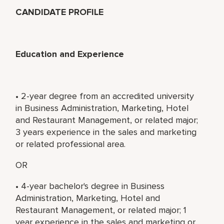
CANDIDATE PROFILE
Education and Experience
• 2-year degree from an accredited university
in Business Administration, Marketing, Hotel
and Restaurant Management, or related major;
3 years experience in the sales and marketing
or related professional area.
OR
• 4-year bachelor's degree in Business
Administration, Marketing, Hotel and
Restaurant Management, or related major; 1
year experience in the sales and marketing or