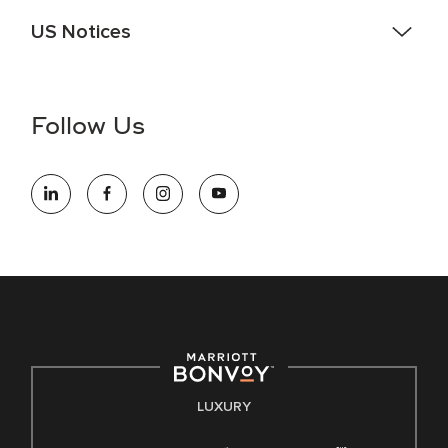
US Notices
Accessibility Assistance - If you are an individual with a
disability and need assistance in the online application or
the hiring process, please reference
this PDF
for more
Follow Us
information (this is for US jobs only).
At Marriott International, we are dedicated to being an equal
opportunity employer, welcoming all and providing access to
opportunity. We actively foster an environment where the
unique backgrounds of our associates are valued and
celebrated. Our greatest strength lies in the rich blend of
culture, talent, and experiences of our associates. We are
committed to non-discrimination on any protected basis,
including disability, veteran status, or other basis protected
by applicable law.
E-Verify English/Spanish
LUXURY
Right To Work English/Spanish
Know Your Rights