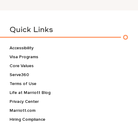
Quick Links
Accessibility
Visa Programs
Core Values
Serve360
Terms of Use
Life at Marriott Blog
Privacy Center
Marriott.com
Hiring Compliance