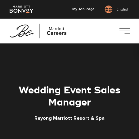
My Job Page
English
Skip
to
main
content
Wedding Event Sales
Manager
Rayong Marriott Resort & Spa