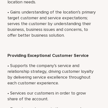
location needs.
• Gains understanding of the location’s primary
target customer and service expectations;
serves the customer by understanding their
business, business issues and concerns, to
offer better business solution.
Providing Exceptional Customer Service
• Supports the company’s service and
relationship strategy, driving customer loyalty
by delivering service excellence throughout
each customer experience.
• Services our customers in order to grow
share of the account.