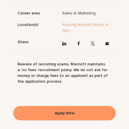
Career area
Sales & Marketing
Location(s)
Rayong Marriott Resort &
Spa
Share
Beware of recruiting scams. Marriott maintains
a ‘no fees’ recruitment policy. We do not ask for
money or charge fees to an applicant as part of
the application process.
Apply Now