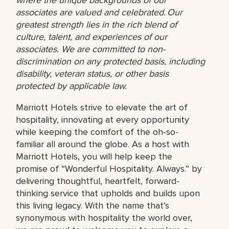
associates are valued and celebrated. Our
greatest strength lies in the rich blend of
culture, talent, and experiences of our
associates. We are committed to non-
discrimination on any protected basis, including
disability, veteran status, or other basis
protected by applicable law.
Marriott Hotels strive to elevate the art of
hospitality, innovating at every opportunity
while keeping the comfort of the oh-so-
familiar all around the globe. As a host with
Marriott Hotels, you will help keep the
promise of “Wonderful Hospitality. Always.” by
delivering thoughtful, heartfelt, forward-
thinking service that upholds and builds upon
this living legacy. With the name that’s
synonymous with hospitality the world over,