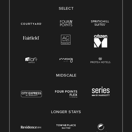
SELECT
MIDSCALE
LONGER STAYS