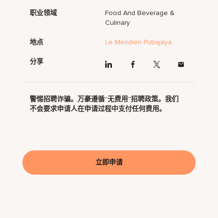
职业领域
Food And Beverage &
Culinary
地点
Le Meridien Putrajaya
分享
警惕招聘诈骗。万豪遵循“无费用”招聘政策。我们
不会要求申请人在申请过程中支付任何费用。
立即申请