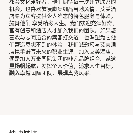
都会文化爱好者。他们期待每一次建立联系的
机会，也喜欢放慢脚步细品当地风情。艾美酒
店愿为宾客提供令人难忘的特色服务与体验，
鼓舞他们 享受精彩人生。我们欢迎充满好奇、
富有创意和酒店人才加入我们的团队。如果您
喜欢与志同道合的宾客打交道，也渴望为它他
们营造意想不到的体验，我们诚邀您与艾美酒
店携手谱写未来的职业生涯。加入艾美酒店，
便是加入万豪国际集团的非凡品牌组合。
从这
里扬帆起航，
发挥个人价值，
追求
人生目标，
融入
卓越国际团队，
展现
真我风采。