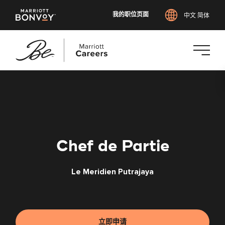
我的职位页面
中文 简体
跳
转
到
主
要
内
Chef de Partie
容
Le Meridien Putrajaya
立即申请