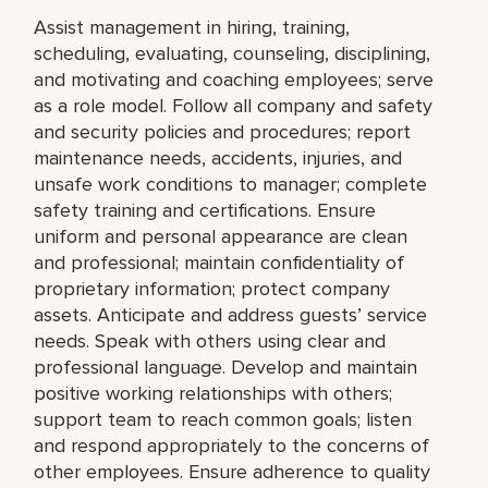
Assist management in hiring, training,
scheduling, evaluating, counseling, disciplining,
and motivating and coaching employees; serve
as a role model. Follow all company and safety
and security policies and procedures; report
maintenance needs, accidents, injuries, and
unsafe work conditions to manager; complete
safety training and certifications. Ensure
uniform and personal appearance are clean
and professional; maintain confidentiality of
proprietary information; protect company
assets. Anticipate and address guests’ service
needs. Speak with others using clear and
professional language. Develop and maintain
positive working relationships with others;
support team to reach common goals; listen
and respond appropriately to the concerns of
other employees. Ensure adherence to quality