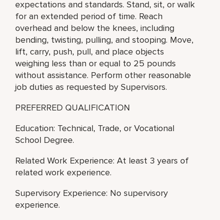
expectations and standards. Stand, sit, or walk
for an extended period of time. Reach
overhead and below the knees, including
bending, twisting, pulling, and stooping. Move,
lift, carry, push, pull, and place objects
weighing less than or equal to 25 pounds
without assistance. Perform other reasonable
job duties as requested by Supervisors.
PREFERRED QUALIFICATION
Education: Technical, Trade, or Vocational
School Degree.
Related Work Experience: At least 3 years of
related work experience.
Supervisory Experience: No supervisory
experience.