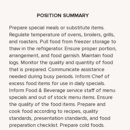
POSITION SUMMARY
Prepare special meals or substitute items.
Regulate temperature of ovens, broilers, grills,
and roasters. Pull food from freezer storage to
thaw in the refrigerator. Ensure proper portion,
arrangement, and food garnish. Maintain food
logs. Monitor the quality and quantity of food
that is prepared. Communicate assistance
needed during busy periods. Inform Chef of
excess food items for use in daily specials.
Inform Food & Beverage service staff of menu
specials and out of stock menu items. Ensure
the quality of the food items. Prepare and
cook food according to recipes, quality
standards, presentation standards, and food
preparation checklist. Prepare cold foods.