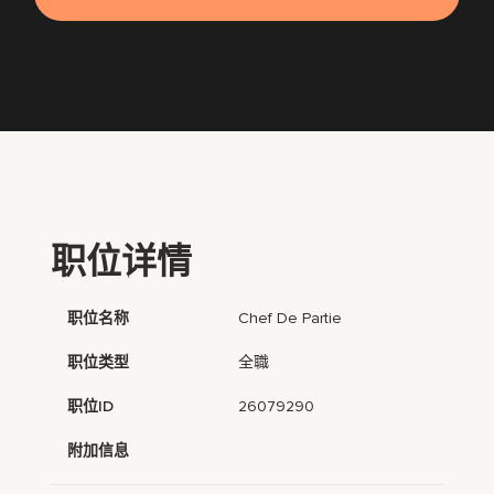
职位详情
职位名称
Chef De Partie
职位类型
全職
职位ID
26079290
附加信息