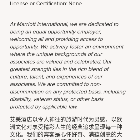
License or Certification: None
At Marriott International, we are dedicated to
being an equal opportunity employer,
welcoming all and providing access to
opportunity. We actively foster an environment
where the unique backgrounds of our
associates are valued and celebrated. Our
greatest strength lies in the rich blend of
culture, talent, and experiences of our
associates. We are committed to non-
discrimination on any protected basis, including
disability, veteran status, or other basis
protected by applicable law.
艾美酒店以令人神往的旅游时代为灵感，以欧
洲文化对享受精彩人生的经典追求呈现每一种
文化。我们的宾客是心怀好奇、满蕴创意的大