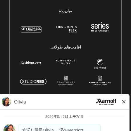
میان‌رده
اقامت‌های طولانی