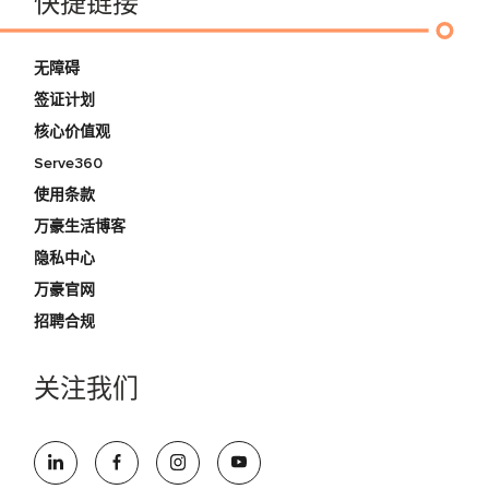
快捷链接
无障碍
签证计划
核心价值观
Serve360
使用条款
万豪生活博客
隐私中心
万豪官网
招聘合规
关注我们