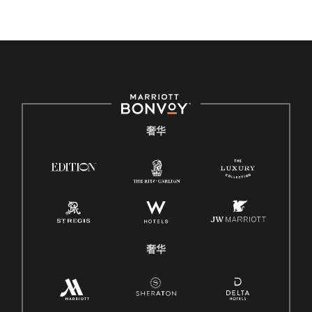
奢华
奢华