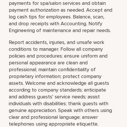
payments for spa/salon services and obtain
payment authorization as needed. Accept and
log cash tips for employees. Balance, scan,
and drop receipts with Accounting. Notify
Engineering of maintenance and repair needs.
Report accidents, injuries, and unsafe work
conditions to manager. Follow all company
policies and procedures; ensure uniform and
personal appearance are clean and
professional; maintain confidentiality of
proprietary information; protect company
assets. Welcome and acknowledge all guests
according to company standards; anticipate
and address guests’ service needs; assist
individuals with disabilities; thank guests with
genuine appreciation. Speak with others using
clear and professional language; answer
telephones using appropriate etiquette.