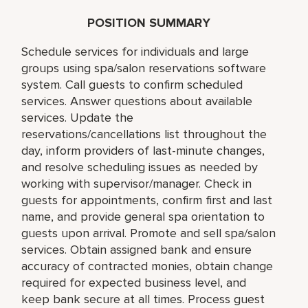
POSITION SUMMARY
Schedule services for individuals and large
groups using spa/salon reservations software
system. Call guests to confirm scheduled
services. Answer questions about available
services. Update the
reservations/cancellations list throughout the
day, inform providers of last-minute changes,
and resolve scheduling issues as needed by
working with supervisor/manager. Check in
guests for appointments, confirm first and last
name, and provide general spa orientation to
guests upon arrival. Promote and sell spa/salon
services. Obtain assigned bank and ensure
accuracy of contracted monies, obtain change
required for expected business level, and
keep bank secure at all times. Process guest