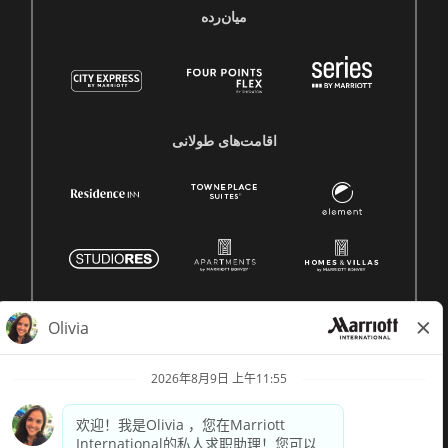
میان‌رده
اقامت‌های طولانی