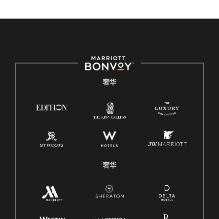
奢华
奢华