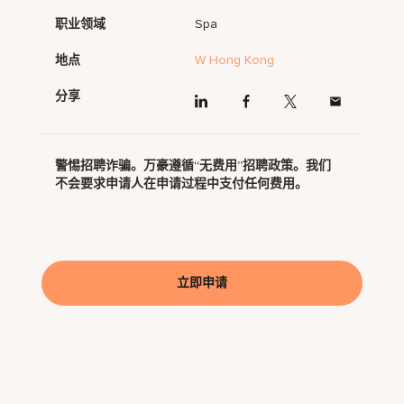
职业领域
Spa
地点
W Hong Kong
分享
警惕招聘诈骗。万豪遵循“无费用”招聘政策。我们
不会要求申请人在申请过程中支付任何费用。
立即申请