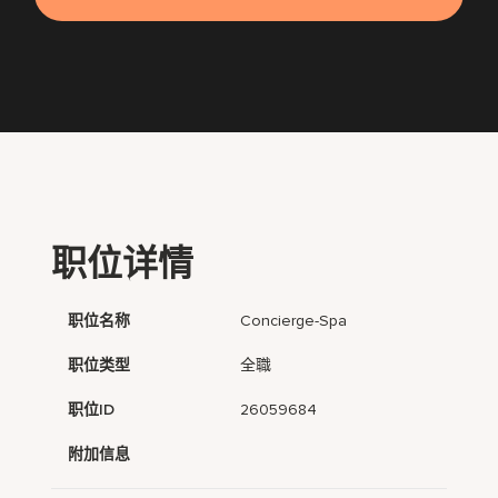
职位详情
职位名称
Concierge-Spa
职位类型
全職
职位ID
26059684
附加信息