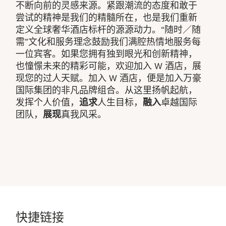
不断向前的灵感来源。紧跟潮流的态度和敢于
尝试的精神是我们的精髓所在，也是我们重新
定义全球奢华酒店标杆的源源动力。“随时／随
需”文化和服务理念鼓励我们满腔热情地服务每
一位宾客。如果您拥有独到眼光和创新精神，
也憧憬未来的精彩可能，欢迎加入 W 酒店，展
现您的过人天赋。加入 W 酒店，便是加入万豪
国际集团的非凡品牌组合。从这里扬帆起航，
发挥个人价值，
追求
人生目标，
融入
卓越国际
团队，
展现
真我风采。
快捷链接