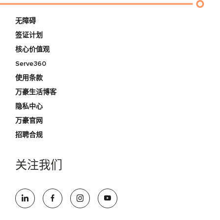
无障碍
签证计划
核心价值观
Serve360
使用条款
万豪生活博客
隐私中心
万豪官网
招聘合规
关注我们