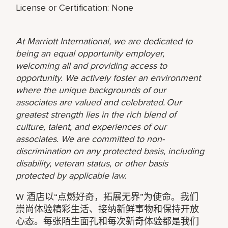
License or Certification: None
At Marriott International, we are dedicated to
being an equal opportunity employer,
welcoming all and providing access to
opportunity. We actively foster an environment
where the unique backgrounds of our
associates are valued and celebrated. Our
greatest strength lies in the rich blend of
culture, talent, and experiences of our
associates. We are committed to non-
discrimination on any protected basis, including
disability, veteran status, or other basis
protected by applicable law.
W 酒店以“点燃好奇，拓展无界”为使命。我们
崇尚体验精彩生活、接纳新鲜事物和保持开放
心态。每张陌生面孔和每次新奇体验都是我们