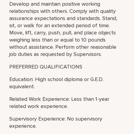
Develop and maintain positive working
relationships with others. Comply with quality
assurance expectations and standards. Stand,
sit, or walk for an extended period of time.
Move, lift, carry, push, pull, and place objects
weighing less than or equal to 10 pounds
without assistance. Perform other reasonable
job duties as requested by Supervisors.
PREFERRED QUALIFICATIONS
Education: High school diploma or G.E.D.
equivalent.
Related Work Experience: Less than 1-year
related work experience.
Supervisory Experience: No supervisory
experience.