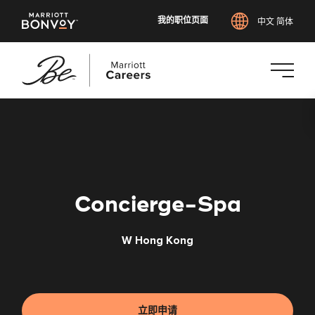
我的职位页面
中文 简体
跳
转
到
主
要
内
Concierge-Spa
容
W Hong Kong
立即申请