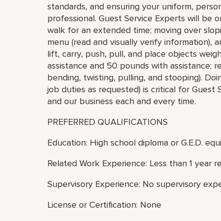
standards, and ensuring your uniform, pers
professional. Guest Service Experts will be o
walk for an extended time; moving over slopi
menu (read and visually verify information),
lift, carry, push, pull, and place objects we
assistance and 50 pounds with assistance; r
bending, twisting, pulling, and stooping). Doi
job duties as requested) is critical for Guest
and our business each and every time.
PREFERRED QUALIFICATIONS
Education: High school diploma or G.E.D. equi
Related Work Experience: Less than 1 year r
Supervisory Experience: No supervisory expe
License or Certification: None