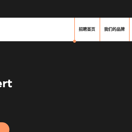
招聘首页
我们的品牌
rt