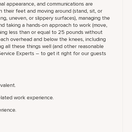
onal appearance, and communications are
n their feet and moving around (stand, sit, or
ng, uneven, or slippery surfaces), managing the
 and taking a hands-on approach to work (move,
ighing less than or equal to 25 pounds without
each overhead and below the knees, including
ng all these things well (and other reasonable
 Service Experts – to get it right for our guests
valent.
elated work experience.
rience.