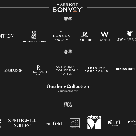
奢华
奢华
精选