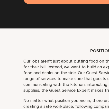
POSITI
Our jobs aren’t just about putting food on th
for their bill. Instead, we want to build an 
food and drinks on the side. Our Guest Servic
range of services to make sure that guests e
communicating with the kitchen, interacting 
supplies, the Guest Service Expert makes tra
No matter what position you are in, there are
creating a safe workplace, following compan