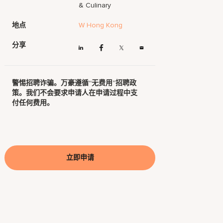
& Culinary
地点
W Hong Kong
分享
警惕招聘诈骗。万豪遵循“无费用”招聘政
策。我们不会要求申请人在申请过程中支
付任何费用。
立即申请