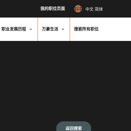
我的职位页面
中文 简体
职业发展历程
万豪生活
搜索所有职位
返回搜索