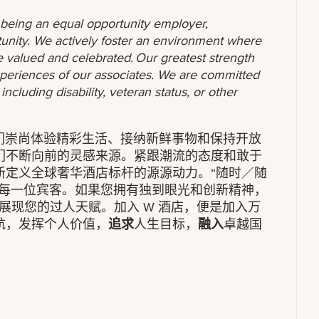
o being an equal opportunity employer,
unity. We actively foster an environment where
 valued and celebrated. Our greatest strength
 experiences of our associates. We are committed
ncluding disability, veteran status, or other
我们崇尚体验精彩生活、接纳新鲜事物和保持开放
们不断向前的灵感来源。紧跟潮流的态度和敢于
新定义全球奢华酒店标杆的源源动力。“随时／随
务每一位宾客。如果您拥有独到眼光和创新精神，
展现您的过人天赋。加入 W 酒店，便是加入万
航，发挥个人价值，
追求
人生目标，
融入
卓越国