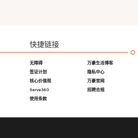
快捷链接
无障碍
万豪生活博客
签证计划
隐私中心
核心价值观
万豪官网
Serve360
招聘合规
使用条款