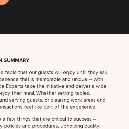
ON SUMMARY
e table that our guests will enjoy until they ask
experience that is memorable and unique – with
e Experts take the initiative and deliver a wide
njoy their meal. Whether setting tables,
and serving guests, or cleaning work areas and
nsactions feel like part of the experience.
 a few things that are critical to success –
y policies and procedures, upholding quality