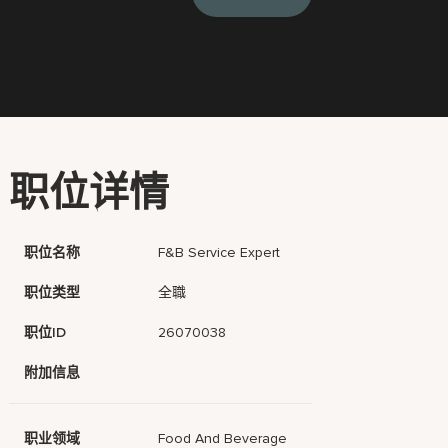
职位详情
职位名称
F&B Service Expert
职位类型
全職
职位ID
26070038
附加信息
职业领域
Food And Beverage