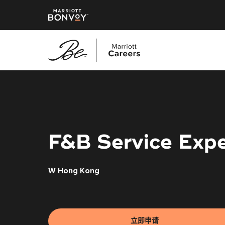
跳
转
到
主
要
内
F&B Service Expe
容
W Hong Kong
立即申请