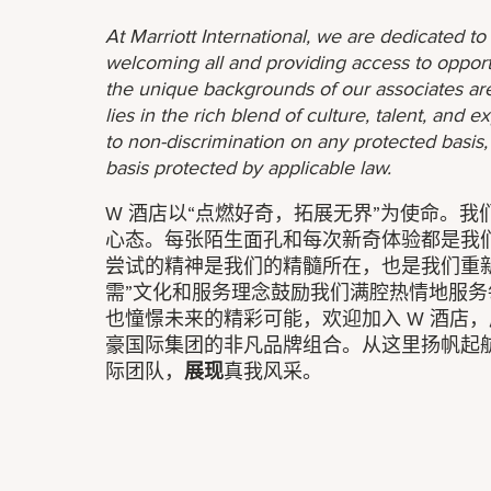
At Marriott International, we are dedicated t
welcoming all and providing access to opport
the unique backgrounds of our associates are
lies in the rich blend of culture, talent, and
to non-discrimination on any protected basis, i
basis protected by applicable law.
W 酒店以“点燃好奇，拓展无界”为使命。
心态。每张陌生面孔和每次新奇体验都是我
尝试的精神是我们的精髓所在，也是我们重
需”文化和服务理念鼓励我们满腔热情地服
也憧憬未来的精彩可能，欢迎加入 W 酒店，
豪国际集团的非凡品牌组合。从这里扬帆起
际团队，
展现
真我风采。