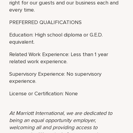
right for our guests and our business each and
every time.
PREFERRED QUALIFICATIONS
Education: High school diploma or G.E.D.
equivalent.
Related Work Experience: Less than 1 year
related work experience.
Supervisory Experience: No supervisory
experience.
License or Certification: None
At Marriott International, we are dedicated to
being an equal opportunity employer,
welcoming all and providing access to