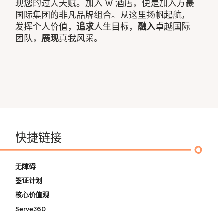
现您的过人天赋。加入 W 酒店，便是加入万豪
国际集团的非凡品牌组合。从这里扬帆起航，
发挥个人价值，
追求
人生目标，
融入
卓越国际
团队，
展现
真我风采。
快捷链接
无障碍
签证计划
核心价值观
Serve360