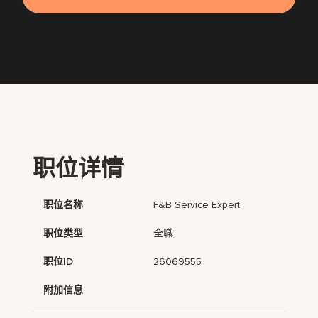
职位详情
职位名称
F&B Service Expert
职位类型
全職
职位ID
26069555
附加信息