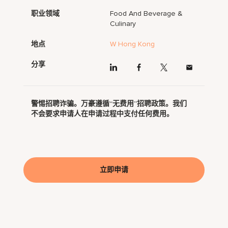
职业领域
Food And Beverage &
Culinary
地点
W Hong Kong
分享
警惕招聘诈骗。万豪遵循“无费用”招聘政策。我们
不会要求申请人在申请过程中支付任何费用。
立即申请