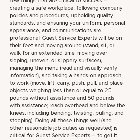
few things that are critical to success –
creating a safe workplace, following company
policies and procedures, upholding quality
standards, and ensuring your uniform, personal
appearance, and communications are
professional. Guest Service Experts will be on
their feet and moving around (stand, sit, or
walk for an extended time; moving over
sloping, uneven, or slippery surfaces),
managing the menu (read and visually verify
information), and taking a hands-on approach
to work (move, lift, carry, push, pull, and place
objects weighing less than or equal to 25
pounds without assistance and 50 pounds
with assistance; reach overhead and below the
knees, including bending, twisting, pulling, and
stooping). Doing all these things well (and
other reasonable job duties as requested) is
critical for Guest Service Experts – to get it