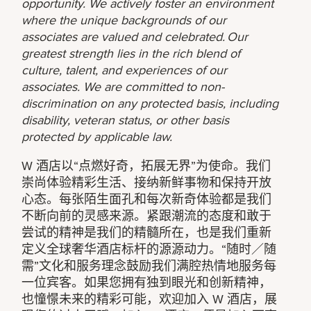
opportunity. We actively foster an environment
where the unique backgrounds of our
associates are valued and celebrated. Our
greatest strength lies in the rich blend of
culture, talent, and experiences of our
associates. We are committed to non-
discrimination on any protected basis, including
disability, veteran status, or other basis
protected by applicable law.
W 酒店以“点燃好奇，拓展无界”为使命。我们
崇尚体验精彩生活、接纳新鲜事物和保持开放
心态。每张陌生面孔和每次新奇体验都是我们
不断向前的灵感来源。紧跟潮流的态度和敢于
尝试的精神是我们的精髓所在，也是我们重新
定义全球奢华酒店标杆的源源动力。“随时／随
需”文化和服务理念鼓励我们满腔热情地服务每
一位宾客。如果您拥有独到眼光和创新精神，
也憧憬未来的精彩可能，欢迎加入 W 酒店，展