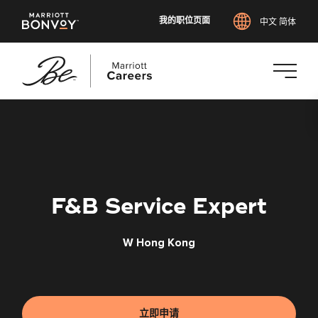
我的职位页面
中文 简体
跳
转
到
主
要
内
F&B Service Expert
容
W Hong Kong
立即申请