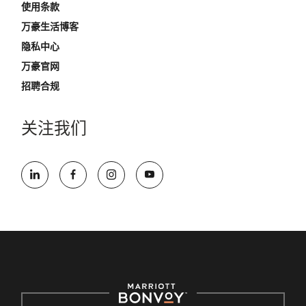
使用条款
万豪生活博客
隐私中心
万豪官网
招聘合规
关注我们