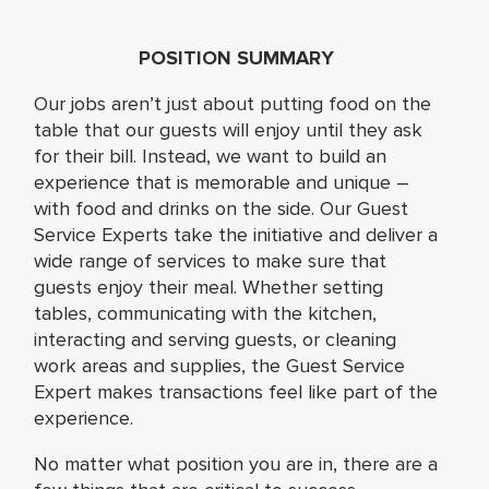
POSITION SUMMARY
Our jobs aren’t just about putting food on the
table that our guests will enjoy until they ask
for their bill. Instead, we want to build an
experience that is memorable and unique –
with food and drinks on the side. Our Guest
Service Experts take the initiative and deliver a
wide range of services to make sure that
guests enjoy their meal. Whether setting
tables, communicating with the kitchen,
interacting and serving guests, or cleaning
work areas and supplies, the Guest Service
Expert makes transactions feel like part of the
experience.
No matter what position you are in, there are a