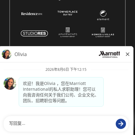
© 1996 -
2026 Marriott International, Inc. 版权所有。Marriott
专有信息
技术支持来自
paradox.ai