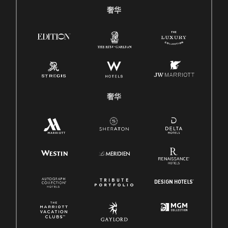
奢华
奢华