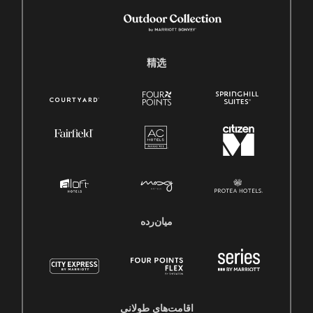
精选
میان‌رده
اقامت‌های طولانی