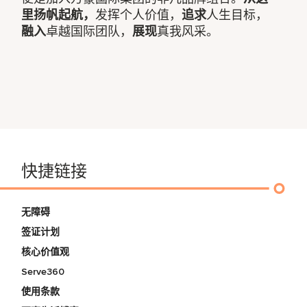
里扬帆起航，
发挥个人价值，
追求
人生目标，
融入
卓越国际团队，
展现
真我风采。
快捷链接
无障碍
签证计划
核心价值观
Serve360
使用条款