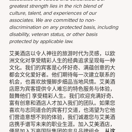
greatest strength lies in the rich blend of
culture, talent, and experiences of our
associates. We are committed to non-
discrimination on any protected basis, including
disability, veteran status, or other basis
protected by applicable law.
艾美酒店以令人神往的旅游时代为灵感，以欧
洲文化对享受精彩人生的经典追求呈现每一种
文化。我们的宾客是心怀好奇、满蕴创意的大
都会文化爱好者。他们期待每一次建立联系的
机会，也喜欢放慢脚步细品当地风情。艾美酒
店愿为宾客提供令人难忘的特色服务与体验，
鼓舞他们 享受精彩人生。我们欢迎充满好奇、
富有创意和酒店人才加入我们的团队。如果您
喜欢与志同道合的宾客打交道，也渴望为它他
们营造意想不到的体验，我们诚邀您与艾美酒
店携手谱写未来的职业生涯。加入艾美酒店，
便是加入万豪国际集团的非凡品牌组合。
从这