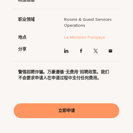
职业领域
Rooms & Guest Services
Operations
地点
Le Meridien Putrajaya
分享
警惕招聘诈骗。万豪遵循“无费用”招聘政策。我们
不会要求申请人在申请过程中支付任何费用。
立即申请