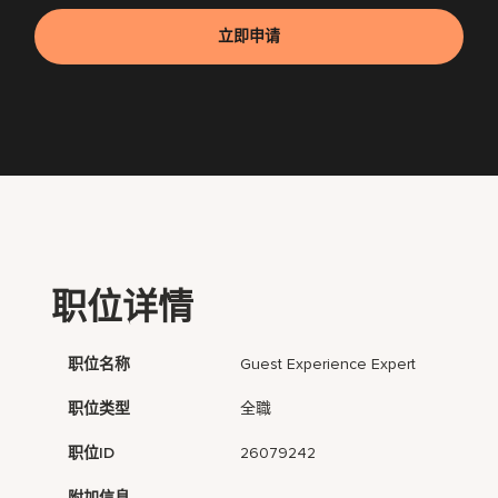
立即申请
职位详情
职位名称
Guest Experience Expert
职位类型
全職
职位ID
26079242
附加信息