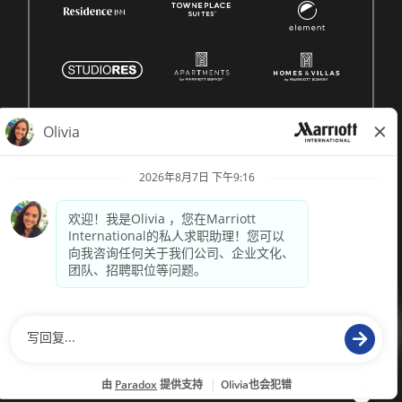
© 1996 -
2026 Marriott International, Inc. 版权所有。Marriott
专有信息
技术支持来自
paradox.ai