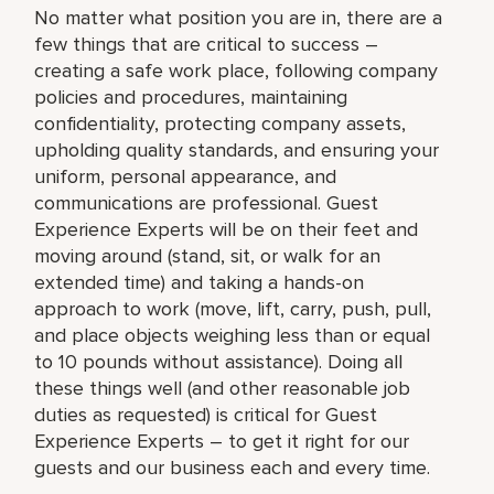
No matter what position you are in, there are a
few things that are critical to success –
creating a safe work place, following company
policies and procedures, maintaining
confidentiality, protecting company assets,
upholding quality standards, and ensuring your
uniform, personal appearance, and
communications are professional. Guest
Experience Experts will be on their feet and
moving around (stand, sit, or walk for an
extended time) and taking a hands-on
approach to work (move, lift, carry, push, pull,
and place objects weighing less than or equal
to 10 pounds without assistance). Doing all
these things well (and other reasonable job
duties as requested) is critical for Guest
Experience Experts – to get it right for our
guests and our business each and every time.