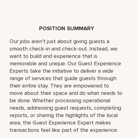
POSITION SUMMARY
Our jobs aren’t just about giving guests a
smooth check-in and check-out. Instead, we
want to build and experience that is
memorable and unique. Our Guest Experience
Experts take the initiative to deliver a wide
range of services that guide guests through
their entire stay. They are empowered to
move about their space and do what needs to
be done. Whether processing operational
needs, addressing guest requests, completing
reports, or sharing the highlights of the local
area, the Guest Experience Expert makes
transactions feel like part of the experience.