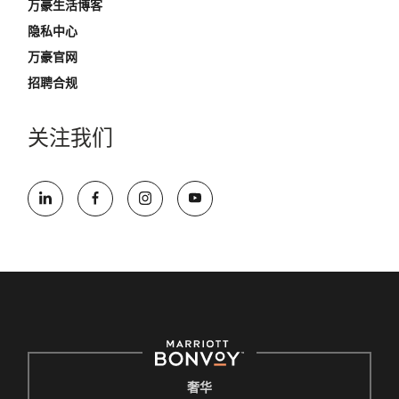
万豪生活博客
隐私中心
万豪官网
招聘合规
关注我们
奢华