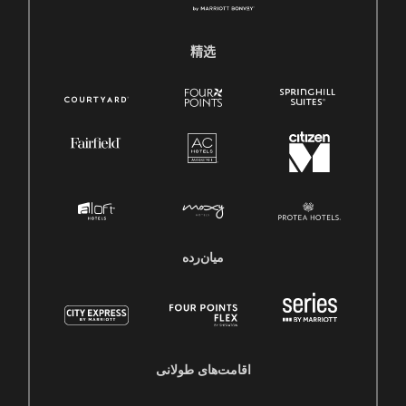
精选
میان‌رده
اقامت‌های طولانی