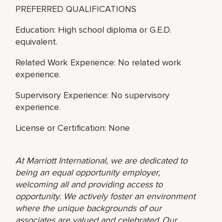
PREFERRED QUALIFICATIONS
Education: High school diploma or G.E.D.
equivalent.
Related Work Experience: No related work
experience.
Supervisory Experience: No supervisory
experience.
License or Certification: None
At Marriott International, we are dedicated to
being an equal opportunity employer,
welcoming all and providing access to
opportunity. We actively foster an environment
where the unique backgrounds of our
associates are valued and celebrated. Our