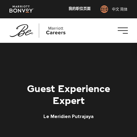
我的职位页面
中文 简体
跳
转
到
主
要
内
Guest Experience
容
Expert
Le Meridien Putrajaya