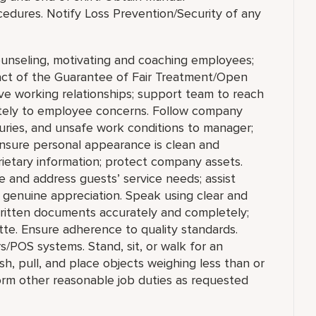
cedures. Notify Loss Prevention/Security of any
ounseling, motivating and coaching employees;
tact of the Guarantee of Fair Treatment/Open
ve working relationships; support team to reach
ately to employee concerns. Follow company
juries, and unsafe work conditions to manager;
 ensure personal appearance is clean and
prietary information; protect company assets.
and address guests’ service needs; assist
th genuine appreciation. Speak using clear and
written documents accurately and completely;
te. Ensure adherence to quality standards.
/POS systems. Stand, sit, or walk for an
ush, pull, and place objects weighing less than or
orm other reasonable job duties as requested