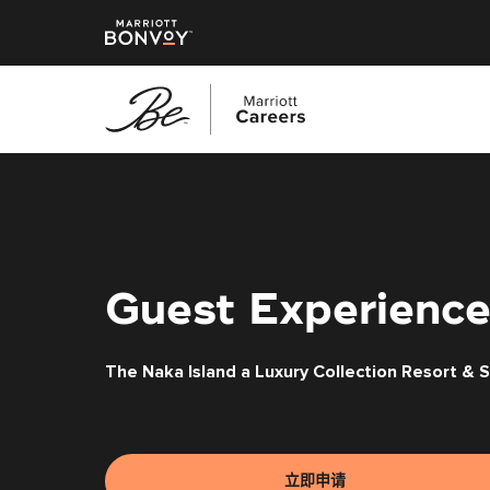
跳
转
到
主
要
内
Guest Experience
容
The Naka Island a Luxury Collection Resort & 
立即申请