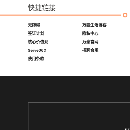
快捷链接
无障碍
万豪生活博客
签证计划
隐私中心
核心价值观
万豪官网
Serve360
招聘合规
使用条款