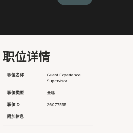
职位详情
职位名称
Guest Experience
Supervisor
职位类型
全職
职位ID
26077555
附加信息