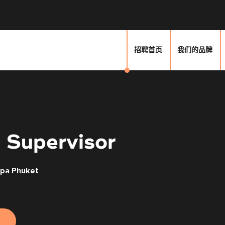
招聘首页
我们的品牌
 Supervisor
Spa Phuket