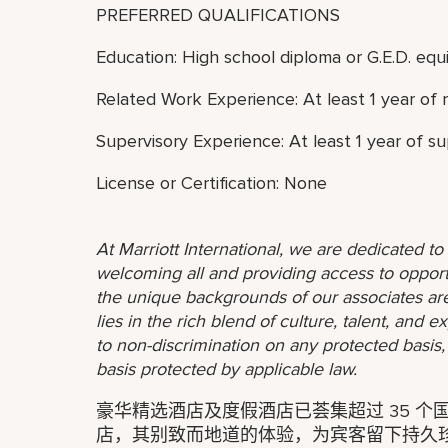
PREFERRED QUALIFICATIONS
Education: High school diploma or G.E.D. equi
Related Work Experience: At least 1 year of 
Supervisory Experience: At least 1 year of s
License or Certification: None
At Marriott International, we are dedicated t
welcoming all and providing access to opport
the unique backgrounds of our associates are
lies in the rich blend of culture, talent, and
to non-discrimination on any protected basis, i
basis protected by applicable law.
豪华精选酒店及度假酒店已荟集超过 35 个国
店，其别致而地道的体验，为宾客留下持久