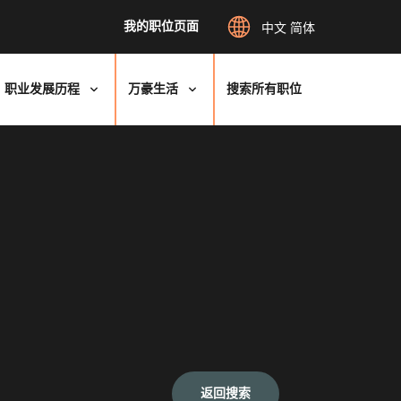
我的职位页面
中文 简体
职业发展历程
万豪生活
搜索所有职位
返回搜索