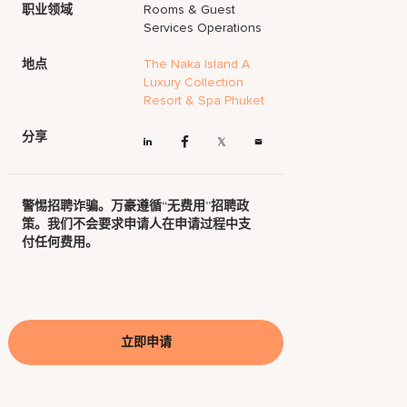
职业领域
Rooms & Guest
Services Operations
地点
The Naka Island A
Luxury Collection
Resort & Spa Phuket
分享
警惕招聘诈骗。万豪遵循“无费用”招聘政
策。我们不会要求申请人在申请过程中支
付任何费用。
立即申请