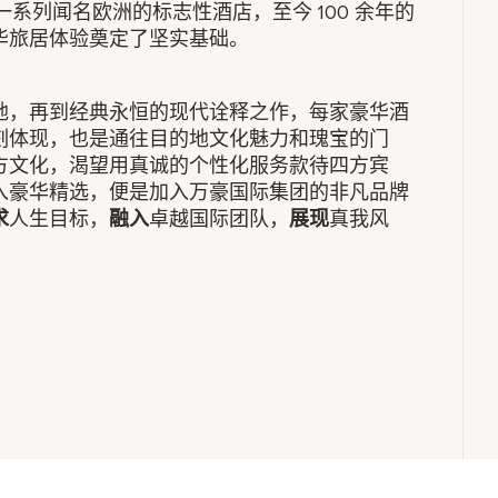
拥有一系列闻名欧洲的标志性酒店，至今 100 余年的
华旅居体验奠定了坚实基础。
地，再到经典永恒的现代诠释之作，每家豪华酒
刻体现，也是通往目的地文化魅力和瑰宝的门
方文化，渴望用真诚的个性化服务款待四方宾
入豪华精选，便是加入万豪国际集团的非凡品牌
求
人生目标，
融入
卓越国际团队，
展现
真我风