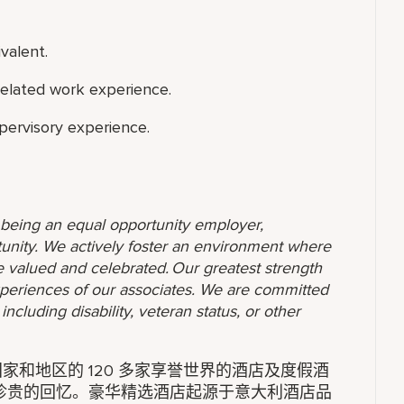
valent.
related work experience.
upervisory experience.
o being an equal opportunity employer,
unity. We actively foster an environment where
 valued and celebrated. Our greatest strength
 experiences of our associates. We are committed
ncluding disability, veteran status, or other
家和地区的 120 多家享誉世界的酒店及度假酒
珍贵的回忆。豪华精选酒店起源于意大利酒店品