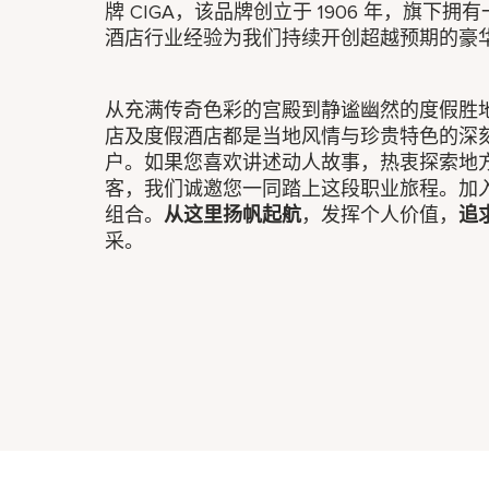
牌 CIGA，该品牌创立于 1906 年，旗下
酒店行业经验为我们持续开创超越预期的豪
从充满传奇色彩的宫殿到静谧幽然的度假胜
店及度假酒店都是当地风情与珍贵特色的深
户。如果您喜欢讲述动人故事，热衷探索地
客，我们诚邀您一同踏上这段职业旅程。加
组合。
从这里扬帆起航
，发挥个人价值，
追
采。