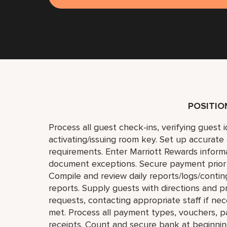
POSITI
Process all guest check-ins, verifying guest 
activating/issuing room key. Set up accurate
requirements. Enter Marriott Rewards inform
document exceptions. Secure payment prior to
Compile and review daily reports/logs/contin
reports. Supply guests with directions and
requests, contacting appropriate staff if ne
met. Process all payment types, vouchers, p
receipts. Count and secure bank at beginnin