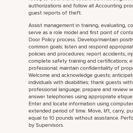
authorizations and follow all Accounting pro
guest reports of theft.
Assist management in training, evaluating, c
serve as a role model and first point of con
Door Policy process. Develop/maintain positi
common goals; listen and respond appropri
policies and procedures; report accidents, in
complete safety training and certifications;
professional; maintain confidentiality of pro
Welcome and acknowledge guests; anticipate 
individuals with disabilities; thank guests wi
professional language; prepare and review 
answer telephones using appropriate etiquet
Enter and locate information using computers
extended period of time. Move, lift, carry, p
equal to 10 pounds without assistance. Perf
by Supervisors.