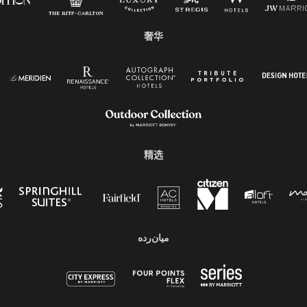
奢华
精选
میان‌رده