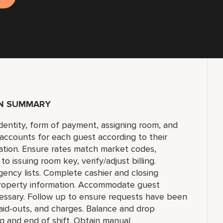
ON SUMMARY
identity, form of payment, assigning room, and
 accounts for each guest according to their
ation. Ensure rates match market codes,
 issuing room key, verify/adjust billing.
gency lists. Complete cashier and closing
 property information. Accommodate guest
cessary. Follow up to ensure requests have been
aid-outs, and charges. Balance and drop
g and end of shift. Obtain manual