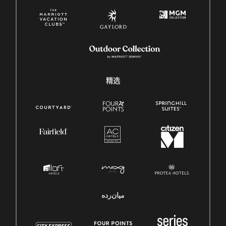
精选
میان‌رده