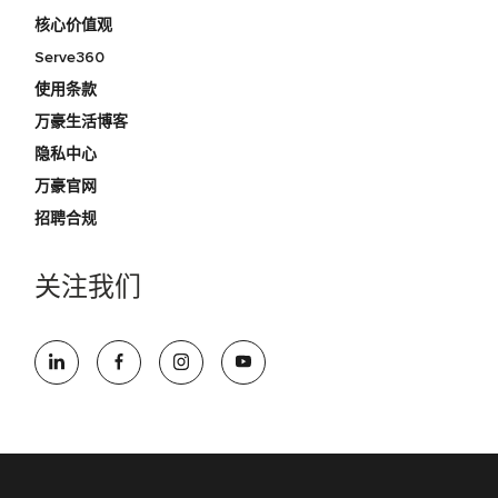
核心价值观
Serve360
使用条款
万豪生活博客
隐私中心
万豪官网
招聘合规
关注我们