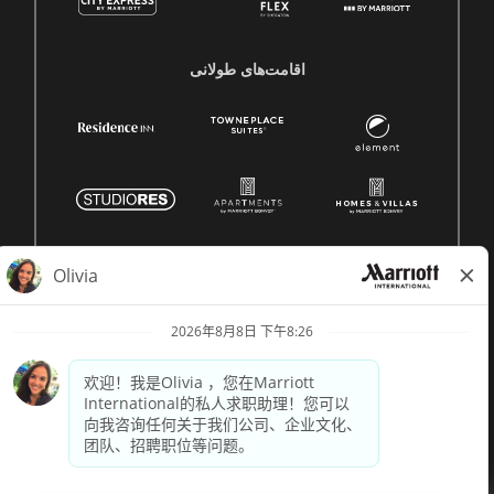
اقامت‌های طولانی
© 1996 -
2026 Marriott International, Inc. 版权所有。Marriott