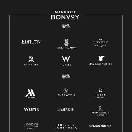
奢华
奢华