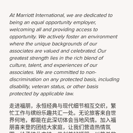
At Marriott International, we are dedicated to
being an equal opportunity employer,
welcoming all and providing access to
opportunity. We actively foster an environment
where the unique backgrounds of our
associates are valued and celebrated. Our
greatest strength lies in the rich blend of
culture, talent, and experiences of our
associates. We are committed to non-
discrimination on any protected basis, including
disability, veteran status, or other basis
protected by applicable law.
走进福朋，永恒经典与现代细节相互交织，繁
忙工作与缤纷乐趣共汇一处。无论旅客来自世
界何地，都能在此深切体会当地风情。加入福
朋喜来登的团结大家庭，让我们营造热情氛