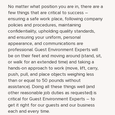
No matter what position you are in, there are a
few things that are critical to success –
ensuring a safe work place, following company
policies and procedures, maintaining
confidentiality, upholding quality standards,
and ensuring your uniform, personal
appearance, and communications are
professional. Guest Environment Experts will
be on their feet and moving around (stand, sit,
or walk for an extended time) and taking a
hands-on approach to work (move, lift, carry,
push, pull, and place objects weighing less
than or equal to 50 pounds without
assistance). Doing all these things well (and
other reasonable job duties as requested) is
critical for Guest Environment Experts – to
get it right for our guests and our business
each and every time.