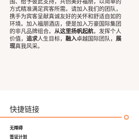
围、给予彼此支持，共创美好福朋，以简单的
方式精准满足宾客所需。请加入我们的团队，
携手为宾客呈献真诚友好的关怀和舒适自如的
环境。加入福朋酒店，便是加入万豪国际集团
的非凡品牌组合。
从这里扬帆起航
，发挥个人
价值，
追求
人生目标，
融入
卓越国际团队，
展
现
真我风采。
快捷链接
无障碍
签证计划