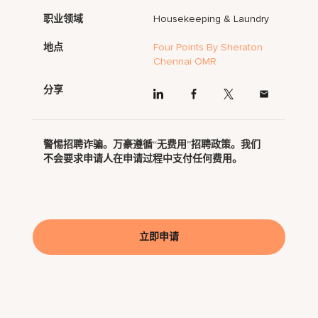
职业领域
Housekeeping & Laundry
地点
Four Points By Sheraton
Chennai OMR
分享
警惕招聘诈骗。万豪遵循“无费用”招聘政策。我们
不会要求申请人在申请过程中支付任何费用。
立即申请