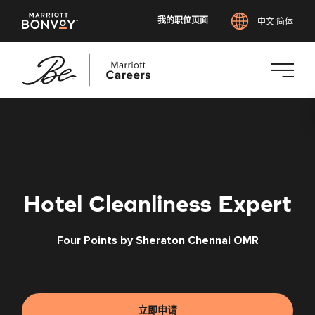
我的职位页面
中文 简体
跳
转
到
主
要
内
Hotel Cleanliness Expert
容
Four Points by Sheraton Chennai OMR
立即申请