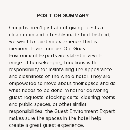
POSITION SUMMARY
Our jobs aren’t just about giving guests a
clean room and a freshly made bed. Instead,
we want to build an experience that is
memorable and unique. Our Guest
Environment Experts are skilled in a wide
range of housekeeping functions with
responsibility for maintaining the appearance
and cleanliness of the whole hotel. They are
empowered to move about their space and do
what needs to be done. Whether delivering
guest requests, stocking carts, cleaning rooms
and public spaces, or other similar
responsibilities, the Guest Environment Expert
makes sure the spaces in the hotel help
create a great guest experience.