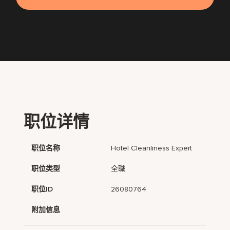
职位详情
职位名称
Hotel Cleanliness Expert
职位类型
全職
职位ID
26080764
附加信息