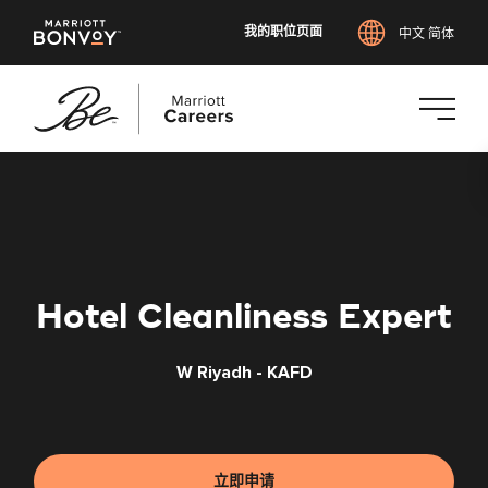
我的职位页面
中文 简体
跳
转
到
主
要
内
Hotel Cleanliness Expert
容
W Riyadh - KAFD
立即申请