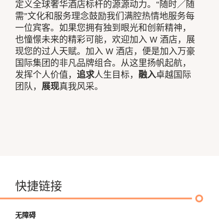
定义全球奢华酒店标杆的源源动力。“随时／随
需”文化和服务理念鼓励我们满腔热情地服务每
一位宾客。如果您拥有独到眼光和创新精神，
也憧憬未来的精彩可能，欢迎加入 W 酒店，展
现您的过人天赋。加入 W 酒店，便是加入万豪
国际集团的非凡品牌组合。从这里扬帆起航，
发挥个人价值，
追求
人生目标，
融入
卓越国际
团队，
展现
真我风采。
快捷链接
无障碍