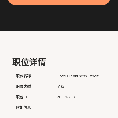
职位详情
职位名称
Hotel Cleanliness Expert
职位类型
全職
职位ID
26076709
附加信息