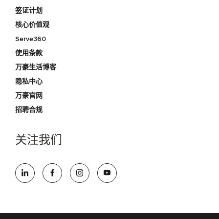
签证计划
核心价值观
Serve360
使用条款
万豪生活博客
隐私中心
万豪官网
招聘合规
关注我们