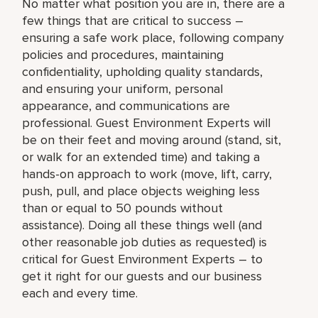
No matter what position you are in, there are a
few things that are critical to success –
ensuring a safe work place, following company
policies and procedures, maintaining
confidentiality, upholding quality standards,
and ensuring your uniform, personal
appearance, and communications are
professional. Guest Environment Experts will
be on their feet and moving around (stand, sit,
or walk for an extended time) and taking a
hands-on approach to work (move, lift, carry,
push, pull, and place objects weighing less
than or equal to 50 pounds without
assistance). Doing all these things well (and
other reasonable job duties as requested) is
critical for Guest Environment Experts – to
get it right for our guests and our business
each and every time.