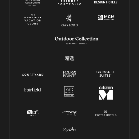
精选
میان‌رده