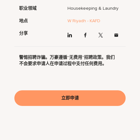
职业领域
Housekeeping & Laundry
地点
W Riyadh - KAFD
分享
警惕招聘诈骗。万豪遵循“无费用”招聘政策。我们
不会要求申请人在申请过程中支付任何费用。
立即申请