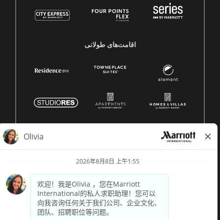
اقامت‌های طولانی