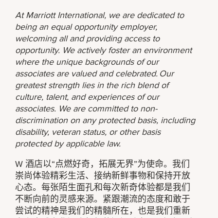
At Marriott International, we are dedicated to
being an equal opportunity employer,
welcoming all and providing access to
opportunity. We actively foster an environment
where the unique backgrounds of our
associates are valued and celebrated. Our
greatest strength lies in the rich blend of
culture, talent, and experiences of our
associates. We are committed to non-
discrimination on any protected basis, including
disability, veteran status, or other basis
protected by applicable law.
W 酒店以“点燃好奇，拓展无界”为使命。我们
崇尚体验精彩生活、接纳新鲜事物和保持开放
心态。每张陌生面孔和每次新奇体验都是我们
不断向前的灵感来源。紧跟潮流的态度和敢于
尝试的精神是我们的精髓所在，也是我们重新