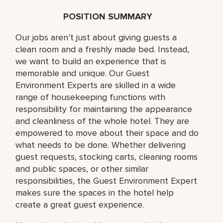
POSITION SUMMARY
Our jobs aren’t just about giving guests a
clean room and a freshly made bed. Instead,
we want to build an experience that is
memorable and unique. Our Guest
Environment Experts are skilled in a wide
range of housekeeping functions with
responsibility for maintaining the appearance
and cleanliness of the whole hotel. They are
empowered to move about their space and do
what needs to be done. Whether delivering
guest requests, stocking carts, cleaning rooms
and public spaces, or other similar
responsibilities, the Guest Environment Expert
makes sure the spaces in the hotel help
create a great guest experience.