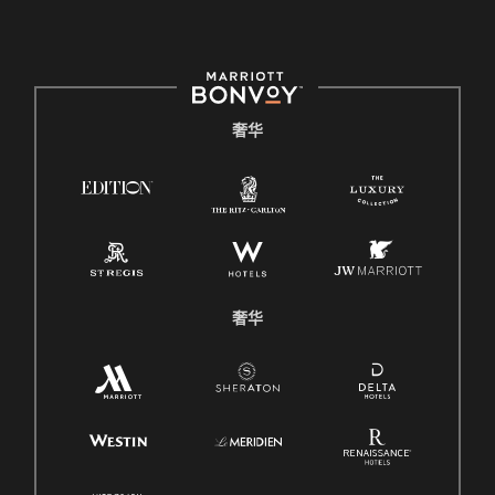
奢华
奢华