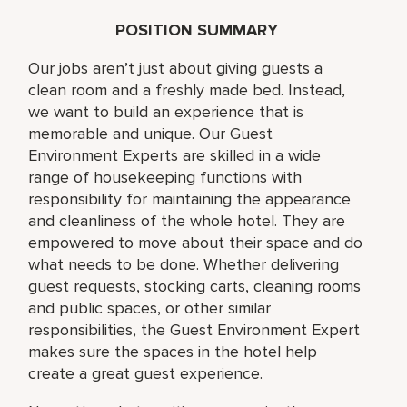
POSITION SUMMARY
Our jobs aren’t just about giving guests a
clean room and a freshly made bed. Instead,
we want to build an experience that is
memorable and unique. Our Guest
Environment Experts are skilled in a wide
range of housekeeping functions with
responsibility for maintaining the appearance
and cleanliness of the whole hotel. They are
empowered to move about their space and do
what needs to be done. Whether delivering
guest requests, stocking carts, cleaning rooms
and public spaces, or other similar
responsibilities, the Guest Environment Expert
makes sure the spaces in the hotel help
create a great guest experience.