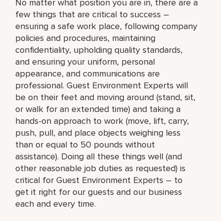
No matter what position you are in, there are a
few things that are critical to success –
ensuring a safe work place, following company
policies and procedures, maintaining
confidentiality, upholding quality standards,
and ensuring your uniform, personal
appearance, and communications are
professional. Guest Environment Experts will
be on their feet and moving around (stand, sit,
or walk for an extended time) and taking a
hands-on approach to work (move, lift, carry,
push, pull, and place objects weighing less
than or equal to 50 pounds without
assistance). Doing all these things well (and
other reasonable job duties as requested) is
critical for Guest Environment Experts – to
get it right for our guests and our business
each and every time.