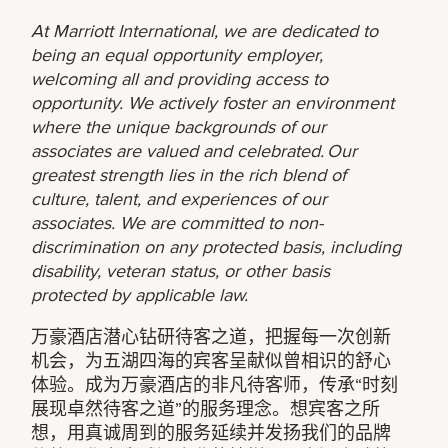
At Marriott International, we are dedicated to
being an equal opportunity employer,
welcoming all and providing access to
opportunity. We actively foster an environment
where the unique backgrounds of our
associates are valued and celebrated. Our
greatest strength lies in the rich blend of
culture, talent, and experiences of our
associates. We are committed to non-
discrimination on any protected basis, including
disability, veteran status, or other basis
protected by applicable law.
万豪酒店潜心钻研待客之道，把握每一次创新
机会，为五湖四海的宾客呈献似曾相识的舒心
体验。成为万豪酒店的非凡待客师，传承“时刻
展现卓然待客之道”的服务理念。想宾客之所
想，用真诚周到的服务延续并发扬我们的品牌