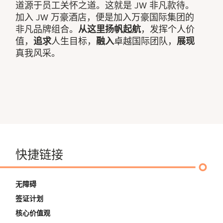
道源于员工关怀之道。这就是 JW 非凡款待。
加入 JW 万豪酒店，便是加入万豪国际集团的
非凡品牌组合。
从这里扬帆起航
，发挥个人价
值，
追求
人生目标，
融入
卓越国际团队，
展现
真我风采。
快捷链接
无障碍
签证计划
核心价值观