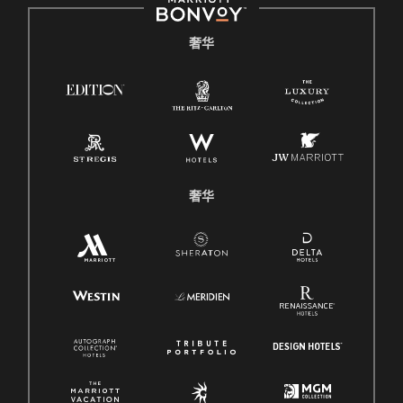
奢华
奢华