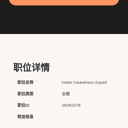
职位详情
职位名称
Hotel Cleanliness Expert
职位类型
全職
职位ID
26082278
附加信息