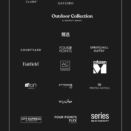
精选
میان‌رده