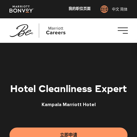
我的职位页面
中文 简体
跳
转
到
主
要
内
Hotel Cleanliness Expert
容
Kampala Marriott Hotel
立即申请