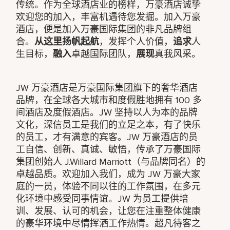
传统。作为全球酒店业的榜样，万豪酒店诚挚
欢迎您的加入，丰富机遇待您发掘。加入万豪
酒店，便是加入万豪国际集团的非凡品牌组
合。
从这里扬帆起航
，发挥个人价值，
追求
人
生目标，
融入
卓越国际团队，
展现
真我风采。
JW 万豪酒店是万豪国际集团旗下的奢华酒店
品牌，在全球各大城市和度假胜地拥有 100 多
间酒店及度假酒店。JW 坚持以人为本的品牌
文化，深信员工是我们的立足之本，有了快乐
的员工，才有满意的宾客。JW 万豪酒店的员
工自信、创新、真诚、敏悟，传承了万豪国际
集团创始人 J.Willard Marriott（与品牌同名）的
卓越品质。欢迎加入我们，成为 JW 万豪大家
庭的一员，体验不同以往的工作氛围，在多元
化环境中感受同事情谊。JW 为员工提供培
训、发展、认可的机会，让您在注重整体健康
的豪华环境中尽情挥洒工作热情。超凡待客之