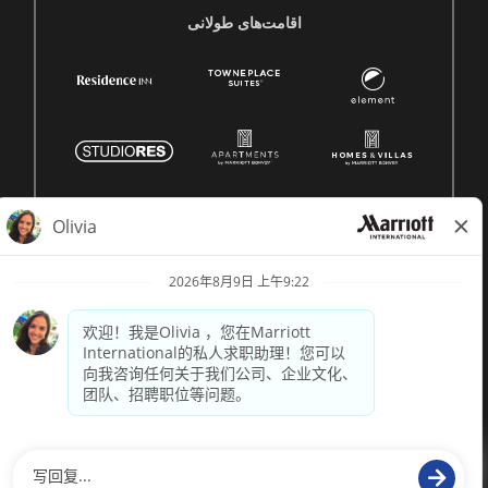
اقامت‌های طولانی
© 1996 -
2026 Marriott International, Inc. 版权所有。Marriott
专有信息
技术支持来自
paradox.ai