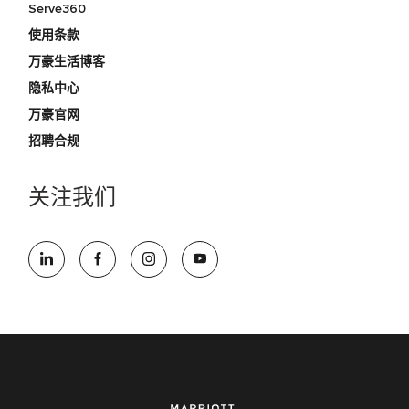
Serve360
使用条款
万豪生活博客
隐私中心
万豪官网
招聘合规
关注我们