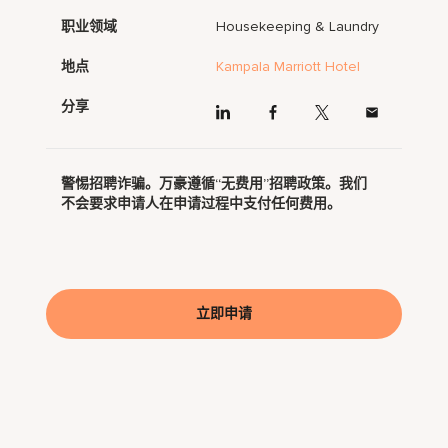
职业领域
Housekeeping & Laundry
地点
Kampala Marriott Hotel
分享
警惕招聘诈骗。万豪遵循“无费用”招聘政策。我们
不会要求申请人在申请过程中支付任何费用。
立即申请