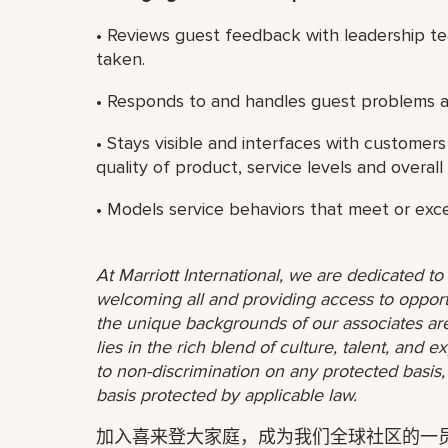
• Reviews guest feedback with leadership te
taken.
• Responds to and handles guest problems a
• Stays visible and interfaces with customer
quality of product, service levels and overall 
• Models service behaviors that meet or exc
At Marriott International, we are dedicated t
welcoming all and providing access to opport
the unique backgrounds of our associates are
lies in the rich blend of culture, talent, and
to non-discrimination on any protected basis, i
basis protected by applicable law.
加入喜来登大家庭，成为我们全球社区的一员。