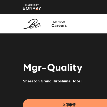
跳
转
到
主
要
内
Mgr-Quality
容
Sheraton Grand Hiroshima Hotel
立即申请