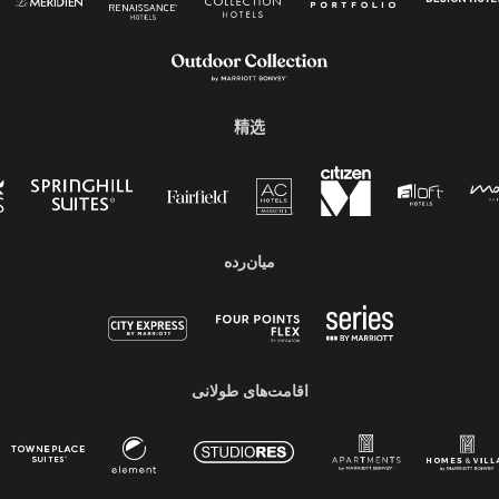
精选
میان‌رده
اقامت‌های طولانی