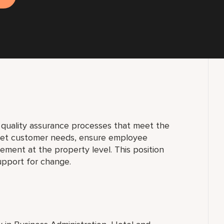
g quality assurance processes that meet the
rget customer needs, ensure employee
ement at the property level. This position
upport for change.