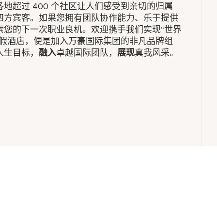
地超过 400 个社区让人们感受到亲切的归属
四方宾客。如果您拥有团队协作能力、乐于提供
索您的下一次职业良机。欢迎携手我们实现“世界
度假酒店，便是加入万豪国际集团的非凡品牌组
人生目标，
融入
卓越国际团队，
展现
真我风采。