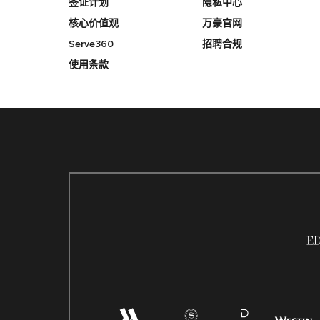
签证计划
隐私中心
核心价值观
万豪官网
Serve360
招聘合规
使用条款