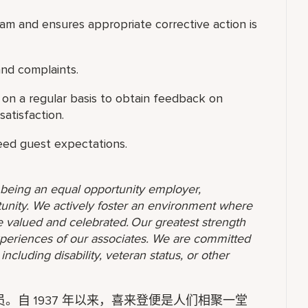
am and ensures appropriate corrective action is
nd complaints.
s on a regular basis to obtain feedback on
satisfaction.
eed guest expectations.
o being an equal opportunity employer,
unity. We actively foster an environment where
 valued and celebrated. Our greatest strength
 experiences of our associates. We are committed
ncluding disability, veteran status, or other
自 1937 年以来，喜来登便是人们相聚一堂