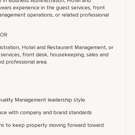
y in Business Administration, Hotel and
ears experience in the guest services, front
anagement operations, or related professional
OR
nistration, Hotel and Restaurant Management, or
t services, front desk, housekeeping, sales and
d professional area.
uality Management leadership style.
ance with company and brand standards
ons to keep property moving forward toward