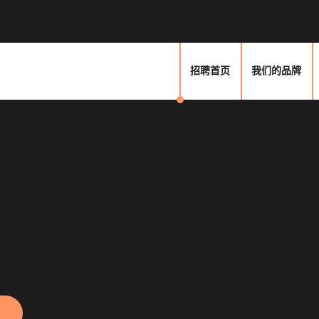
招聘首页
我们的品牌