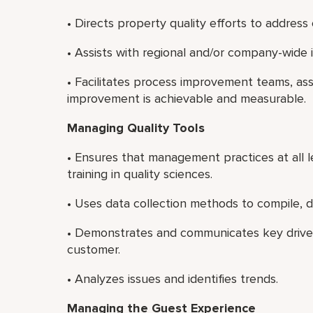
• Directs property quality efforts to address
• Assists with regional and/or company-wide
• Facilitates process improvement teams, as
improvement is achievable and measurable.
Managing Quality Tools
• Ensures that management practices at all le
training in quality sciences.
• Uses data collection methods to compile, d
• Demonstrates and communicates key drivers
customer.
• Analyzes issues and identifies trends.
Managing the Guest Experience