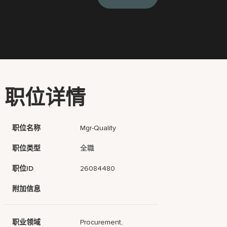
职位详情
职位名称
Mgr-Quality
职位类型
全職
职位ID
26084480
附加信息
职业领域
Procurement,