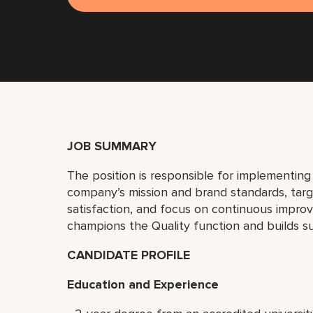
JOB SUMMARY
The position is responsible for implementin
company’s mission and brand standards, ta
satisfaction, and focus on continuous improv
champions the Quality function and builds s
CANDIDATE PROFILE
Education and Experience