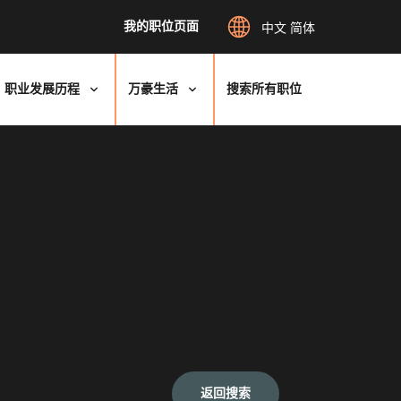
我的职位页面
中文 简体
职业发展历程
万豪生活
搜索所有职位
返回搜索