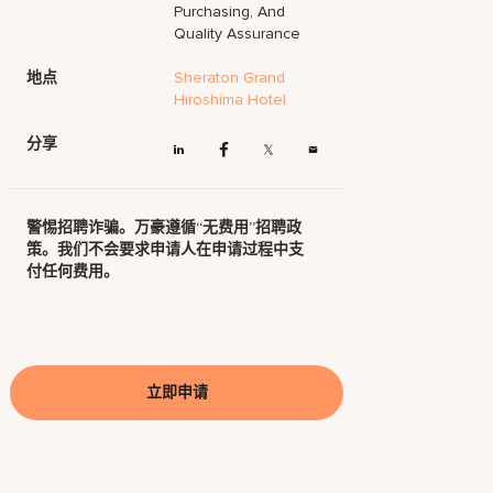
Purchasing, And
Quality Assurance
地点
Sheraton Grand
Hiroshima Hotel
分享
警惕招聘诈骗。万豪遵循“无费用”招聘政
策。我们不会要求申请人在申请过程中支
付任何费用。
立即申请