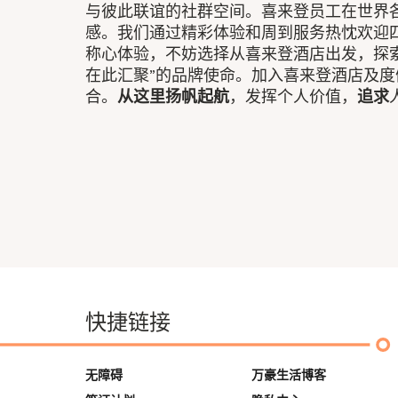
与彼此联谊的社群空间。喜来登员工在世界各
感。我们通过精彩体验和周到服务热忱欢迎
称心体验，不妨选择从喜来登酒店出发，探
在此汇聚”的品牌使命。加入喜来登酒店及
合。
从这里扬帆起航
，发挥个人价值，
追求
快捷链接
无障碍
万豪生活博客