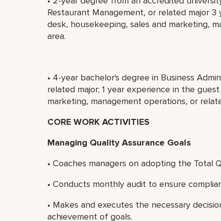
• 2-year degree from an accredited universit
Restaurant Management, or related major 3 y
desk, housekeeping, sales and marketing, m
area.
• 4-year bachelor's degree in Business Admi
related major; 1 year experience in the gues
marketing, management operations, or relate
CORE WORK ACTIVITIES
Managing Quality Assurance Goals
• Coaches managers on adopting the Total Q
• Conducts monthly audit to ensure compli
• Makes and executes the necessary decisi
achievement of goals.