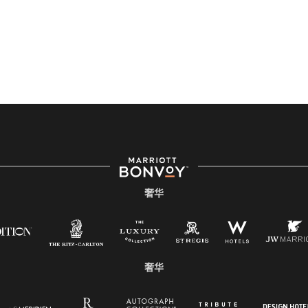
奢华
奢华