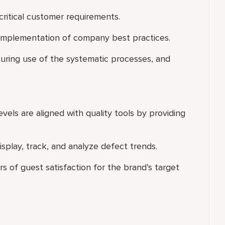
 critical customer requirements.
 implementation of company best practices.
suring use of the systematic processes, and
vels are aligned with quality tools by providing
isplay, track, and analyze defect trends.
 of guest satisfaction for the brand’s target