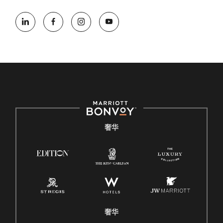
奢华
奢华