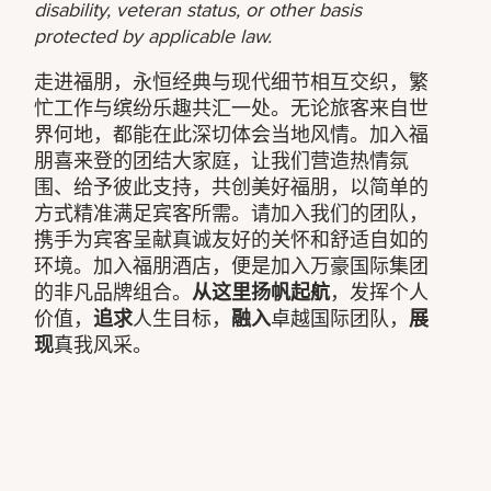
disability, veteran status, or other basis
protected by applicable law.
走进福朋，永恒经典与现代细节相互交织，繁
忙工作与缤纷乐趣共汇一处。无论旅客来自世
界何地，都能在此深切体会当地风情。加入福
朋喜来登的团结大家庭，让我们营造热情氛
围、给予彼此支持，共创美好福朋，以简单的
方式精准满足宾客所需。请加入我们的团队，
携手为宾客呈献真诚友好的关怀和舒适自如的
环境。加入福朋酒店，便是加入万豪国际集团
的非凡品牌组合。
从这里扬帆起航
，发挥个人
价值，
追求
人生目标，
融入
卓越国际团队，
展
现
真我风采。