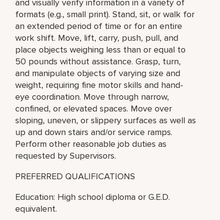
and visually verify information in a variety of
formats (e.g., small print). Stand, sit, or walk for
an extended period of time or for an entire
work shift. Move, lift, carry, push, pull, and
place objects weighing less than or equal to
50 pounds without assistance. Grasp, turn,
and manipulate objects of varying size and
weight, requiring fine motor skills and hand-
eye coordination. Move through narrow,
confined, or elevated spaces. Move over
sloping, uneven, or slippery surfaces as well as
up and down stairs and/or service ramps.
Perform other reasonable job duties as
requested by Supervisors.
PREFERRED QUALIFICATIONS
Education: High school diploma or G.E.D.
equivalent.