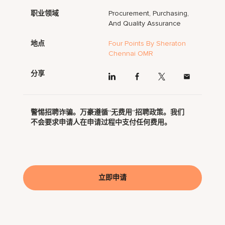
职业领域
Procurement, Purchasing,
And Quality Assurance
地点
Four Points By Sheraton
Chennai OMR
分享
警惕招聘诈骗。万豪遵循“无费用”招聘政策。我们
不会要求申请人在申请过程中支付任何费用。
立即申请