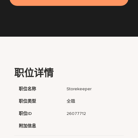
职位详情
职位名称
Storekeeper
职位类型
全職
职位ID
26077712
附加信息