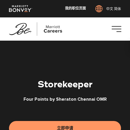
我的职位页面
中文 简体
跳
转
到
主
要
内
Storekeeper
容
Four Points by Sheraton Chennai OMR
立即申请