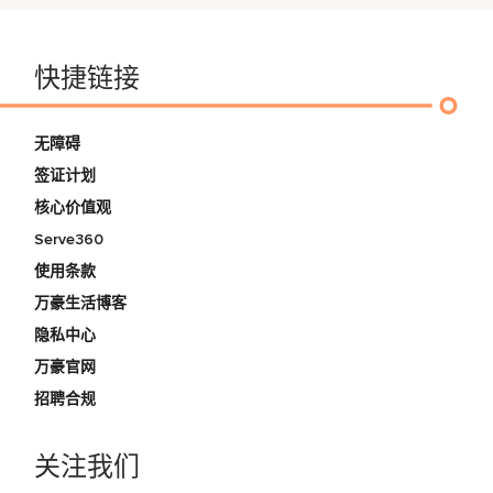
快捷链接
无障碍
签证计划
核心价值观
Serve360
使用条款
万豪生活博客
隐私中心
万豪官网
招聘合规
关注我们