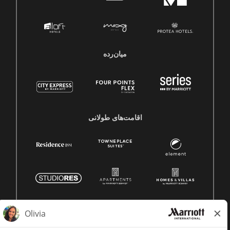
میان‌رده
اقامت‌های طولانی