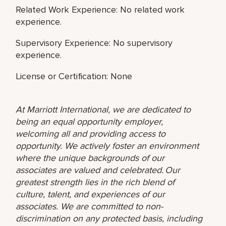
Related Work Experience: No related work
experience.
Supervisory Experience: No supervisory
experience.
License or Certification: None
At Marriott International, we are dedicated to
being an equal opportunity employer,
welcoming all and providing access to
opportunity. We actively foster an environment
where the unique backgrounds of our
associates are valued and celebrated. Our
greatest strength lies in the rich blend of
culture, talent, and experiences of our
associates. We are committed to non-
discrimination on any protected basis, including