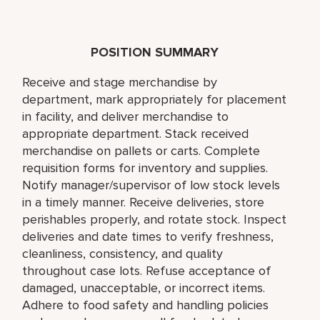
POSITION SUMMARY
Receive and stage merchandise by
department, mark appropriately for placement
in facility, and deliver merchandise to
appropriate department. Stack received
merchandise on pallets or carts. Complete
requisition forms for inventory and supplies.
Notify manager/supervisor of low stock levels
in a timely manner. Receive deliveries, store
perishables properly, and rotate stock. Inspect
deliveries and date times to verify freshness,
cleanliness, consistency, and quality
throughout case lots. Refuse acceptance of
damaged, unacceptable, or incorrect items.
Adhere to food safety and handling policies