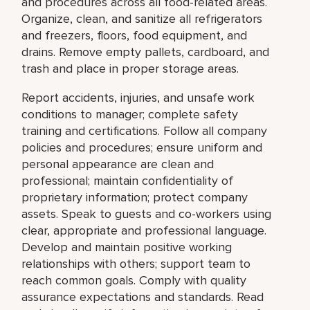
and procedures across all food-related areas.
Organize, clean, and sanitize all refrigerators
and freezers, floors, food equipment, and
drains. Remove empty pallets, cardboard, and
trash and place in proper storage areas.
Report accidents, injuries, and unsafe work
conditions to manager; complete safety
training and certifications. Follow all company
policies and procedures; ensure uniform and
personal appearance are clean and
professional; maintain confidentiality of
proprietary information; protect company
assets. Speak to guests and co-workers using
clear, appropriate and professional language.
Develop and maintain positive working
relationships with others; support team to
reach common goals. Comply with quality
assurance expectations and standards. Read