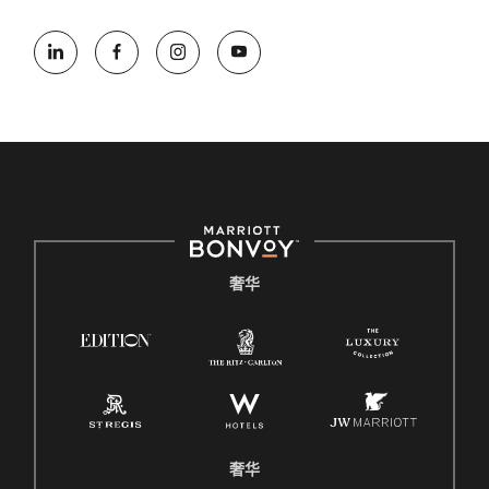
奢华
奢华