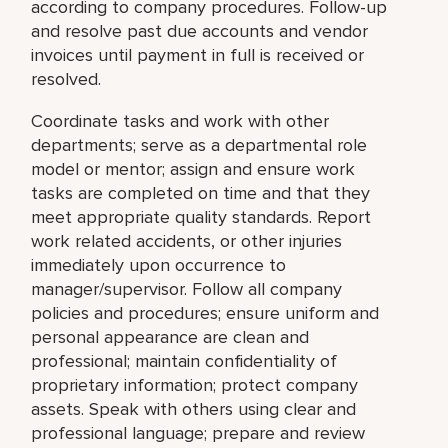
according to company procedures. Follow-up
and resolve past due accounts and vendor
invoices until payment in full is received or
resolved.
Coordinate tasks and work with other
departments; serve as a departmental role
model or mentor; assign and ensure work
tasks are completed on time and that they
meet appropriate quality standards. Report
work related accidents, or other injuries
immediately upon occurrence to
manager/supervisor. Follow all company
policies and procedures; ensure uniform and
personal appearance are clean and
professional; maintain confidentiality of
proprietary information; protect company
assets. Speak with others using clear and
professional language; prepare and review