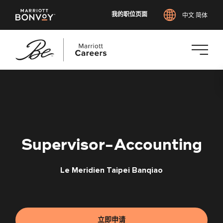
我的职位页面
中文 简体
跳
转
到
主
要
内
Supervisor-Accounting
容
Le Meridien Taipei Banqiao
立即申请