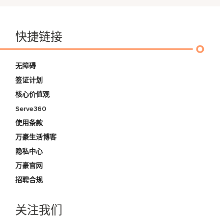
快捷链接
无障碍
签证计划
核心价值观
Serve360
使用条款
万豪生活博客
隐私中心
万豪官网
招聘合规
关注我们