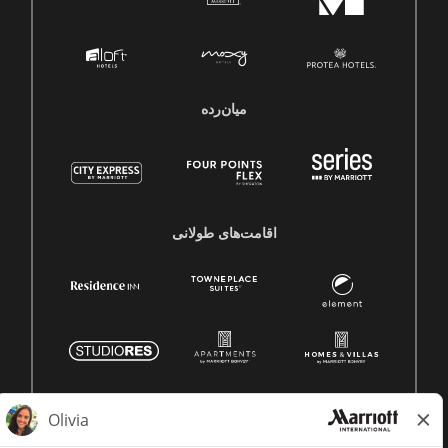
میان‌رده
اقامت‌های طولانی