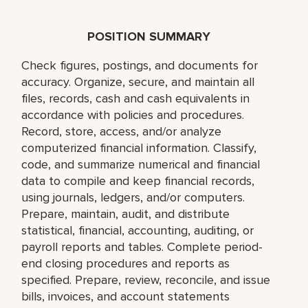
POSITION SUMMARY
Check figures, postings, and documents for
accuracy. Organize, secure, and maintain all
files, records, cash and cash equivalents in
accordance with policies and procedures.
Record, store, access, and/or analyze
computerized financial information. Classify,
code, and summarize numerical and financial
data to compile and keep financial records,
using journals, ledgers, and/or computers.
Prepare, maintain, audit, and distribute
statistical, financial, accounting, auditing, or
payroll reports and tables. Complete period-
end closing procedures and reports as
specified. Prepare, review, reconcile, and issue
bills, invoices, and account statements