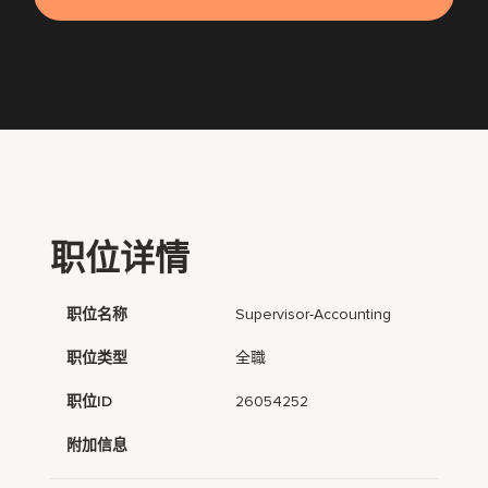
职位详情
职位名称
Supervisor-Accounting
职位类型
全職
职位ID
26054252
附加信息