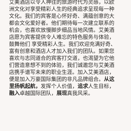
艾美酒店以令人神往的旅游时代为灵感，以欧
洲文化对享受精彩人生的经典追求呈现每一种
文化。我们的宾客是心怀好奇、满蕴创意的大
都会文化爱好者。他们期待每一次建立联系的
机会，也喜欢放慢脚步细品当地风情。艾美酒
店愿为宾客提供令人难忘的特色服务与体验，
鼓舞他们 享受精彩人生。我们欢迎充满好奇、
富有创意和酒店人才加入我们的团队。如果您
喜欢与志同道合的宾客打交道，也渴望为它他
们营造意想不到的体验，我们诚邀您与艾美酒
店携手谱写未来的职业生涯。加入艾美酒店，
便是加入万豪国际集团的非凡品牌组合。
从这
里扬帆起航，
发挥个人价值，
追求
人生目标，
融入
卓越国际团队，
展现
真我风采。