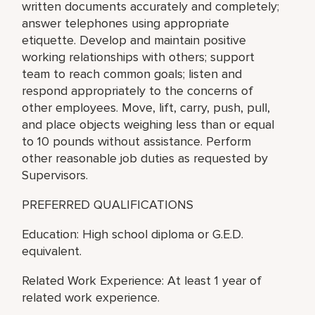
written documents accurately and completely;
answer telephones using appropriate
etiquette. Develop and maintain positive
working relationships with others; support
team to reach common goals; listen and
respond appropriately to the concerns of
other employees. Move, lift, carry, push, pull,
and place objects weighing less than or equal
to 10 pounds without assistance. Perform
other reasonable job duties as requested by
Supervisors.
PREFERRED QUALIFICATIONS
Education: High school diploma or G.E.D.
equivalent.
Related Work Experience: At least 1 year of
related work experience.