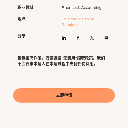
职业领域
Finance & Accounting
地点
Le Meridien Taipei
Banqiao
分享
警惕招聘诈骗。万豪遵循“无费用”招聘政策。我们
不会要求申请人在申请过程中支付任何费用。
立即申请