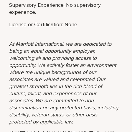
Supervisory Experience: No supervisory
experience.
License or Certification: None
At Marriott International, we are dedicated to
being an equal opportunity employer,
welcoming all and providing access to
opportunity. We actively foster an environment
where the unique backgrounds of our
associates are valued and celebrated. Our
greatest strength lies in the rich blend of
culture, talent, and experiences of our
associates. We are committed to non-
discrimination on any protected basis, including
disability, veteran status, or other basis
protected by applicable law.