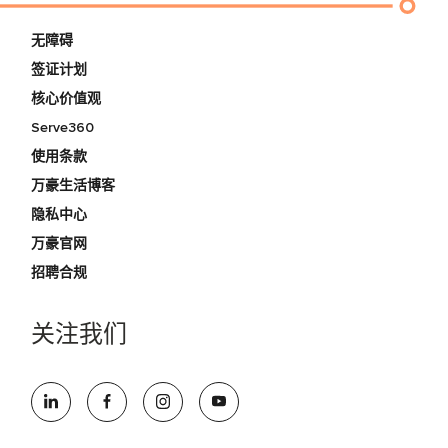
无障碍
签证计划
核心价值观
Serve360
使用条款
万豪生活博客
隐私中心
万豪官网
招聘合规
关注我们