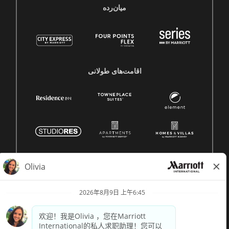
میان‌رده
اقامت‌های طولانی