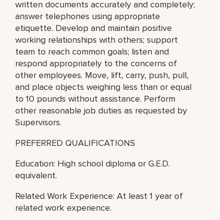
written documents accurately and completely;
answer telephones using appropriate
etiquette. Develop and maintain positive
working relationships with others; support
team to reach common goals; listen and
respond appropriately to the concerns of
other employees. Move, lift, carry, push, pull,
and place objects weighing less than or equal
to 10 pounds without assistance. Perform
other reasonable job duties as requested by
Supervisors.
PREFERRED QUALIFICATIONS
Education: High school diploma or G.E.D.
equivalent.
Related Work Experience: At least 1 year of
related work experience.