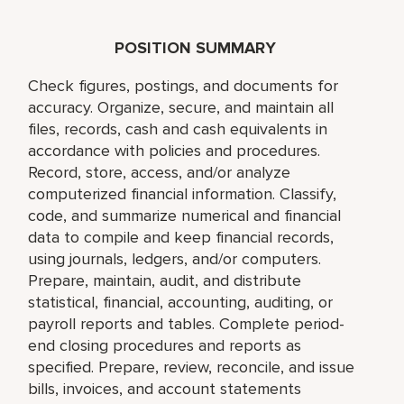
POSITION SUMMARY
Check figures, postings, and documents for
accuracy. Organize, secure, and maintain all
files, records, cash and cash equivalents in
accordance with policies and procedures.
Record, store, access, and/or analyze
computerized financial information. Classify,
code, and summarize numerical and financial
data to compile and keep financial records,
using journals, ledgers, and/or computers.
Prepare, maintain, audit, and distribute
statistical, financial, accounting, auditing, or
payroll reports and tables. Complete period-
end closing procedures and reports as
specified. Prepare, review, reconcile, and issue
bills, invoices, and account statements