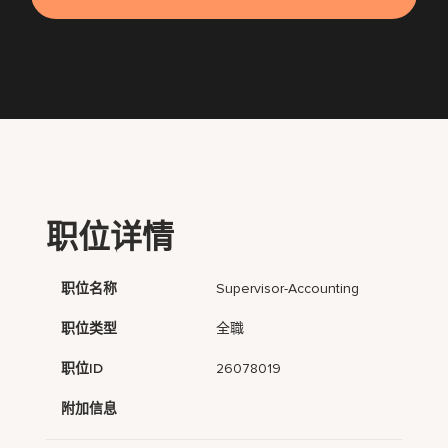
职位详情
职位名称
Supervisor-Accounting
职位类型
全職
职位ID
26078019
附加信息