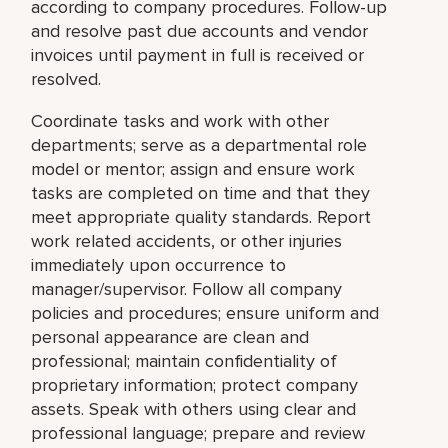
according to company procedures. Follow-up
and resolve past due accounts and vendor
invoices until payment in full is received or
resolved.
Coordinate tasks and work with other
departments; serve as a departmental role
model or mentor; assign and ensure work
tasks are completed on time and that they
meet appropriate quality standards. Report
work related accidents, or other injuries
immediately upon occurrence to
manager/supervisor. Follow all company
policies and procedures; ensure uniform and
personal appearance are clean and
professional; maintain confidentiality of
proprietary information; protect company
assets. Speak with others using clear and
professional language; prepare and review