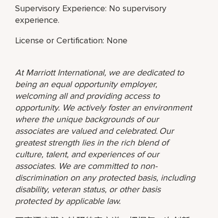
Supervisory Experience: No supervisory
experience.
License or Certification: None
At Marriott International, we are dedicated to
being an equal opportunity employer,
welcoming all and providing access to
opportunity. We actively foster an environment
where the unique backgrounds of our
associates are valued and celebrated. Our
greatest strength lies in the rich blend of
culture, talent, and experiences of our
associates. We are committed to non-
discrimination on any protected basis, including
disability, veteran status, or other basis
protected by applicable law.