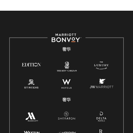
奢华
奢华