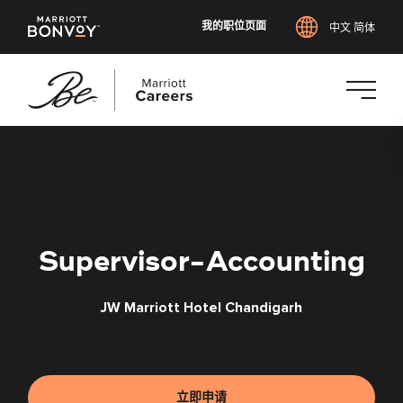
我的职位页面
中文 简体
跳
转
到
主
要
内
Supervisor-Accounting
容
JW Marriott Hotel Chandigarh
立即申请