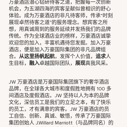
万豪酒店潜心钻研待客之道，把握每一次创新
机会，为五湖四海的宾客呈献似曾相识的舒心
体验。成为万豪酒店的非凡待客师，传承“时刻
展现卓然待客之道”的服务理念。想宾客之所
想，用真诚周到的服务延续并发扬我们的品牌
传统。作为全球酒店业的榜样，万豪酒店诚挚
欢迎您的加入，丰富机遇待您发掘。加入万豪
酒店，便是加入万豪国际集团的非凡品牌组
合。
从这里扬帆起航
，发挥个人价值，
追求
人
生目标，
融入
卓越国际团队，
展现
真我风采。
JW 万豪酒店是万豪国际集团旗下的奢华酒店
品牌，在全球各大城市和度假胜地拥有 100 多
间酒店及度假酒店。JW 坚持以人为本的品牌
文化，深信员工是我们的立足之本，有了快乐
的员工，才有满意的宾客。JW 万豪酒店的员
工自信、创新、真诚、敏悟，传承了万豪国际
集团创始人 J.Willard Marriott（与品牌同名）的