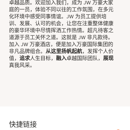
卓越品质。欢迎加入我们，成为 JW 万豪大家
庭的一员，体验不同以往的工作氛围，在多元
化环境中感受同事情谊。JW 为员工提供培
训、发展、认可的机会，让您在注重整体健康
的豪华环境中尽情挥洒工作热情。超凡待客之
道源于员工关怀之道。这就是 JW 非凡款待。
加入 JW 万豪酒店，便是加入万豪国际集团的
非凡品牌组合。
从这里扬帆起航
，发挥个人价
值，
追求
人生目标，
融入
卓越国际团队，
展现
真我风采。
快捷链接