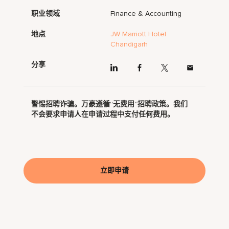
职业领域
Finance & Accounting
地点
JW Marriott Hotel
Chandigarh
分享
警惕招聘诈骗。万豪遵循“无费用”招聘政策。我们
不会要求申请人在申请过程中支付任何费用。
立即申请