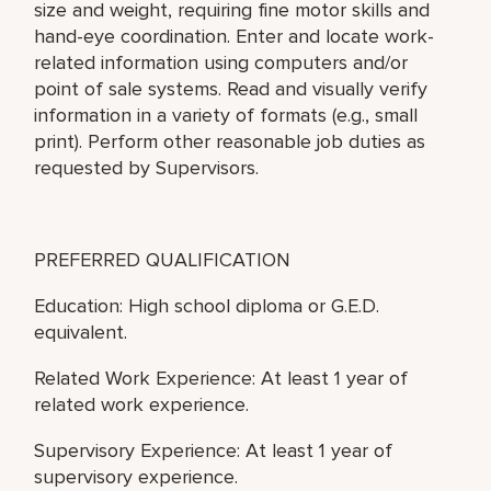
size and weight, requiring fine motor skills and
hand-eye coordination. Enter and locate work-
related information using computers and/or
point of sale systems. Read and visually verify
information in a variety of formats (e.g., small
print). Perform other reasonable job duties as
requested by Supervisors.
PREFERRED QUALIFICATION
Education: High school diploma or G.E.D.
equivalent.
Related Work Experience: At least 1 year of
related work experience.
Supervisory Experience: At least 1 year of
supervisory experience.