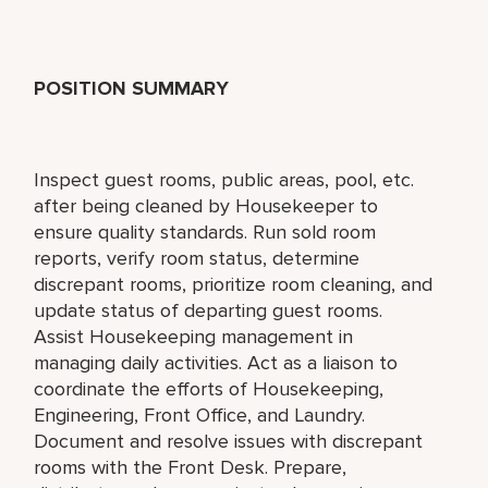
POSITION SUMMARY
Inspect guest rooms, public areas, pool, etc.
after being cleaned by Housekeeper to
ensure quality standards. Run sold room
reports, verify room status, determine
discrepant rooms, prioritize room cleaning, and
update status of departing guest rooms.
Assist Housekeeping management in
managing daily activities. Act as a liaison to
coordinate the efforts of Housekeeping,
Engineering, Front Office, and Laundry.
Document and resolve issues with discrepant
rooms with the Front Desk. Prepare,