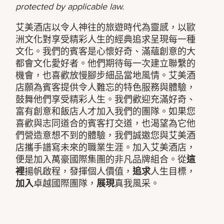
protected by applicable law.
艾美酒店以令人神往的旅遊時代為靈感，以歐
洲文化對享受精彩人生的經典追求呈現每一種
文化。我們的賓客是心懷好奇、滿蘊創意的大
都會文化愛好者。他們期待每一次建立聯繫的
機會，也喜歡放慢腳步細品當地風情。艾美酒
店願為賓客提供令人難忘的特色服務與體驗，
鼓舞他們享受精彩人生。我們歡迎充滿好奇、
富有創意和飯店人才加入我們的團隊。如果您
喜歡與志同道合的賓客打交道，也渴望為它他
們營造意想不到的體驗，我們誠邀您與艾美酒
店攜手譜寫未來的職業生涯。加入艾美酒店，
便是加入萬豪國際集團的非凡品牌組合。從
這
裡
揚帆啟程，發揮個人價值，
追求
人生目標，
加入
卓越國際團隊，
展現
真我風采。