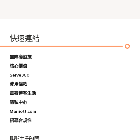
快速連結
無障礙設施
核心價值
Serve360
使用條款
萬豪博客生活
隱私中心
Marriott.com
招募合規性