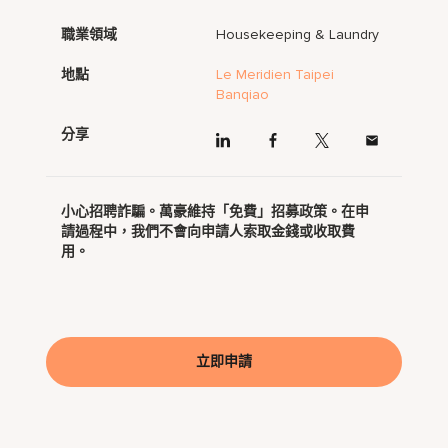
職業領域
Housekeeping & Laundry
地點
Le Meridien Taipei
Banqiao
分享
小心招聘詐騙。萬豪維持「免費」招募政策。在申
請過程中，我們不會向申請人索取金錢或收取費
用。
立即申請