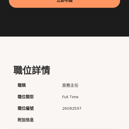
立即申請
職位詳情
職稱
房務主任
職位類型
Full Time
職位編號
26082597
附加信息