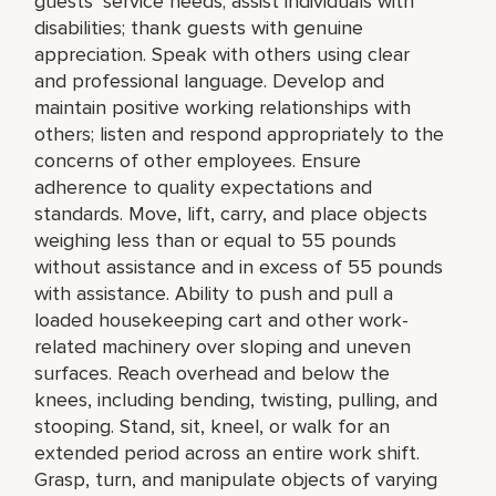
guests’ service needs; assist individuals with
disabilities; thank guests with genuine
appreciation. Speak with others using clear
and professional language. Develop and
maintain positive working relationships with
others; listen and respond appropriately to the
concerns of other employees. Ensure
adherence to quality expectations and
standards. Move, lift, carry, and place objects
weighing less than or equal to 55 pounds
without assistance and in excess of 55 pounds
with assistance. Ability to push and pull a
loaded housekeeping cart and other work-
related machinery over sloping and uneven
surfaces. Reach overhead and below the
knees, including bending, twisting, pulling, and
stooping. Stand, sit, kneel, or walk for an
extended period across an entire work shift.
Grasp, turn, and manipulate objects of varying