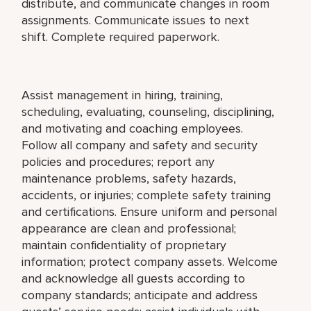
distribute, and communicate changes in room
assignments. Communicate issues to next
shift. Complete required paperwork.
Assist management in hiring, training,
scheduling, evaluating, counseling, disciplining,
and motivating and coaching employees.
Follow all company and safety and security
policies and procedures; report any
maintenance problems, safety hazards,
accidents, or injuries; complete safety training
and certifications. Ensure uniform and personal
appearance are clean and professional;
maintain confidentiality of proprietary
information; protect company assets. Welcome
and acknowledge all guests according to
company standards; anticipate and address