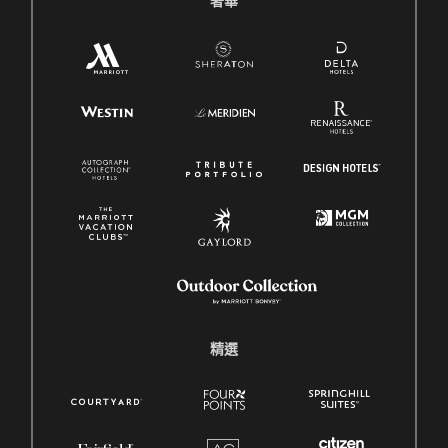
奢華
精選