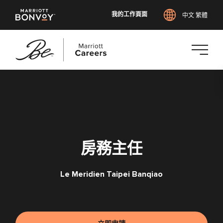
我的工作頁面
中文 繁體
跳
至
主
要
內
容
房務主任
Le Meridien Taipei Banqiao