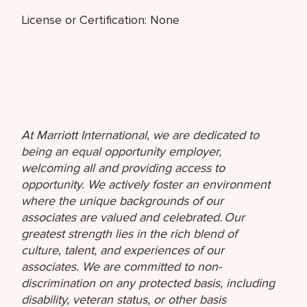
License or Certification: None
At Marriott International, we are dedicated to
being an equal opportunity employer,
welcoming all and providing access to
opportunity. We actively foster an environment
where the unique backgrounds of our
associates are valued and celebrated. Our
greatest strength lies in the rich blend of
culture, talent, and experiences of our
associates. We are committed to non-
discrimination on any protected basis, including
disability, veteran status, or other basis