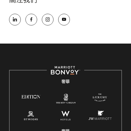
關注我們
奢華