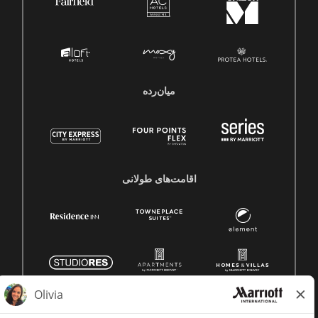
میان‌رده
اقامت‌های طولانی