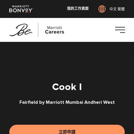
我的工作頁面
中文 繁體
跳
至
主
要
內
容
Cook I
Fairfield by Marriott Mumbai Andheri West
立即申請