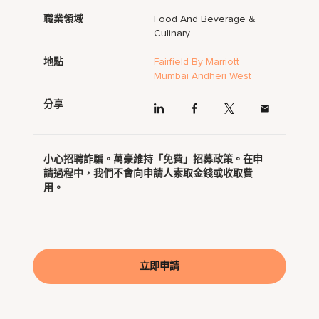
職業領域
Food And Beverage &
Culinary
地點
Fairfield By Marriott
Mumbai Andheri West
分享
小心招聘詐騙。萬豪維持「免費」招募政策。在申
請過程中，我們不會向申請人索取金錢或收取費
用。
立即申請