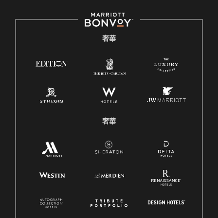
奢華
奢華