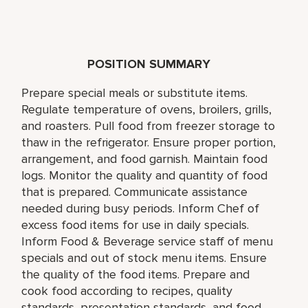
POSITION SUMMARY
Prepare special meals or substitute items.
Regulate temperature of ovens, broilers, grills,
and roasters. Pull food from freezer storage to
thaw in the refrigerator. Ensure proper portion,
arrangement, and food garnish. Maintain food
logs. Monitor the quality and quantity of food
that is prepared. Communicate assistance
needed during busy periods. Inform Chef of
excess food items for use in daily specials.
Inform Food & Beverage service staff of menu
specials and out of stock menu items. Ensure
the quality of the food items. Prepare and
cook food according to recipes, quality
standards, presentation standards, and food