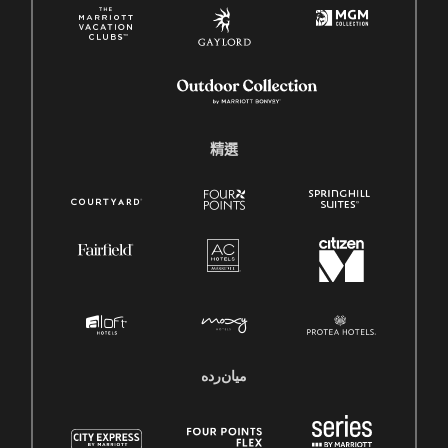
精選
میان‌رده