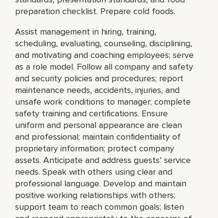
preparation checklist. Prepare cold foods.
Assist management in hiring, training,
scheduling, evaluating, counseling, disciplining,
and motivating and coaching employees; serve
as a role model. Follow all company and safety
and security policies and procedures; report
maintenance needs, accidents, injuries, and
unsafe work conditions to manager; complete
safety training and certifications. Ensure
uniform and personal appearance are clean
and professional; maintain confidentiality of
proprietary information; protect company
assets. Anticipate and address guests’ service
needs. Speak with others using clear and
professional language. Develop and maintain
positive working relationships with others;
support team to reach common goals; listen