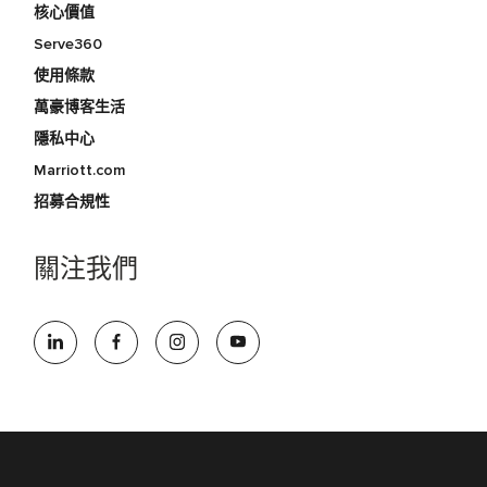
核心價值
Serve360
使用條款
萬豪博客生活
隱私中心
Marriott.com
招募合規性
關注我們