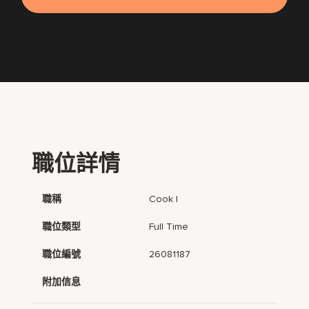
職位詳情
職稱
Cook I
職位類型
Full Time
職位編號
26081187
附加信息