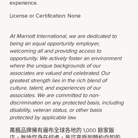
experience.
License or Certification: None
At Marriott International, we are dedicated to
being an equal opportunity employer,
welcoming all and providing access to
opportunity. We actively foster an environment
where the unique backgrounds of our
associates are valued and celebrated. Our
greatest strength lies in the rich blend of
culture, talent, and experiences of our
associates. We are committed to non-
discrimination on any protected basis, including
disability, veteran status, or other basis
protected by applicable law.
萬楓品牌擁有遍布全球各地的 1,000 餘家飯
店，無論您身在何處，皆可享受到簡約自如的