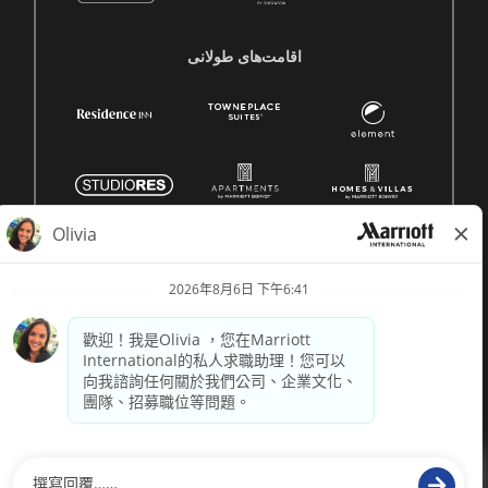
اقامت‌های طولانی
© 1996 -
2026 萬豪國際集團保留所有權利。萬豪專有資訊