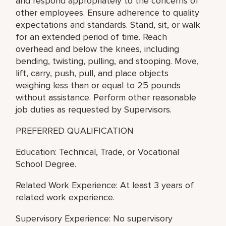
and respond appropriately to the concerns of
other employees. Ensure adherence to quality
expectations and standards. Stand, sit, or walk
for an extended period of time. Reach
overhead and below the knees, including
bending, twisting, pulling, and stooping. Move,
lift, carry, push, pull, and place objects
weighing less than or equal to 25 pounds
without assistance. Perform other reasonable
job duties as requested by Supervisors.
PREFERRED QUALIFICATION
Education: Technical, Trade, or Vocational
School Degree.
Related Work Experience: At least 3 years of
related work experience.
Supervisory Experience: No supervisory