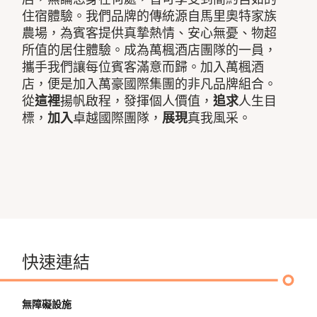
住宿體驗。我們品牌的傳統源自馬里奧特家族
農場，為賓客提供真摯熱情、安心無憂、物超
所值的居住體驗。成為萬楓酒店團隊的一員，
攜手我們讓每位賓客滿意而歸。加入萬楓酒
店，便是加入萬豪國際集團的非凡品牌組合。
從
這裡
揚帆啟程，發揮個人價值，
追求
人生目
標，
加入
卓越國際團隊，
展現
真我風采。
快速連結
無障礙設施