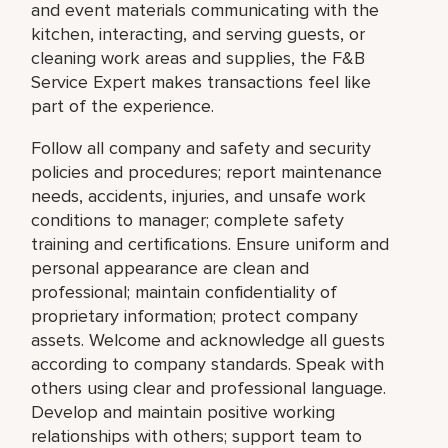
and event materials communicating with the
kitchen, interacting, and serving guests, or
cleaning work areas and supplies, the F&B
Service Expert makes transactions feel like
part of the experience.
Follow all company and safety and security
policies and procedures; report maintenance
needs, accidents, injuries, and unsafe work
conditions to manager; complete safety
training and certifications. Ensure uniform and
personal appearance are clean and
professional; maintain confidentiality of
proprietary information; protect company
assets. Welcome and acknowledge all guests
according to company standards. Speak with
others using clear and professional language.
Develop and maintain positive working
relationships with others; support team to