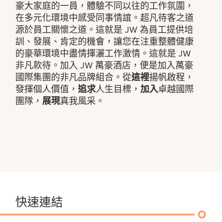
豪大家庭的一員，體驗不同以往的工作氛圍，
在多元化環境中感受同事情誼。超凡待客之道
源於員工關懷之道。這就是 JW 為員工提供培
訓、發展、肯定的機會，讓您在注重整體健康
的豪華環境中盡情揮灑工作激情。這就是 JW
非凡款待。加入 JW 萬豪酒店，便是加入萬豪
國際集團的非凡品牌組合。從
這裡
揚帆啟程，
發揮個人價值，
追求
人生目標，
加入
卓越國際
團隊，
展現
真我風采。
快速連結