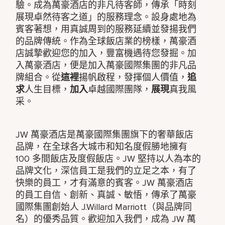
驗。成為萬豪酒店的非凡待客師，傳承「時刻
展現卓然待客之道」的服務理念。設身處地為
賓客著想，用真誠周到的服務延續並發揚我們
的品牌傳統。作為全球飯店業的榜樣，萬豪酒
店誠摯歡迎您的加入，豐富機遇待您發掘。加
入萬豪酒店，便是加入萬豪國際集團的非凡品
牌組合。從
這裡
揚帆啟程，發揮個人價值，
追
求
人生目標，
加入
卓越國際團隊，
展現
真我風
采。
JW 萬豪酒店是萬豪國際集團旗下的奢華飯店
品牌，在全球各大城市和知名度假勝地擁有
100 多間飯店及度假飯店。JW 堅持以人為本的
品牌文化，深信員工是我們的立足之本，有了
快樂的員工，才有滿意的賓客。JW 萬豪酒店
的員工自信、創新、真誠、敏悟，傳承了萬豪
國際集團創始人 J.Willard Marriott（與品牌同
名）的優秀品質。歡迎加入我們，成為 JW 萬