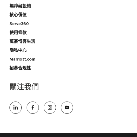
無障礙設施
核心價值
Serve360
使用條款
萬豪博客生活
隱私中心
Marriott.com
招募合規性
關注我們