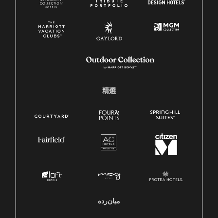
精選
میان‌رده