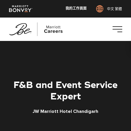
我的工作頁面
中文 繁體
跳
至
主
要
內
容
F&B and Event Service
Expert
JW Marriott Hotel Chandigarh