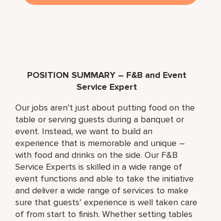
POSITION SUMMARY – F&B and Event
Service Expert
Our jobs aren’t just about putting food on the
table or serving guests during a banquet or
event. Instead, we want to build an
experience that is memorable and unique –
with food and drinks on the side. Our F&B
Service Experts is skilled in a wide range of
event functions and able to take the initiative
and deliver a wide range of services to make
sure that guests’ experience is well taken care
of from start to finish. Whether setting tables