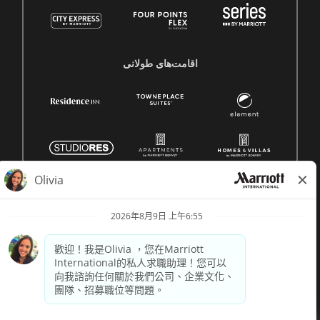
اقامت‌های طولانی