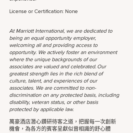
License or Certification: None
At Marriott International, we are dedicated to
being an equal opportunity employer,
welcoming all and providing access to
opportunity. We actively foster an environment
where the unique backgrounds of our
associates are valued and celebrated. Our
greatest strength lies in the rich blend of
culture, talent, and experiences of our
associates. We are committed to non-
discrimination on any protected basis, including
disability, veteran status, or other basis
protected by applicable law.
萬豪酒店潛心鑽研待客之道，把握每一次創新
機會，為各方的賓客呈獻似曾相識的舒心體