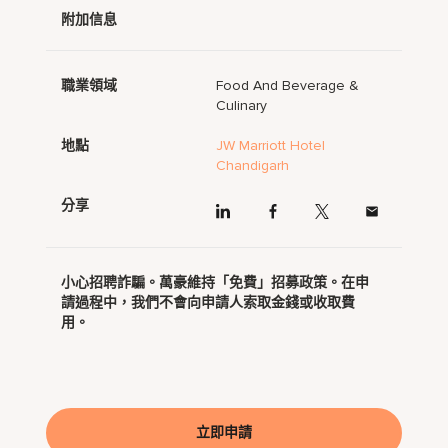
附加信息
職業領域
Food And Beverage &
Culinary
地點
JW Marriott Hotel
Chandigarh
分享
小心招聘詐騙。萬豪維持「免費」招募政策。在申
請過程中，我們不會向申請人索取金錢或收取費
用。
立即申請