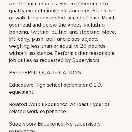
reach common goals. Ensure adherence to
quality expectations and standards. Stand, sit,
or walk for an extended period of time. Reach
overhead and below the knees, including
bending, twisting, pulling, and stooping. Move,
lift, carry, push, pull, and place objects
weighing less than or equal to 25 pounds
without assistance. Perform other reasonable
job duties as requested by Supervisors.
PREFERRED QUALIFICATIONS
Education: High school diploma or G.E.D.
equivalent.
Related Work Experience: At least 1 year of
related work experience.
Supervisory Experience: No supervisory
experience.