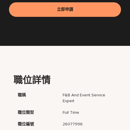
立即申請
職位詳情
職稱
F&B And Event Service
Expert
職位類型
Full Time
職位編號
26077996