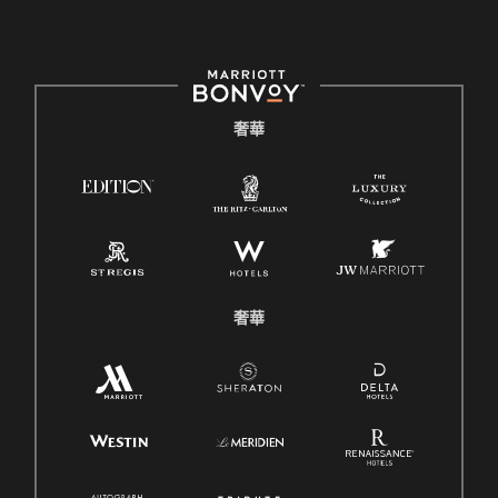
奢華
奢華