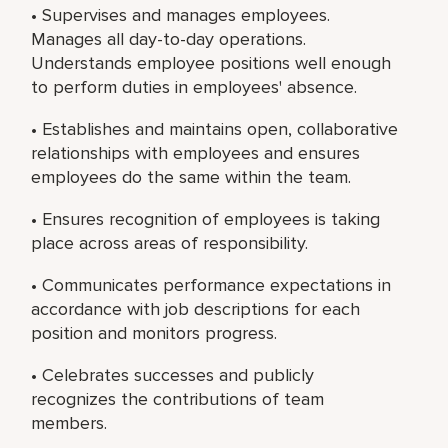
• Supervises and manages employees.
Manages all day-to-day operations.
Understands employee positions well enough
to perform duties in employees' absence.
• Establishes and maintains open, collaborative
relationships with employees and ensures
employees do the same within the team.
• Ensures recognition of employees is taking
place across areas of responsibility.
• Communicates performance expectations in
accordance with job descriptions for each
position and monitors progress.
• Celebrates successes and publicly
recognizes the contributions of team
members.