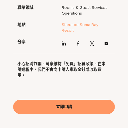
職業領域
Rooms & Guest Services
Operations
地點
Sheraton Soma Bay
Resort
分享
小心招聘詐騙。萬豪維持「免費」招募政策。在申
請過程中，我們不會向申請人索取金錢或收取費
用。
立即申請