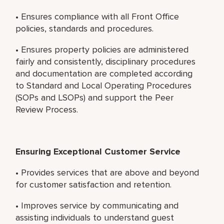
• Ensures compliance with all Front Office
policies, standards and procedures.
• Ensures property policies are administered
fairly and consistently, disciplinary procedures
and documentation are completed according
to Standard and Local Operating Procedures
(SOPs and LSOPs) and support the Peer
Review Process.
Ensuring Exceptional Customer Service
• Provides services that are above and beyond
for customer satisfaction and retention.
• Improves service by communicating and
assisting individuals to understand guest