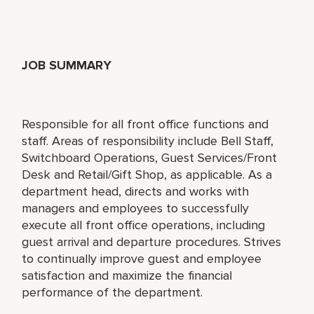
JOB SUMMARY
Responsible for all front office functions and
staff. Areas of responsibility include Bell Staff,
Switchboard Operations, Guest Services/Front
Desk and Retail/Gift Shop, as applicable. As a
department head, directs and works with
managers and employees to successfully
execute all front office operations, including
guest arrival and departure procedures. Strives
to continually improve guest and employee
satisfaction and maximize the financial
performance of the department.