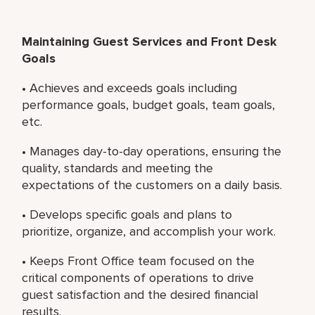
Maintaining Guest Services and Front Desk
Goals
• Achieves and exceeds goals including
performance goals, budget goals, team goals,
etc.
• Manages day-to-day operations, ensuring the
quality, standards and meeting the
expectations of the customers on a daily basis.
• Develops specific goals and plans to
prioritize, organize, and accomplish your work.
• Keeps Front Office team focused on the
critical components of operations to drive
guest satisfaction and the desired financial
results.