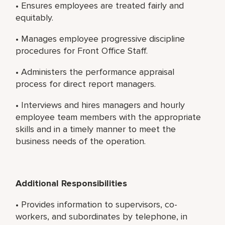
• Ensures employees are treated fairly and
equitably.
• Manages employee progressive discipline
procedures for Front Office Staff.
• Administers the performance appraisal
process for direct report managers.
• Interviews and hires managers and hourly
employee team members with the appropriate
skills and in a timely manner to meet the
business needs of the operation.
Additional Responsibilities
• Provides information to supervisors, co-
workers, and subordinates by telephone, in