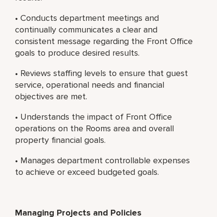
• Conducts department meetings and
continually communicates a clear and
consistent message regarding the Front Office
goals to produce desired results.
• Reviews staffing levels to ensure that guest
service, operational needs and financial
objectives are met.
• Understands the impact of Front Office
operations on the Rooms area and overall
property financial goals.
• Manages department controllable expenses
to achieve or exceed budgeted goals.
Managing Projects and Policies