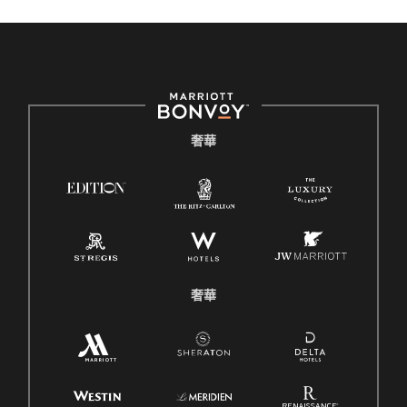
奢華
奢華