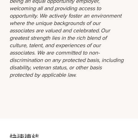
being an equal opportunity employer,
welcoming all and providing access to
opportunity. We actively foster an environment
where the unique backgrounds of our
associates are valued and celebrated. Our
greatest strength lies in the rich blend of
culture, talent, and experiences of our
associates. We are committed to non-
discrimination on any protected basis, including
disability, veteran status, or other basis
protected by applicable law.