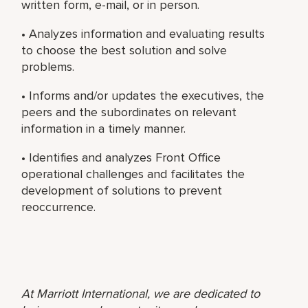
written form, e-mail, or in person.
• Analyzes information and evaluating results
to choose the best solution and solve
problems.
• Informs and/or updates the executives, the
peers and the subordinates on relevant
information in a timely manner.
• Identifies and analyzes Front Office
operational challenges and facilitates the
development of solutions to prevent
reoccurrence.
At Marriott International, we are dedicated to