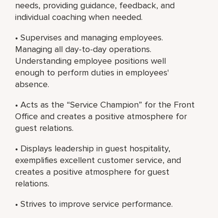
needs, providing guidance, feedback, and
individual coaching when needed.
• Supervises and managing employees.
Managing all day-to-day operations.
Understanding employee positions well
enough to perform duties in employees'
absence.
• Acts as the “Service Champion” for the Front
Office and creates a positive atmosphere for
guest relations.
• Displays leadership in guest hospitality,
exemplifies excellent customer service, and
creates a positive atmosphere for guest
relations.
• Strives to improve service performance.