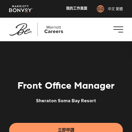
我的工作頁面
中文 繁體
跳
至
主
要
內
容
Front Office Manager
Sheraton Soma Bay Resort
立即申請