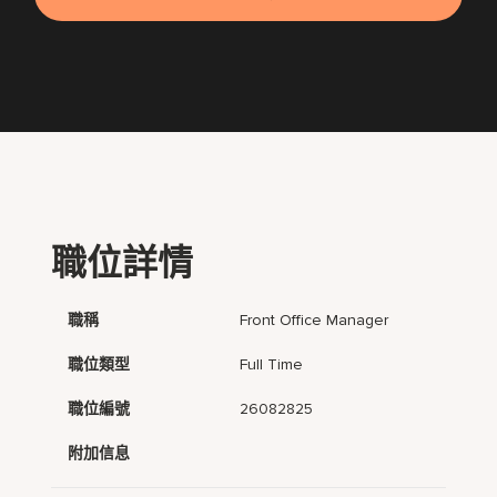
職位詳情
職稱
Front Office Manager
職位類型
Full Time
職位編號
26082825
附加信息