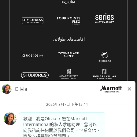
میان‌رده
اقامت‌های طولانی