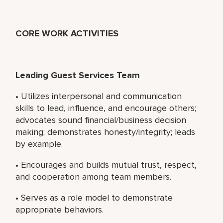
CORE WORK ACTIVITIES
Leading Guest Services Team
• Utilizes interpersonal and communication
skills to lead, influence, and encourage others;
advocates sound financial/business decision
making; demonstrates honesty/integrity; leads
by example.
• Encourages and builds mutual trust, respect,
and cooperation among team members.
• Serves as a role model to demonstrate
appropriate behaviors.