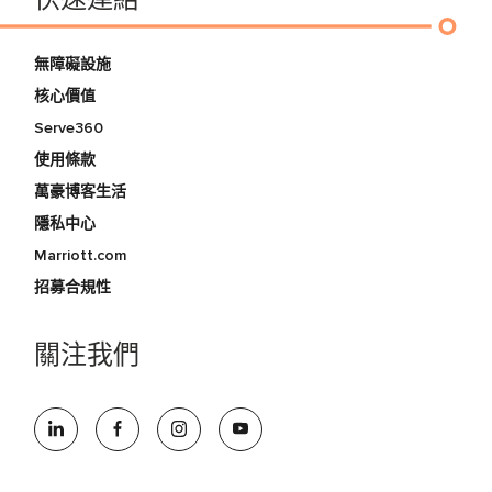
快速連結
無障礙設施
核心價值
Serve360
使用條款
萬豪博客生活
隱私中心
Marriott.com
招募合規性
關注我們