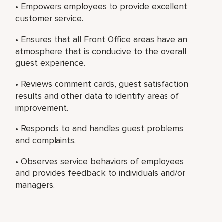
• Empowers employees to provide excellent
customer service.
• Ensures that all Front Office areas have an
atmosphere that is conducive to the overall
guest experience.
• Reviews comment cards, guest satisfaction
results and other data to identify areas of
improvement.
• Responds to and handles guest problems
and complaints.
• Observes service behaviors of employees
and provides feedback to individuals and/or
managers.