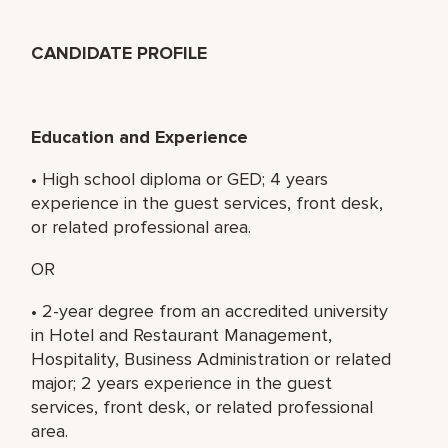
CANDIDATE PROFILE
Education and Experience
• High school diploma or GED; 4 years
experience in the guest services, front desk,
or related professional area.
OR
• 2-year degree from an accredited university
in Hotel and Restaurant Management,
Hospitality, Business Administration or related
major; 2 years experience in the guest
services, front desk, or related professional
area.