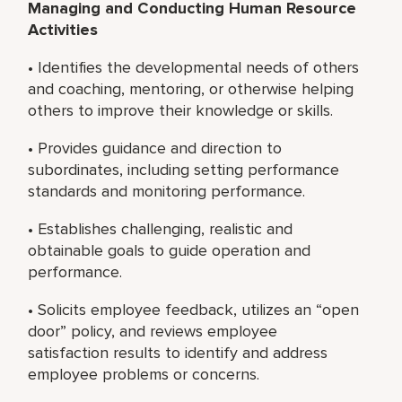
Managing and Conducting Human Resource
Activities
• Identifies the developmental needs of others
and coaching, mentoring, or otherwise helping
others to improve their knowledge or skills.
• Provides guidance and direction to
subordinates, including setting performance
standards and monitoring performance.
• Establishes challenging, realistic and
obtainable goals to guide operation and
performance.
• Solicits employee feedback, utilizes an “open
door” policy, and reviews employee
satisfaction results to identify and address
employee problems or concerns.