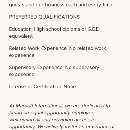
guests and our business each and every time.
PREFERRED QUALIFICATIONS
Education: High school diploma or G.E.D.
equivalent.
Related Work Experience: No related work
experience.
Supervisory Experience: No supervisory
experience.
License or Certification: None
At Marriott International, we are dedicated to
being an equal opportunity employer,
welcoming all and providing access to
opportunity. We actively foster an environment