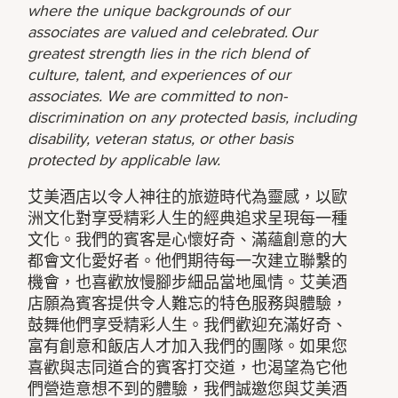
where the unique backgrounds of our
associates are valued and celebrated. Our
greatest strength lies in the rich blend of
culture, talent, and experiences of our
associates. We are committed to non-
discrimination on any protected basis, including
disability, veteran status, or other basis
protected by applicable law.
艾美酒店以令人神往的旅遊時代為靈感，以歐
洲文化對享受精彩人生的經典追求呈現每一種
文化。我們的賓客是心懷好奇、滿蘊創意的大
都會文化愛好者。他們期待每一次建立聯繫的
機會，也喜歡放慢腳步細品當地風情。艾美酒
店願為賓客提供令人難忘的特色服務與體驗，
鼓舞他們享受精彩人生。我們歡迎充滿好奇、
富有創意和飯店人才加入我們的團隊。如果您
喜歡與志同道合的賓客打交道，也渴望為它他
們營造意想不到的體驗，我們誠邀您與艾美酒