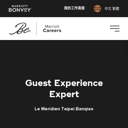
我的工作頁面
中文 繁體
跳
至
主
要
內
容
Guest Experience
Expert
Le Meridien Taipei Banqiao