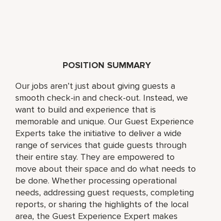
POSITION SUMMARY
Our jobs aren’t just about giving guests a
smooth check-in and check-out. Instead, we
want to build and experience that is
memorable and unique. Our Guest Experience
Experts take the initiative to deliver a wide
range of services that guide guests through
their entire stay. They are empowered to
move about their space and do what needs to
be done. Whether processing operational
needs, addressing guest requests, completing
reports, or sharing the highlights of the local
area, the Guest Experience Expert makes