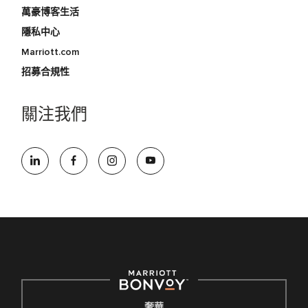
萬豪博客生活
隱私中心
Marriott.com
招募合規性
關注我們
奢華