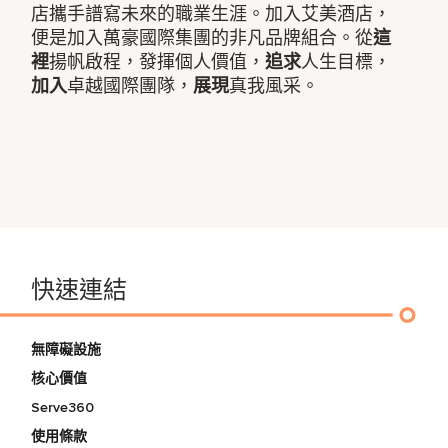
店攜手譜寫未來的職業生涯。加入艾美酒店，
便是加入萬豪國際集團的非凡品牌組合。從
這
裡
揚帆啟程，發揮個人價值，
追求
人生目標，
加入
卓越國際團隊，
展現
真我風采。
快速連結
無障礙設施
核心價值
Serve360
使用條款