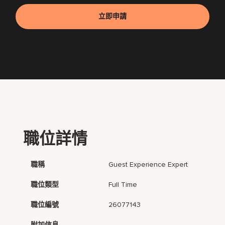
立即申請
職位詳情
職稱
Guest Experience Expert
職位類型
Full Time
職位編號
26077143
附加信息