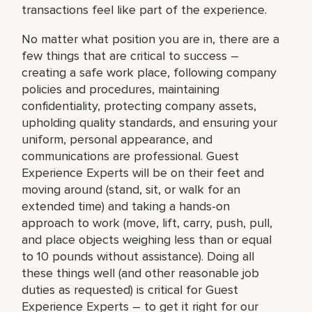
transactions feel like part of the experience.
No matter what position you are in, there are a
few things that are critical to success –
creating a safe work place, following company
policies and procedures, maintaining
confidentiality, protecting company assets,
upholding quality standards, and ensuring your
uniform, personal appearance, and
communications are professional. Guest
Experience Experts will be on their feet and
moving around (stand, sit, or walk for an
extended time) and taking a hands-on
approach to work (move, lift, carry, push, pull,
and place objects weighing less than or equal
to 10 pounds without assistance). Doing all
these things well (and other reasonable job
duties as requested) is critical for Guest
Experience Experts – to get it right for our