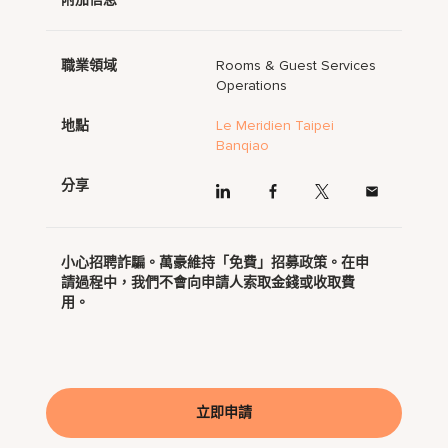
職業領域
Rooms & Guest Services
Operations
地點
Le Meridien Taipei
Banqiao
分享
小心招聘詐騙。萬豪維持「免費」招募政策。在申
請過程中，我們不會向申請人索取金錢或收取費
用。
立即申請