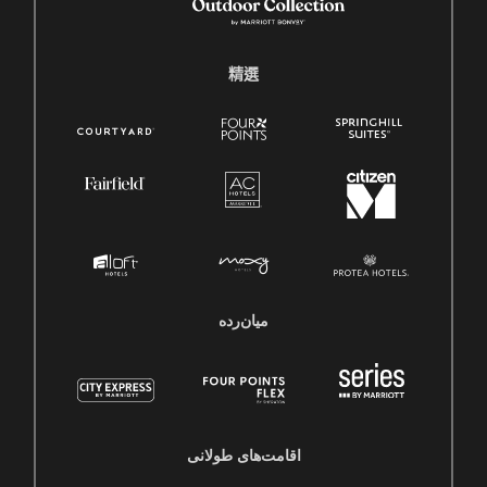
精選
میان‌رده
اقامت‌های طولانی