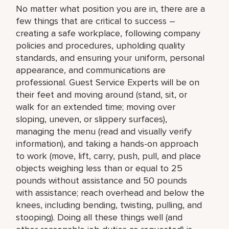
No matter what position you are in, there are a
few things that are critical to success –
creating a safe workplace, following company
policies and procedures, upholding quality
standards, and ensuring your uniform, personal
appearance, and communications are
professional. Guest Service Experts will be on
their feet and moving around (stand, sit, or
walk for an extended time; moving over
sloping, uneven, or slippery surfaces),
managing the menu (read and visually verify
information), and taking a hands-on approach
to work (move, lift, carry, push, pull, and place
objects weighing less than or equal to 25
pounds without assistance and 50 pounds
with assistance; reach overhead and below the
knees, including bending, twisting, pulling, and
stooping). Doing all these things well (and