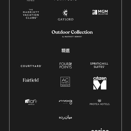
精選
میان‌رده