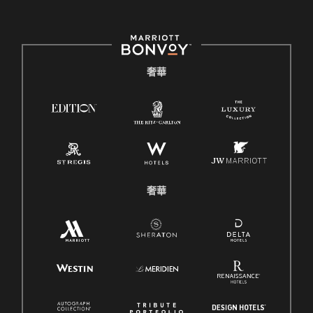
奢華
奢華