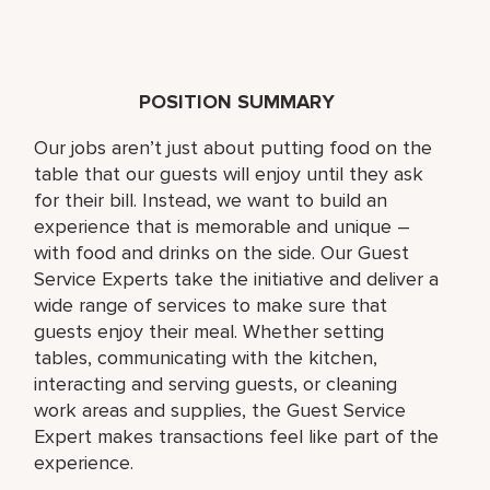
POSITION SUMMARY
Our jobs aren’t just about putting food on the
table that our guests will enjoy until they ask
for their bill. Instead, we want to build an
experience that is memorable and unique –
with food and drinks on the side. Our Guest
Service Experts take the initiative and deliver a
wide range of services to make sure that
guests enjoy their meal. Whether setting
tables, communicating with the kitchen,
interacting and serving guests, or cleaning
work areas and supplies, the Guest Service
Expert makes transactions feel like part of the
experience.