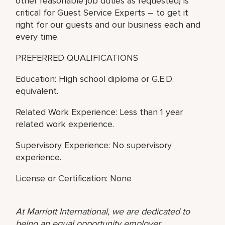
other reasonable job duties as requested) is
critical for Guest Service Experts – to get it
right for our guests and our business each and
every time.
PREFERRED QUALIFICATIONS
Education: High school diploma or G.E.D.
equivalent.
Related Work Experience: Less than 1 year
related work experience.
Supervisory Experience: No supervisory
experience.
License or Certification: None
At Marriott International, we are dedicated to
being an equal opportunity employer,