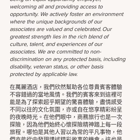
welcoming all and providing access to
opportunity. We actively foster an environment
where the unique backgrounds of our
associates are valued and celebrated. Our
greatest strength lies in the rich blend of
culture, talent, and experiences of our
associates. We are committed to non-
discrimination on any protected basis, including
disability, veteran status, or other basis
protected by applicable law.
在萬麗酒店，我們欣然幫助各位尊貴賓客體驗
不容錯過的當地風情。我們的賓客來到這裡可
能是為了探索超乎期望的驚喜體驗，盡情感受
不同以往的文化氛圍，亦或自在悠享精彩紛呈
的夜晚時光。在他們眼中，商務旅行也是一次
探險，因為他們始終心懷探險精神踏上每一段
旅程。哪怕是其他人習以為常的平凡事物，他
們亦能從中發現講述精彩故事的機會。這也是