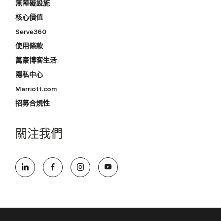
無障礙設施
核心價值
Serve360
使用條款
萬豪博客生活
隱私中心
Marriott.com
招募合規性
關注我們