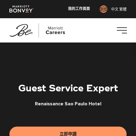
我的工作頁面
中文 繁體
跳
至
主
要
內
容
Guest Service Expert
Renaissance Sao Paulo Hotel
立即申請