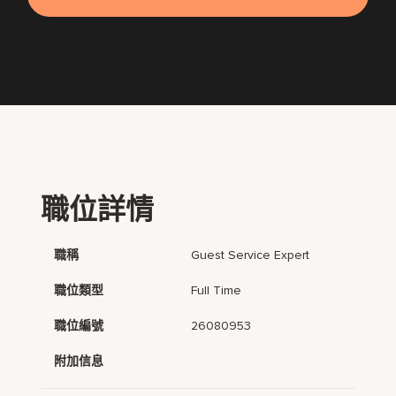
職位詳情
職稱
Guest Service Expert
職位類型
Full Time
職位編號
26080953
附加信息