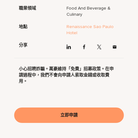
職業領域
Food And Beverage &
Culinary
地點
Renaissance Sao Paulo
Hotel
分享
小心招聘詐騙。萬豪維持「免費」招募政策。在申
請過程中，我們不會向申請人索取金錢或收取費
用。
立即申請