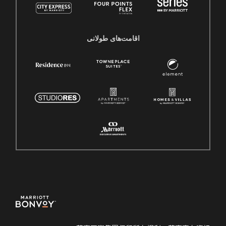
اقامت‌های طولانی