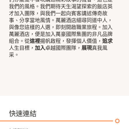
我們的風格。我們期待天生渴望探索的飯店英
才加入團隊，與我們一起向賓客講述傳奇故
事、分享當地風情。萬麗酒店細尋同道中人，
與像您這樣的人選，即刻開啟職業旅程。加入
萬麗酒店，便是加入萬豪國際集團的非凡品牌
組合。從
這裡
揚帆啟程，發揮個人價值，
追求
人生目標，
加入
卓越國際團隊，
展現
真我風
采。
快速連結