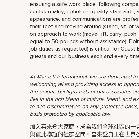
ensuring a safe work place, following compa
confidentiality, upholding quality standards,
appearance, and communications are profess
their feet and moving around (stand, sit, or
on approach to work (move, lift, carry, push,
equal to 50 pounds without assistance). Doin
job duties as requested) is critical for Guest
guests and our business each and every time
At Marriott International, we are dedicated t
welcoming all and providing access to opport
the unique backgrounds of our associates are
lies in the rich blend of culture, talent, and
to non-discrimination on any protected basis, i
basis protected by applicable law.
加入喜來登大家庭，成為我們全球社區的一員。
與彼此聯誼的社群空間。喜來登員工在世界各