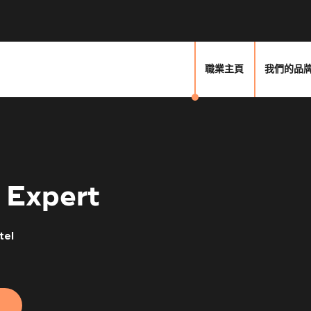
職業主頁
我們的品
 Expert
tel