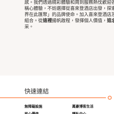
感。我們透過精彩體驗和周到服務熱忱歡迎
稱心體驗，不妨選擇從喜來登酒店出發，探
界在此匯聚」的品牌使命。加入喜來登酒店
組合。從
這裡
揚帆啟程，發揮個人價值，
追
采。
快速連結
無障礙設施
萬豪博客生活
核心價值
隱私中心