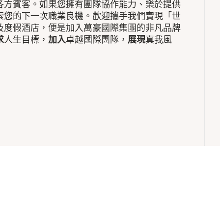
各方賓客。如果您擁有團隊協作能力、樂於提供
索您的下一次職業良機。歡迎攜手我們實現「世
及度假酒店，便是加入萬豪國際集團的非凡品牌
求
人生目標，
加入
卓越國際團隊，
展現
真我風