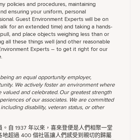
ny policies and procedures, maintaining
 and ensuring your uniform, personal
ional. Guest Environment Experts will be on
 walk for an extended time) and taking a hands-
 pull, and place objects weighing less than or
g all these things well (and other reasonable
 Environment Experts – to get it right for our
.
o being an equal opportunity employer,
unity. We actively foster an environment where
 valued and celebrated. Our greatest strength
 experiences of our associates. We are committed
ncluding disability, veteran status, or other
自 1937 年以來，喜來登便是人們相聚一堂
地超過 400 個社區讓人們感受到親切的歸屬