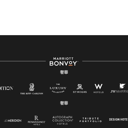
奢華
奢華