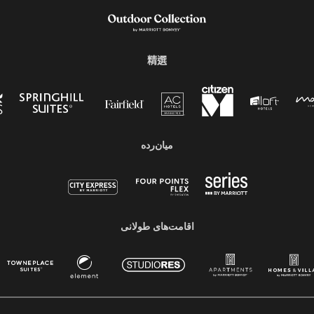
精選
میان‌رده
اقامت‌های طولانی