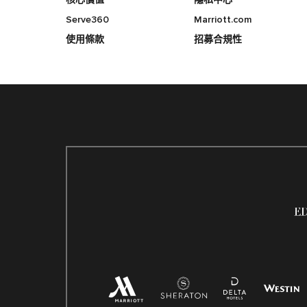
Serve360
Marriott.com
使用條款
招募合規性