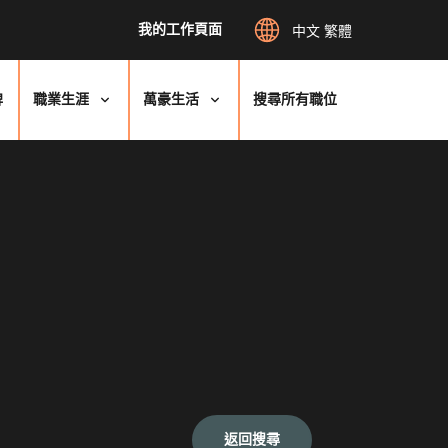
我的工作頁面
中文 繁體
牌
職業生涯
萬豪生活
搜尋所有職位
返回搜尋