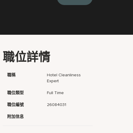
職位詳情
職稱
Hotel Cleanliness
Expert
職位類型
Full Time
職位編號
26084031
附加信息