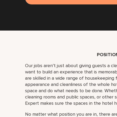
POSITI
Our jobs aren’t just about giving guests a c
want to build an experience that is memora
are skilled in a wide range of housekeeping f
appearance and cleanliness of the whole ho
space and do what needs to be done. Whether
cleaning rooms and public spaces, or other si
Expert makes sure the spaces in the hotel h
No matter what position you are in, there are