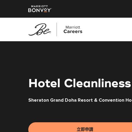
跳
至
主
要
內
容
Hotel Cleanliness
Sheraton Grand Doha Resort & Convention Ho
立即申請