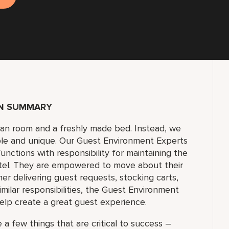
ON SUMMARY
lean room and a freshly made bed. Instead, we
ble and unique. Our Guest Environment Experts
unctions with responsibility for maintaining the
tel. They are empowered to move about their
 delivering guest requests, stocking carts,
milar responsibilities, the Guest Environment
elp create a great guest experience.
 a few things that are critical to success –