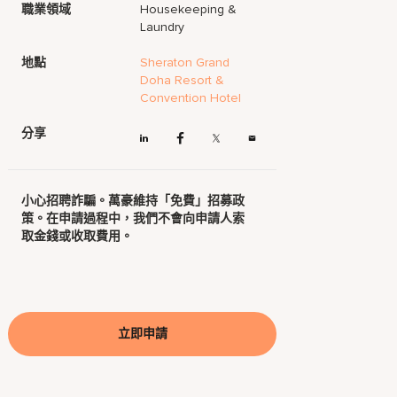
職業領域
Housekeeping &
Laundry
地點
Sheraton Grand
Doha Resort &
Convention Hotel
分享
小心招聘詐騙。萬豪維持「免費」招募政
策。在申請過程中，我們不會向申請人索
取金錢或收取費用。
立即申請