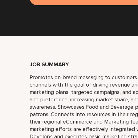
JOB SUMMARY
Promotes on-brand messaging to customers thr
channels with the goal of driving revenue and
marketing plans, targeted campaigns, and a
and preference, increasing market share, and
awareness. Showcases Food and Beverage pro
patrons. Connects into resources in their reg
their regional eCommerce and Marketing teams t
marketing efforts are effectively integrated w
Develops and executes basic marketing strat