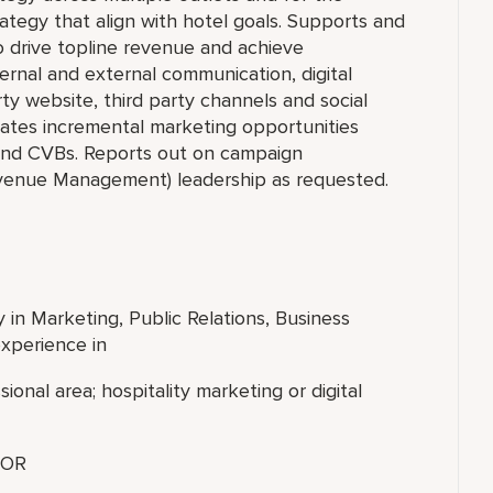
rategy that align with hotel goals. Supports and
 drive topline revenue and achieve
ernal and external communication, digital
ty website, third party channels and social
ivates incremental marketing opportunities
s and CVBs. Reports out on campaign
venue Management) leadership as requested.
 in Marketing, Public Relations, Business
experience in
sional area; hospitality marketing or digital
OR