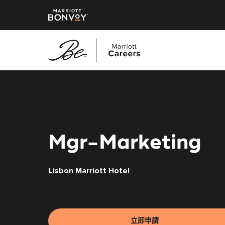
跳
至
主
要
內
容
Mgr-Marketing
Lisbon Marriott Hotel
立即申請