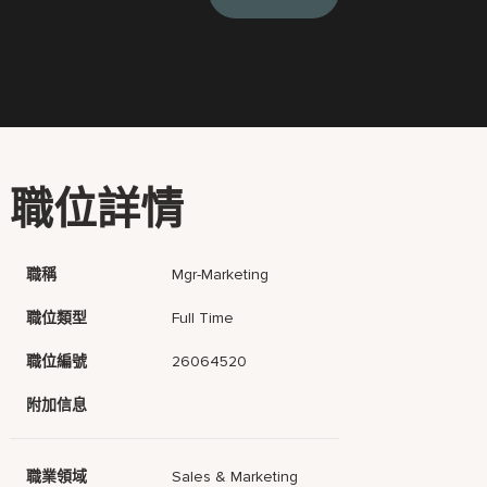
職位詳情
職稱
Mgr-Marketing
職位類型
Full Time
職位編號
26064520
附加信息
職業領域
Sales & Marketing