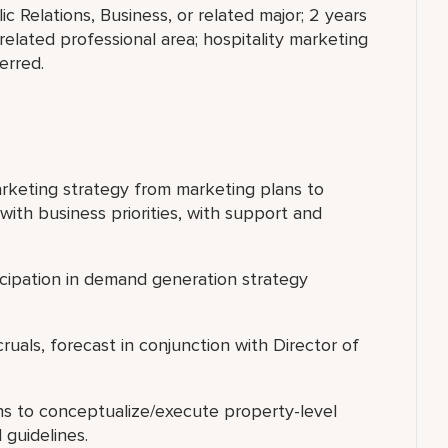
c Relations, Business, or related major; 2 years
 related professional area; hospitality marketing
erred.
rketing strategy from marketing plans to
with business priorities, with support and
ticipation in demand generation strategy
uals, forecast in conjunction with Director of
ns to conceptualize/execute property-level
guidelines.