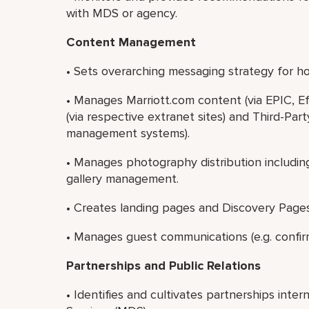
with MDS or agency.
Content Management
• Sets overarching messaging strategy for hot
• Manages Marriott.com content (via EPIC, E
(via respective extranet sites) and Third-Par
management systems).
• Manages photography distribution includin
gallery management.
• Creates landing pages and Discovery Pages
• Manages guest communications (e.g. confirmat
Partnerships and Public Relations
• Identifies and cultivates partnerships intern