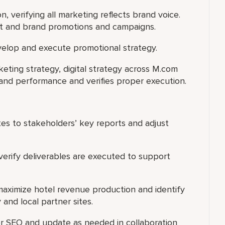
on, verifying all marketing reflects brand voice.
nt and brand promotions and campaigns.
elop and execute promotional strategy.
ting strategy, digital strategy across M.com
 and performance and verifies proper execution.
ates to stakeholders’ key reports and adjust
verify deliverables are executed to support
maximize hotel revenue production and identify
 and local partner sites.
r SEO and update as needed in collaboration