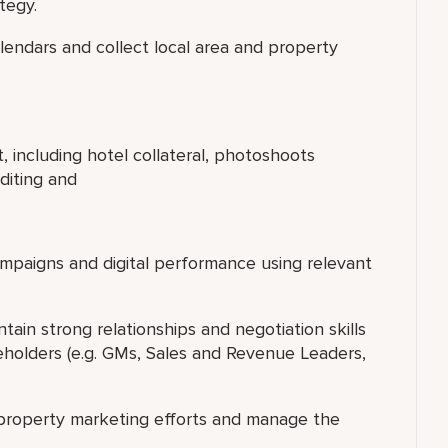
tegy.
alendars and collect local area and property
 including hotel collateral, photoshoots
editing and
paigns and digital performance using relevant
tain strong relationships and negotiation skills
eholders (e.g. GMs, Sales and Revenue Leaders,
r property marketing efforts and manage the