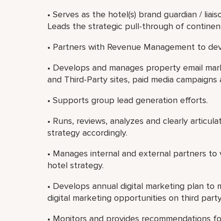
• Serves as the hotel(s) brand guardian / liais
Leads the strategic pull-through of contine
• Partners with Revenue Management to dev
• Develops and manages property email marke
and Third-Party sites, paid media campaigns
• Supports group lead generation efforts.
• Runs, reviews, analyzes and clearly articul
strategy accordingly.
• Manages internal and external partners to 
hotel strategy.
• Develops annual digital marketing plan to 
digital marketing opportunities on third party
• Monitors and provides recommendations fo