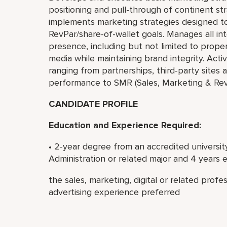
positioning and pull-through of continent st
implements marketing strategies designed to
RevPar/share-of-wallet goals. Manages all int
presence, including but not limited to proper
media while maintaining brand integrity. Act
ranging from partnerships, third-party site
performance to SMR (Sales, Marketing & Re
CANDIDATE PROFILE
Education and Experience Required:
• 2-year degree from an accredited university
Administration or related major and 4 years 
the sales, marketing, digital or related profes
advertising experience preferred