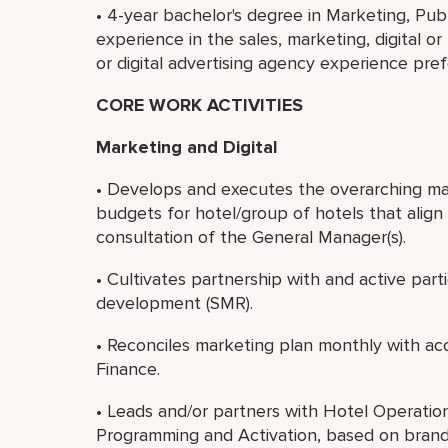
• 4-year bachelor's degree in Marketing, Publi
experience in the sales, marketing, digital or
or digital advertising agency experience pref
CORE WORK ACTIVITIES
Marketing and Digital
• Develops and executes the overarching ma
budgets for hotel/group of hotels that align 
consultation of the General Manager(s).
• Cultivates partnership with and active par
development (SMR).
• Reconciles marketing plan monthly with accr
Finance.
• Leads and/or partners with Hotel Operatio
Programming and Activation, based on brand 