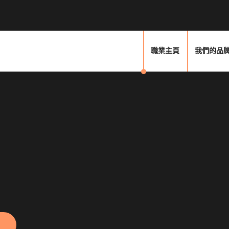
職業主頁
我們的品