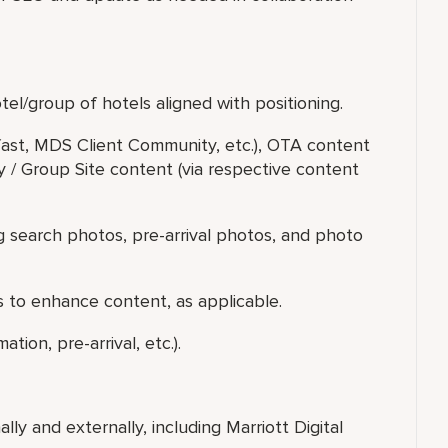
el/group of hotels aligned with positioning.
fast, MDS Client Community, etc.), OTA content
ty / Group Site content (via respective content
g search photos, pre-arrival photos, and photo
 to enhance content, as applicable.
ion, pre-arrival, etc.).
ally and externally, including Marriott Digital