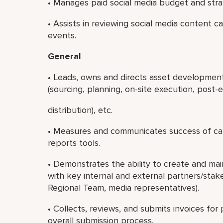
• Manages paid social media budget and stra
• Assists in reviewing social media content c
events.
General
• Leads, owns and directs asset development,
(sourcing, planning, on-site execution, post-
distribution), etc.
• Measures and communicates success of cam
reports tools.
• Demonstrates the ability to create and main
with key internal and external partners/stak
Regional Team, media representatives).
• Collects, reviews, and submits invoices fo
overall submission process.