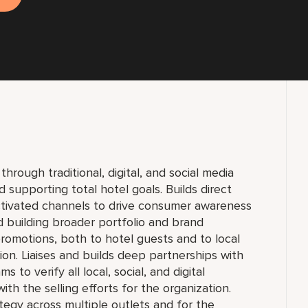
ough traditional, digital, and social media
 supporting total hotel goals. Builds direct
ctivated channels to drive consumer awareness
 building broader portfolio and brand
motions, both to hotel guests and to local
ion. Liaises and builds deep partnerships with
o verify all local, social, and digital
ith the selling efforts for the organization.
egy across multiple outlets and for the