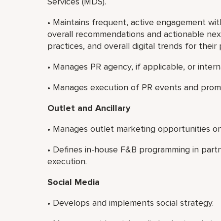
Services (MDS).
• Maintains frequent, active engagement wi
overall recommendations and actionable next
practices, and overall digital trends for their 
• Manages PR agency, if applicable, or inter
• Manages execution of PR events and prom
Outlet and Ancillary
• Manages outlet marketing opportunities on 
• Defines in-house F&B programming in part
execution.
Social Media
• Develops and implements social strategy.