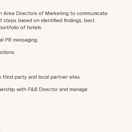
th Area Directors of Marketing to communicate
 steps based on identified findings, best
portfolio of hotels.
nal PR messaging.
otions.
third party and local partner sites.
nership with F&B Director and manage