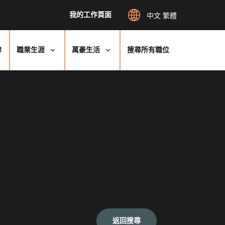
我的工作頁面
中文 繁體
牌
職業生涯
萬豪生活
搜尋所有職位
返回搜尋