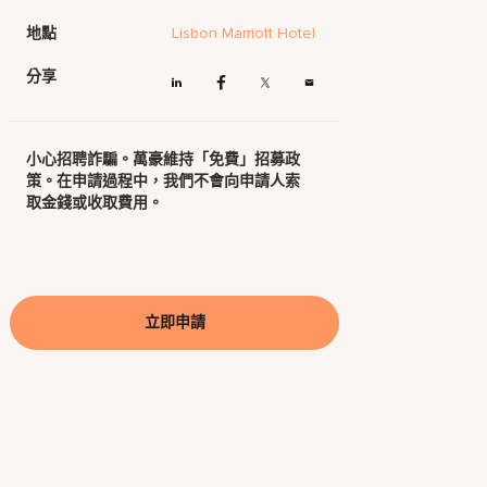
地點
Lisbon Marriott Hotel
分享
小心招聘詐騙。萬豪維持「免費」招募政
策。在申請過程中，我們不會向申請人索
取金錢或收取費用。
立即申請