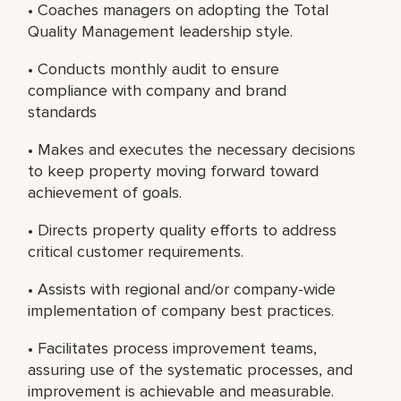
• Coaches managers on adopting the Total
Quality Management leadership style.
• Conducts monthly audit to ensure
compliance with company and brand
standards
• Makes and executes the necessary decisions
to keep property moving forward toward
achievement of goals.
• Directs property quality efforts to address
critical customer requirements.
• Assists with regional and/or company-wide
implementation of company best practices.
• Facilitates process improvement teams,
assuring use of the systematic processes, and
improvement is achievable and measurable.