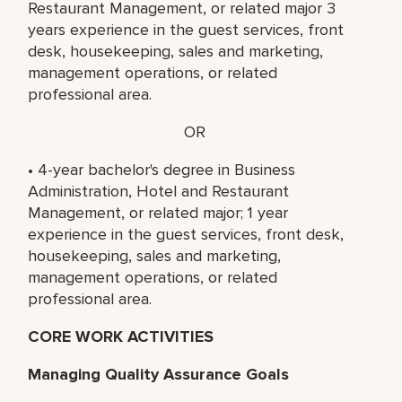
Restaurant Management, or related major 3
years experience in the guest services, front
desk, housekeeping, sales and marketing,
management operations, or related
professional area.
OR
• 4-year bachelor's degree in Business
Administration, Hotel and Restaurant
Management, or related major; 1 year
experience in the guest services, front desk,
housekeeping, sales and marketing,
management operations, or related
professional area.
CORE WORK ACTIVITIES
Managing Quality Assurance Goals