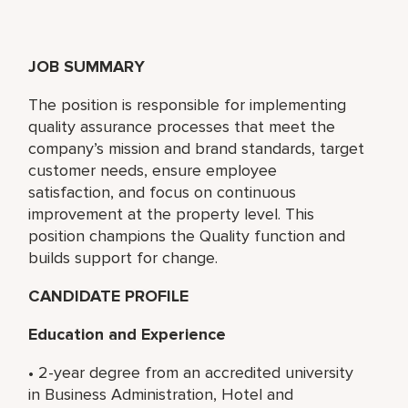
JOB SUMMARY
The position is responsible for implementing
quality assurance processes that meet the
company’s mission and brand standards, target
customer needs, ensure employee
satisfaction, and focus on continuous
improvement at the property level. This
position champions the Quality function and
builds support for change.
CANDIDATE PROFILE
Education and Experience
• 2-year degree from an accredited university
in Business Administration, Hotel and