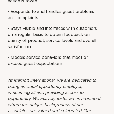
action is taken.
• Responds to and handles guest problems
and complaints.
• Stays visible and interfaces with customers
on a regular basis to obtain feedback on
quality of product, service levels and overall
satisfaction.
• Models service behaviors that meet or
exceed guest expectations.
At Marriott International, we are dedicated to
being an equal opportunity employer,
welcoming all and providing access to
opportunity. We actively foster an environment
where the unique backgrounds of our
associates are valued and celebrated. Our