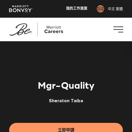
我的工作頁面
中文 繁體
跳
至
主
要
內
容
Mgr-Quality
Sheraton Taiba
立即申請