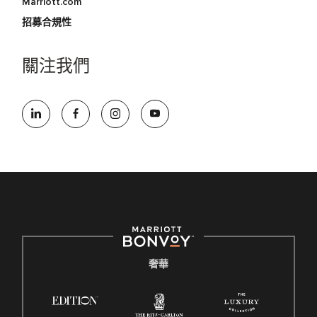
Marriott.com
招募合規性
關注我們
奢華