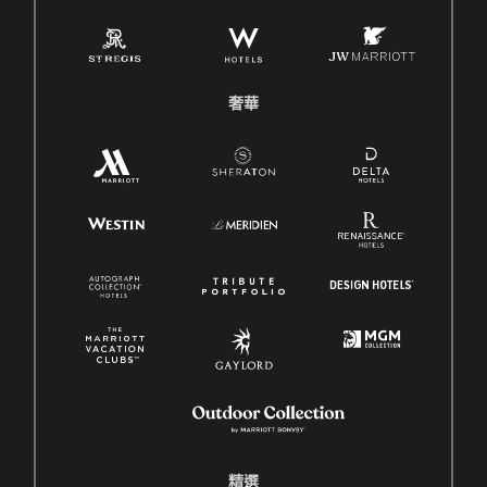
奢華
精選