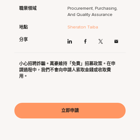
職業領域
Procurement, Purchasing,
And Quality Assurance
地點
Sheraton Taiba
分享
小心招聘詐騙。萬豪維持「免費」招募政策。在申
請過程中，我們不會向申請人索取金錢或收取費
用。
立即申請