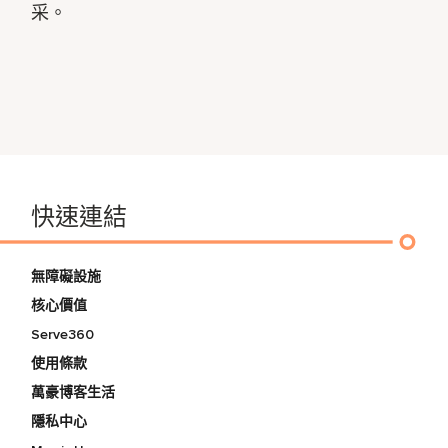
采。
快速連結
無障礙設施
核心價值
Serve360
使用條款
萬豪博客生活
隱私中心