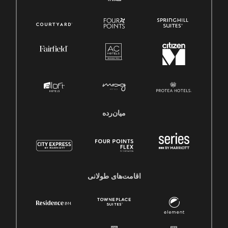
میان‌رده
اقامت‌های طولانی