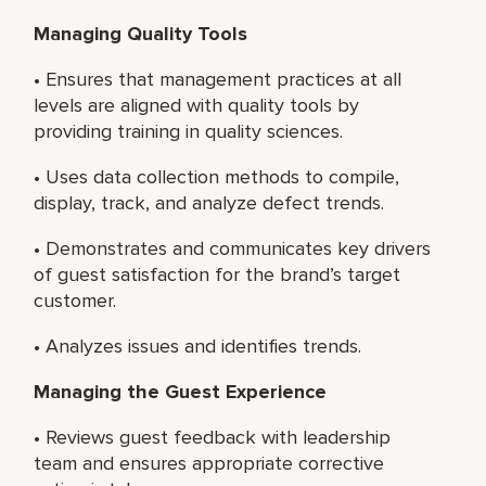
Managing Quality Tools
• Ensures that management practices at all
levels are aligned with quality tools by
providing training in quality sciences.
• Uses data collection methods to compile,
display, track, and analyze defect trends.
• Demonstrates and communicates key drivers
of guest satisfaction for the brand’s target
customer.
• Analyzes issues and identifies trends.
Managing the Guest Experience
• Reviews guest feedback with leadership
team and ensures appropriate corrective