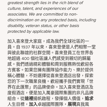
greatest strength lies in the rich blend of
culture, talent, and experiences of our
associates. We are committed to non-
discrimination on any protected basis, including
disability, veteran status, or other basis
protected by applicable law.
加入喜來登大家庭，成為我們全球社區的一
員。自 1937 年以來，喜來登便是人們相聚一堂
與彼此聯誼的社群空間。喜來登員工在世界各
地超過 400 個社區讓人們感受到親切的歸屬
感。我們透過精彩體驗和周到服務熱忱歡迎各
方賓客。如果您擁有團隊協作能力、樂於提供
稱心體驗，不妨選擇從喜來登酒店出發，探索
您的下一次職業良機。歡迎攜手我們實現「世
界在此匯聚」的品牌使命。加入喜來登酒店及
度假酒店，便是加入萬豪國際集團的非凡品牌
組合。從
這裡
揚帆啟程，發揮個人價值，
追求
人生目標，
加入
卓越國際團隊，
展現
真我風