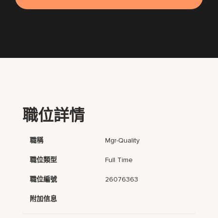
職位詳情
職稱
Mgr-Quality
職位類型
Full Time
職位編號
26076363
附加信息