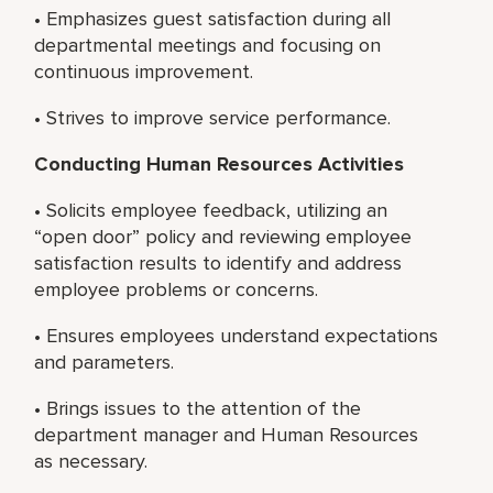
• Emphasizes guest satisfaction during all
departmental meetings and focusing on
continuous improvement.
• Strives to improve service performance.
Conducting Human Resources Activities
• Solicits employee feedback, utilizing an
“open door” policy and reviewing employee
satisfaction results to identify and address
employee problems or concerns.
• Ensures employees understand expectations
and parameters.
• Brings issues to the attention of the
department manager and Human Resources
as necessary.