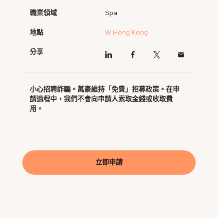
職業領域
Spa
地點
W Hong Kong
分享
小心招聘詐騙。萬豪維持「免費」招募政策。在申
請過程中，我們不會向申請人索取金錢或收取費
用。
立即申請