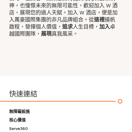
神，也憧憬未來的無限可能性，歡迎加入 W 酒
店，展現您的過人天賦。加入 W 酒店，便是加
入萬豪國際集團的非凡品牌組合。從
這裡
揚帆
啟程，發揮個人價值，
追求
人生目標，
加入
卓
越國際團隊，
展現
真我風采。
快速連結
無障礙設施
核心價值
Serve360