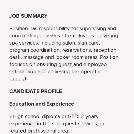
JOB SUMMARY
Position has responsibility for supervising and
coordinating activities of employees delivering
spa services, including salon, skin care,
program coordination, reservations, reception
desk, massage and locker room areas. Position
focuses on ensuring guest and employee
satisfaction and achieving the operating
budget.
CANDIDATE PROFILE
Education and Experience
• High school diploma or GED; 2 years
experience in the spa, guest services, or
related professional area.