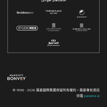
اقامت‌های طولانی
© 1996 -
2026 萬豪國際集團保留所有權利。萬豪專有資訊
供電
paradox.ai