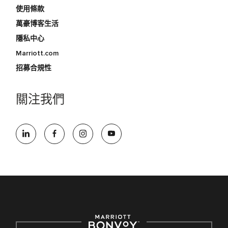
使用條款
萬豪博客生活
隱私中心
Marriott.com
招募合規性
關注我們