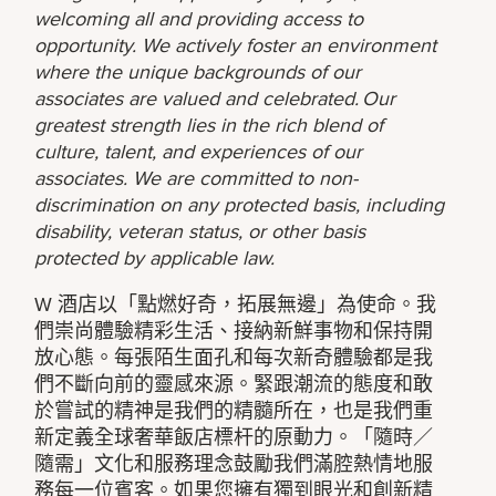
welcoming all and providing access to
opportunity. We actively foster an environment
where the unique backgrounds of our
associates are valued and celebrated. Our
greatest strength lies in the rich blend of
culture, talent, and experiences of our
associates. We are committed to non-
discrimination on any protected basis, including
disability, veteran status, or other basis
protected by applicable law.
W 酒店以「點燃好奇，拓展無邊」為使命。我
們崇尚體驗精彩生活、接納新鮮事物和保持開
放心態。每張陌生面孔和每次新奇體驗都是我
們不斷向前的靈感來源。緊跟潮流的態度和敢
於嘗試的精神是我們的精髓所在，也是我們重
新定義全球奢華飯店標杆的原動力。「隨時／
隨需」文化和服務理念鼓勵我們滿腔熱情地服
務每一位賓客。如果您擁有獨到眼光和創新精