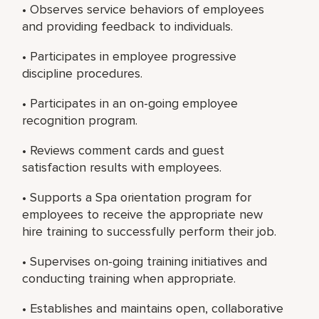
• Observes service behaviors of employees
and providing feedback to individuals.
• Participates in employee progressive
discipline procedures.
• Participates in an on-going employee
recognition program.
• Reviews comment cards and guest
satisfaction results with employees.
• Supports a Spa orientation program for
employees to receive the appropriate new
hire training to successfully perform their job.
• Supervises on-going training initiatives and
conducting training when appropriate.
• Establishes and maintains open, collaborative