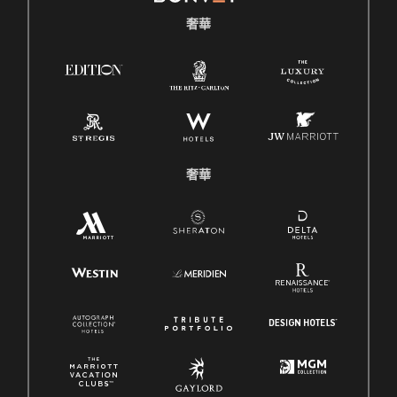
奢華
奢華