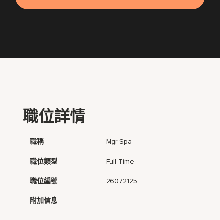
職位詳情
職稱
Mgr-Spa
職位類型
Full Time
職位編號
26072125
附加信息