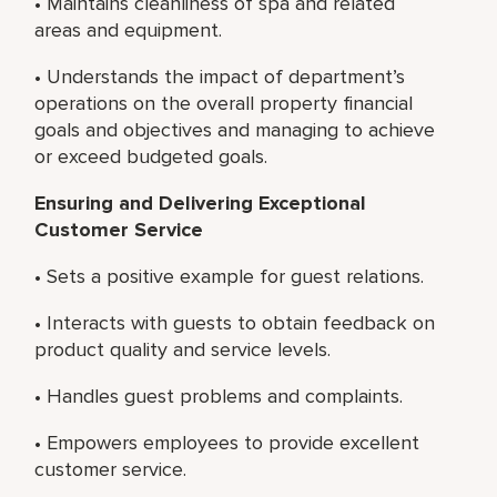
• Maintains cleanliness of spa and related
areas and equipment.
• Understands the impact of department’s
operations on the overall property financial
goals and objectives and managing to achieve
or exceed budgeted goals.
Ensuring and Delivering Exceptional
Customer Service
• Sets a positive example for guest relations.
• Interacts with guests to obtain feedback on
product quality and service levels.
• Handles guest problems and complaints.
• Empowers employees to provide excellent
customer service.