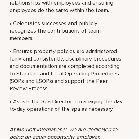
relationships with employees and ensuring
employees do the same within the team.
• Celebrates successes and publicly
recognizes the contributions of team
members.
• Ensures property policies are administered
fairly and consistently, disciplinary procedures
and documentation are completed according
to Standard and Local Operating Procedures
(SOPs and LSOPs) and support the Peer
Review Process.
• Assists the Spa Director in managing the day-
to-day operations of the spa as necessary.
At Marriott International, we are dedicated to
being an equal opportunity employer,