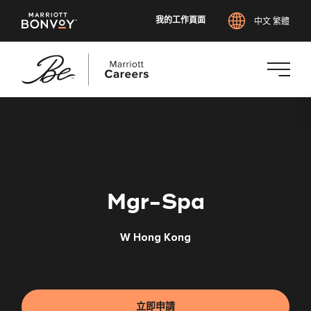
我的工作頁面
中文 繁體
跳
至
主
要
內
容
Mgr-Spa
W Hong Kong
立即申請