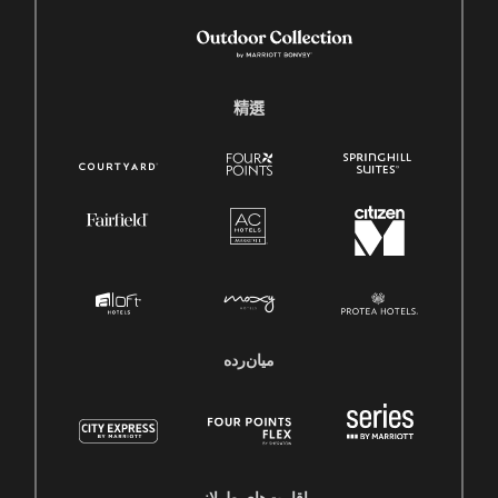
精選
میان‌رده