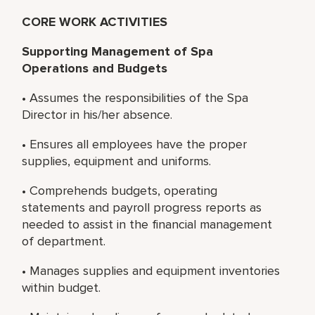
CORE WORK ACTIVITIES
Supporting Management of Spa
Operations and Budgets
• Assumes the responsibilities of the Spa
Director in his/her absence.
• Ensures all employees have the proper
supplies, equipment and uniforms.
• Comprehends budgets, operating
statements and payroll progress reports as
needed to assist in the financial management
of department.
• Manages supplies and equipment inventories
within budget.