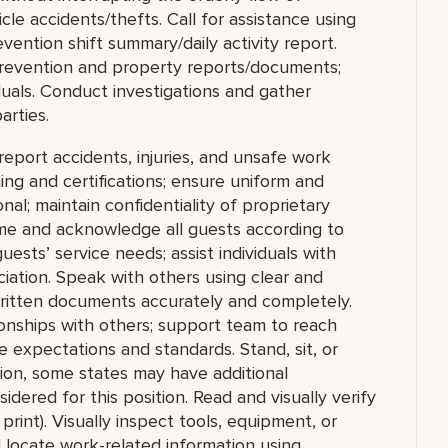
le accidents/thefts. Call for assistance using
ention shift summary/daily activity report.
s Prevention and property reports/documents;
duals. Conduct investigations and gather
arties.
report accidents, injuries, and unsafe work
ing and certifications; ensure uniform and
al; maintain confidentiality of proprietary
me and acknowledge all guests according to
sts’ service needs; assist individuals with
ciation. Speak with others using clear and
ritten documents accurately and completely.
ionships with others; support team to reach
 expectations and standards. Stand, sit, or
tion, some states may have additional
idered for this position. Read and visually verify
 print). Visually inspect tools, equipment, or
nd locate work-related information using