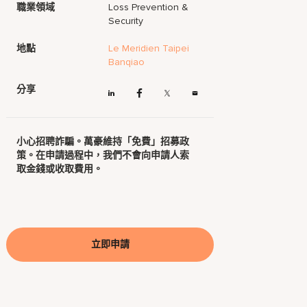
職業領域
Loss Prevention &
Security
地點
Le Meridien Taipei
Banqiao
分享
小心招聘詐騙。萬豪維持「免費」招募政
策。在申請過程中，我們不會向申請人索
取金錢或收取費用。
立即申請