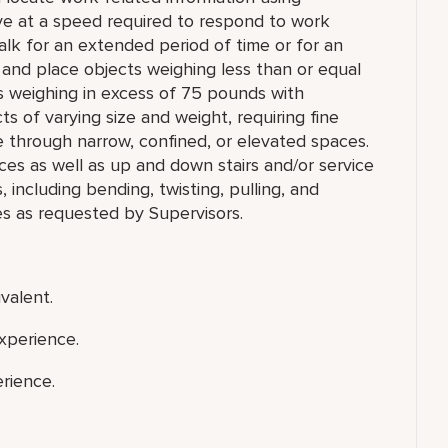
ve at a speed required to respond to work
r walk for an extended period of time or for an
ll, and place objects weighing less than or equal
s weighing in excess of 75 pounds with
ts of varying size and weight, requiring fine
e through narrow, confined, or elevated spaces.
ces as well as up and down stairs and/or service
ncluding bending, twisting, pulling, and
es as requested by Supervisors.
valent.
xperience.
rience.