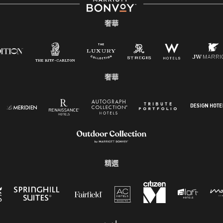
奢華
奢華
精選