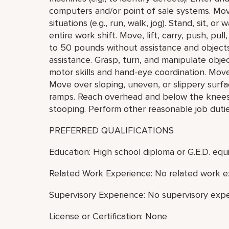
computers and/or point of sale systems. Mo
situations (e.g., run, walk, jog). Stand, sit, o
entire work shift. Move, lift, carry, push, pu
to 50 pounds without assistance and object
assistance. Grasp, turn, and manipulate objec
motor skills and hand-eye coordination. Mov
Move over sloping, uneven, or slippery surfa
ramps. Reach overhead and below the knees, i
stooping. Perform other reasonable job duti
PREFERRED QUALIFICATIONS
Education: High school diploma or G.E.D. equi
Related Work Experience: No related work e
Supervisory Experience: No supervisory expe
License or Certification: None