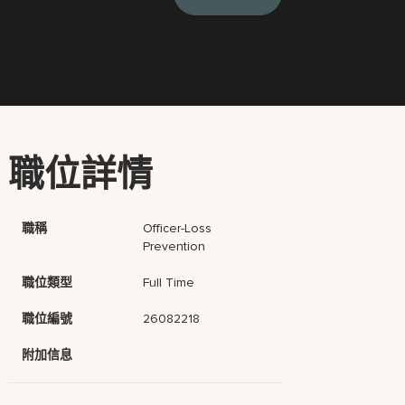
職位詳情
職稱
Officer-Loss
Prevention
職位類型
Full Time
職位編號
26082218
附加信息