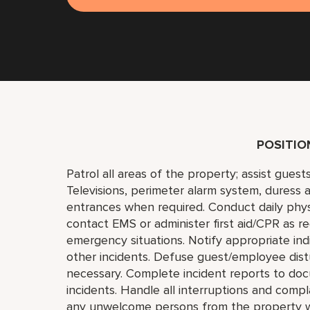
POSITI
Patrol all areas of the property; assist gues
Televisions, perimeter alarm system, duress a
entrances when required. Conduct daily phys
contact EMS or administer first aid/CPR as r
emergency situations. Notify appropriate indi
other incidents. Defuse guest/employee distu
necessary. Complete incident reports to doc
incidents. Handle all interruptions and compl
any unwelcome persons from the property wit