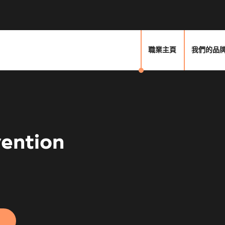
職業主頁
我們的品
vention