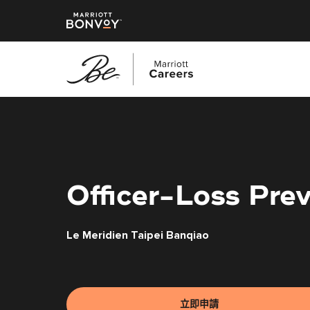
跳
至
主
要
內
容
Officer-Loss Pre
Le Meridien Taipei Banqiao
立即申請