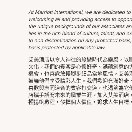
At Marriott International, we are dedicated t
welcoming all and providing access to opport
the unique backgrounds of our associates are
lies in the rich blend of culture, talent, and
to non-discrimination on any protected basis, i
basis protected by applicable law.
艾美酒店以令人神往的旅遊時代為靈感，以
文化。我們的賓客是心懷好奇、滿蘊創意的
機會，也喜歡放慢腳步細品當地風情。艾美
鼓舞他們享受精彩人生。我們歡迎充滿好奇
喜歡與志同道合的賓客打交道，也渴望為它
店攜手譜寫未來的職業生涯。加入艾美酒店
裡
揚帆啟程，發揮個人價值，
追求
人生目標