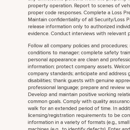
property operation. Report to scenes of vehic
proper code responses. Complete a Loss Prev
Maintain confidentiality of all Security/Los
release information only to authorized indivi
evidence. Conduct interviews with relevant p
Follow all company policies and procedures; 
conditions to manager; complete safety train
personal appearance are clean and profession
information; protect company assets. Welco
company standards; anticipate and address gue
disabilities; thank guests with genuine appre
professional language; prepare and review w
Develop and maintain positive working relat
common goals. Comply with quality assurance
walk for an extended period of time. In addi
licensing/registration requirements to be cons
information in a variety of formats (e.g., small
machines (e.g., to identify defects). Enter a