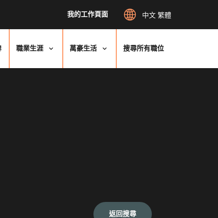
我的工作頁面
中文 繁體
牌
職業生涯
萬豪生活
搜尋所有職位
返回搜尋