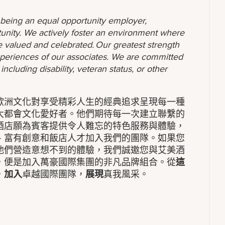
o being an equal opportunity employer,
unity. We actively foster an environment where
 valued and celebrated. Our greatest strength
 experiences of our associates. We are committed
ncluding disability, veteran status, or other
歐洲文化對享受精彩人生的經典追求呈現每一種
大都會文化愛好者。他們期待每一次建立聯繫的
酒店願為賓客提供令人難忘的特色服務與體驗，
、富有創意和飯店人才加入我們的團隊。如果您
他們營造意想不到的體驗，我們誠邀您與艾美酒
，便是加入萬豪國際集團的非凡品牌組合。從
這
，
加入
卓越國際團隊，
展現
真我風采。