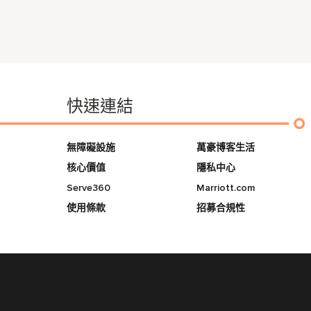
快速連結
無障礙設施
萬豪博客生活
核心價值
隱私中心
Serve360
Marriott.com
使用條款
招募合規性