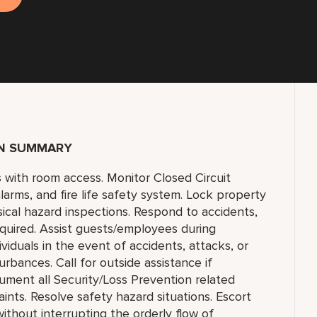
ON SUMMARY
ts with room access. Monitor Closed Circuit
larms, and fire life safety system. Lock property
ical hazard inspections. Respond to accidents,
equired. Assist guests/employees during
viduals in the event of accidents, attacks, or
rbances. Call for outside assistance if
ument all Security/Loss Prevention related
aints. Resolve safety hazard situations. Escort
hout interrupting the orderly flow of