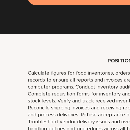
POSITI
Calculate figures for food inventories, order
records to ensure all reports and invoices ar
computer programs. Conduct inventory audit
Complete requisition forms for inventory and
stock levels. Verify and track received inve
Reconcile shipping invoices and receiving re
and process deliveries. Refuse acceptance o
Troubleshoot vendor delivery issues and ove
handling policies and procedures across all f