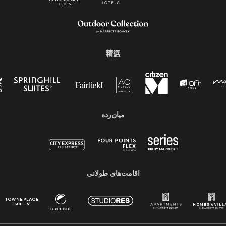
精選
میان‌رده
اقامت‌های طولانی