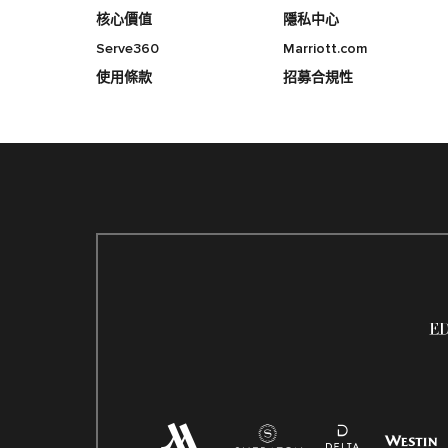
核心價值
隱私中心
Serve360
Marriott.com
使用條款
招募合規性