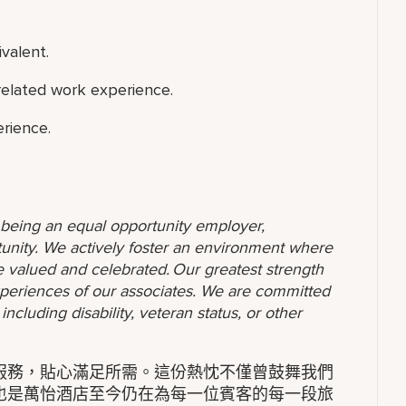
valent.
 related work experience.
rience.
o being an equal opportunity employer,
unity. We actively foster an environment where
 valued and celebrated. Our greatest strength
 experiences of our associates. We are committed
ncluding disability, veteran status, or other
服務，貼心滿足所需。這份熱忱不僅曾鼓舞我們
也是萬怡酒店至今仍在為每一位賓客的每一段旅