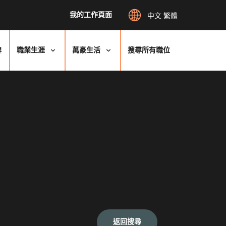
我的工作頁面
中文 繁體
牌
職業生涯
萬豪生活
搜尋所有職位
返回搜尋