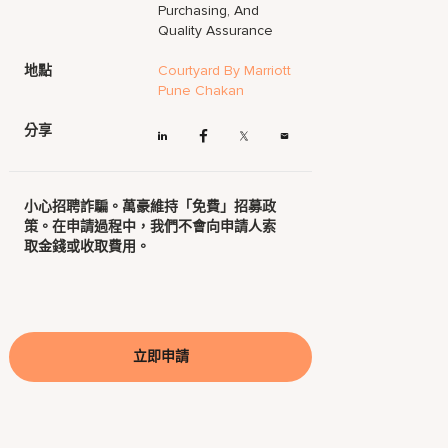
Purchasing, And
Quality Assurance
地點
Courtyard By Marriott
Pune Chakan
分享
小心招聘詐騙。萬豪維持「免費」招募政
策。在申請過程中，我們不會向申請人索
取金錢或收取費用。
立即申請