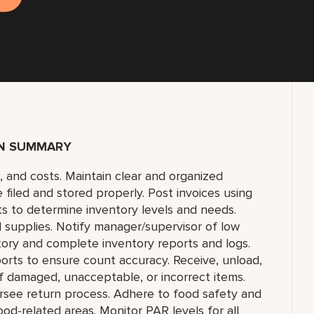
ON SUMMARY
s, and costs. Maintain clear and organized
e filed and stored properly. Post invoices using
s to determine inventory levels and needs.
 supplies. Notify manager/supervisor of low
ntory and complete inventory reports and logs.
ports to ensure count accuracy. Receive, unload,
f damaged, unacceptable, or incorrect items.
rsee return process. Adhere to food safety and
ood-related areas. Monitor PAR levels for all