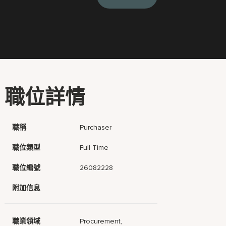
職位詳情
職稱
Purchaser
職位類型
Full Time
職位編號
26082228
附加信息
職業領域
Procurement,