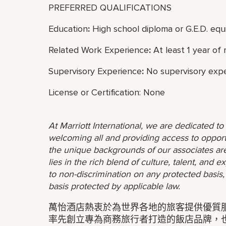
PREFERRED QUALIFICATIONS
Education
:
High school diploma or G.E.D. equi
Related Work Experience
:
At least 1 year of
Supervisory Experience
:
No supervisory expe
License or Certification: None
At Marriott International, we are dedicated t
welcoming all and providing access to opport
the unique backgrounds of our associates are
lies in the rich blend of culture, talent, and
to non-discrimination on any protected basis, i
basis protected by applicable law.
萬怡酒店熱衷於為世界各地的旅客提供優質
率先創立專為商務旅行者打造的飯店品牌，