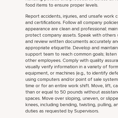
food items to ensure proper levels.
Report accidents, injuries, and unsafe work 
and certifications. Follow all company polic
appearance are clean and professional; mainta
protect company assets. Speak with others u
and review written documents accurately an
appropriate etiquette. Develop and maintain 
support team to reach common goals; listen
other employees. Comply with quality assur
visually verify information in a variety of forma
equipment, or machines (e.g., to identify def
using computers and/or point of sale systems
time or for an entire work shift. Move, lift, c
than or equal to 50 pounds without assistan
spaces. Move over sloping, uneven, or slipp
knees, including bending, twisting, pulling, 
duties as requested by Supervisors.