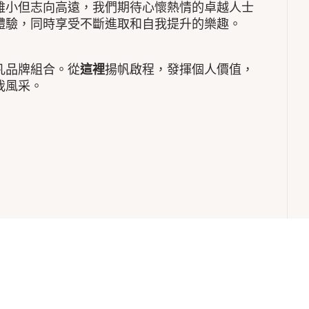
雖小但志向高遠，我們期待心懷熱情的卓越人士
體驗，同時享受不斷進取和自我提升的樂趣。
凡品牌組合。從
這裡
揚帆啟程，發揮個人價值，
我風采。