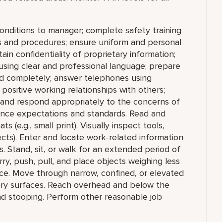
conditions to manager; complete safety training
ies and procedures; ensure uniform and personal
in confidentiality of proprietary information;
sing clear and professional language; prepare
d completely; answer telephones using
positive working relationships with others;
 and respond appropriately to the concerns of
ance expectations and standards. Read and
ts (e.g., small print). Visually inspect tools,
ects). Enter and locate work-related information
. Stand, sit, or walk for an extended period of
arry, push, pull, and place objects weighing less
ce. Move through narrow, confined, or elevated
ery surfaces. Reach overhead and below the
and stooping. Perform other reasonable job