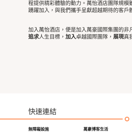
程提供精彩體驗的動力。萬怡酒店團隊規模
踴躍加入，與我們攜手呈獻超越期待的客戶
加入萬怡酒店，便是加入萬豪國際集團的非
追求
人生目標，
加入
卓越國際團隊，
展現
真
快速連結
無障礙設施
萬豪博客生活