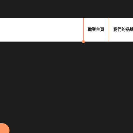
職業主頁
我們的品