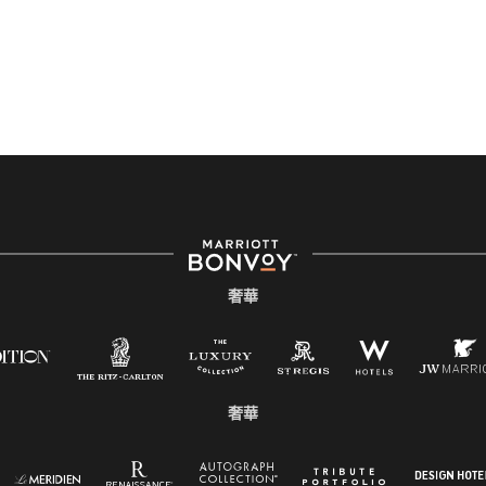
奢華
奢華