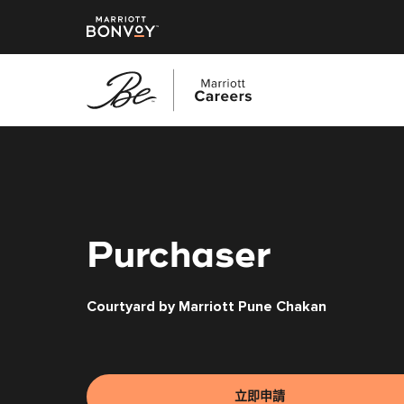
跳
至
主
要
內
容
Purchaser
Courtyard by Marriott Pune Chakan
立即申請