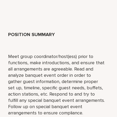
POSITION SUMMARY
Meet group coordinator/host(ess) prior to
functions, make introductions, and ensure that
all arrangements are agreeable. Read and
analyze banquet event order in order to
gather guest information, determine proper
set up, timeline, specific guest needs, buffets,
action stations, etc. Respond to and try to
fulfill any special banquet event arrangements.
Follow up on special banquet event
arrangements to ensure compliance.