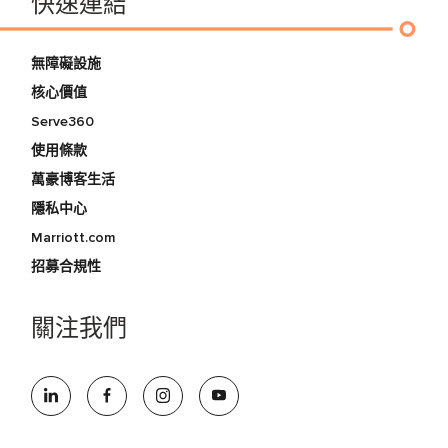
快速連結
無障礙設施
核心價值
Serve360
使用條款
萬豪博客生活
隱私中心
Marriott.com
招募合規性
關注我們