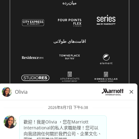
میان‌رده
اقامت‌های طولانی