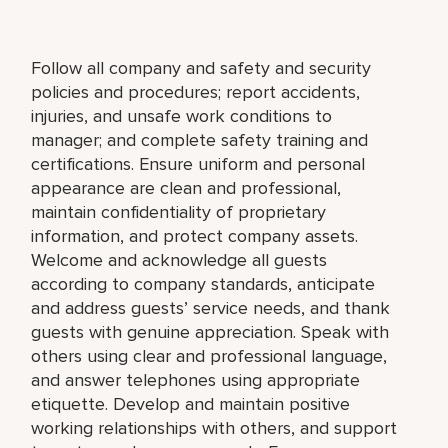
Follow all company and safety and security
policies and procedures; report accidents,
injuries, and unsafe work conditions to
manager; and complete safety training and
certifications. Ensure uniform and personal
appearance are clean and professional,
maintain confidentiality of proprietary
information, and protect company assets.
Welcome and acknowledge all guests
according to company standards, anticipate
and address guests’ service needs, and thank
guests with genuine appreciation. Speak with
others using clear and professional language,
and answer telephones using appropriate
etiquette. Develop and maintain positive
working relationships with others, and support