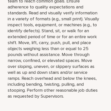
team to reach common goals. Ensure
adherence to quality expectations and
standards. Read and visually verify information
in a variety of formats (e.g., small print). Visually
inspect tools, equipment, or machines (e.g., to
identify defects). Stand, sit, or walk for an
extended period of time or for an entire work
shift. Move, lift, carry, push, pull, and place
objects weighing less than or equal to 25
pounds without assistance. Move through
narrow, confined, or elevated spaces. Move
over sloping, uneven, or slippery surfaces as
well as up and down stairs and/or service
ramps. Reach overhead and below the knees,
including bending, twisting, pulling, and
stooping. Perform other reasonable job duties
as requested by Supervisors.