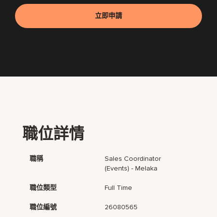
立即申請
職位詳情
職稱
Sales Coordinator
(Events) - Melaka
職位類型
Full Time
職位編號
26080565