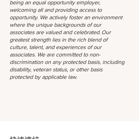
being an equal opportunity employer,
welcoming all and providing access to
opportunity. We actively foster an environment
where the unique backgrounds of our
associates are valued and celebrated. Our
greatest strength lies in the rich blend of
culture, talent, and experiences of our
associates. We are committed to non-
discrimination on any protected basis, including
disability, veteran status, or other basis
protected by applicable law.