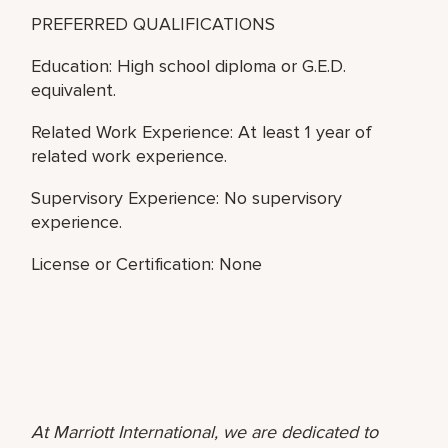
PREFERRED QUALIFICATIONS
Education: High school diploma or G.E.D.
equivalent.
Related Work Experience: At least 1 year of
related work experience.
Supervisory Experience: No supervisory
experience.
License or Certification: None
At Marriott International, we are dedicated to