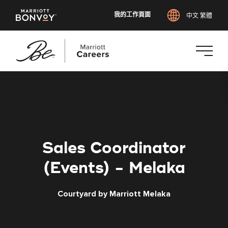
我的工作頁面
中文 繁體
跳
至
主
要
內
容
Sales Coordinator
(Events) - Melaka
Courtyard by Marriott Melaka