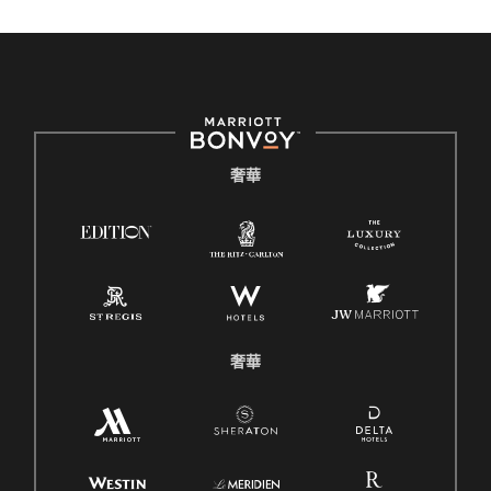
奢華
奢華