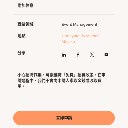
附加信息
職業領域
Event Management
地點
Courtyard By Marriott
Melaka
分享
小心招聘詐騙。萬豪維持「免費」招募政策。在申
請過程中，我們不會向申請人索取金錢或收取費
用。
立即申請