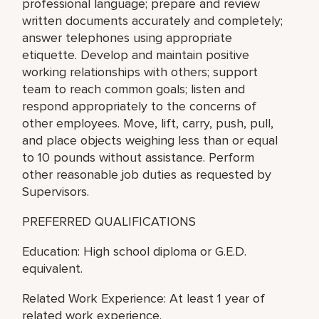
professional language; prepare and review
written documents accurately and completely;
answer telephones using appropriate
etiquette. Develop and maintain positive
working relationships with others; support
team to reach common goals; listen and
respond appropriately to the concerns of
other employees. Move, lift, carry, push, pull,
and place objects weighing less than or equal
to 10 pounds without assistance. Perform
other reasonable job duties as requested by
Supervisors.
PREFERRED QUALIFICATIONS
Education: High school diploma or G.E.D.
equivalent.
Related Work Experience: At least 1 year of
related work experience.