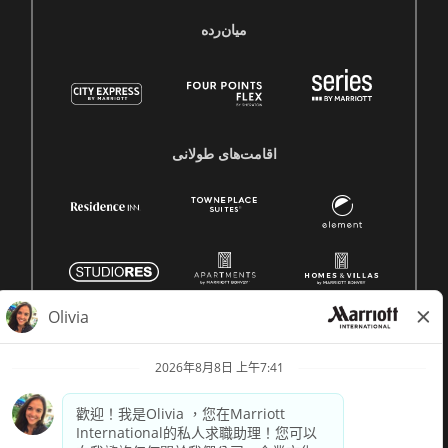
میان‌رده
اقامت‌های طولانی