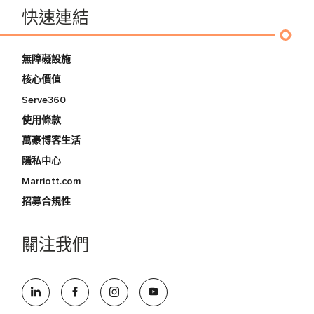
快速連結
無障礙設施
核心價值
Serve360
使用條款
萬豪博客生活
隱私中心
Marriott.com
招募合規性
關注我們