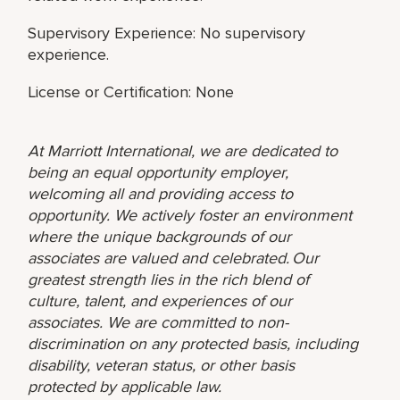
Supervisory Experience: No supervisory
experience.
License or Certification: None
At Marriott International, we are dedicated to
being an equal opportunity employer,
welcoming all and providing access to
opportunity. We actively foster an environment
where the unique backgrounds of our
associates are valued and celebrated. Our
greatest strength lies in the rich blend of
culture, talent, and experiences of our
associates. We are committed to non-
discrimination on any protected basis, including
disability, veteran status, or other basis
protected by applicable law.