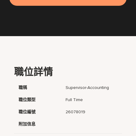
職位詳情
職稱
Supervisor-Accounting
職位類型
Full Time
職位編號
26078019
附加信息