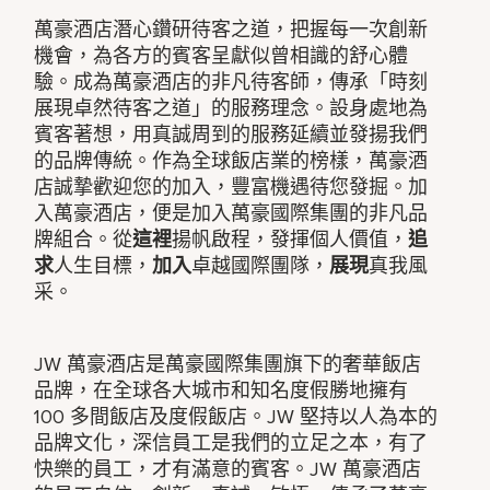
萬豪酒店潛心鑽研待客之道，把握每一次創新
機會，為各方的賓客呈獻似曾相識的舒心體
驗。成為萬豪酒店的非凡待客師，傳承「時刻
展現卓然待客之道」的服務理念。設身處地為
賓客著想，用真誠周到的服務延續並發揚我們
的品牌傳統。作為全球飯店業的榜樣，萬豪酒
店誠摯歡迎您的加入，豐富機遇待您發掘。加
入萬豪酒店，便是加入萬豪國際集團的非凡品
牌組合。從
這裡
揚帆啟程，發揮個人價值，
追
求
人生目標，
加入
卓越國際團隊，
展現
真我風
采。
JW 萬豪酒店是萬豪國際集團旗下的奢華飯店
品牌，在全球各大城市和知名度假勝地擁有
100 多間飯店及度假飯店。JW 堅持以人為本的
品牌文化，深信員工是我們的立足之本，有了
快樂的員工，才有滿意的賓客。JW 萬豪酒店