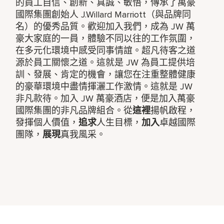
的員工自信、創新、真誠、敏悟，傳承了萬豪
國際集團創始人 J.Willard Marriott（與品牌同
名）的優秀品質。歡迎加入我們，成為 JW 萬
豪大家庭的一員，體驗不同以往的工作氛圍，
在多元化環境中感受同事情誼。超凡待客之道
源於員工關懷之道。這就是 JW 為員工提供培
訓、發展、肯定的機會，讓您在注重整體健康
的豪華環境中盡情揮灑工作激情。這就是 JW
非凡款待。加入 JW 萬豪酒店，便是加入萬豪
國際集團的非凡品牌組合。從
這裡
揚帆啟程，
發揮個人價值，
追求
人生目標，
加入
卓越國際
團隊，
展現
真我風采。