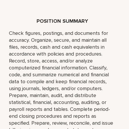
POSITION SUMMARY
Check figures, postings, and documents for
accuracy. Organize, secure, and maintain all
files, records, cash and cash equivalents in
accordance with policies and procedures.
Record, store, access, and/or analyze
computerized financial information. Classify,
code, and summarize numerical and financial
data to compile and keep financial records,
using journals, ledgers, and/or computers.
Prepare, maintain, audit, and distribute
statistical, financial, accounting, auditing, or
payroll reports and tables. Complete period-
end closing procedures and reports as
specified. Prepare, review, reconcile, and issue