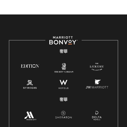
奢華
奢華