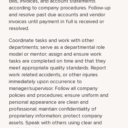
bills, invoices, and account statements
according to company procedures. Follow-up
and resolve past due accounts and vendor
invoices until payment in full is received or
resolved.
Coordinate tasks and work with other
departments; serve as a departmental role
model or mentor; assign and ensure work
tasks are completed on time and that they
meet appropriate quality standards. Report
work related accidents, or other injuries
immediately upon occurrence to
manager/supervisor. Follow all company
policies and procedures; ensure uniform and
personal appearance are clean and
professional; maintain confidentiality of
proprietary information; protect company
assets. Speak with others using clear and