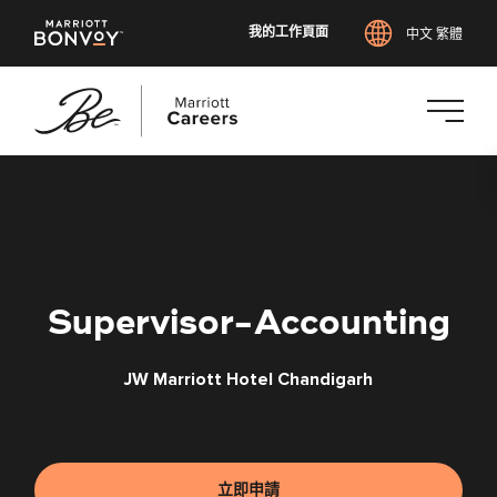
我的工作頁面
中文 繁體
跳
至
主
要
內
容
Supervisor-Accounting
JW Marriott Hotel Chandigarh
立即申請