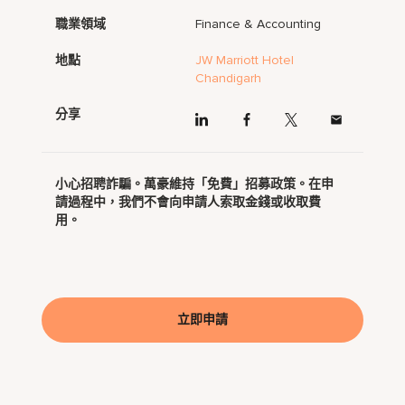
職業領域
Finance & Accounting
地點
JW Marriott Hotel
Chandigarh
分享
小心招聘詐騙。萬豪維持「免費」招募政策。在申
請過程中，我們不會向申請人索取金錢或收取費
用。
立即申請