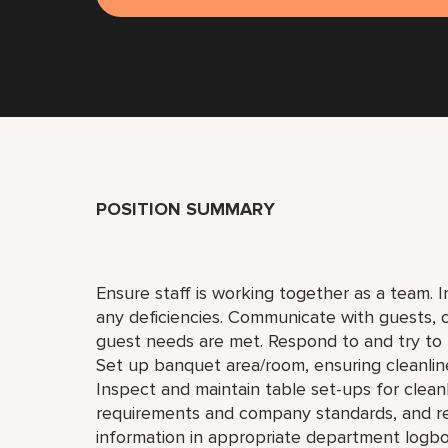
POSITION SUMMARY
Ensure staff is working together as a team. I
any deficiencies. Communicate with guests,
guest needs are met. Respond to and try to 
Set up banquet area/room, ensuring cleanlin
Inspect and maintain table set-ups for clea
requirements and company standards, and r
information in appropriate department logb