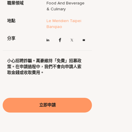
職業領域
Food And Beverage
& Culinary
地點
Le Meridien Taipei
Banqiao
分享
小心招聘詐騙。萬豪維持「免費」招募政
策。在申請過程中，我們不會向申請人索
取金錢或收取費用。
立即申請