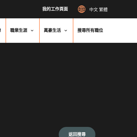
我的工作頁面
中文 繁體
牌
職業生涯
萬豪生活
搜尋所有職位
返回搜尋