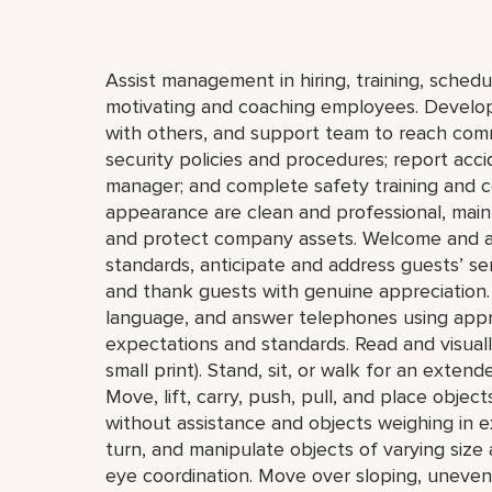
Assist management in hiring, training, schedul
motivating and coaching employees. Develop 
with others, and support team to reach com
security policies and procedures; report acci
manager; and complete safety training and ce
appearance are clean and professional, mainta
and protect company assets. Welcome and a
standards, anticipate and address guests’ servi
and thank guests with genuine appreciation.
language, and answer telephones using appro
expectations and standards. Read and visually 
small print). Stand, sit, or walk for an extend
Move, lift, carry, push, pull, and place obje
without assistance and objects weighing in e
turn, and manipulate objects of varying size 
eye coordination. Move over sloping, uneven,