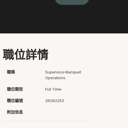
職位詳情
職稱
Supervisor-Banquet
Operations
職位類型
Full Time
職位編號
26082253
附加信息