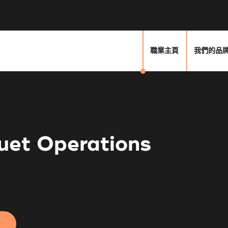
職業主頁
我們的品
uet Operations