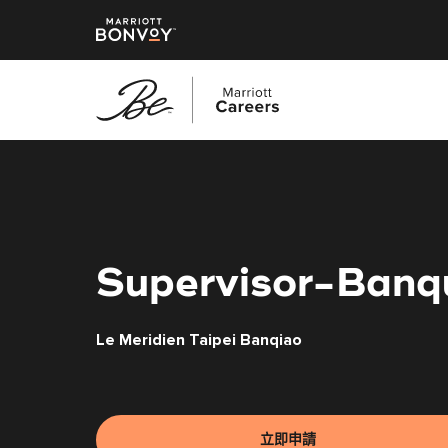
跳
至
主
要
內
容
Supervisor-Banq
Le Meridien Taipei Banqiao
立即申請