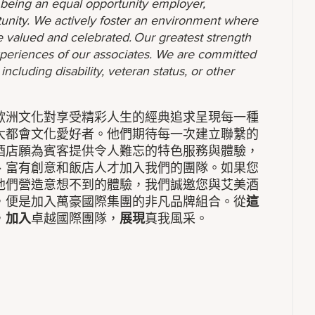
o being an equal opportunity employer,
unity. We actively foster an environment where
 valued and celebrated. Our greatest strength
 experiences of our associates. We are committed
ncluding disability, veteran status, or other
歐洲文化對享受精彩人生的經典追求呈現每一種
大都會文化愛好者。他們期待每一次建立聯繫的
酒店願為賓客提供令人難忘的特色服務與體驗，
、富有創意和飯店人才加入我們的團隊。如果您
他們營造意想不到的體驗，我們誠邀您與艾美酒
，便是加入萬豪國際集團的非凡品牌組合。從
這
，
加入
卓越國際團隊，
展現
真我風采。