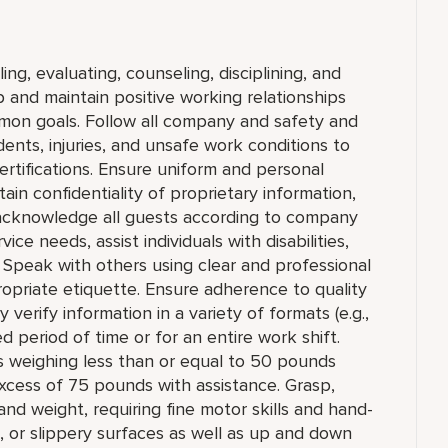
ing, evaluating, counseling, disciplining, and
and maintain positive working relationships
mon goals. Follow all company and safety and
dents, injuries, and unsafe work conditions to
rtifications. Ensure uniform and personal
in confidentiality of proprietary information,
cknowledge all guests according to company
ce needs, assist individuals with disabilities,
 Speak with others using clear and professional
priate etiquette. Ensure adherence to quality
verify information in a variety of formats (e.g.,
ed period of time or for an entire work shift.
cts weighing less than or equal to 50 pounds
xcess of 75 pounds with assistance. Grasp,
and weight, requiring fine motor skills and hand-
 or slippery surfaces as well as up and down