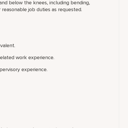
 and below the knees, including bending,
r reasonable job duties as requested.
valent.
related work experience.
upervisory experience.