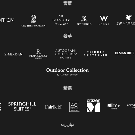
奢華
奢華
精選
میان‌رده