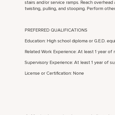
stairs and/or service ramps. Reach overhead
twisting, pulling, and stooping. Perform othe
PREFERRED QUALIFICATIONS
Education: High school diploma or G.E.D. equi
Related Work Experience: At least 1 year of 
Supervisory Experience: At least 1 year of s
License or Certification: None