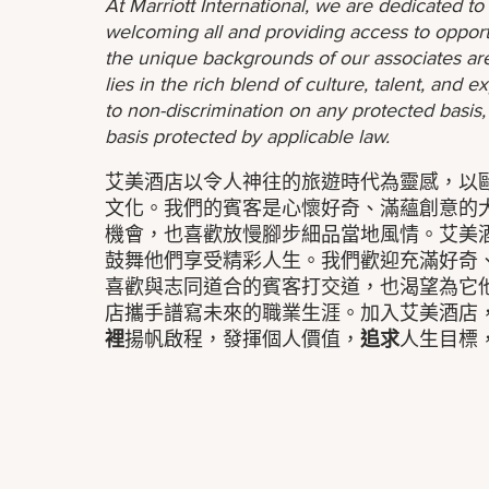
At Marriott International, we are dedicated t
welcoming all and providing access to opport
the unique backgrounds of our associates are
lies in the rich blend of culture, talent, and
to non-discrimination on any protected basis, i
basis protected by applicable law.
艾美酒店以令人神往的旅遊時代為靈感，以
文化。我們的賓客是心懷好奇、滿蘊創意的
機會，也喜歡放慢腳步細品當地風情。艾美
鼓舞他們享受精彩人生。我們歡迎充滿好奇
喜歡與志同道合的賓客打交道，也渴望為它
店攜手譜寫未來的職業生涯。加入艾美酒店
裡
揚帆啟程，發揮個人價值，
追求
人生目標