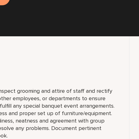
nspect grooming and attire of staff and rectify
 other employees, or departments to ensure
fulfill any special banquet event arrangements.
ess and proper set up of furniture/equipment.
nliness, neatness and agreement with group
esolve any problems. Document pertinent
ook.