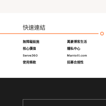
快速連結
無障礙設施
萬豪博客生活
核心價值
隱私中心
Serve360
Marriott.com
使用條款
招募合規性