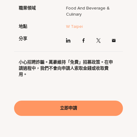
職業領域
Food And Beverage &
Culinary
地點
W Taipei
分享
小心招聘詐騙。萬豪維持「免費」招募政策。在申
請過程中，我們不會向申請人索取金錢或收取費
用。
立即申請