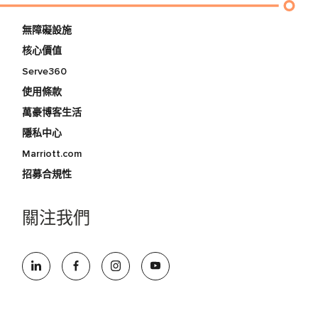
無障礙設施
核心價值
Serve360
使用條款
萬豪博客生活
隱私中心
Marriott.com
招募合規性
關注我們