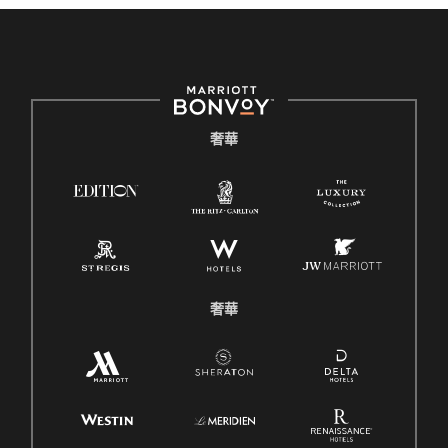
奢華
奢華