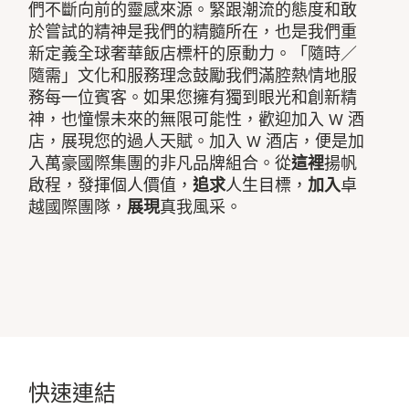
們不斷向前的靈感來源。緊跟潮流的態度和敢
於嘗試的精神是我們的精髓所在，也是我們重
新定義全球奢華飯店標杆的原動力。「隨時／
隨需」文化和服務理念鼓勵我們滿腔熱情地服
務每一位賓客。如果您擁有獨到眼光和創新精
神，也憧憬未來的無限可能性，歡迎加入 W 酒
店，展現您的過人天賦。加入 W 酒店，便是加
入萬豪國際集團的非凡品牌組合。從
這裡
揚帆
啟程，發揮個人價值，
追求
人生目標，
加入
卓
越國際團隊，
展現
真我風采。
快速連結