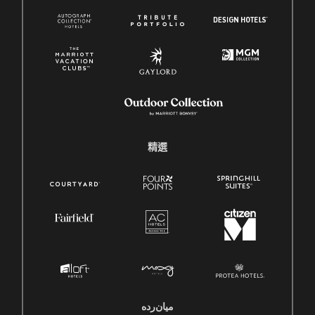
精選
میان‌رده