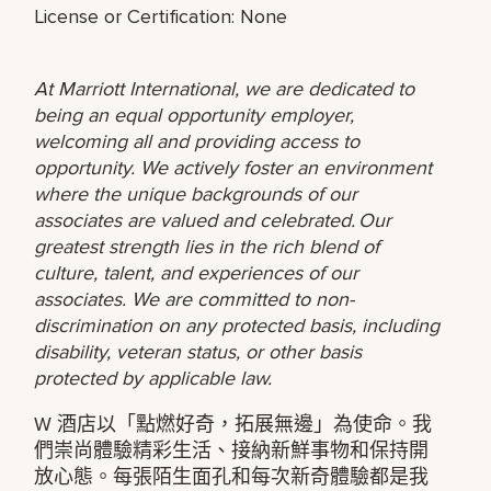
License or Certification: None
At Marriott International, we are dedicated to
being an equal opportunity employer,
welcoming all and providing access to
opportunity. We actively foster an environment
where the unique backgrounds of our
associates are valued and celebrated. Our
greatest strength lies in the rich blend of
culture, talent, and experiences of our
associates. We are committed to non-
discrimination on any protected basis, including
disability, veteran status, or other basis
protected by applicable law.
W 酒店以「點燃好奇，拓展無邊」為使命。我
們崇尚體驗精彩生活、接納新鮮事物和保持開
放心態。每張陌生面孔和每次新奇體驗都是我