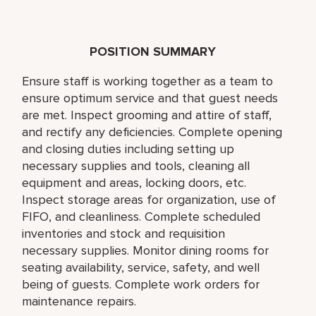
POSITION SUMMARY
Ensure staff is working together as a team to
ensure optimum service and that guest needs
are met. Inspect grooming and attire of staff,
and rectify any deficiencies. Complete opening
and closing duties including setting up
necessary supplies and tools, cleaning all
equipment and areas, locking doors, etc.
Inspect storage areas for organization, use of
FIFO, and cleanliness. Complete scheduled
inventories and stock and requisition
necessary supplies. Monitor dining rooms for
seating availability, service, safety, and well
being of guests. Complete work orders for
maintenance repairs.