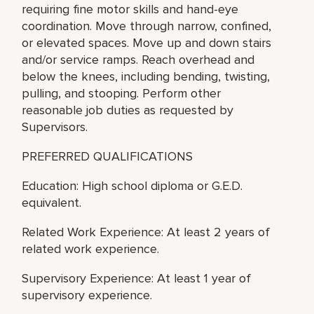
requiring fine motor skills and hand-eye
coordination. Move through narrow, confined,
or elevated spaces. Move up and down stairs
and/or service ramps. Reach overhead and
below the knees, including bending, twisting,
pulling, and stooping. Perform other
reasonable job duties as requested by
Supervisors.
PREFERRED QUALIFICATIONS
Education: High school diploma or G.E.D.
equivalent.
Related Work Experience: At least 2 years of
related work experience.
Supervisory Experience: At least 1 year of
supervisory experience.