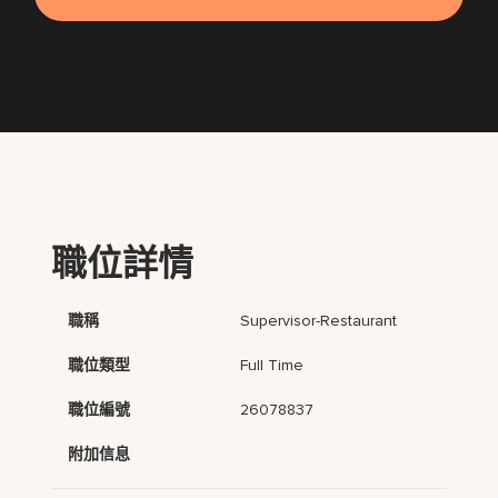
職位詳情
職稱
Supervisor-Restaurant
職位類型
Full Time
職位編號
26078837
附加信息