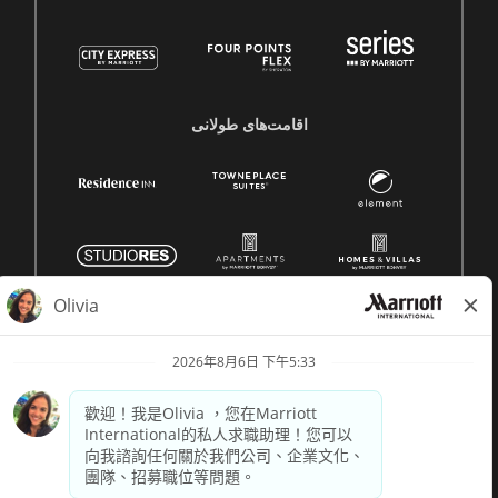
اقامت‌های طولانی