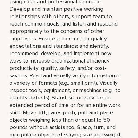
using clear and professional language.
Develop and maintain positive working
relationships with others, support team to
reach common goals, and listen and respond
appropriately to the concerns of other
employees. Ensure adherence to quality
expectations and standards; and identify,
recommend, develop, and implement new
ways to increase organizational efficiency,
productivity, quality, safety, and/or cost-
savings. Read and visually verify information in
a variety of formats (e.g., small print). Visually
inspect tools, equipment, or machines (e.g., to
identify defects). Stand, sit, or walk for an
extended period of time or for an entire work
shift. Move, lift, carry, push, pull, and place
objects weighing less than or equal to 50
pounds without assistance. Grasp, turn, and
manipulate objects of varying size and weight,