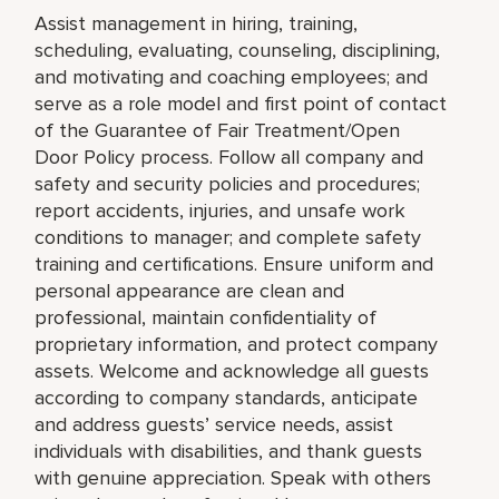
Assist management in hiring, training,
scheduling, evaluating, counseling, disciplining,
and motivating and coaching employees; and
serve as a role model and first point of contact
of the Guarantee of Fair Treatment/Open
Door Policy process. Follow all company and
safety and security policies and procedures;
report accidents, injuries, and unsafe work
conditions to manager; and complete safety
training and certifications. Ensure uniform and
personal appearance are clean and
professional, maintain confidentiality of
proprietary information, and protect company
assets. Welcome and acknowledge all guests
according to company standards, anticipate
and address guests’ service needs, assist
individuals with disabilities, and thank guests
with genuine appreciation. Speak with others