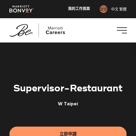
我的工作頁面
中文 繁體
跳
至
主
要
內
容
Supervisor-Restaurant
W Taipei
立即申請