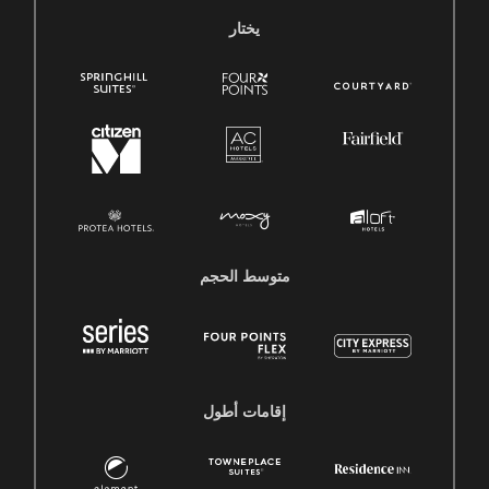
يختار
متوسط ​​الحجم
إقامات أطول