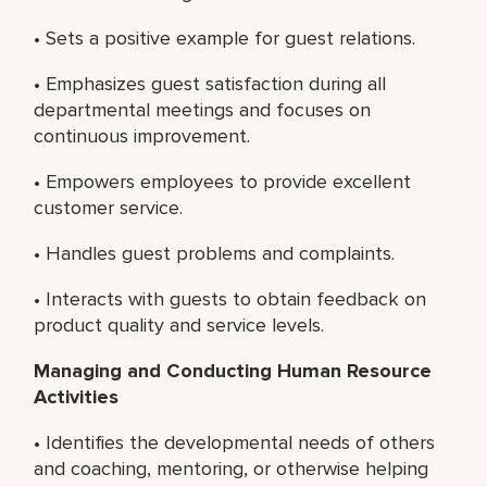
• Sets a positive example for guest relations.
• Emphasizes guest satisfaction during all
departmental meetings and focuses on
continuous improvement.
• Empowers employees to provide excellent
customer service.
• Handles guest problems and complaints.
• Interacts with guests to obtain feedback on
product quality and service levels.
Managing and Conducting Human Resource
Activities
• Identifies the developmental needs of others
and coaching, mentoring, or otherwise helping