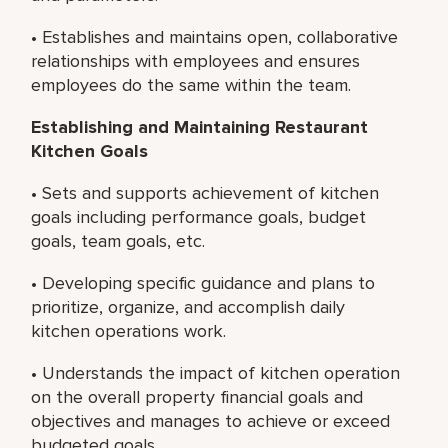
• Establishes and maintains open, collaborative
relationships with employees and ensures
employees do the same within the team.
Establishing and Maintaining Restaurant
Kitchen Goals
• Sets and supports achievement of kitchen
goals including performance goals, budget
goals, team goals, etc.
• Developing specific guidance and plans to
prioritize, organize, and accomplish daily
kitchen operations work.
• Understands the impact of kitchen operation
on the overall property financial goals and
objectives and manages to achieve or exceed
budgeted goals.