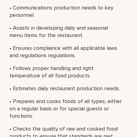
• Communications production needs to key
personnel.
• Assists in developing daily and seasonal
menu items for the restaurant.
• Ensures compliance with all applicable laws
and regulations regulations.
• Follows proper handling and right
temperature of all food products.
• Estimates daily restaurant production needs.
• Prepares and cooks foods of all types, either
on a regular basis or for special guests or
functions.
• Checks the quality of raw and cooked food
products to ensure that standards are met.