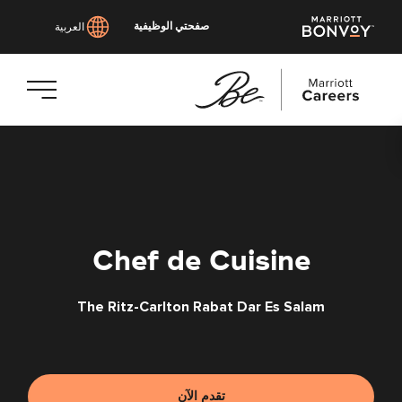
صفحتي الوظيفية
العربية
انتقل
إلى
المحتوى
الرئيسي
Chef de Cuisine
The Ritz-Carlton Rabat Dar Es Salam
تقدم الآن