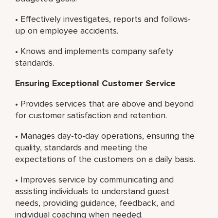
• Effectively investigates, reports and follows-
up on employee accidents.
• Knows and implements company safety
standards.
Ensuring Exceptional Customer Service
• Provides services that are above and beyond
for customer satisfaction and retention.
• Manages day-to-day operations, ensuring the
quality, standards and meeting the
expectations of the customers on a daily basis.
• Improves service by communicating and
assisting individuals to understand guest
needs, providing guidance, feedback, and
individual coaching when needed.