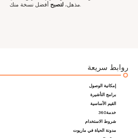
لتصبح
مذهل،
أفضل نسخة منك.
روابط سريعة
إمكانية الوصول
برامج التأشيرة
القيم الأساسية
خدمة360
شروط الاستخدام
مدونة الحياة في ماريوت