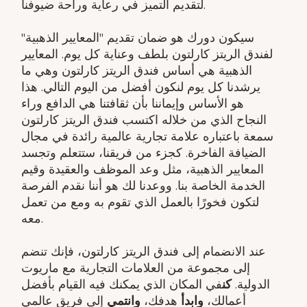
لتقديم التميز في رعاية وراحة ضيوفنا.
سيكون دورك هو ضمان تقديم "المعايير الذهبية"
لفندق الريتز كارلتون بلطف وعناية كل يوم. المعايير
الذهبية هي أساس فندق الريتز كارلتون وهي ما
يرشدنا كل يوم لنكون أفضل من اليوم التالي. هذا
هو الأساس وإيماننا بأن ثقافتنا هي الدافع وراء
النجاح الذي من خلاله اكتسب فندق الريتز كارلتون
سمعة باعتباره علامة تجارية عالمية رائدة في مجال
الضيافة الفاخرة. كجزء من فريقنا، ستتعلم وتجسد
المعايير الذهبية، مثل وعد الموظف والعقيدة وقيم
الخدمة الخاصة بنا. ووعدنا لك هو أننا نقدم الفرصة
لتكون فخورًا بالعمل الذي تقوم به ومع من تعمل
معه.
عند الانضمام إلى فندق الريتز كارلتون، فإنك تنضم
إلى مجموعة من العلامات التجارية مع ماريوت
في المكان الذي يمكنك فيه القيام بأفضل
كن
الدولية.
إلى فريق عالمي
وانتمي
هدفك،
وابدأ
أعمالك،