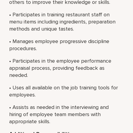
others to improve their knowledge or skills.
• Participates in training restaurant staff on
menu items including ingredients, preparation
methods and unique tastes.
• Manages employee progressive discipline
procedures.
• Participates in the employee performance
appraisal process, providing feedback as
needed.
• Uses all available on the job training tools for
employees.
• Assists as needed in the interviewing and
hiring of employee team members with
appropriate skills.