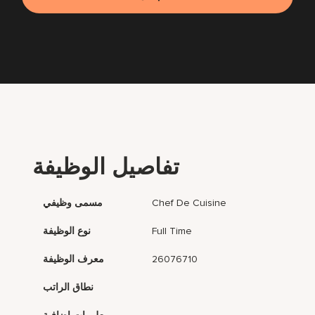
تفاصيل الوظيفة
مسمى وظيفي
Chef De Cuisine
نوع الوظيفة
Full Time
معرف الوظيفة
26076710
نطاق الراتب