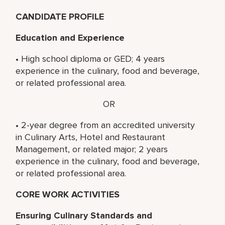
CANDIDATE PROFILE
Education and Experience
• High school diploma or GED; 4 years
experience in the culinary, food and beverage,
or related professional area.
OR
• 2-year degree from an accredited university
in Culinary Arts, Hotel and Restaurant
Management, or related major; 2 years
experience in the culinary, food and beverage,
or related professional area.
CORE WORK ACTIVITIES
Ensuring Culinary Standards and