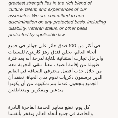
greatest strength lies in the rich blend of
culture, talent, and experiences of our
associates. We are committed to non-
discrimination on any protected basis, including
disability, veteran status, or other basis
protected by applicable law.
في أكثر من 100 فندق حائز على جوائز في جميع
أنحاء العالم، يخلق فندق ريتز كارلتون للسيدات
والرجال تجارب استثنائية للغاية لدرجة أنه بعد فترة
طويلة من إقامة الضيف معنا، تبقى التجربة معه.
من خلال جذب أفضل محترفي الضيافة في العالم
الذين يرسمون ذكريات تدوم مدى الحياة، نعتقد أن
الجميع ينجحون عندما يتم تمكينهم من أن يكونوا
مبدعين ومفكرين ومتعاطفين.
كل يوم، نضع معايير الخدمة الفاخرة النادرة
والخاصة في جميع أنحاء العالم ونفخر بأنفسنا