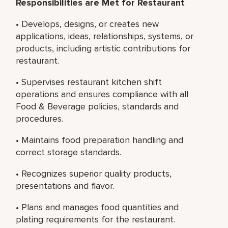
Responsibilities are Met for Restaurant
• Develops, designs, or creates new
applications, ideas, relationships, systems, or
products, including artistic contributions for
restaurant.
• Supervises restaurant kitchen shift
operations and ensures compliance with all
Food & Beverage policies, standards and
procedures.
• Maintains food preparation handling and
correct storage standards.
• Recognizes superior quality products,
presentations and flavor.
• Plans and manages food quantities and
plating requirements for the restaurant.