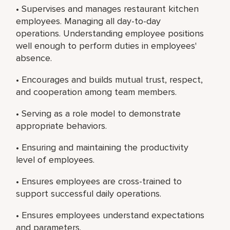
• Supervises and manages restaurant kitchen
employees. Managing all day-to-day
operations. Understanding employee positions
well enough to perform duties in employees'
absence.
• Encourages and builds mutual trust, respect,
and cooperation among team members.
• Serving as a role model to demonstrate
appropriate behaviors.
• Ensuring and maintaining the productivity
level of employees.
• Ensures employees are cross-trained to
support successful daily operations.
• Ensures employees understand expectations
and parameters.