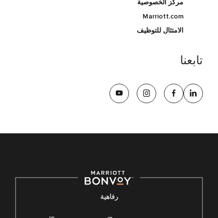
مركز الخصوصية
Marriott.com
الامتثال للتوظيف
تابعنا
رفاهية