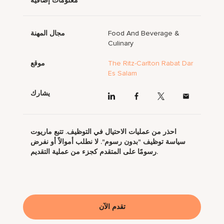
معلومات إضافية
مجال المهنة
Food And Beverage &
Culinary
موقع
The Ritz-Carlton Rabat Dar
Es Salam
يشارك
احذر من عمليات الاحتيال في التوظيف. تتبع ماريوت
سياسة توظيف "بدون رسوم". لا نطلب أموالاً أو نفرض
رسومًا على المتقدم كجزء من عملية التقديم.
تقدم الآن