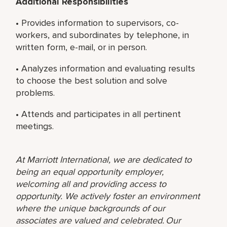
Additional Responsibilities
• Provides information to supervisors, co-
workers, and subordinates by telephone, in
written form, e-mail, or in person.
• Analyzes information and evaluating results
to choose the best solution and solve
problems.
• Attends and participates in all pertinent
meetings.
At Marriott International, we are dedicated to
being an equal opportunity employer,
welcoming all and providing access to
opportunity. We actively foster an environment
where the unique backgrounds of our
associates are valued and celebrated. Our