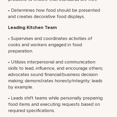
• Determines how food should be presented
and creates decorative food displays.
Leading Kitchen Team
• Supervises and coordinates activities of
cooks and workers engaged in food
preparation.
• Utilizes interpersonal and communication
skills to lead, influence, and encourage others;
advocates sound financial/business decision
making; demonstrates honesty/integrity; leads
by example.
• Leads shift teams while personally preparing
food items and executing requests based on
required specifications.