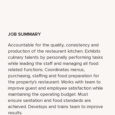
JOB SUMMARY
Accountable for the quality, consistency and
production of the restaurant kitchen. Exhibits
culinary talents by personally performing tasks
while leading the staff and managing all food
related functions. Coordinates menus,
purchasing, staffing and food preparation for
the property's restaurant. Works with team to
improve guest and employee satisfaction while
maintaining the operating budget. Must
ensure sanitation and food standards are
achieved. Develops and trains team to improve
results.