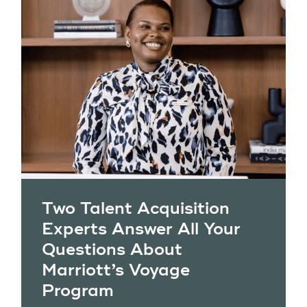
Two Talent Acquisition
Experts Answer All Your
Questions About
Marriott’s Voyage
Program