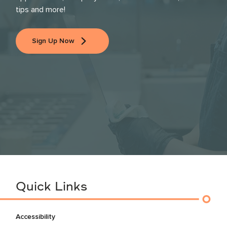
tips and more!
Sign Up Now
Quick Links
Accessibility