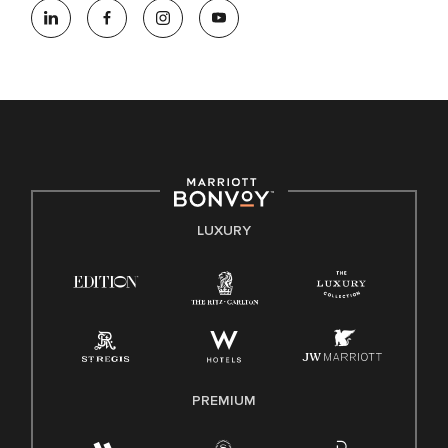
opportunity employer, welcoming all and providing access to
opportunity. We actively foster an environment where the
unique backgrounds of our associates are valued and
celebrated. Our greatest strength lies in the rich blend of
culture, talent, and experiences of our associates. We are
committed to non-discrimination on any protected basis,
including disability, veteran status, or other basis protected
by applicable law.
E-Verify English/Spanish
LUXURY
Right To Work English/Spanish
Know Your Rights
Pay Transparency
Employee Polygraph Protection Act (EPPA)
Family And Medical Leave Act (FMLA)
PREMIUM