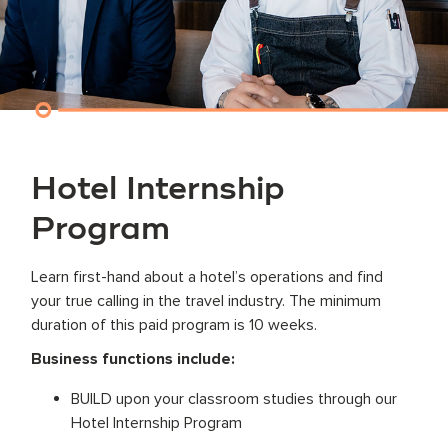
Hotel Internship
Program
Learn first-hand about a hotel’s operations and find
your true calling in the travel industry. The minimum
duration of this paid program is 10 weeks.
Business functions include:
BUILD upon your classroom studies through our
Hotel Internship Program