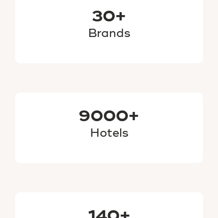
30+
Brands
9000+
Hotels
140+