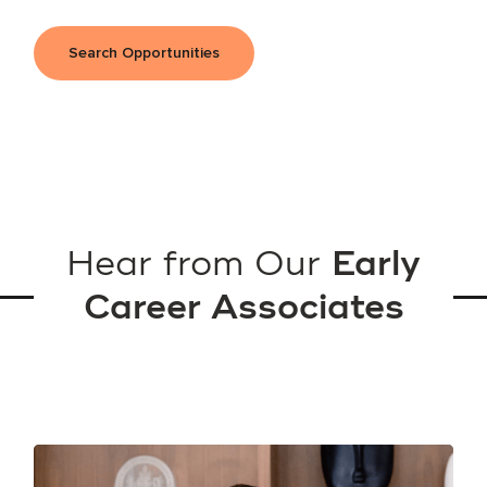
Search Opportunities
Hear from Our
Early
Career Associates