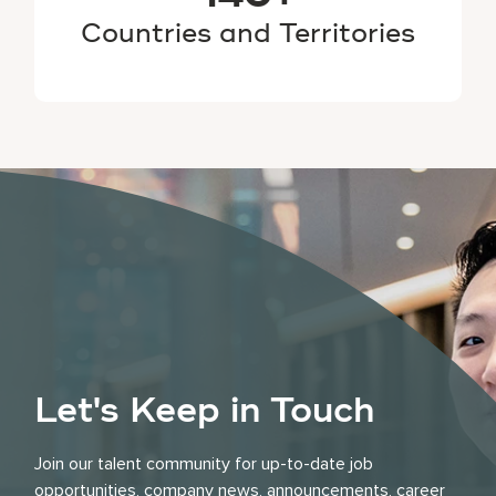
Countries and Territories
Let's Keep in Touch
Join our talent community for up-to-date job
opportunities, company news, announcements, career