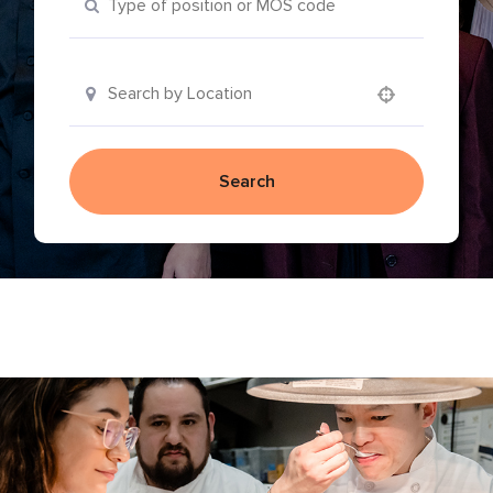
Use your location
Search