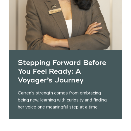
Stepping Forward Before
You Feel Ready: A
Voyager’s Journey
Carren’s strength comes from embracing
being new, learning with curiosity and finding
her voice one meaningful step at a time.