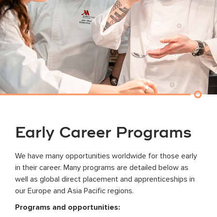
Early Career Programs
We have many opportunities worldwide for those early
in their career. Many programs are detailed below as
well as global direct placement and apprenticeships in
our Europe and Asia Pacific regions.
Programs and opportunities: