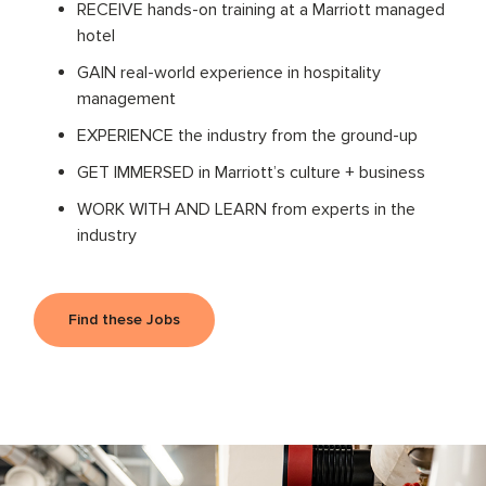
RECEIVE hands-on training at a Marriott managed
hotel
GAIN real-world experience in hospitality
management
EXPERIENCE the industry from the ground-up
GET IMMERSED in Marriott’s culture + business
WORK WITH AND LEARN from experts in the
industry
Find these Jobs