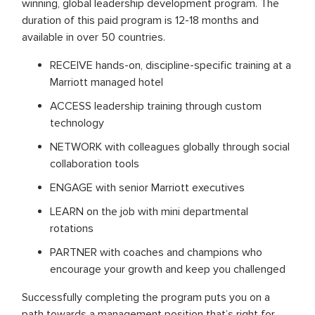
winning, global leadership development program. The
duration of this paid program is 12-18 months and
available in over 50 countries.
RECEIVE hands-on, discipline-specific training at a
Marriott managed hotel
ACCESS leadership training through custom
technology
NETWORK with colleagues globally through social
collaboration tools
ENGAGE with senior Marriott executives
LEARN on the job with mini departmental
rotations
PARTNER with coaches and champions who
encourage your growth and keep you challenged
Successfully completing the program puts you on a
path towards a management position that’s right for