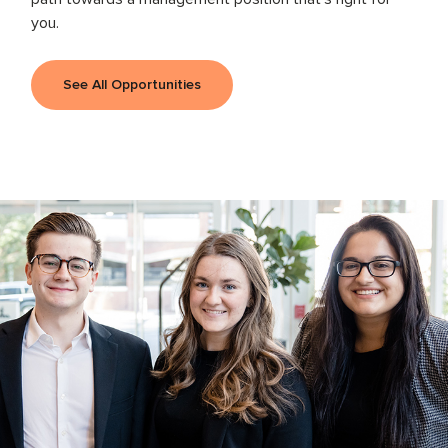
you.
See All Opportunities