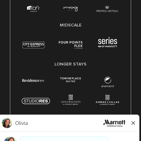
MIDSCALE
LONGER STAYS