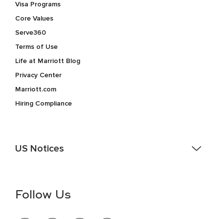
Visa Programs
Core Values
Serve360
Terms of Use
Life at Marriott Blog
Privacy Center
Marriott.com
Hiring Compliance
US Notices
Accessibility Assistance - If you are an individual with a
disability and need assistance in the online application or
the hiring process, please reference
this PDF
for more
Follow Us
information (this is for US jobs only).
At Marriott International, we are dedicated to being an equal