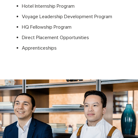
Hotel Internship Program
Voyage Leadership Development Program
HQ Fellowship Program
Direct Placement Opportunities
Apprenticeships