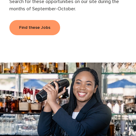
Search for these opportunities on our site during the
months of September-October.
Find these Jobs