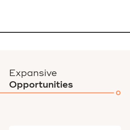
Expansive
Opportunities