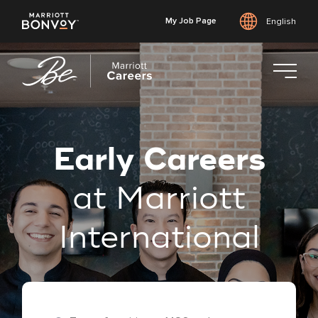
My Job Page
English
Skip
to
main
content
Early Careers
at Marriott
International