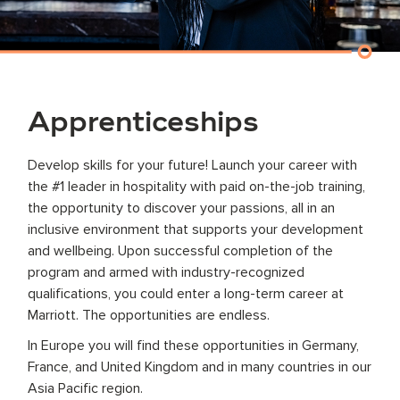
Apprenticeships
Develop skills for your future! Launch your career with
the #1 leader in hospitality with paid on-the-job training,
the opportunity to discover your passions, all in an
inclusive environment that supports your development
and wellbeing. Upon successful completion of the
program and armed with industry-recognized
qualifications, you could enter a long-term career at
Marriott. The opportunities are endless.
In Europe you will find these opportunities in Germany,
France, and United Kingdom and in many countries in our
Asia Pacific region.