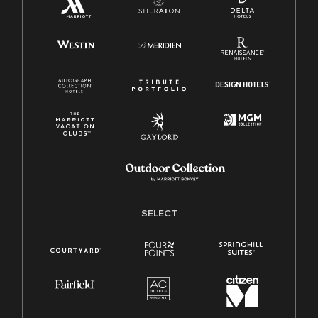
SELECT