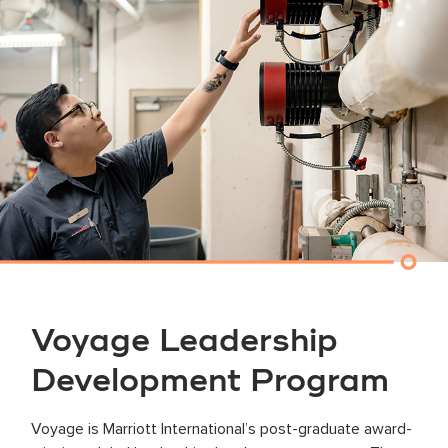
Voyage Leadership
Development Program
Voyage is Marriott International’s post-graduate award-