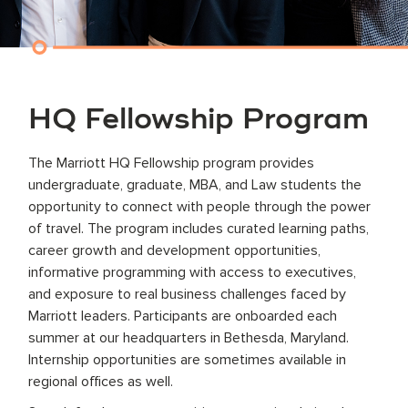
HQ Fellowship Program
The Marriott HQ Fellowship program provides
undergraduate, graduate, MBA, and Law students the
opportunity to connect with people through the power
of travel. The program includes curated learning paths,
career growth and development opportunities,
informative programming with access to executives,
and exposure to real business challenges faced by
Marriott leaders. Participants are onboarded each
summer at our headquarters in Bethesda, Maryland.
Internship opportunities are sometimes available in
regional offices as well.