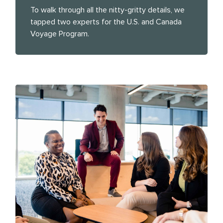
To walk through all the nitty-gritty details, we
tapped two experts for the U.S. and Canada
Voyage Program.