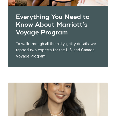
Everything You Need to
Know About Marriott’s
Voyage Program
To walk through all the nitty-gritty details, we
tapped two experts for the U.S. and Canada
Voyage Program.