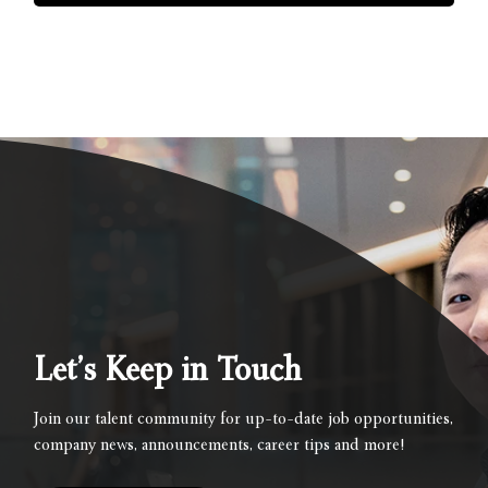
Let’s Keep in Touch
Join our talent community for up-to-date job opportunities,
company news, announcements, career tips and more!