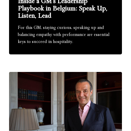
Inside a GM’s Leadership
Playbook in Belgium: Speak Up,
Listen, Lead
For this GM, staying curious, speaking up and
balancing empathy with performance are essential
keys to succeed in hospitality.