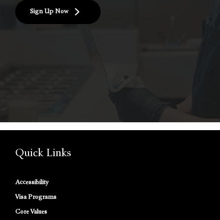
Sign Up Now
Quick Links
Accessibility
Visa Programs
Core Values