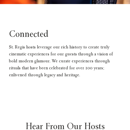
Connected
St. Regis hosts leverage our rich history to create truly
cinematic experiences for our guests through a vision of
bold modern glamour. We curate experiences through
rituals that have been celebrated for over 100 years;
enlivened through legacy and heritage.
Hear From Our Hosts