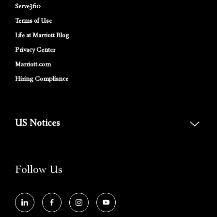
Serve360
Terms of Use
Life at Marriott Blog
Privacy Center
Marriott.com
Hiring Compliance
US Notices
Accessibility Assistance - If you are an individual with a disability and
need assistance in the online application or the hiring process, please
reference
this PDF
for more information (this is for US jobs only).
Follow Us
At Marriott International, we are dedicated to being an equal
opportunity employer, welcoming all and providing access to
opportunity. We actively foster an environment where the unique
backgrounds of our associates are valued and celebrated. Our greatest