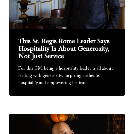
This St. Regis Rome Leader Says
Hospitality Is About Generosity,
Not Just Service
For this GM, being a hospitality leader is all about
leading with generosity, inspiring authentic
hospitality and empowering his team.