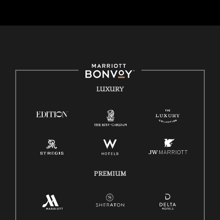
strength lies in the rich blend of culture, talent, and experiences of our
associates. We are committed to non-discrimination on any
protected basis, including disability, veteran status, or other basis
protected by applicable law.
E-Verify English/Spanish
Right To Work English/Spanish
Know Your Rights
LUXURY
Pay Transparency
Employee Polygraph Protection Act (EPPA)
Family And Medical Leave Act (FMLA)
PREMIUM