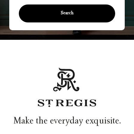
Search
Make the everyday exquisite.