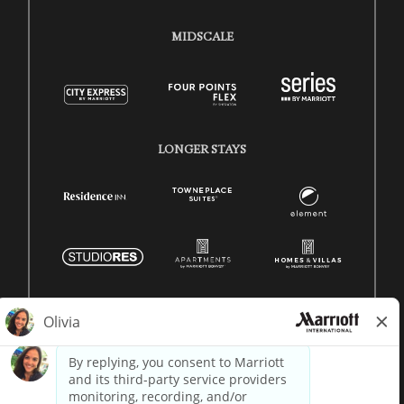
MIDSCALE
LONGER STAYS