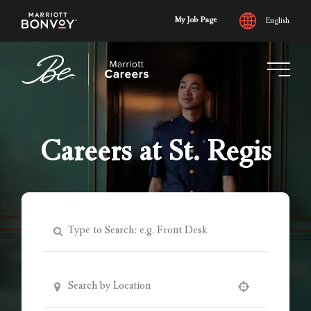
My Job Page
English
Skip
to
main
content
Careers at St. Regis
Use your location