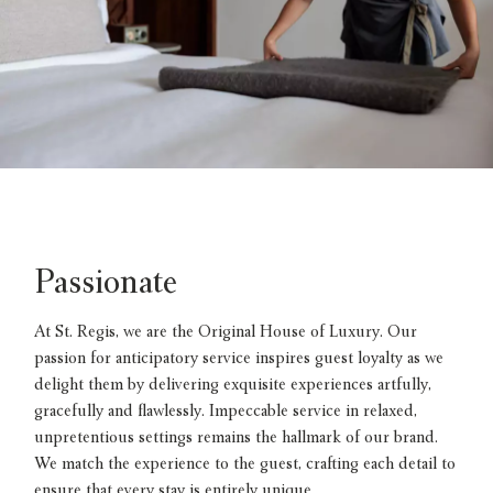
Passionate
At St. Regis, we are the Original House of Luxury. Our
passion for anticipatory service inspires guest loyalty as we
delight them by delivering exquisite experiences artfully,
gracefully and flawlessly. Impeccable service in relaxed,
unpretentious settings remains the hallmark of our brand.
We match the experience to the guest, crafting each detail to
ensure that every stay is entirely unique.