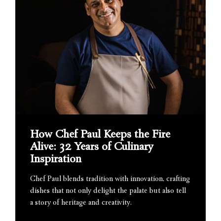
How Chef Paul Keeps the Fire
Alive: 32 Years of Culinary
Inspiration
Chef Paul blends tradition with innovation, crafting
dishes that not only delight the palate but also tell
a story of heritage and creativity.