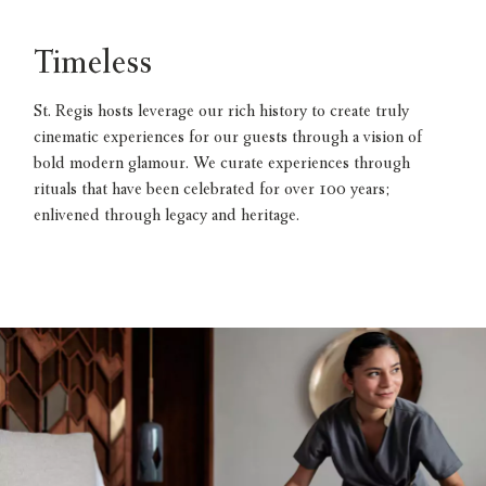
Timeless
St. Regis hosts leverage our rich history to create truly
cinematic experiences for our guests through a vision of
bold modern glamour. We curate experiences through
rituals that have been celebrated for over 100 years;
enlivened through legacy and heritage.