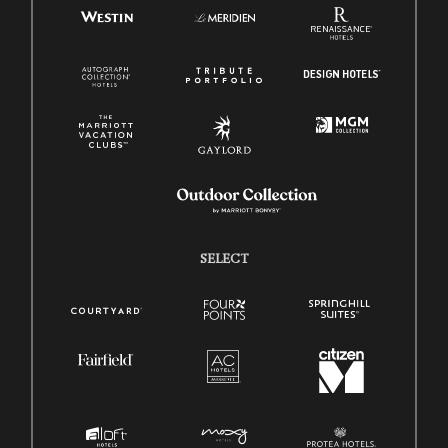
SELECT