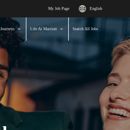
My Job Page
English
 Journeys
Life At Marriott
Search All Jobs