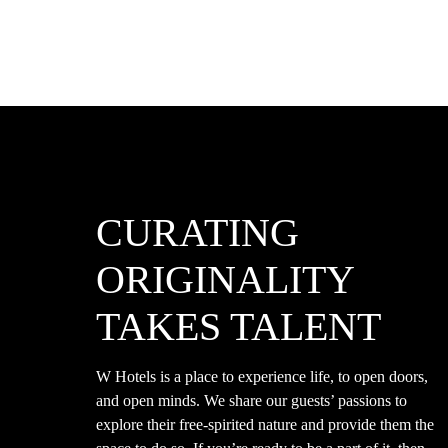
CURATING
ORIGINALITY
TAKES TALENT
W Hotels is a place to experience life, to open doors,
and open minds. We share our guests’ passions to
explore their free-spirited nature and provide them the