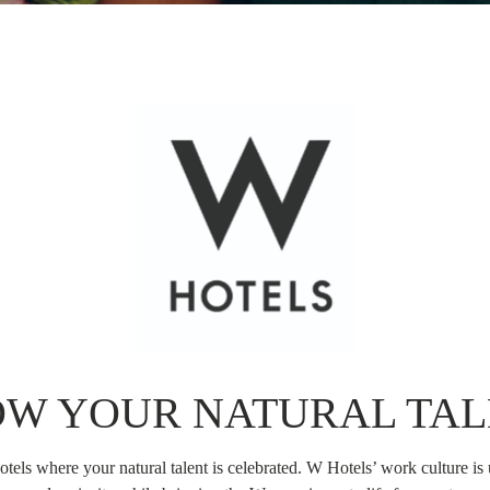
OW YOUR NATURAL TAL
tels where your natural talent is celebrated. W Hotels’ work culture is