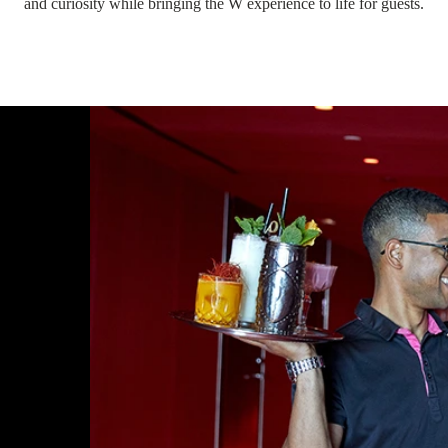
and curiosity while bringing the W experience to life for guests.