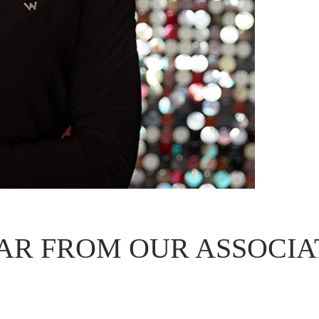
AR FROM OUR ASSOCIA