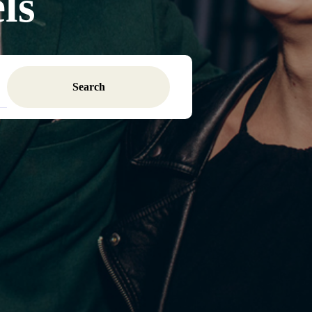
ls
Search