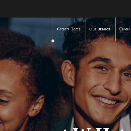
Our Brands
Careers Home
Career