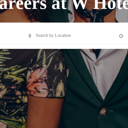
areers at W Hote
Use your location