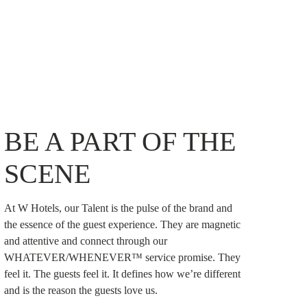
BE A PART OF THE
SCENE
At W Hotels, our Talent is the pulse of the brand and
the essence of the guest experience. They are magnetic
and attentive and connect through our
WHATEVER/WHENEVER™ service promise. They
feel it. The guests feel it. It defines how we’re different
and is the reason the guests love us.