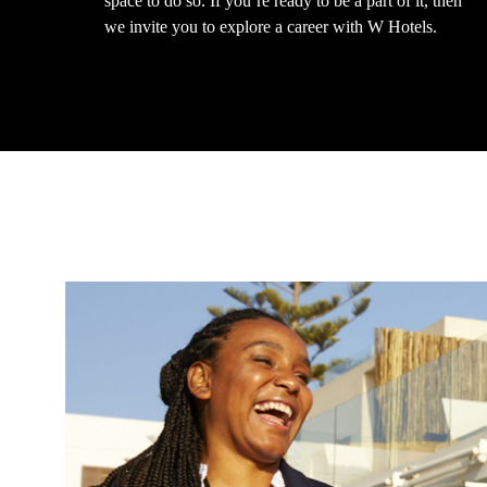
space to do so. If you’re ready to be a part of it, then
we invite you to explore a career with W Hotels.