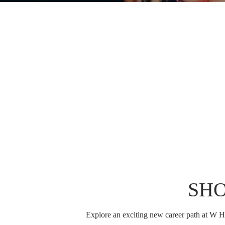
SH
Explore an exciting new career path at W Ho