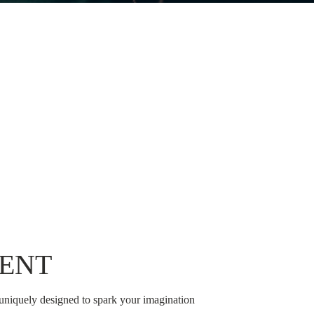
ENT
 uniquely designed to spark your imagination