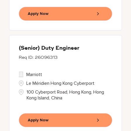
Apply Now
(Senior) Duty Engineer
26096313
Marriott
Le Méridien Hong Kong Cyberport
100 Cyberport Road, Hong Kong, Hong
Kong Island, China
Apply Now