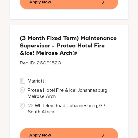
Apply Now
(3 Month Fixed Term) Maintenance
Supervisor - Protea Hotel Fire
&Ice! Melrose Arch®
26091820
Marriott
Protea Hotel Fire & Ice! Johannesburg
Melrose Arch
22 Whiteley Road, Johannesburg, GP,
South Africa
Apply Now