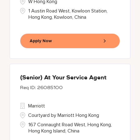
W Hong Kong
1 Austin Road West, Kowloon Station,
Hong Kong, Kowloon, China
Apply Now
(Senior) At Your Service Agent
26085100
Marriott
Courtyard by Marriott Hong Kong
167 Connaught Road West, Hong Kong,
Hong Kong Island, China