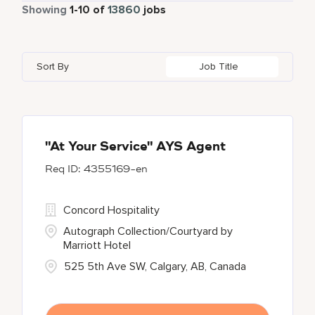
Part Time
885
Showing
1
-
10
of
13860
jobs
Autograph Collection
358
Adelaide
10
Albania
1
Austria
46
Global Design
7
Bulgari Hotels and Resorts
114
Adelphi
2
Alberta
61
Azerbaijan
17
Golf, Fitness, & Entertainment
303
Sort By
Job Title
citizenM
6
Agoura Hills
1
Algeria
31
Bahrain
38
City Express by Marriott
1
Agra
7
Alkapuri
7
Corporate
375
Ahmedabad
42
"At Your Service" AYS Agent
4355169-en
Courtyard by Marriott
786
Courtyard By Marriott
90
Concord Hospitality
Autograph Collection/Courtyard by
Marriott Hotel
525 5th Ave SW, Calgary, AB, Canada