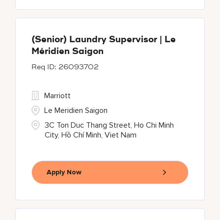
(Senior) Laundry Supervisor | Le
Méridien Saigon
26093702
Marriott
Le Meridien Saigon
3C Ton Duc Thang Street, Ho Chi Minh
City, Hồ Chí Minh, Viet Nam
Apply Now