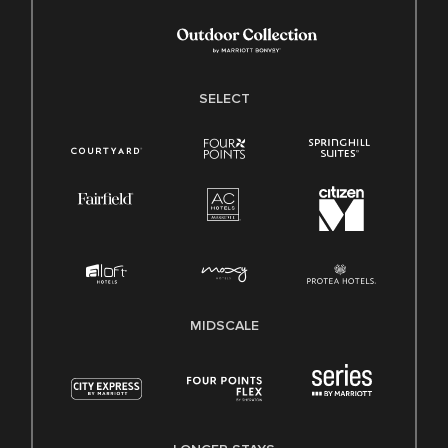
SELECT
MIDSCALE