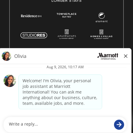
LONGER STAYS
© 1996 -
2026 Marriott International, Inc. All rights reserved.
Marriott proprietary information
powered by
paradox.ai