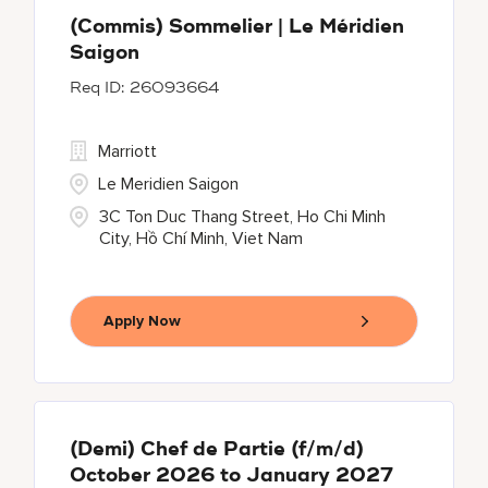
(Commis) Sommelier | Le Méridien
Saigon
26093664
Marriott
Le Meridien Saigon
3C Ton Duc Thang Street, Ho Chi Minh
City, Hồ Chí Minh, Viet Nam
Apply Now
(Demi) Chef de Partie (f/m/d)
October 2026 to January 2027