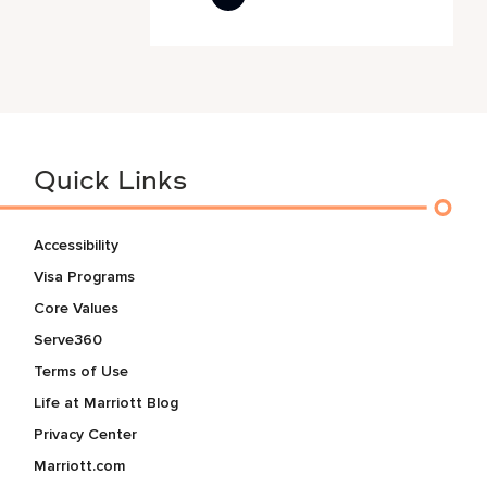
Quick Links
Accessibility
Visa Programs
Core Values
Serve360
Terms of Use
Life at Marriott Blog
Privacy Center
Marriott.com