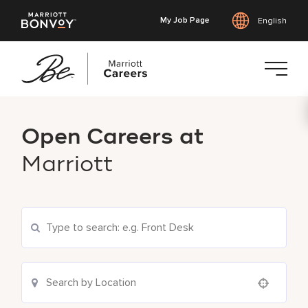
My Job Page
English
Skip
to
Open Careers at
main
content
Marriott
Search Current Openings
Location Search
Use your location