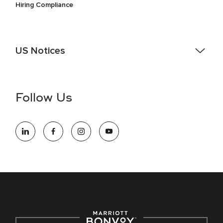
Hiring Compliance
US Notices
Accessibility Assistance - If you are an individual with a
disability and need assistance in the online application or
the hiring process, please reference
this PDF
for more
Follow Us
information (this is for US jobs only).
At Marriott International, we are dedicated to being an equal
opportunity employer, welcoming all and providing access to
opportunity. We actively foster an environment where the
unique backgrounds of our associates are valued and
celebrated. Our greatest strength lies in the rich blend of
culture, talent, and experiences of our associates. We are
committed to non-discrimination on any protected basis,
including disability, veteran status, or other basis protected
by applicable law.