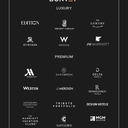
E-Verify English/Spanish
LUXURY
Right To Work English/Spanish
Know Your Rights
Pay Transparency
Employee Polygraph Protection Act (EPPA)
Family And Medical Leave Act (FMLA)
PREMIUM