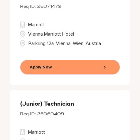
26071479
Marriott
Vienna Marriott Hotel
Parkring 12a, Vienna, Wien, Austria
Apply Now
(Junior) Technician
26060409
Marriott