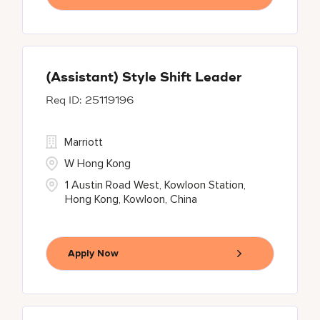
(Assistant) Style Shift Leader
25119196
Marriott
W Hong Kong
1 Austin Road West, Kowloon Station,
Hong Kong, Kowloon, China
Apply Now