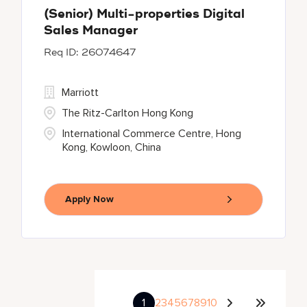
(Senior) Multi-properties Digital
Sales Manager
26074647
Marriott
The Ritz-Carlton Hong Kong
International Commerce Centre, Hong
Kong, Kowloon, China
Apply Now
1
2
3
4
5
6
7
8
9
10