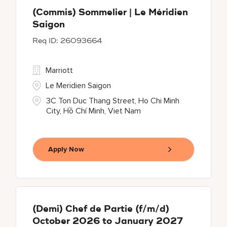
(Commis) Sommelier | Le Méridien
Saigon
26093664
Marriott
Le Meridien Saigon
3C Ton Duc Thang Street, Ho Chi Minh
City, Hồ Chí Minh, Viet Nam
Apply Now
(Demi) Chef de Partie (f/m/d)
October 2026 to January 2027