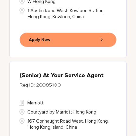
W Hong Kong
1 Austin Road West, Kowloon Station,
Hong Kong, Kowloon, China
Apply Now
(Senior) At Your Service Agent
26085100
Marriott
Courtyard by Marriott Hong Kong
167 Connaught Road West, Hong Kong,
Hong Kong Island, China