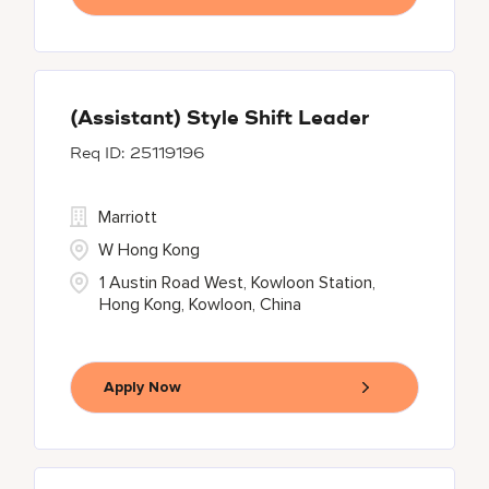
(Assistant) Style Shift Leader
25119196
Marriott
W Hong Kong
1 Austin Road West, Kowloon Station,
Hong Kong, Kowloon, China
Apply Now