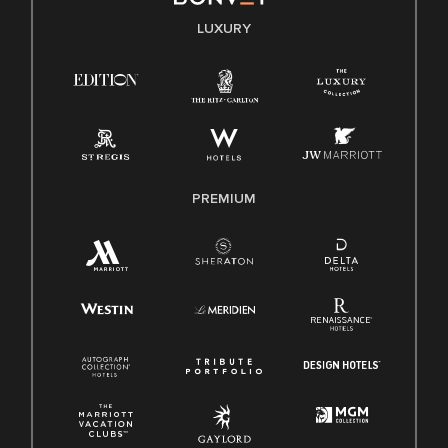
E-Verify English/Spanish
LUXURY
Right To Work English/Spanish
Know Your Rights
Pay Transparency
Employee Polygraph Protection Act (EPPA)
Family And Medical Leave Act (FMLA)
PREMIUM