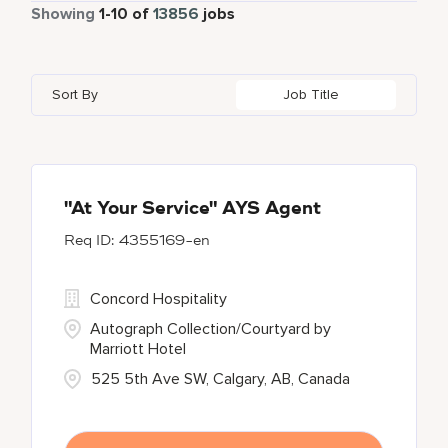
Part Time
884
Showing
1
-
10
of
13856
jobs
Autograph Collection
360
Adelaide
10
Albania
1
Austria
46
Global Design
7
Bulgari Hotels and Resorts
114
Adelphi
2
Alberta
61
Azerbaijan
17
Golf, Fitness, & Entertainment
301
Sort By
Job Title
citizenM
6
Agoura Hills
1
Algeria
38
Bahrain
38
City Express by Marriott
1
Agra
7
Alkapuri
8
Corporate
375
Ahmedabad
42
"At Your Service" AYS Agent
4355169-en
Courtyard by Marriott
790
Courtyard By Marriott
90
Concord Hospitality
Autograph Collection/Courtyard by
Marriott Hotel
525 5th Ave SW, Calgary, AB, Canada