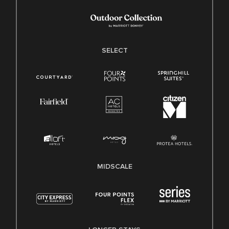
SELECT
MIDSCALE