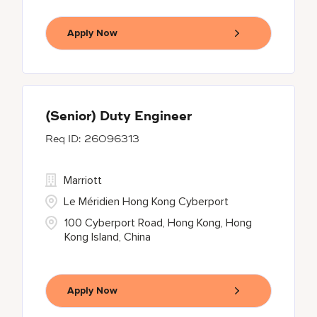
Apply Now
(Senior) Duty Engineer
26096313
Marriott
Le Méridien Hong Kong Cyberport
100 Cyberport Road, Hong Kong, Hong
Kong Island, China
Apply Now