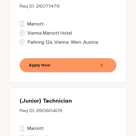
26071479
Marriott
Vienna Marriott Hotel
Parkring 12a, Vienna, Wien, Austria
Apply Now
(Junior) Technician
26060409
Marriott