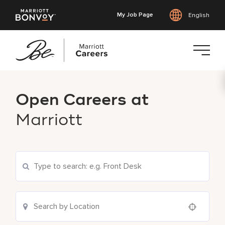
My Job Page
English
Skip
to
Open Careers at
main
content
Marriott
Search Current Openings
Location Search
Use your location