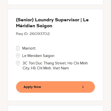
(Senior) Laundry Supervisor | Le
Méridien Saigon
26093702
Marriott
Le Meridien Saigon
3C Ton Duc Thang Street, Ho Chi Minh
City, Hồ Chí Minh, Viet Nam
Apply Now