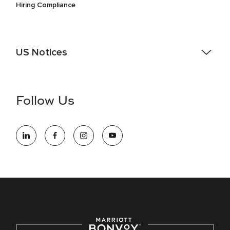
Hiring Compliance
US Notices
Accessibility Assistance - If you are an individual with a
disability and need assistance in the online application or
the hiring process, please reference
this PDF
for more
Follow Us
information (this is for US jobs only).
At Marriott International, we are dedicated to being an equal
opportunity employer, welcoming all and providing access to
opportunity. We actively foster an environment where the
unique backgrounds of our associates are valued and
celebrated. Our greatest strength lies in the rich blend of
culture, talent, and experiences of our associates. We are
committed to non-discrimination on any protected basis,
including disability, veteran status, or other basis protected
by applicable law.