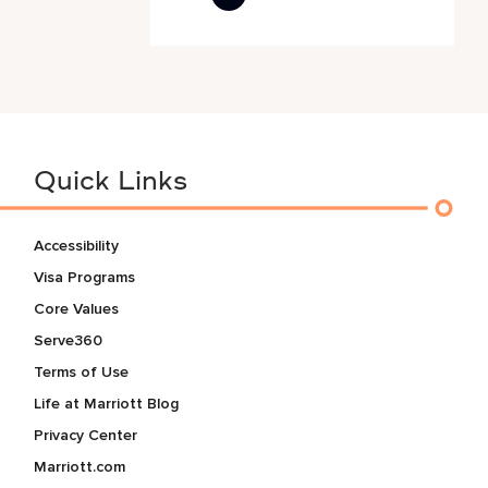
Quick Links
Accessibility
Visa Programs
Core Values
Serve360
Terms of Use
Life at Marriott Blog
Privacy Center
Marriott.com