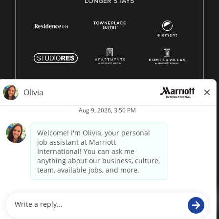
LONGER STAYS
© 1996 -
2026 Marriott International, Inc. All rights reserved.
Marriott proprietary information
powered by
paradox.ai