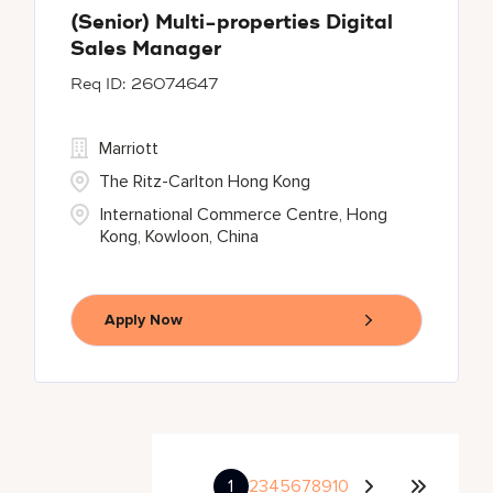
(Senior) Multi-properties Digital
Sales Manager
26074647
Marriott
The Ritz-Carlton Hong Kong
International Commerce Centre, Hong
Kong, Kowloon, China
Apply Now
1
2
3
4
5
6
7
8
9
10