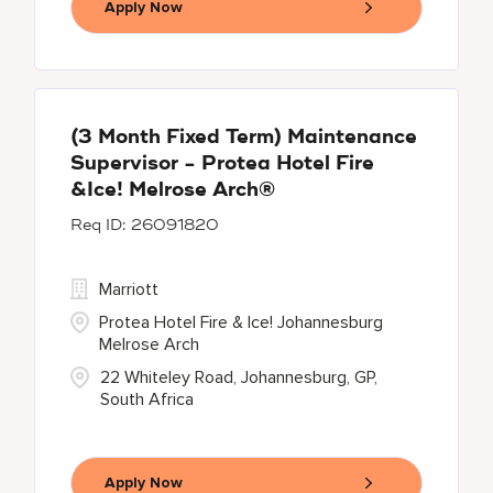
Apply Now
(3 Month Fixed Term) Maintenance
Supervisor - Protea Hotel Fire
&Ice! Melrose Arch®
26091820
Marriott
Protea Hotel Fire & Ice! Johannesburg
Melrose Arch
22 Whiteley Road, Johannesburg, GP,
South Africa
Apply Now