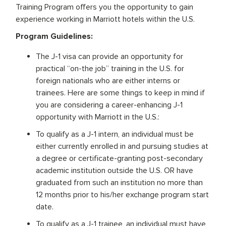
Training Program offers you the opportunity to gain
experience working in Marriott hotels within the U.S.
Program Guidelines:
The J-1 visa can provide an opportunity for
practical “on-the job” training in the U.S. for
foreign nationals who are either interns or
trainees. Here are some things to keep in mind if
you are considering a career-enhancing J-1
opportunity with Marriott in the U.S.:
To qualify as a J-1 intern, an individual must be
either currently enrolled in and pursuing studies at
a degree or certificate-granting post-secondary
academic institution outside the U.S. OR have
graduated from such an institution no more than
12 months prior to his/her exchange program start
date.
To qualify as a J-1 trainee, an individual must have