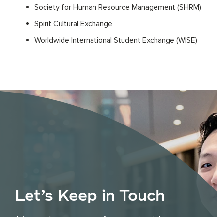
Society for Human Resource Management (SHRM)
Spirit Cultural Exchange
Worldwide International Student Exchange (WISE)
Let’s Keep in Touch