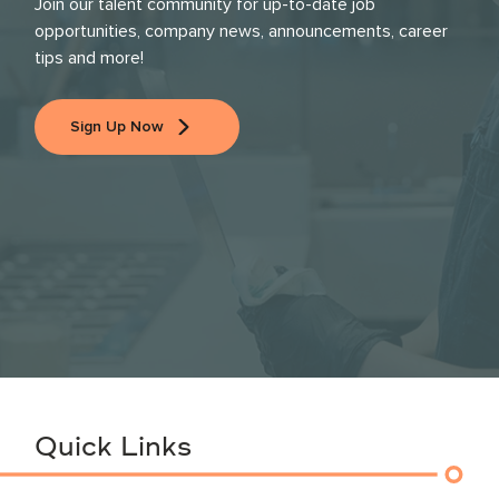
Join our talent community for up-to-date job
opportunities, company news, announcements, career
tips and more!
Sign Up Now
Quick Links