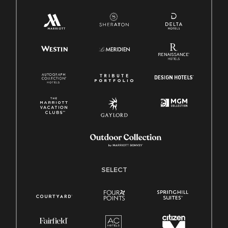
SELECT