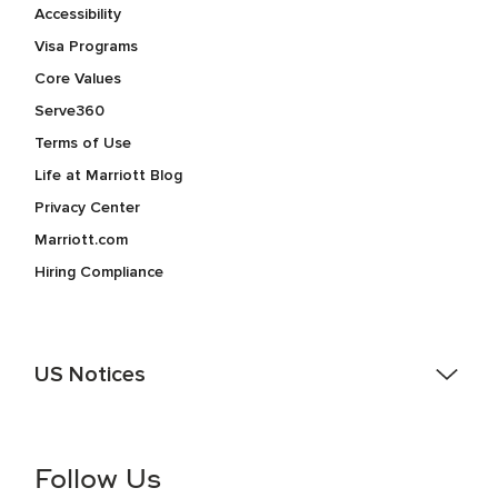
Accessibility
Visa Programs
Core Values
Serve360
Terms of Use
Life at Marriott Blog
Privacy Center
Marriott.com
Hiring Compliance
US Notices
Accessibility Assistance - If you are an individual with a
disability and need assistance in the online application or
the hiring process, please reference
this PDF
for more
Follow Us
information (this is for US jobs only).