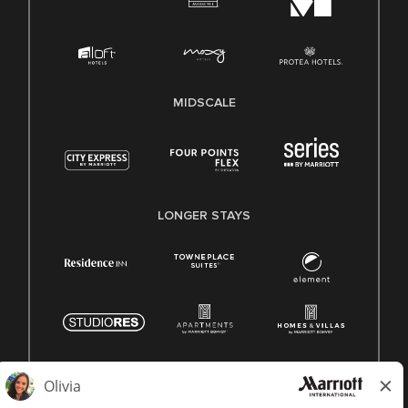
MIDSCALE
LONGER STAYS