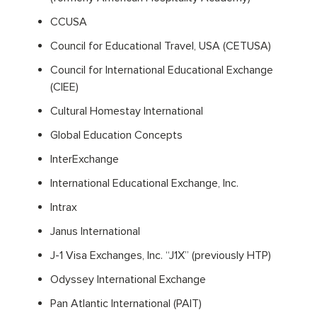
CCUSA
Council for Educational Travel, USA (CETUSA)
Council for International Educational Exchange
(CIEE)
Cultural Homestay International
Global Education Concepts
InterExchange
International Educational Exchange, Inc.
Intrax
Janus International
J-1 Visa Exchanges, Inc. “J1X” (previously HTP)
Odyssey International Exchange
Pan Atlantic International (PAIT)