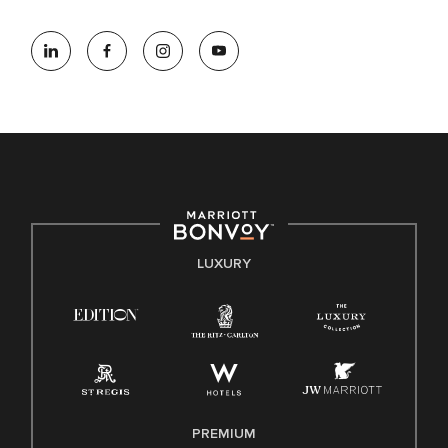
At Marriott International, we are dedicated to being an equal
opportunity employer, welcoming all and providing access to
opportunity. We actively foster an environment where the
unique backgrounds of our associates are valued and
celebrated. Our greatest strength lies in the rich blend of
culture, talent, and experiences of our associates. We are
committed to non-discrimination on any protected basis,
including disability, veteran status, or other basis protected
by applicable law.
E-Verify English/Spanish
LUXURY
Right To Work English/Spanish
Know Your Rights
Pay Transparency
Employee Polygraph Protection Act (EPPA)
Family And Medical Leave Act (FMLA)
PREMIUM