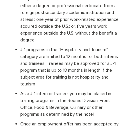
either a degree or professional certificate from a
foreign postsecondary academic institution and
at least one year of prior work-related experience
acquired outside the U.S.; or, five years work
experience outside the U.S. without the benefit a
degree.
J-1 programs in the “Hospitality and Tourism”
category are limited to 12 months for both interns
and trainees. Trainees may be approved for a J-1
program that is up to 18 months in length if the
subject area for training is not hospitality and
tourism
As a J-1 intern or trainee, you may be placed in
training programs in the Rooms Division, Front
Office, Food & Beverage, Culinary or other
programs as determined by the hotel.
Once an employment offer has been accepted by