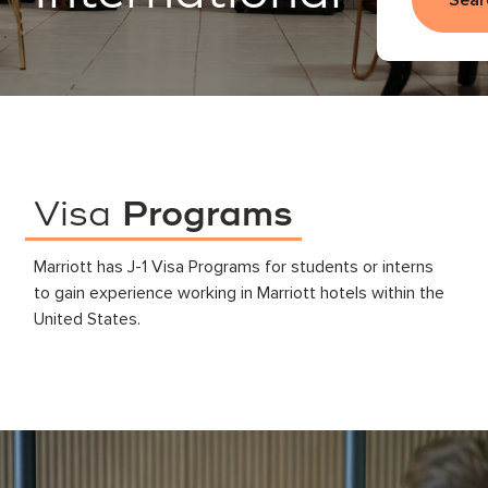
Sear
Visa
Programs
Marriott has J-1 Visa Programs for students or interns
to gain experience working in Marriott hotels within the
United States.