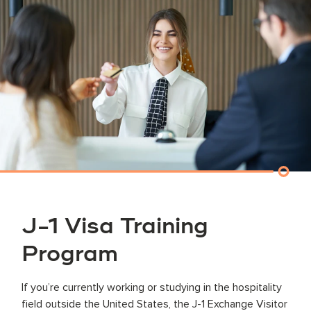
J-1 Visa Training
Program
If you’re currently working or studying in the hospitality
field outside the United States, the J-1 Exchange Visitor