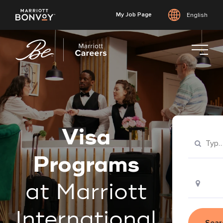
My Job Page
English
Skip
to
main
content
Visa
Programs
at Marriott
International