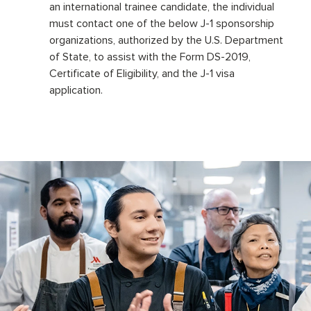
an international trainee candidate, the individual
must contact one of the below J-1 sponsorship
organizations, authorized by the U.S. Department
of State, to assist with the Form DS-2019,
Certificate of Eligibility, and the J-1 visa
application.