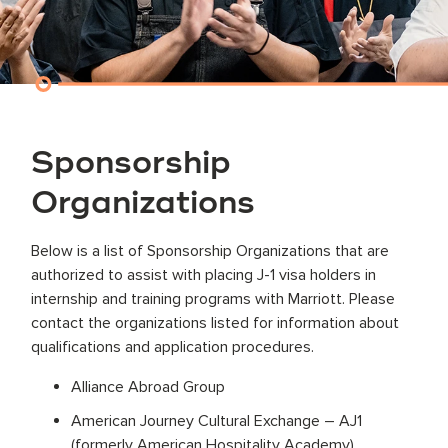
Sponsorship
Organizations
Below is a list of Sponsorship Organizations that are
authorized to assist with placing J-1 visa holders in
internship and training programs with Marriott. Please
contact the organizations listed for information about
qualifications and application procedures.
Alliance Abroad Group
American Journey Cultural Exchange – AJ1
(formerly American Hospitality Academy)