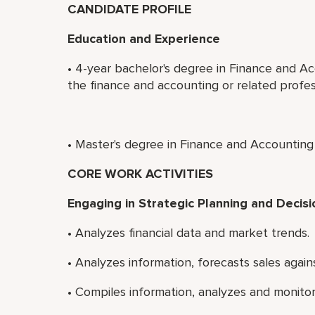
CANDIDATE PROFILE
Education and Experience
• 4-year bachelor's degree in Finance and Ac
the finance and accounting or related profes
• Master's degree in Finance and Accounting 
CORE WORK ACTIVITIES
Engaging in Strategic Planning and Decis
• Analyzes financial data and market trends.
• Analyzes information, forecasts sales aga
• Compiles information, analyzes and monitors