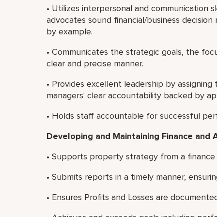
• Utilizes interpersonal and communication sk
advocates sound financial/business decision 
by example.
• Communicates the strategic goals, the focu
clear and precise manner.
• Provides excellent leadership by assigni
managers' clear accountability backed by app
• Holds staff accountable for successful pe
Developing and Maintaining Finance and 
• Supports property strategy from a finance
• Submits reports in a timely manner, ensurin
• Ensures Profits and Losses are documented