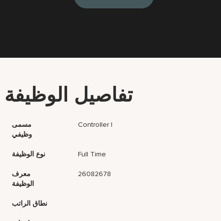
تفاصيل الوظيفة
مسمى
Controller I
وظيفي
نوع الوظيفة
Full Time
معرف
26082678
الوظيفة
نطاق الراتب