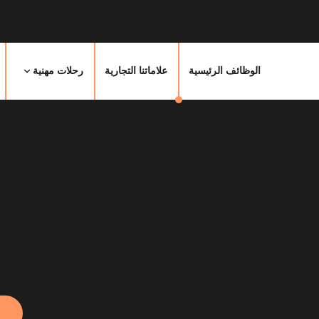
رحلات مهنية
علاماتنا التجارية
الوظائف الرئيسية