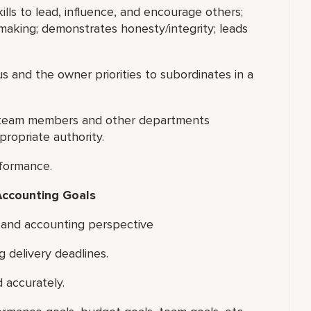
ills to lead, influence, and encourage others;
making; demonstrates honesty/integrity; leads
s and the owner priorities to subordinates in a
ng team members and other departments
ropriate authority.
rformance.
Accounting Goals
 and accounting perspective
g delivery deadlines.
 accurately.