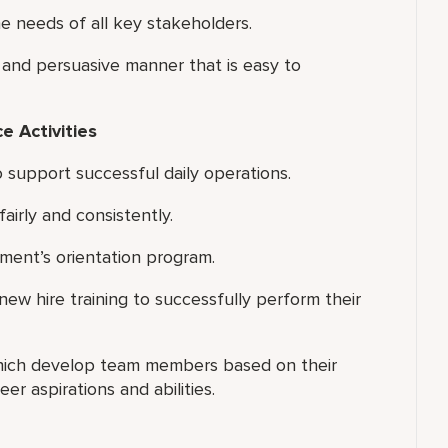
 needs of all key stakeholders.
 and persuasive manner that is easy to
 Activities
 support successful daily operations.
airly and consistently.
tment’s orientation program.
new hire training to successfully perform their
hich develop team members based on their
er aspirations and abilities.