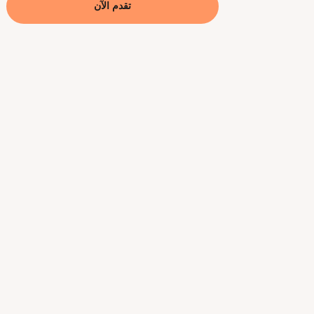
تقدم الآن