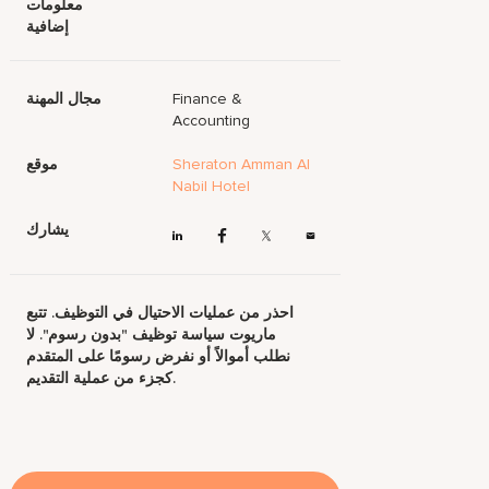
معلومات
إضافية
مجال المهنة
Finance &
Accounting
موقع
Sheraton Amman Al
Nabil Hotel
يشارك
احذر من عمليات الاحتيال في التوظيف. تتبع
ماريوت سياسة توظيف "بدون رسوم". لا
نطلب أموالاً أو نفرض رسومًا على المتقدم
كجزء من عملية التقديم.