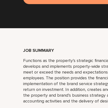
JOB SUMMARY
Functions as the property’s strategic financi
develops and implements property-wide strat
meet or exceed the needs and expectations 
employees. The position provides the financi
implementation of the brand service strategy
return on investment. In addition, creates an
the property and brand’s business strategy 
accounting activities and the delivery of desir