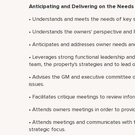
Anticipating and Delivering on the Needs
• Understands and meets the needs of key st
• Understands the owners' perspective and 
• Anticipates and addresses owner needs and
• Leverages strong functional leadership and
team, the property's strategies and to lead 
• Advises the GM and executive committee on
issues.
• Facilitates critique meetings to review in
• Attends owners meetings in order to provid
• Attends meetings and communicates with t
strategic focus.