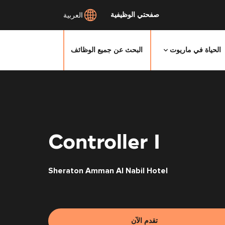
صفحتي الوظيفية
العربية
البحث عن جميع الوظائف
الحياة في ماريوت
انتقل
إلى
المحتوى
الرئيسي
Controller I
Sheraton Amman Al Nabil Hotel
تقدم الآن