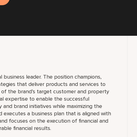
al business leader. The position champions,
egies that deliver products and services to
of the brand’s target customer and property
al expertise to enable the successful
 and brand initiatives while maximizing the
d executes a business plan that is aligned with
and focuses on the execution of financial and
able financial results.