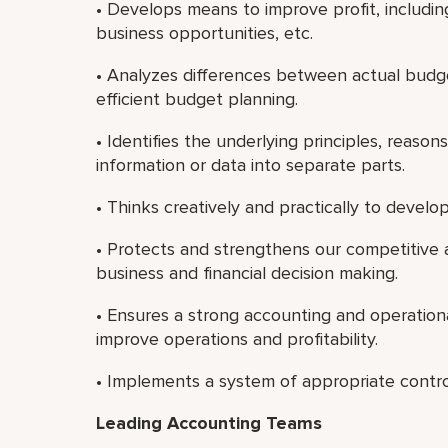
• Develops means to improve profit, includin
business opportunities, etc.
• Analyzes differences between actual bud
efficient budget planning.
• Identifies the underlying principles, reaso
information or data into separate parts.
• Thinks creatively and practically to deve
• Protects and strengthens our competitive
business and financial decision making.
• Ensures a strong accounting and operation
improve operations and profitability.
• Implements a system of appropriate contro
Leading Accounting Teams