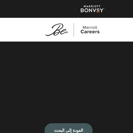
العودة إلى البحث