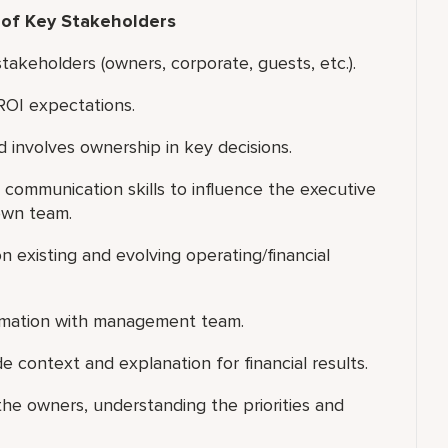
 of Key Stakeholders
akeholders (owners, corporate, guests, etc.).
ROI expectations.
 involves ownership in key decisions.
 communication skills to influence the executive
own team.
 existing and evolving operating/financial
formation with management team.
e context and explanation for financial results.
he owners, understanding the priorities and