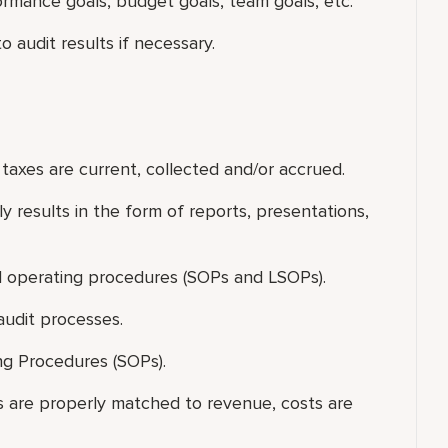
ormance goals, budget goals, team goals, etc.
 audit results if necessary.
t taxes are current, collected and/or accrued.
y results in the form of reports, presentations,
l operating procedures (SOPs and LSOPs).
audit processes.
ng Procedures (SOPs).
sts are properly matched to revenue, costs are