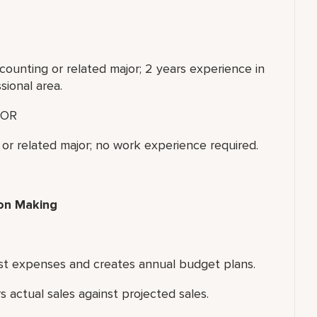
counting or related major; 2 years experience in
sional area.
OR
or related major; no work experience required.
ion Making
inst expenses and creates annual budget plans.
 actual sales against projected sales.