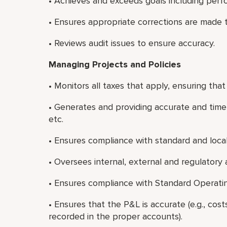
• Achieves and exceeds goals including perf
• Ensures appropriate corrections are made to
• Reviews audit issues to ensure accuracy.
Managing Projects and Policies
• Monitors all taxes that apply, ensuring tha
• Generates and providing accurate and timel
etc.
• Ensures compliance with standard and loca
• Oversees internal, external and regulatory 
• Ensures compliance with Standard Operati
• Ensures that the P&L is accurate (e.g., co
recorded in the proper accounts).