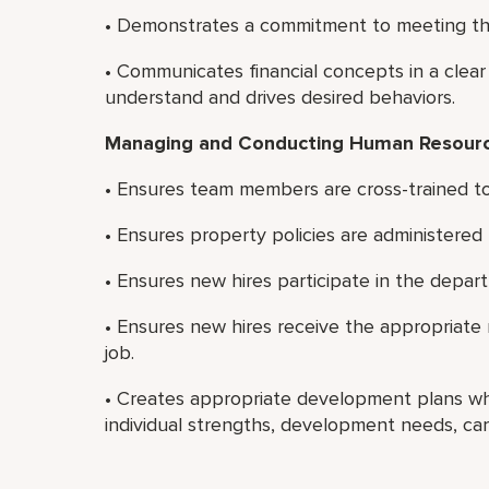
• Demonstrates a commitment to meeting the
• Communicates financial concepts in a clear
understand and drives desired behaviors.
Managing and Conducting Human Resource
• Ensures team members are cross-trained to
• Ensures property policies are administered f
• Ensures new hires participate in the depar
• Ensures new hires receive the appropriate 
job.
• Creates appropriate development plans w
individual strengths, development needs, care