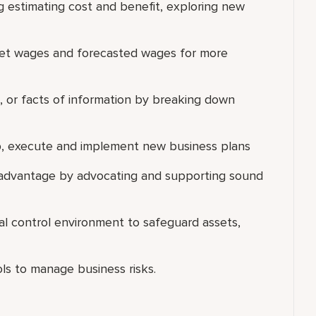
g estimating cost and benefit, exploring new
get wages and forecasted wages for more
ns, or facts of information by breaking down
lop, execute and implement new business plans
 advantage by advocating and supporting sound
al control environment to safeguard assets,
ls to manage business risks.