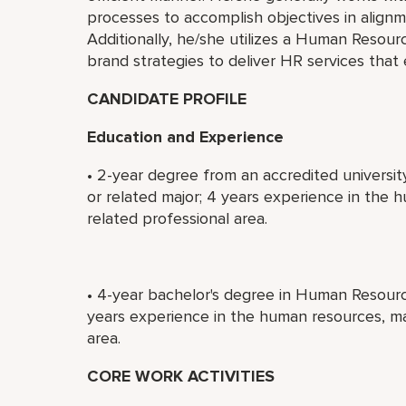
processes to accomplish objectives in alignm
Additionally, he/she utilizes a Human Resour
brand strategies to deliver HR services that
CANDIDATE PROFILE
Education and Experience
• 2-year degree from an accredited universi
or related major; 4 years experience in the
related professional area.
• 4-year bachelor's degree in Human Resource
years experience in the human resources, m
area.
CORE WORK ACTIVITIES