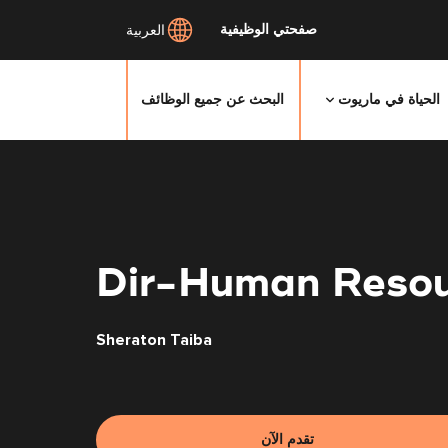
صفحتي الوظيفية
العربية
البحث عن جميع الوظائف
الحياة في ماريوت
انتقل
إلى
المحتوى
الرئيسي
Dir-Human Resou
Sheraton Taiba
تقدم الآن