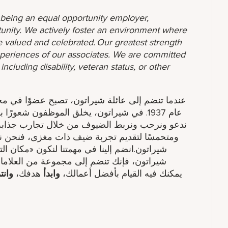
o being an equal opportunity employer,
unity. We actively foster an environment where
 valued and celebrated. Our greatest strength
 experiences of our associates. We are committed
ncluding disability, veteran status, or other
تمعها العالمي. لقد كنا مكانًا للتجمع والتواصل منذ
ابة وخدمة مدروسة. إذا كنت تحب العمل في فريق
نشجعك على استكشاف فرصتك المهنية التالية مع
ع العالمي». عند الانضمام إلى فنادق ومنتجعات
عة من العلامات التجارية مع ماريوت الدولية.
نتمي
هدفك​،
وابدأ
يمكنك فيه القيام بأفضل أعمالك،