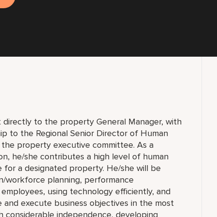
 directly to the property General Manager, with
ship to the Regional Senior Director of Human
 the property executive committee. As a
, he/she contributes a high level of human
 for a designated property. He/she will be
ion/workforce planning, performance
ployees, using technology efficiently, and
e and execute business objectives in the most
th considerable independence, developing