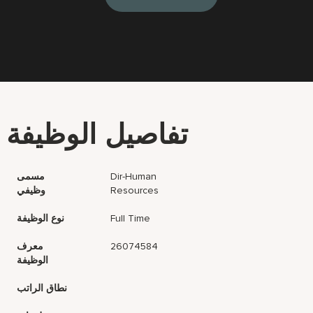
تفاصيل الوظيفة
مسمى
Dir-Human
وظيفي
Resources
نوع الوظيفة
Full Time
معرف
26074584
الوظيفة
نطاق الراتب