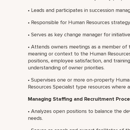
• Leads and participates in succession man
• Responsible for Human Resources strategy
• Serves as key change manager for initiativ
• Attends owners meetings as a member of 
meaning or context to the Human Resources res
positions, employee satisfaction, and training
understanding of owner priorities.
• Supervises one or more on-property Huma
Resources Specialist type resources where a
Managing Staffing and Recruitment Proce
• Analyzes open positions to balance the de
needs.