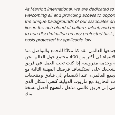
At Marriott International, we are dedicated t
welcoming all and providing access to opport
the unique backgrounds of our associates are
lies in the rich blend of culture, talent, and
to non-discrimination on any protected basis, i
basis protected by applicable law.
عندما تنضم إلى عائلة شيراتون، تصبح عضوًا في مج
عام 1937. في شيراتون، يخلق الموظفون شعورًا بالانتماء في أكثر من 400 مجتمع حول العالم. نحن
ندعو ونرحب ونربط الضيوف من خلال تجارب جذ
ومتحمسًا لتقديم تجربة ضيف ذات مغزى، فنحن 
شيراتون.انضم إلينا في مهمتنا لنكون «مكان التجم
في المكان الذي
كن
شيراتون، فإنك تنضم إلى مجمو
أفضل نسخة
لتصبح
إلى فريق عالمي مذهل ​،
وا
منك.