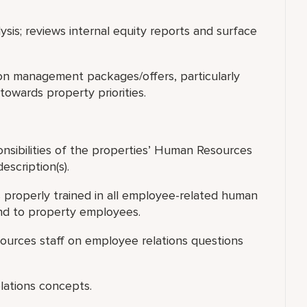
alysis; reviews internal equity reports and surface
on management packages/offers, particularly
towards property priorities.
nsibilities of the properties’ Human Resources
escription(s).
 properly trained in all employee-related human
ond to property employees.
ources staff on employee relations questions
elations concepts.