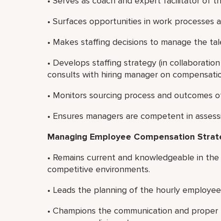
• Serves as coach and expert facilitator of t
• Surfaces opportunities in work processes a
• Makes staffing decisions to manage the tal
• Develops staffing strategy (in collaboration 
consults with hiring manager on compensation
• Monitors sourcing process and outcomes of
• Ensures managers are competent in assessin
Managing Employee Compensation Strat
• Remains current and knowledgeable in the
competitive environments.
• Leads the planning of the hourly employee
• Champions the communication and proper u