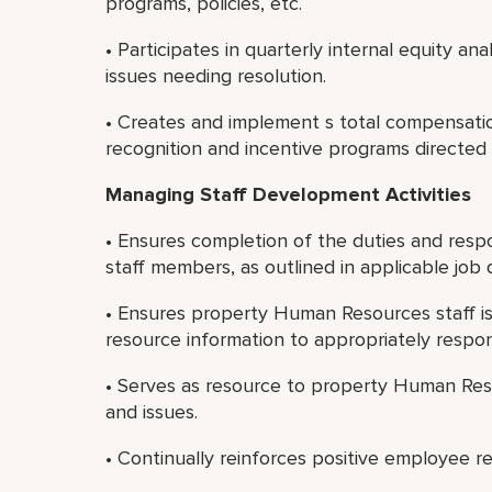
programs, policies, etc.
• Participates in quarterly internal equity an
issues needing resolution.
• Creates and implement s total compensati
recognition and incentive programs directed 
Managing Staff Development Activities
• Ensures completion of the duties and respo
staff members, as outlined in applicable job d
• Ensures property Human Resources staff is
resource information to appropriately resp
• Serves as resource to property Human Res
and issues.
• Continually reinforces positive employee r