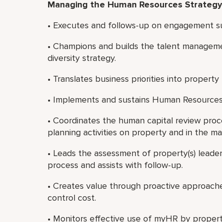
Managing the Human Resources Strategy
• Executes and follows-up on engagement sur
• Champions and builds the talent manageme
diversity strategy.
• Translates business priorities into proper
• Implements and sustains Human Resources i
• Coordinates the human capital review proc
planning activities on property and in the ma
• Leads the assessment of property(s) leade
process and assists with follow-up.
• Creates value through proactive approache
control cost.
• Monitors effective use of myHR by prope