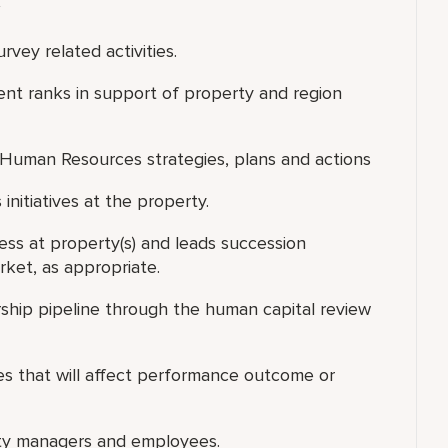
vey related activities.
nt ranks in support of property and region
ty Human Resources strategies, plans and actions
nitiatives at the property.
ess at property(s) and leads succession
rket, as appropriate.
rship pipeline through the human capital review
s that will affect performance outcome or
rty managers and employees.