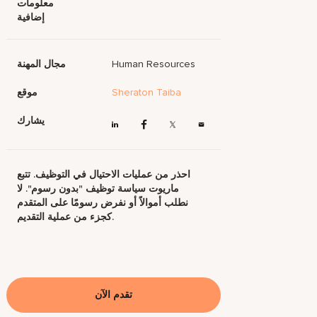
معلومات
إضافية
مجال المهنة
Human Resources
موقع
Sheraton Taiba
يشارك
احذر من عمليات الاحتيال في التوظيف. تتبع
ماريوت سياسة توظيف "بدون رسوم". لا
نطلب أموالاً أو نفرض رسومًا على المتقدم
كجزء من عملية التقديم.
تقدم الآن