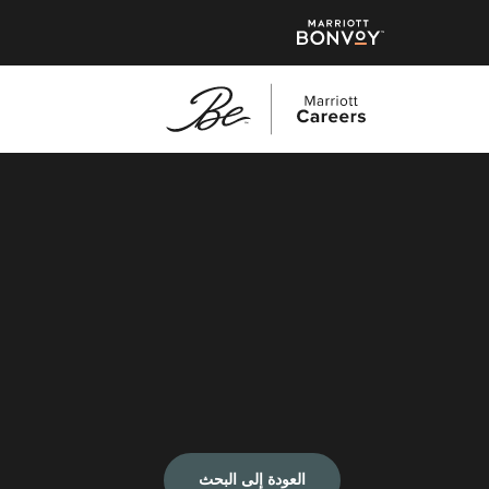
العودة إلى البحث