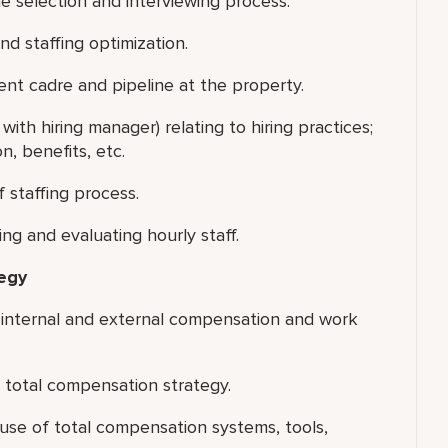
he selection and interviewing process.
nd staffing optimization.
ent cadre and pipeline at the property.
with hiring manager) relating to hiring practices;
, benefits, etc.
 staffing process.
g and evaluating hourly staff.
egy
 internal and external compensation and work
 total compensation strategy.
se of total compensation systems, tools,