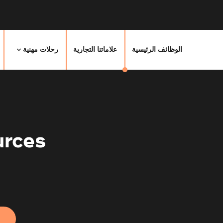
رحلات مهنية
علاماتنا التجارية
الوظائف الرئيسية
rces