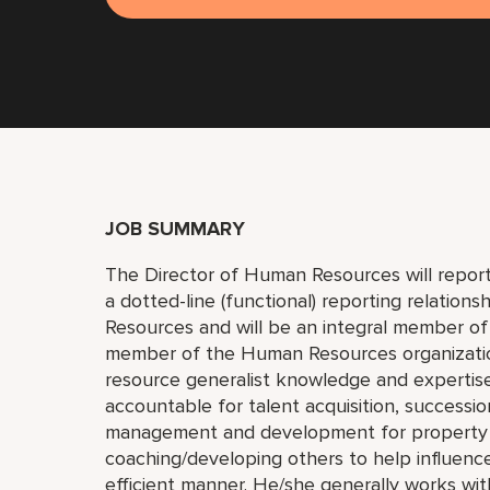
JOB SUMMARY
The Director of Human Resources will report
a dotted-line (functional) reporting relation
Resources and will be an integral member of
member of the Human Resources organization
resource generalist knowledge and expertise
accountable for talent acquisition, success
management and development for property em
coaching/developing others to help influenc
efficient manner. He/she generally works wi