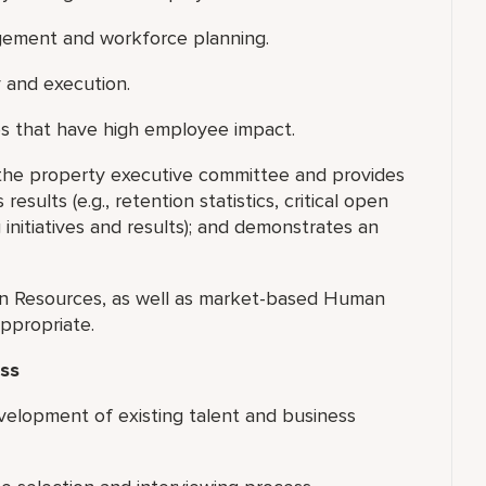
agement and workforce planning.
 and execution.
es that have high employee impact.
the property executive committee and provides
ults (e.g., retention statistics, critical open
 initiatives and results); and demonstrates an
n Resources, as well as market-based Human
ppropriate.
ss
velopment of existing talent and business