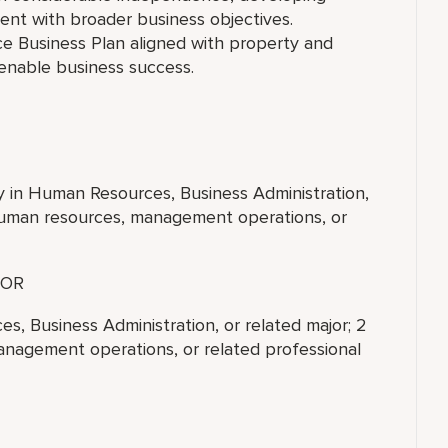
ent with broader business objectives.
ce Business Plan aligned with property and
 enable business success.
ty in Human Resources, Business Administration,
 human resources, management operations, or
OR
s, Business Administration, or related major; 2
anagement operations, or related professional