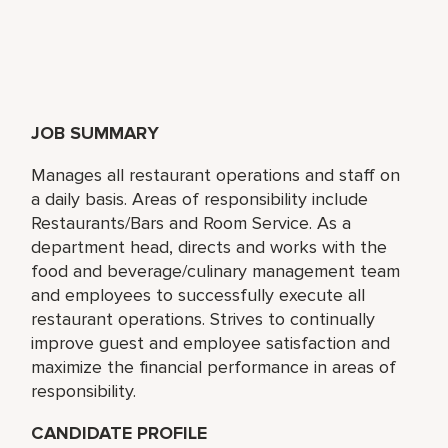
JOB SUMMARY
Manages all restaurant operations and staff on
a daily basis. Areas of responsibility include
Restaurants/Bars and Room Service. As a
department head, directs and works with the
food and beverage/culinary management team
and employees to successfully execute all
restaurant operations. Strives to continually
improve guest and employee satisfaction and
maximize the financial performance in areas of
responsibility.
CANDIDATE PROFILE