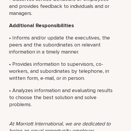
and provides feedback to individuals and or
managers.
Additional Responsibilities
• Informs and/or update the executives, the
peers and the subordinates on relevant
information in a timely manner.
• Provides information to supervisors, co-
workers, and subordinates by telephone, in
written form, e-mail, or in person.
• Analyzes information and evaluating results
to choose the best solution and solve
problems.
At Marriott International, we are dedicated to
being an equal opportunity employer,