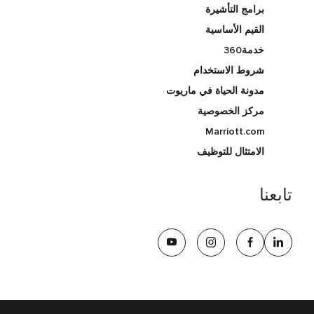
برامج التأشيرة
القيم الأساسية
خدمة360
شروط الاستخدام
مدونة الحياة في ماريوت
مركز الخصوصية
Marriott.com
الامتثال للتوظيف
تابعنا