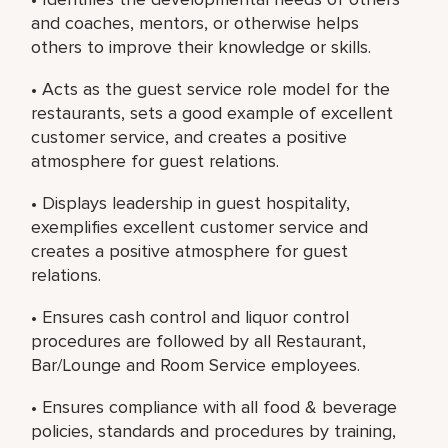
and coaches, mentors, or otherwise helps
others to improve their knowledge or skills.
• Acts as the guest service role model for the
restaurants, sets a good example of excellent
customer service, and creates a positive
atmosphere for guest relations.
• Displays leadership in guest hospitality,
exemplifies excellent customer service and
creates a positive atmosphere for guest
relations.
• Ensures cash control and liquor control
procedures are followed by all Restaurant,
Bar/Lounge and Room Service employees.
• Ensures compliance with all food & beverage
policies, standards and procedures by training,