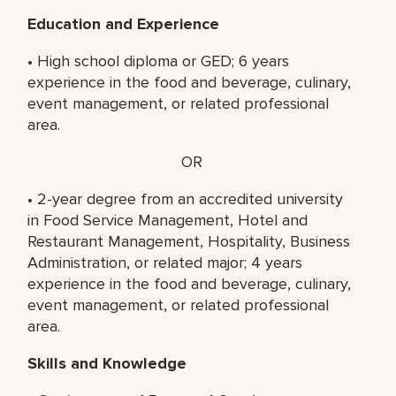
Education and Experience
• High school diploma or GED; 6 years
experience in the food and beverage, culinary,
event management, or related professional
area.
OR
• 2-year degree from an accredited university
in Food Service Management, Hotel and
Restaurant Management, Hospitality, Business
Administration, or related major; 4 years
experience in the food and beverage, culinary,
event management, or related professional
area.
Skills and Knowledge