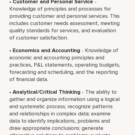
•
Customer and Personal Service
-
Knowledge of principles and processes for
providing customer and personal services. This
includes customer needs assessment, meeting
quality standards for services, and evaluation
of customer satisfaction.
•
Economics and Accounting
- Knowledge of
economic and accounting principles and
practices, P&L statements, operating budgets,
forecasting and scheduling, and the reporting
of financial data.
•
Analytical/Critical Thinking
- The ability to
gather and organize information using a logical
and systematic process; recognize patterns
and relationships in complex data; examine
data to identify implications, problems and
draw appropriate conclusions; generate