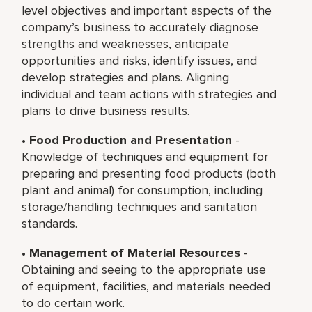
level objectives and important aspects of the
company’s business to accurately diagnose
strengths and weaknesses, anticipate
opportunities and risks, identify issues, and
develop strategies and plans. Aligning
individual and team actions with strategies and
plans to drive business results.
•
Food Production and Presentation
-
Knowledge of techniques and equipment for
preparing and presenting food products (both
plant and animal) for consumption, including
storage/handling techniques and sanitation
standards.
•
Management of Material Resources
-
Obtaining and seeing to the appropriate use
of equipment, facilities, and materials needed
to do certain work.