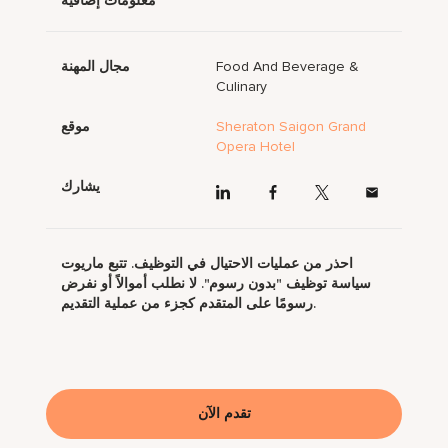
معلومات إضافية
مجال المهنة
Food And Beverage &
Culinary
موقع
Sheraton Saigon Grand
Opera Hotel
يشارك
احذر من عمليات الاحتيال في التوظيف. تتبع ماريوت
سياسة توظيف "بدون رسوم". لا نطلب أموالاً أو نفرض
رسومًا على المتقدم كجزء من عملية التقديم.
تقدم الآن