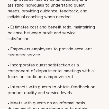
assisting individuals to understand guest
needs, providing guidance, feedback, and
individual coaching when needed.
• Estimates cost and benefit ratio, maintaining
balance between profit and service
satisfaction.
• Empowers employees to provide excellent
customer service.
• Incorporates guest satisfaction as a
component of departmental meetings with a
focus on continuous improvement.
• Interacts with guests to obtain feedback on
product quality and service levels.
• Meets with guests on an informal basis
during meals or upon departure to obtain