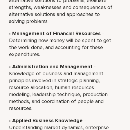
alternative solutions to problems; evaluate
strengths, weaknesses and consequences of
alternative solutions and approaches to
solving problems.
•
Management of Financial Resources
-
Determining how money will be spent to get
the work done, and accounting for these
expenditures.
•
Administration and Management -
Knowledge of business and management
principles involved in strategic planning,
resource allocation, human resources
modeling, leadership technique, production
methods, and coordination of people and
resources.
•
Applied Business Knowledge
-
Understanding market dynamics, enterprise