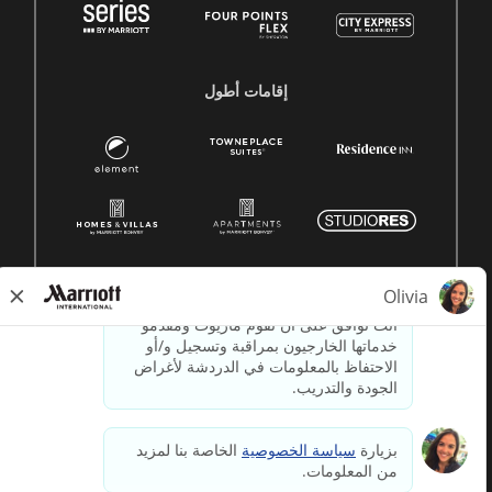
إقامات أطول