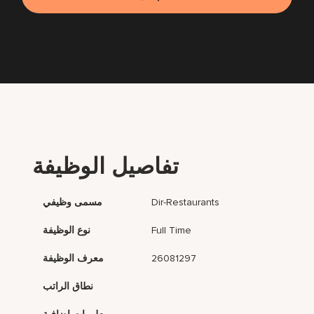
تفاصيل الوظيفة
مسمى وظيفي
Dir-Restaurants
نوع الوظيفة
Full Time
معرف الوظيفة
26081297
نطاق الراتب