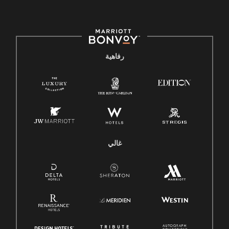
رفاهية
غالي