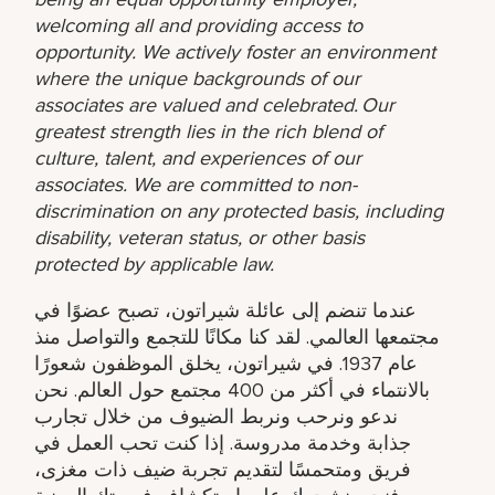
welcoming all and providing access to
opportunity. We actively foster an environment
where the unique backgrounds of our
associates are valued and celebrated. Our
greatest strength lies in the rich blend of
culture, talent, and experiences of our
associates. We are committed to non-
discrimination on any protected basis, including
disability, veteran status, or other basis
protected by applicable law.
عندما تنضم إلى عائلة شيراتون، تصبح عضوًا في
مجتمعها العالمي. لقد كنا مكانًا للتجمع والتواصل منذ
عام 1937. في شيراتون، يخلق الموظفون شعورًا
بالانتماء في أكثر من 400 مجتمع حول العالم. نحن
ندعو ونرحب ونربط الضيوف من خلال تجارب
جذابة وخدمة مدروسة. إذا كنت تحب العمل في
فريق ومتحمسًا لتقديم تجربة ضيف ذات مغزى،