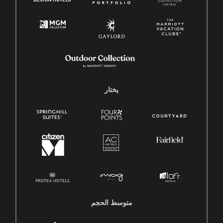
يختار
متوسط ​​الحجم