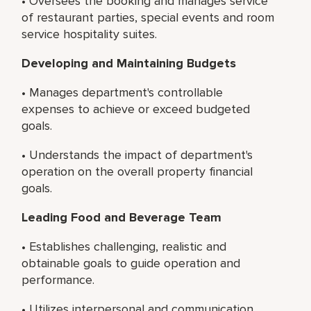
• Oversees the booking and manages service
of restaurant parties, special events and room
service hospitality suites.
Developing and Maintaining Budgets
• Manages department's controllable
expenses to achieve or exceed budgeted
goals.
• Understands the impact of department's
operation on the overall property financial
goals.
Leading Food and Beverage Team
• Establishes challenging, realistic and
obtainable goals to guide operation and
performance.
• Utilizes interpersonal and communication