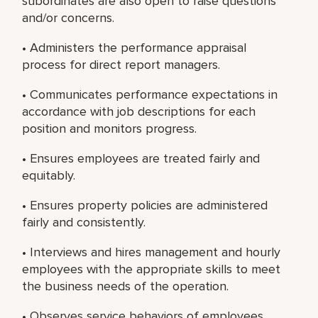
subordinates are also open to raise questions
and/or concerns.
• Administers the performance appraisal
process for direct report managers.
• Communicates performance expectations in
accordance with job descriptions for each
position and monitors progress.
• Ensures employees are treated fairly and
equitably.
• Ensures property policies are administered
fairly and consistently.
• Interviews and hires management and hourly
employees with the appropriate skills to meet
the business needs of the operation.
• Observes service behaviors of employees