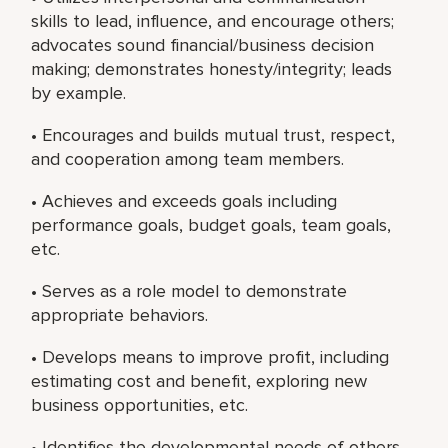
skills to lead, influence, and encourage others;
advocates sound financial/business decision
making; demonstrates honesty/integrity; leads
by example.
• Encourages and builds mutual trust, respect,
and cooperation among team members.
• Achieves and exceeds goals including
performance goals, budget goals, team goals,
etc.
• Serves as a role model to demonstrate
appropriate behaviors.
• Develops means to improve profit, including
estimating cost and benefit, exploring new
business opportunities, etc.
• Identifies the developmental needs of others