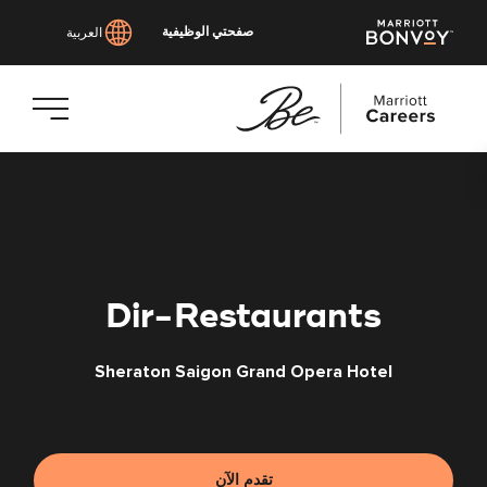
صفحتي الوظيفية
العربية
انتقل
إلى
المحتوى
الرئيسي
Dir-Restaurants
Sheraton Saigon Grand Opera Hotel
تقدم الآن