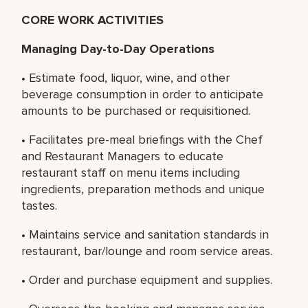
CORE WORK ACTIVITIES
Managing Day-to-Day Operations
• Estimate food, liquor, wine, and other
beverage consumption in order to anticipate
amounts to be purchased or requisitioned.
• Facilitates pre-meal briefings with the Chef
and Restaurant Managers to educate
restaurant staff on menu items including
ingredients, preparation methods and unique
tastes.
• Maintains service and sanitation standards in
restaurant, bar/lounge and room service areas.
• Order and purchase equipment and supplies.