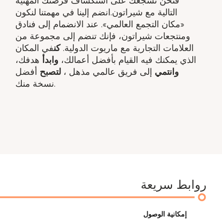
فنحن نشجعك على استكشاف فرصتك المهنية
التالية مع شيراتون.انضم إلينا في مهمتنا لنكون
«مكان التجمع العالمي». عند الانضمام إلى فنادق
ومنتجعات شيراتون، فإنك تنضم إلى مجموعة من
في المكان
كن
العلامات التجارية مع ماريوت الدولية.
هدفك​،
وابدأ
الذي يمكنك فيه القيام بأفضل أعمالك،
أفضل
لتصبح
إلى فريق عالمي مذهل ​،
وانتمي
نسخة منك.
روابط سريعة
إمكانية الوصول