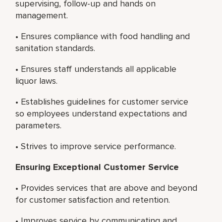
supervising, follow-up and hands on
management.
• Ensures compliance with food handling and
sanitation standards.
• Ensures staff understands all applicable
liquor laws.
• Establishes guidelines for customer service
so employees understand expectations and
parameters.
• Strives to improve service performance.
Ensuring Exceptional Customer Service
• Provides services that are above and beyond
for customer satisfaction and retention.
• Improves service by communicating and