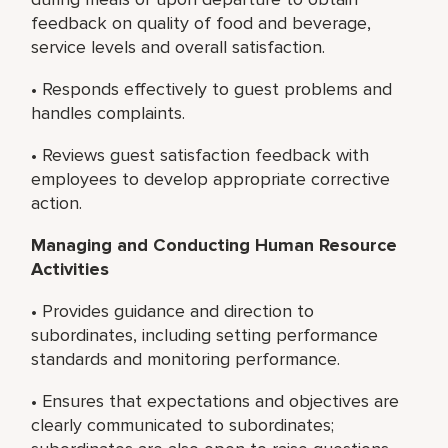
feedback on quality of food and beverage,
service levels and overall satisfaction.
• Responds effectively to guest problems and
handles complaints.
• Reviews guest satisfaction feedback with
employees to develop appropriate corrective
action.
Managing and Conducting
Human Resource
Activities
• Provides guidance and direction to
subordinates, including setting performance
standards and monitoring performance.
• Ensures that expectations and objectives are
clearly communicated to subordinates;