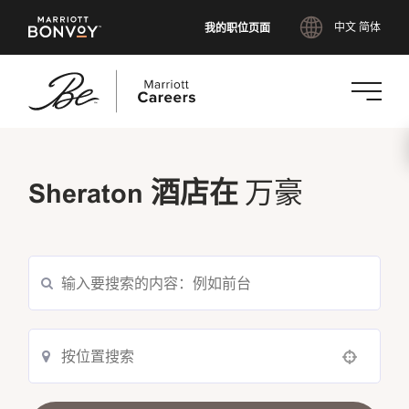
我的职位页面
中文 简体
跳
转
Sheraton 酒店在
到
万豪
主
要
内
容
Use your location