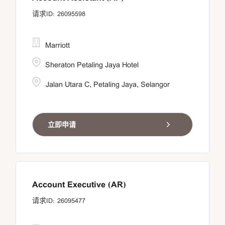
26095598
Marriott
Sheraton Petaling Jaya Hotel
Jalan Utara C, Petaling Jaya, Selangor
立即申请
Account Executive (AR)
26095477