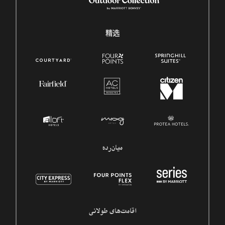
精选
میان‌رده
اقامت‌های طولانی