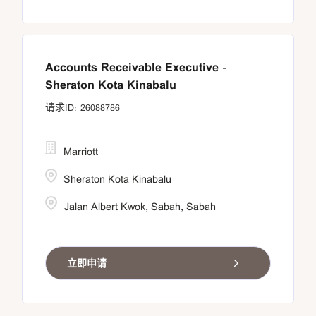
Accounts Receivable Executive -
Sheraton Kota Kinabalu
26088786
Marriott
Sheraton Kota Kinabalu
Jalan Albert Kwok, Sabah, Sabah
立即申请