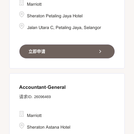
Marriott
Sheraton Petaling Jaya Hotel
Jalan Utara C, Petaling Jaya, Selangor
立即申请
Accountant-General
26096469
Marriott
Sheraton Astana Hotel