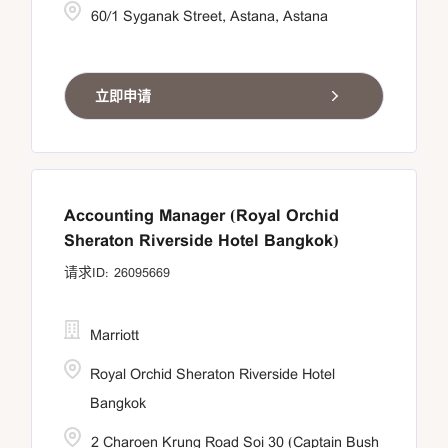
60/1 Syganak Street, Astana, Astana
立即申请
Accounting Manager (Royal Orchid
Sheraton Riverside Hotel Bangkok)
26095669
Marriott
Royal Orchid Sheraton Riverside Hotel
Bangkok
2 Charoen Krung Road Soi 30 (Captain Bush