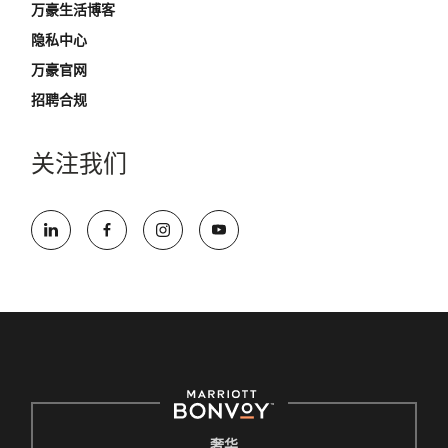
万豪生活博客
隐私中心
万豪官网
招聘合规
关注我们
奢华