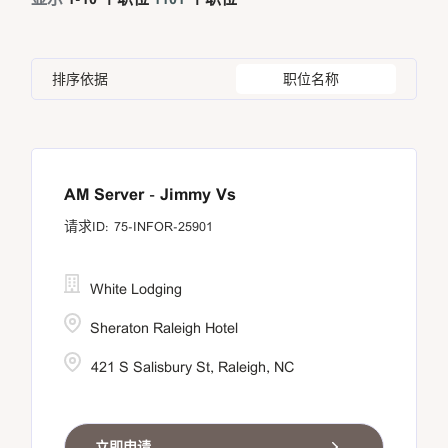
An Giang Province
21
Bangkok
21
Canada
25
Human Resources
26
Ankara
6
Banten
10
Chile
4
Information Technology
8
排序依据
职位名称
Apia
12
Beijing
1
China
54
Astana
5
Brussel
6
Asuncion
5
AM Server - Jimmy Vs
75-INFOR-25901
White Lodging
Sheraton Raleigh Hotel
421 S Salisbury St, Raleigh, NC
立即申请