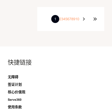
1
2
3
4
5
6
7
8
9
10
快捷链接
无障碍
签证计划
核心价值观
Serve360
使用条款