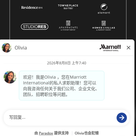
© 1996 -
2026 Marriott International, Inc. 版权所有。Marriott 专有
信息
技术支持来自
paradox.ai