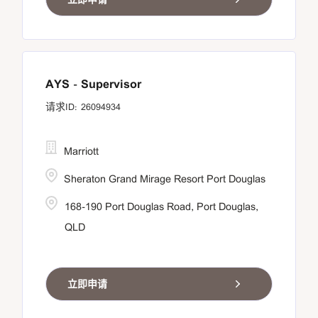
AYS - Supervisor
26094934
Marriott
Sheraton Grand Mirage Resort Port Douglas
168-190 Port Douglas Road, Port Douglas,
QLD
立即申请