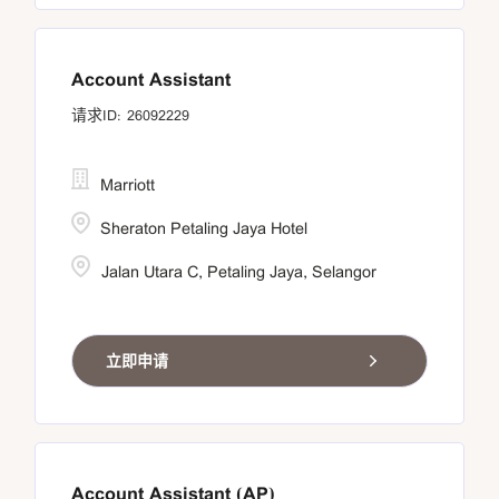
Account Assistant
26092229
Marriott
Sheraton Petaling Jaya Hotel
Jalan Utara C, Petaling Jaya, Selangor
立即申请
Account Assistant (AP)