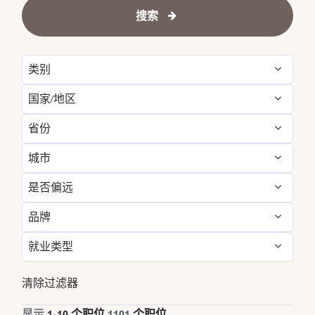
搜索
类别
国家/地区
Administrative
12
省份
Argentina
4
Engineering & Facilities
65
城市
Alabama
7
Australia
42
Event Management
26
是否偏远
Agoura Hills
1
Arizona
12
Austria
8
Finance & Accounting
41
品牌
否
1101
Alexandria
1
Austria
8
Bahrain
15
Food and Beverage & Culinary
457
就业类型
Sheraton
1101
Amman
8
Bahrain
15
Belgium
6
Golf, Fitness, & Entertainment
19
全职
966
清除过滤器
Amsterdam
2
Bali
1
Brazil
1
Housekeeping & Laundry
100
兼职
105
显示
1
-
10
个职位
1101
个职位