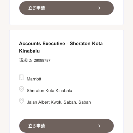
立即申请
Accounts Executive - Sheraton Kota
Kinabalu
26088787
Marriott
Sheraton Kota Kinabalu
Jalan Albert Kwok, Sabah, Sabah
立即申请