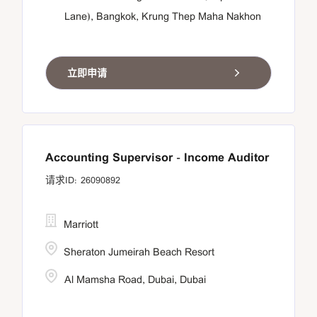
Lane), Bangkok, Krung Thep Maha Nakhon
立即申请
Accounting Supervisor - Income Auditor
26090892
Marriott
Sheraton Jumeirah Beach Resort
Al Mamsha Road, Dubai, Dubai