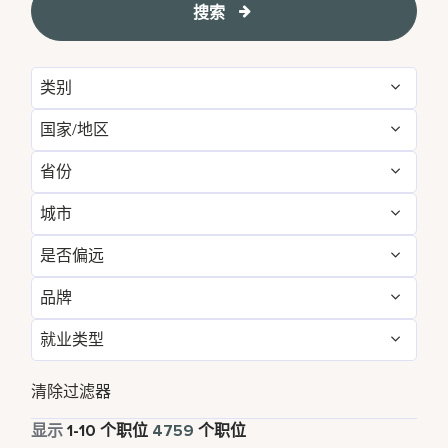
搜索
类别
国家/地区
Administrative
55
省份
Albania
1
Development & Feasibility
1
城市
Aichi
2
Argentina
1
Engineering & Facilities
274
是否偏远
Aberdeen
2
Alabama
5
Armenia
3
Event Management
76
品牌
否
4752
Abu Dhabi
31
Albania
1
Aruba
25
Finance & Accounting
167
就业类型
Courtyard by Marriott
791
是
7
Agra
5
Alberta
3
Australia
111
Food and Beverage & Culinary
1819
全职
4287
Design Hotels
6
清除过滤器
Ahmedabad
10
Andhra Pradesh
12
Austria
13
Global Design
1
兼职
331
显示
1
-
10
个职位
4759
个职位
Four Points
282
Al Khobar
2
Anhui
3