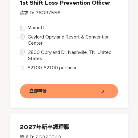
1st Shift Loss Prevention Officer
26097556
Marriott
Gaylord Opryland Resort & Convention
Center
2800 Opryland Dr, Nashville, TN, United
States
$21.00-$21.00 per hour
立即申请
2027年新卒調理職
26026540