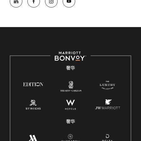
奢华
奢华