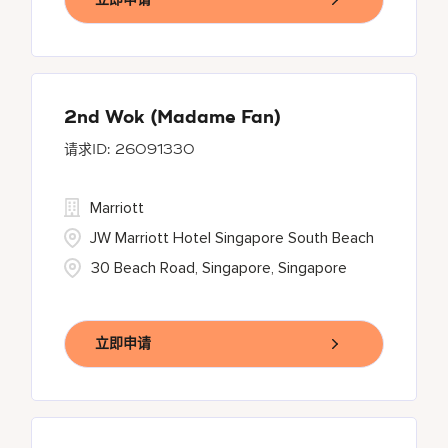
2nd Wok (Madame Fan)
26091330
Marriott
JW Marriott Hotel Singapore South Beach
30 Beach Road, Singapore, Singapore
立即申请