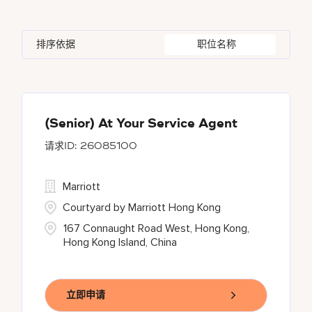
Azerbaijan
7
Golf, Fitness, & Entertainment
142
Gaylord Hotels
268
Alajuela
3
Arizona
44
Bahrain
19
Health Care Services
2
排序依据
职位名称
JW Marriott
417
Albufeira
11
Aruba
25
Bangladesh
5
Marriott Executive Apartments
92
Allen
1
Austria
13
Marriott International, Inc.
34
Almaty
4
(Senior) At Your Service Agent
26085100
Renaissance Hotels
430
Residence Inn
16
Marriott
Courtyard by Marriott Hong Kong
167 Connaught Road West, Hong Kong,
Hong Kong Island, China
立即申请