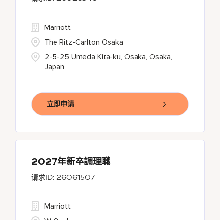
Marriott
The Ritz-Carlton Osaka
2-5-25 Umeda Kita-ku, Osaka, Osaka,
Japan
立即申请
2027年新卒調理職
26061507
Marriott