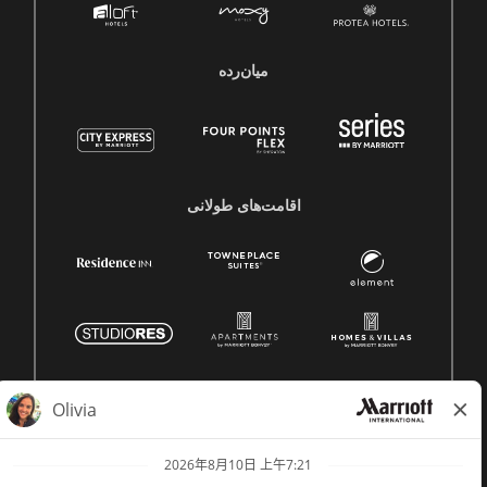
میان‌رده
اقامت‌های طولانی