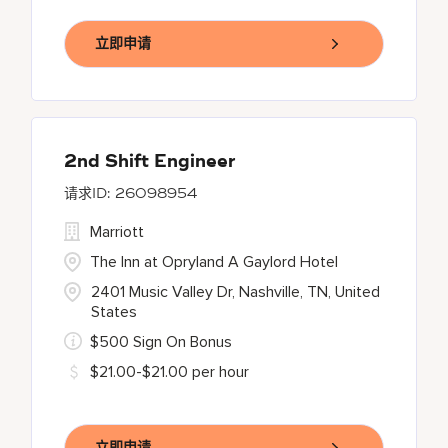
立即申请
2nd Shift Engineer
26098954
Marriott
The Inn at Opryland A Gaylord Hotel
2401 Music Valley Dr, Nashville, TN, United
States
$500 Sign On Bonus
$21.00-$21.00 per hour
立即申请