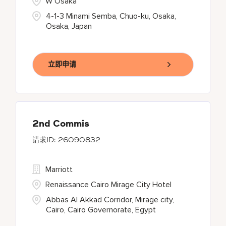
W Osaka
4-1-3 Minami Semba, Chuo-ku, Osaka,
Osaka, Japan
立即申请
2nd Commis
26090832
Marriott
Renaissance Cairo Mirage City Hotel
Abbas Al Akkad Corridor, Mirage city,
Cairo, Cairo Governorate, Egypt