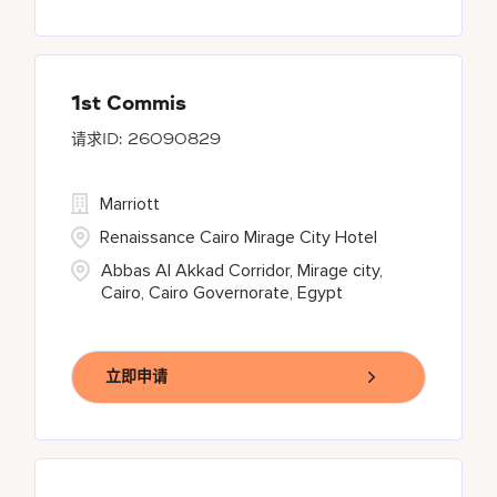
1st Commis
26090829
Marriott
Renaissance Cairo Mirage City Hotel
Abbas Al Akkad Corridor, Mirage city,
Cairo, Cairo Governorate, Egypt
立即申请