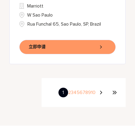
Marriott
W Sao Paulo
Rua Funchal 65, Sao Paulo, SP, Brazil
立即申请
1
2
3
4
5
6
7
8
9
10