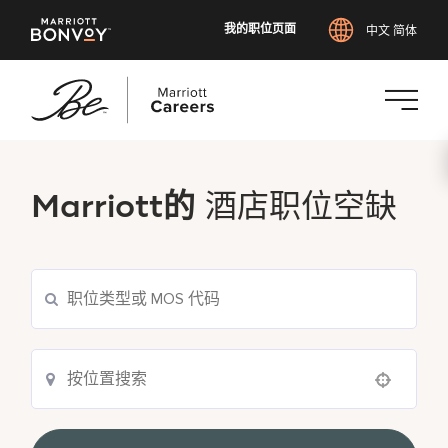
我的职位页面
中文 简体
跳
转
到
Marriott的
酒店职位空缺
主
要
内
容
Use your location