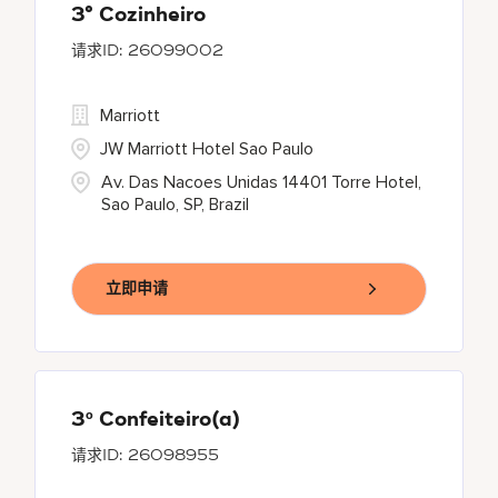
3° Cozinheiro
26099002
Marriott
JW Marriott Hotel Sao Paulo
Av. Das Nacoes Unidas 14401 Torre Hotel,
Sao Paulo, SP, Brazil
立即申请
3º Confeiteiro(a)
26098955