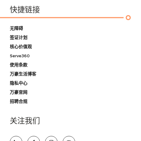
快捷链接
无障碍
签证计划
核心价值观
Serve360
使用条款
万豪生活博客
隐私中心
万豪官网
招聘合规
关注我们