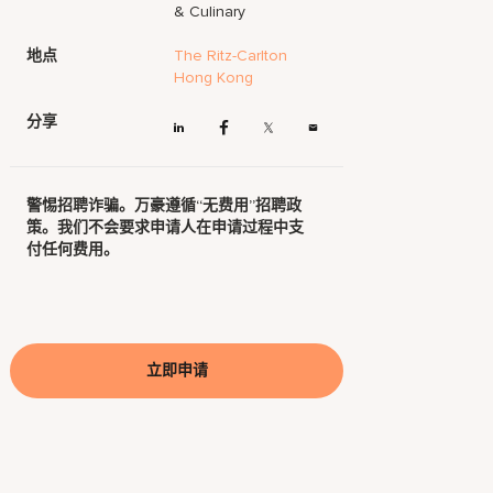
& Culinary
地点
The Ritz-Carlton
Hong Kong
分享
警惕招聘诈骗。万豪遵循“无费用”招聘政
策。我们不会要求申请人在申请过程中支
付任何费用。
立即申请