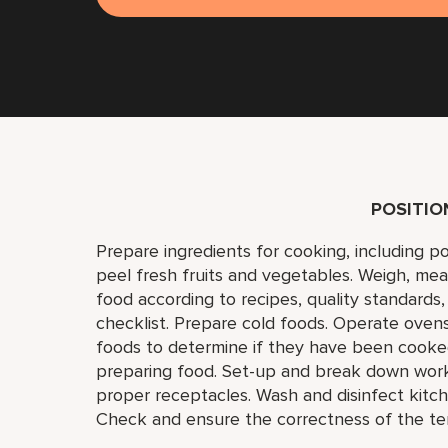
POSITI
Prepare ingredients for cooking, including p
peel fresh fruits and vegetables. Weigh, mea
food according to recipes, quality standards
checklist. Prepare cold foods. Operate ovens,
foods to determine if they have been cooked 
preparing food. Set-up and break down work 
proper receptacles. Wash and disinfect kitch
Check and ensure the correctness of the te