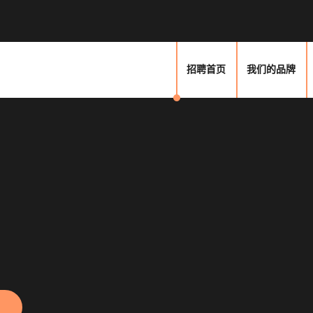
招聘首页
我们的品牌