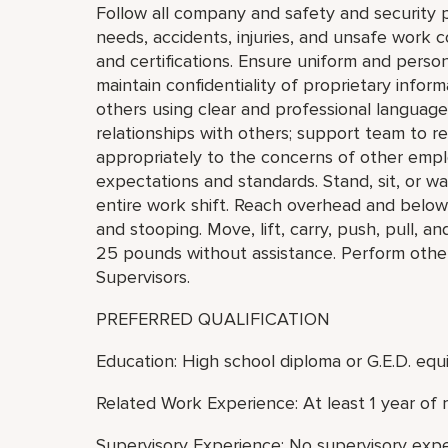
Follow all company and safety and security 
needs, accidents, injuries, and unsafe work 
and certifications. Ensure uniform and perso
maintain confidentiality of proprietary info
others using clear and professional language
relationships with others; support team to 
appropriately to the concerns of other empl
expectations and standards. Stand, sit, or wa
entire work shift. Reach overhead and below t
and stooping. Move, lift, carry, push, pull, a
25 pounds without assistance. Perform othe
Supervisors.
PREFERRED QUALIFICATION
Education: High school diploma or G.E.D. equi
Related Work Experience: At least 1 year of 
Supervisory Experience: No supervisory expe