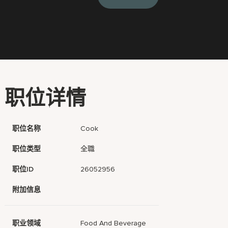
职位详情
职位名称
Cook
职位类型
全職
职位ID
26052956
附加信息
职业领域
Food And Beverage