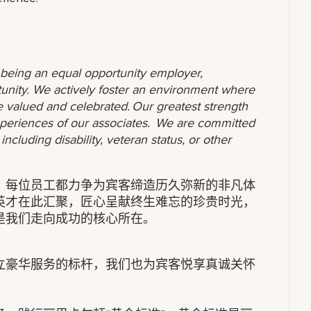
o being an equal opportunity employer,
unity. We actively foster an environment where
 valued and celebrated. Our greatest strength
 experiences of our associates. We are committed
ncluding disability, veteran status, or other
，每位员工都力争为宾客缔造历久弥新的非凡体
英才在此汇聚，匠心呈献终生难忘的珍贵时光，
是我们走向成功的核心所在。
立豪华服务的标杆，我们也为宾客悦享真诚关怀