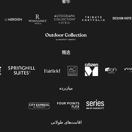
奢华
精选
میان‌رده
اقامت‌های طولانی