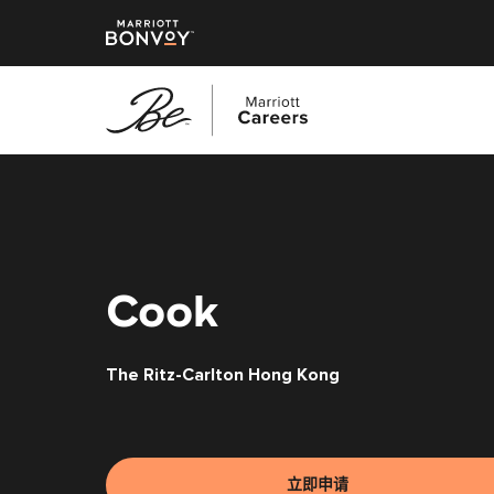
跳
转
到
主
要
内
Cook
容
The Ritz-Carlton Hong Kong
立即申请