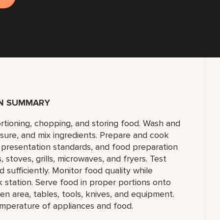
ON SUMMARY
ortioning, chopping, and storing food. Wash and
sure, and mix ingredients. Prepare and cook
, presentation standards, and food preparation
 stoves, grills, microwaves, and fryers. Test
sufficiently. Monitor food quality while
station. Serve food in proper portions onto
en area, tables, tools, knives, and equipment.
mperature of appliances and food.