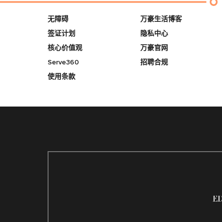
无障碍
万豪生活博客
签证计划
隐私中心
核心价值观
万豪官网
Serve360
招聘合规
使用条款