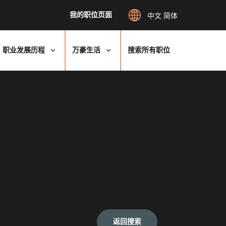
我的职位页面
中文 简体
职业发展历程
万豪生活
搜索所有职位
返回搜索