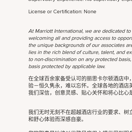
License or Certification: None
At Marriott International, we are dedicated t
welcoming all and providing access to opport
the unique backgrounds of our associates are
lies in the rich blend of culture, talent, and
to non-discrimination on any protected basis, i
basis protected by applicable law.
在全球百余家备受认可的丽思卡尔顿酒店中
验－恒久隽永，难以忘怀。全球各地的酒店
我们深信，创意灵感、贴心关怀和将心比心
我们无时无刻不在超越酒店行业的要求、树
和舒心体验而深感自豪。