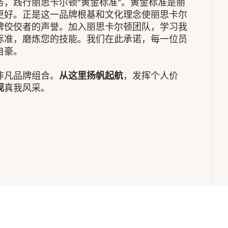
，践行丽思卡尔顿“黄金标准”。黄金标准是丽
更好。正是这一品牌根基和文化理念使丽思卡尔
牌佼佼者的声誉。加入丽思卡尔顿团队，学习我
标准，磨炼您的技能。我们在此承诺，每一位员
自豪。
非凡品牌组合。
从这里扬帆起航
，发挥个人价
现
真我风采。