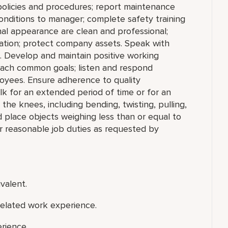
policies and procedures; report maintenance
conditions to manager; complete safety training
nal appearance are clean and professional;
rmation; protect company assets. Speak with
. Develop and maintain positive working
reach common goals; listen and respond
oyees. Ensure adherence to quality
lk for an extended period of time or for an
he knees, including bending, twisting, pulling,
nd place objects weighing less than or equal to
r reasonable job duties as requested by
valent.
related work experience.
rience.