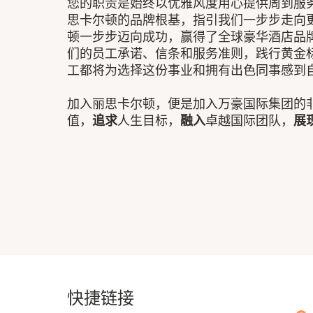
您的职责是始终以优雅风度用心提供周到服务
思卡尔顿的品牌根基，指引我们一步步走向
顿一步步迈向成功，赢得了全球豪华酒店品
们的员工承诺、信条和服务准则，践行黄金
工都将为选择这份事业和拥有出色同事感到
加入丽思卡尔顿，便是加入万豪国际集团的
值，
追求
人生目标，
融入
卓越国际团队，
展
快捷链接