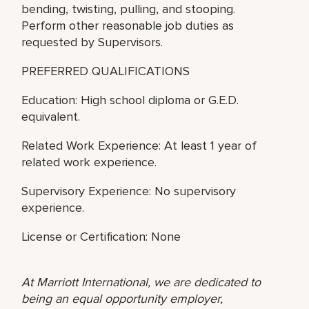
bending, twisting, pulling, and stooping.
Perform other reasonable job duties as
requested by Supervisors.
PREFERRED QUALIFICATIONS
Education: High school diploma or G.E.D.
equivalent.
Related Work Experience: At least 1 year of
related work experience.
Supervisory Experience: No supervisory
experience.
License or Certification: None
At Marriott International, we are dedicated to
being an equal opportunity employer,