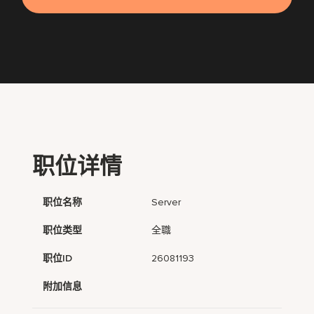
职位详情
职位名称
Server
职位类型
全職
职位ID
26081193
附加信息