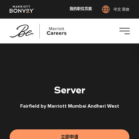
我的职位页面
中文 简体
跳
转
到
主
要
内
Server
容
Fairfield by Marriott Mumbai Andheri West
立即申请