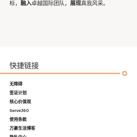
标，
融入
卓越国际团队，
展现
真我风采。
快捷链接
无障碍
签证计划
核心价值观
Serve360
使用条款
万豪生活博客