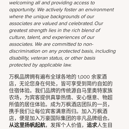
welcoming all and providing access to
opportunity. We actively foster an environment
where the unique backgrounds of our
associates are valued and celebrated. Our
greatest strength lies in the rich blend of
culture, talent, and experiences of our
associates. We are committed to non-
discrimination on any protected basis, including
disability, veteran status, or other basis
protected by applicable law.
万枫品牌拥有遍布全球各地的 1,000 余家酒
店，无论您身在何处，皆可享受到简约自如的
住宿体验。我们品牌的传统源自马里奥特家族
农场，为宾客提供真挚热情、安心惬意、物超
所值的居住体验。成为万枫酒店团队的一员，
携手我们让每位宾客满意而归。加入万枫酒
店，便是加入万豪国际集团的非凡品牌组合。
从这里扬帆起航
，发挥个人价值，
追求
人生目