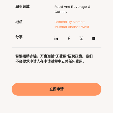
职业领域
Food And Beverage &
Culinary
地点
Fairfield By Marriott
Mumbai Andheri West
分享
警惕招聘诈骗。万豪遵循“无费用”招聘政策。我们
不会要求申请人在申请过程中支付任何费用。
立即申请