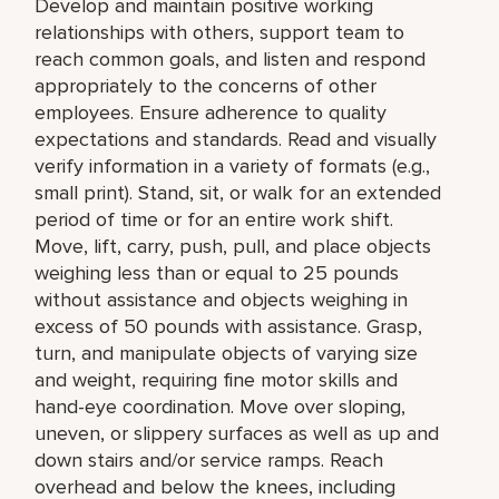
Develop and maintain positive working
relationships with others, support team to
reach common goals, and listen and respond
appropriately to the concerns of other
employees. Ensure adherence to quality
expectations and standards. Read and visually
verify information in a variety of formats (e.g.,
small print). Stand, sit, or walk for an extended
period of time or for an entire work shift.
Move, lift, carry, push, pull, and place objects
weighing less than or equal to 25 pounds
without assistance and objects weighing in
excess of 50 pounds with assistance. Grasp,
turn, and manipulate objects of varying size
and weight, requiring fine motor skills and
hand-eye coordination. Move over sloping,
uneven, or slippery surfaces as well as up and
down stairs and/or service ramps. Reach
overhead and below the knees, including