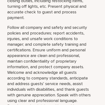
closing duties, including restocking items,
turning off lights, etc. Present physical and
accurate check to guest and process
payment.
Follow all company and safety and security
policies and procedures; report accidents,
injuries, and unsafe work conditions to
manager; and complete safety training and
certifications. Ensure uniform and personal
appearance are clean and professional,
maintain confidentiality of proprietary
information, and protect company assets.
Welcome and acknowledge all guests
according to company standards, anticipate
and address guests’ service needs, assist
individuals with disabilities, and thank guests
with genuine appreciation. Speak with others
using clear and professional language.