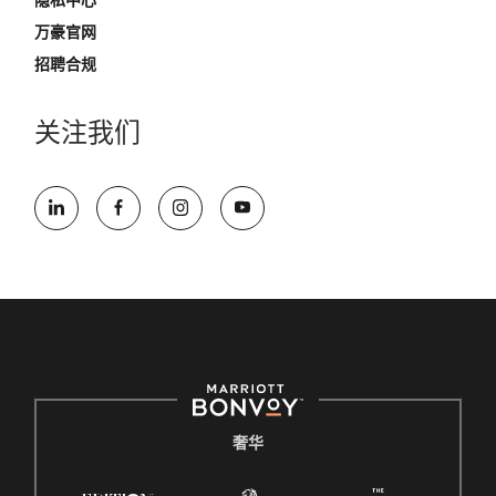
隐私中心
万豪官网
招聘合规
关注我们
奢华