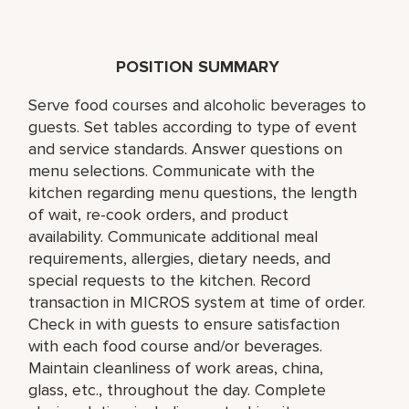
POSITION SUMMARY
Serve food courses and alcoholic beverages to
guests. Set tables according to type of event
and service standards. Answer questions on
menu selections. Communicate with the
kitchen regarding menu questions, the length
of wait, re-cook orders, and product
availability. Communicate additional meal
requirements, allergies, dietary needs, and
special requests to the kitchen. Record
transaction in MICROS system at time of order.
Check in with guests to ensure satisfaction
with each food course and/or beverages.
Maintain cleanliness of work areas, china,
glass, etc., throughout the day. Complete