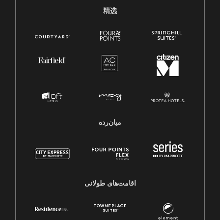
精选
میان‌رده
اقامت‌های طولانی